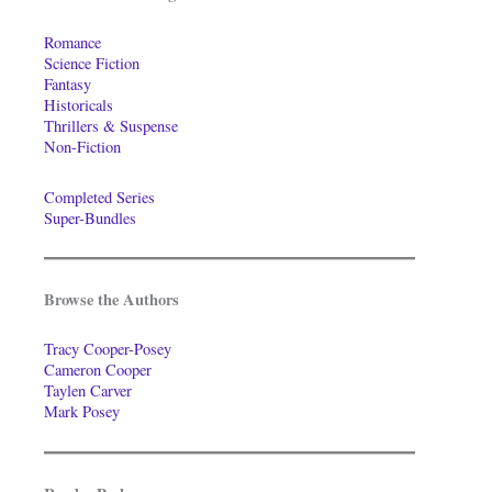
Romance
Science Fiction
Fantasy
Historicals
Thrillers & Suspense
Non-Fiction
Completed Series
Super-Bundles
Browse the Authors
Tracy Cooper-Posey
Cameron Cooper
Taylen Carver
Mark Posey