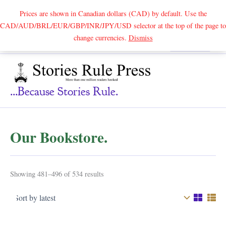
Prices are shown in Canadian dollars (CAD) by default. Use the
CAD/AUD/BRL/EUR/GBP/INR/JPY/USD selector at the top of the page to
Skip
change currencies.
Dismiss
Search
to
content
...because Stories Rule.
Our Bookstore.
Sorted
Showing 481–496 of 534 results
by
latest