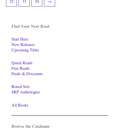
32
33
34
→
Find Your Next Read
Start Here
New Releases
Upcoming Titles
Quick Reads
Free Reads
Deals & Discounts
Boxed Sets
SRP Anthologies
All Books
Browse the Catalogue