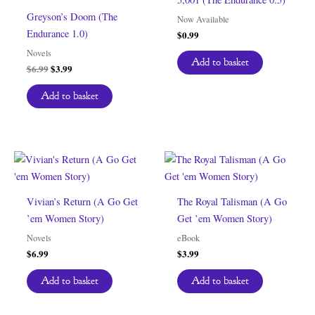
Greyson’s Doom (The
Now Available
Endurance 1.0)
$
0.99
Novels
Add to basket
Original
Current
$
6.99
$
3.99
price
price
was:
is:
Add to basket
$6.99.
$3.99.
Vivian’s Return (A Go Get
The Royal Talisman (A Go
’em Women Story)
Get ’em Women Story)
Novels
eBook
$
6.99
$
3.99
Add to basket
Add to basket