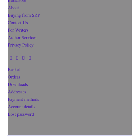
Bookstore
About
Buying from SRP
Contact Us
For Writers
Author Services
Privacy Policy
Basket
Orders
Downloads
Addresses
Payment methods
Account details
Lost password