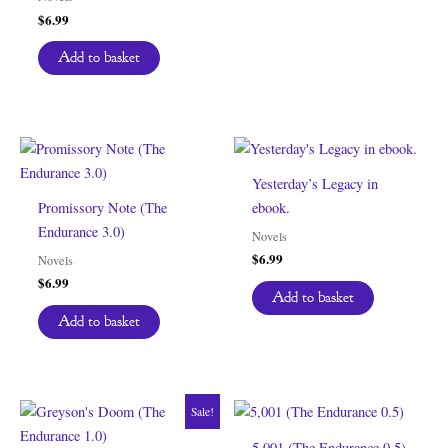
$
6.99
Add to basket
Yesterday’s Legacy in
Promissory Note (The
ebook.
Endurance 3.0)
Novels
$
6.99
Novels
$
6.99
Add to basket
Add to basket
Sale!
5,001 (The Endurance 0.5)