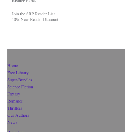
Reader Perks
Join the SRP Reader List
10% New Reader Discount
Home
Free Library
Super-Bundles
Science Fiction
Fantasy
Romance
Thrillers
Our Authors
News