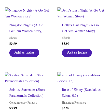
Ningaloo Nights (A Go
Delly’s Last Night (A Go
Get ’em Women Story)
Get ’em Women Story)
eBook
eBook
$
3.99
$
3.99
Add to basket
Add to basket
Solstice Surrender (Short
Rose of Ebony (Scandalous
Paranormals Collection)
Scions 0.5)
Contemporary Fantasy
Historical Romance
$
3.99
$
3.99