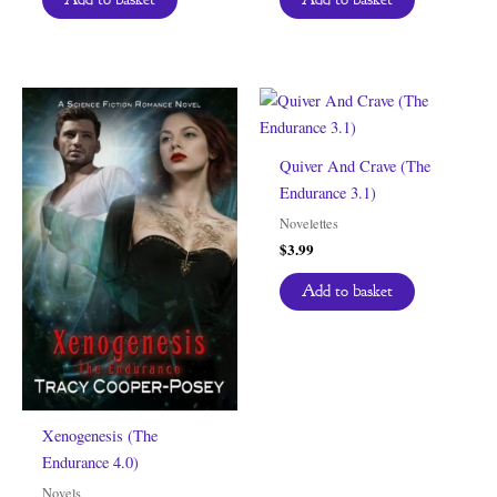
Quiver And Crave (The
Endurance 3.1)
Novelettes
$
3.99
Add to basket
Xenogenesis (The
Endurance 4.0)
Novels