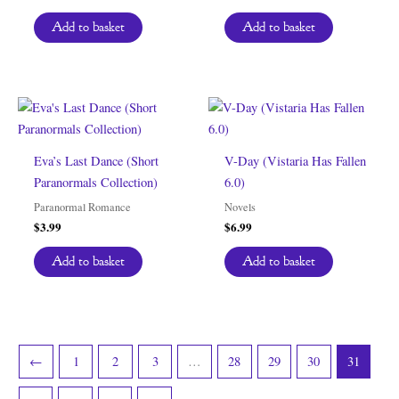
Add to basket
Add to basket
Eva’s Last Dance (Short
V-Day (Vistaria Has Fallen
Paranormals Collection)
6.0)
Paranormal Romance
Novels
$
3.99
$
6.99
Add to basket
Add to basket
←
1
2
3
…
28
29
30
31