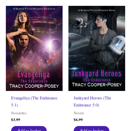
Evangeliya (The Endurance
Junkyard Heroes (The
5.1)
Endurance 5.0)
Novelettes
Novels
$
3.99
$
6.99
Add to basket
Add to basket