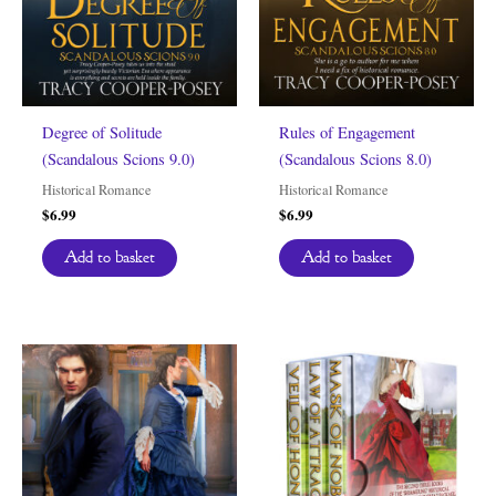
Degree of Solitude
Rules of Engagement
(Scandalous Scions 9.0)
(Scandalous Scions 8.0)
Historical Romance
Historical Romance
$
6.99
$
6.99
Add to basket
Add to basket