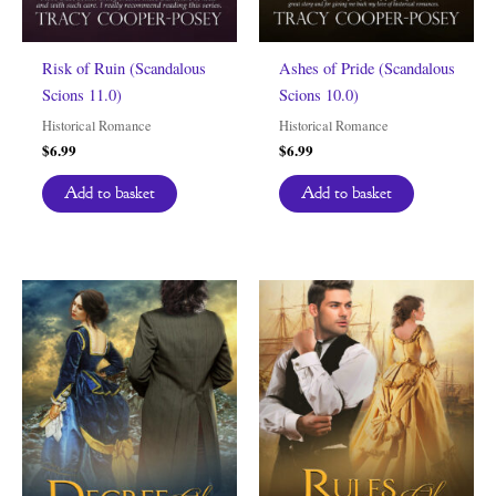
Risk of Ruin (Scandalous
Ashes of Pride (Scandalous
Scions 11.0)
Scions 10.0)
Historical Romance
Historical Romance
$
6.99
$
6.99
Add to basket
Add to basket