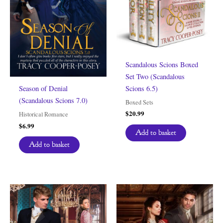
Scandalous Scions Boxed
Set Two (Scandalous
Scions 6.5)
Season of Denial
(Scandalous Scions 7.0)
Boxed Sets
$
20.99
Historical Romance
$
6.99
Add to basket
Add to basket