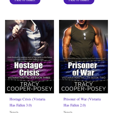
Hostage Crisis (Vistaria
Prisoner of War (Vistaria
Has Fallen 3.0)
Has Fallen 2.0)
Novels
Novels