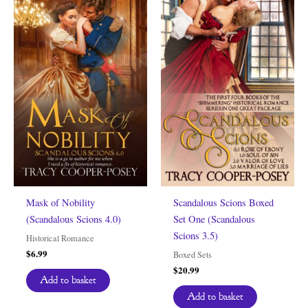
Mask of Nobility
Scandalous Scions Boxed
(Scandalous Scions 4.0)
Set One (Scandalous
Scions 3.5)
Historical Romance
$
6.99
Boxed Sets
$
20.99
Add to basket
Add to basket