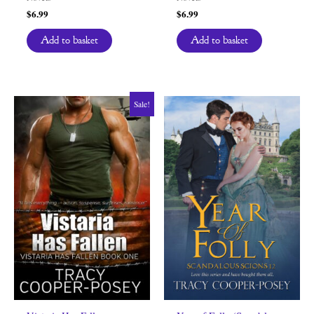
$
6.99
$
6.99
Add to basket
Add to basket
Sale!