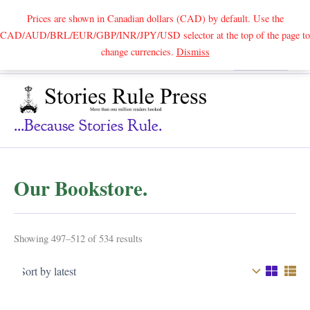
Prices are shown in Canadian dollars (CAD) by default. Use the
CAD/AUD/BRL/EUR/GBP/INR/JPY/USD selector at the top of the page to
Skip
change currencies.
Dismiss
Search
to
content
...because Stories Rule.
Our Bookstore.
Sorted
Showing 497–512 of 534 results
by
latest