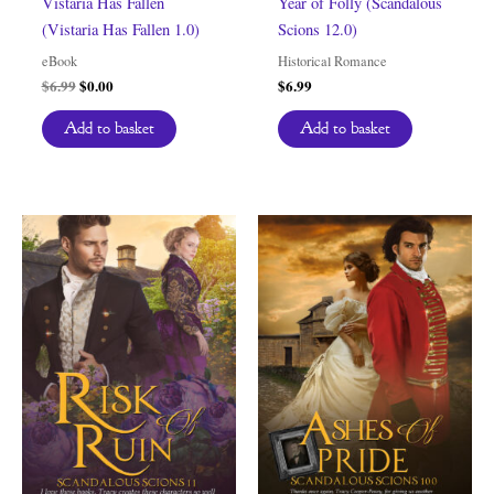
Vistaria Has Fallen
Year of Folly (Scandalous
(Vistaria Has Fallen 1.0)
Scions 12.0)
eBook
Historical Romance
Original
Current
$
6.99
$
0.00
$
6.99
price
price
was:
is:
Add to basket
Add to basket
$6.99.
$0.00.