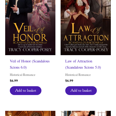
Veil of Honor (Scandalous
Law of Attraction
Scions 6.0)
(Scandalous Scions 5.0)
Historical Romance
Historical Romance
$
6.99
$
6.99
Add to basket
Add to basket