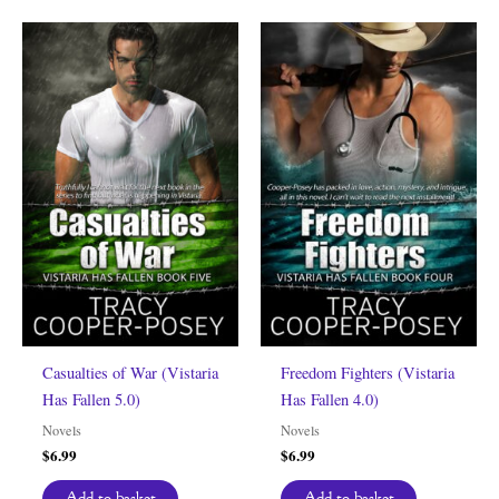
Casualties of War (Vistaria
Freedom Fighters (Vistaria
Has Fallen 5.0)
Has Fallen 4.0)
Novels
Novels
$
6.99
$
6.99
Add to basket
Add to basket