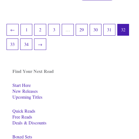
←
1
2
3
…
29
30
31
32
33
34
→
Find Your Next Read
Start Here
New Releases
Upcoming Titles
Quick Reads
Free Reads
Deals & Discounts
Boxed Sets