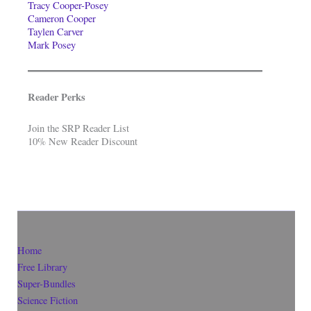
Tracy Cooper-Posey
Cameron Cooper
Taylen Carver
Mark Posey
Reader Perks
Join the SRP Reader List
10% New Reader Discount
Home
Free Library
Super-Bundles
Science Fiction