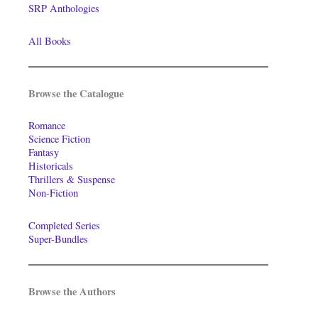
SRP Anthologies
All Books
Browse the Catalogue
Romance
Science Fiction
Fantasy
Historicals
Thrillers & Suspense
Non-Fiction
Completed Series
Super-Bundles
Browse the Authors