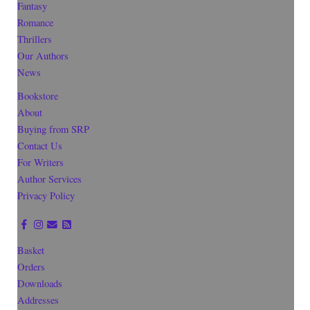
Fantasy
Romance
Thrillers
Our Authors
News
Bookstore
About
Buying from SRP
Contact Us
For Writers
Author Services
Privacy Policy
Basket
Orders
Downloads
Addresses