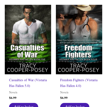
Casualties of War (Vistaria
Freedom Fighters (Vistaria
Has Fallen 5.0)
Has Fallen 4.0)
Novels
Novels
$
6.99
$
6.99
Add to basket
Add to basket