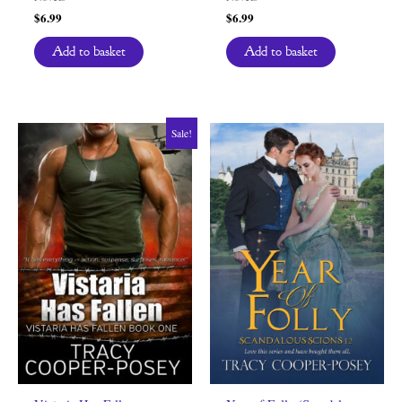
$
6.99
$
6.99
Add to basket
Add to basket
Sale!