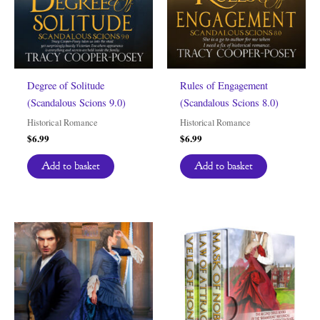
Degree of Solitude
Rules of Engagement
(Scandalous Scions 9.0)
(Scandalous Scions 8.0)
Historical Romance
Historical Romance
$
6.99
$
6.99
Add to basket
Add to basket