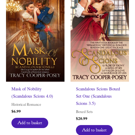
Mask of Nobility
Scandalous Scions Boxed
(Scandalous Scions 4.0)
Set One (Scandalous
Scions 3.5)
Historical Romance
$
6.99
Boxed Sets
$
20.99
Add to basket
Add to basket