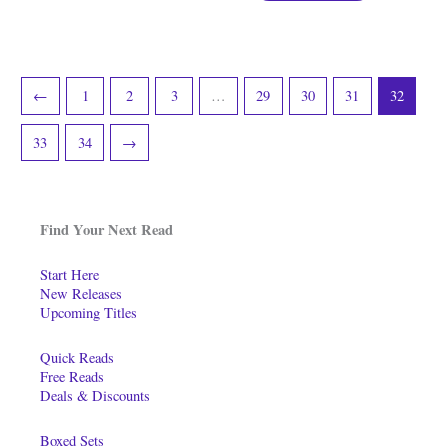
←
1
2
3
…
29
30
31
32
33
34
→
Find Your Next Read
Start Here
New Releases
Upcoming Titles
Quick Reads
Free Reads
Deals & Discounts
Boxed Sets