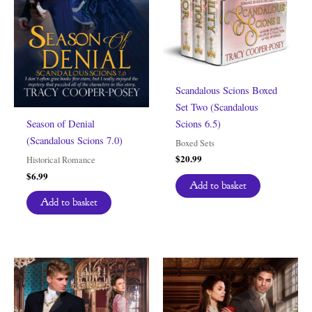
Scandalous Scions Boxed
Set Two (Scandalous
Scions 6.5)
Season of Denial
(Scandalous Scions 7.0)
Boxed Sets
$
20.99
Historical Romance
$
6.99
Add to basket
Add to basket