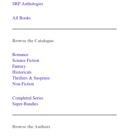
SRP Anthologies
All Books
Browse the Catalogue
Romance
Science Fiction
Fantasy
Historicals
Thrillers & Suspense
Non-Fiction
Completed Series
Super-Bundles
Browse the Authors