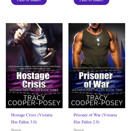
Hostage Crisis (Vistaria
Prisoner of War (Vistaria
Has Fallen 3.0)
Has Fallen 2.0)
Novels
Novels