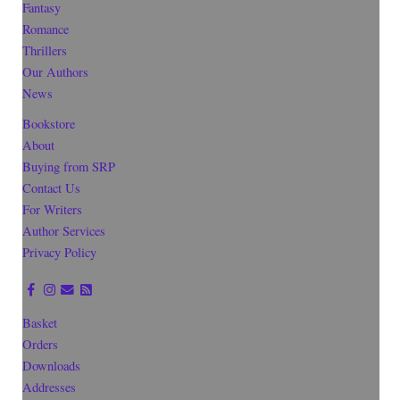
Fantasy
Romance
Thrillers
Our Authors
News
Bookstore
About
Buying from SRP
Contact Us
For Writers
Author Services
Privacy Policy
Basket
Orders
Downloads
Addresses