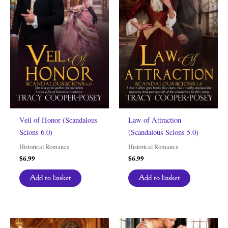
Veil of Honor (Scandalous
Law of Attraction
Scions 6.0)
(Scandalous Scions 5.0)
Historical Romance
Historical Romance
$
6.99
$
6.99
Add to basket
Add to basket