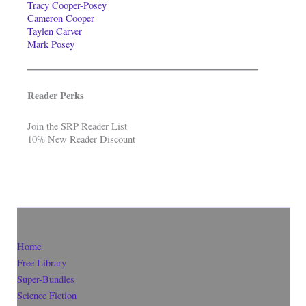
Tracy Cooper-Posey
Cameron Cooper
Taylen Carver
Mark Posey
Reader Perks
Join the SRP Reader List
10% New Reader Discount
Home
Free Library
Super-Bundles
Science Fiction