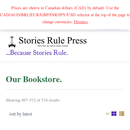
Prices are shown in Canadian dollars (CAD) by default. Use the
CAD/AUD/BRL/EUR/GBP/INR/JPY/USD selector at the top of the page to
Skip
change currencies.
Dismiss
Search
to
content
...because Stories Rule.
Our Bookstore.
Sorted
Showing 497–512 of 534 results
by
latest