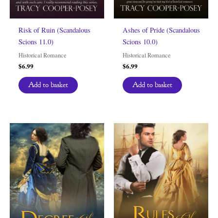
Risk of Ruin (Scandalous
Ashes of Pride (Scandalous
Scions 11.0)
Scions 10.0)
Historical Romance
Historical Romance
$
6.99
$
6.99
Add to basket
Add to basket