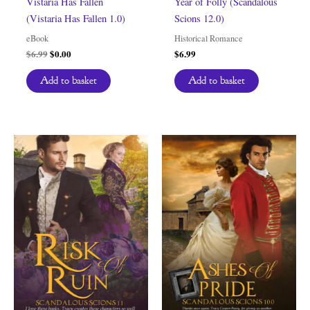
Vistaria Has Fallen
Year of Folly (Scandalous
(Vistaria Has Fallen 1.0)
Scions 12.0)
eBook
Historical Romance
Original
Current
$
6.99
$
0.00
$
6.99
price
price
was:
is:
Add to basket
Add to basket
$6.99.
$0.00.