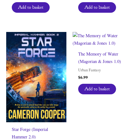
Add to basket
Add to basket
The Memory of Water
(Magorian & Jones 1.0)
Urban Fantasy
$
6.99
Add to basket
Star Forge (Imperial
Hammer 2.0)