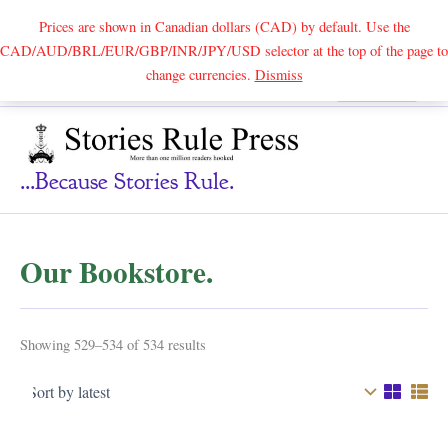
Prices are shown in Canadian dollars (CAD) by default. Use the
CAD/AUD/BRL/EUR/GBP/INR/JPY/USD selector at the top of the page to
Skip
change currencies.
Dismiss
Search
to
content
...because Stories Rule.
Our Bookstore.
Sorted
Showing 529–534 of 534 results
by
latest