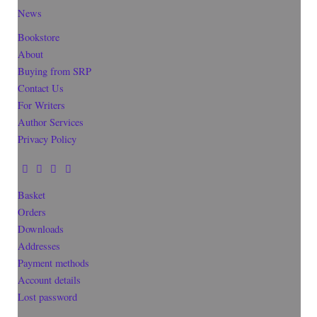
News
Bookstore
About
Buying from SRP
Contact Us
For Writers
Author Services
Privacy Policy
Basket
Orders
Downloads
Addresses
Payment methods
Account details
Lost password