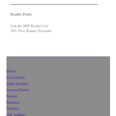
Reader Perks
Join the SRP Reader List
10% New Reader Discount
Home
Free Library
Super-Bundles
Science Fiction
Fantasy
Romance
Thrillers
Our Authors