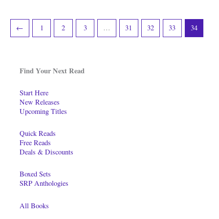
←
1
2
3
…
31
32
33
34
Find Your Next Read
Start Here
New Releases
Upcoming Titles
Quick Reads
Free Reads
Deals & Discounts
Boxed Sets
SRP Anthologies
All Books