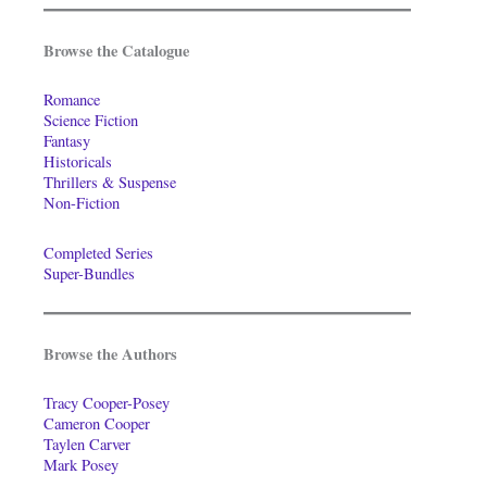
Browse the Catalogue
Romance
Science Fiction
Fantasy
Historicals
Thrillers & Suspense
Non-Fiction
Completed Series
Super-Bundles
Browse the Authors
Tracy Cooper-Posey
Cameron Cooper
Taylen Carver
Mark Posey