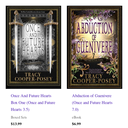
Once And Future Hearts
Abduction of Guenivere
Box One (Once and Future
(Once and Future Hearts
Hearts 3.5)
7.0)
Boxed Sets
eBook
$
13.99
$
6.99