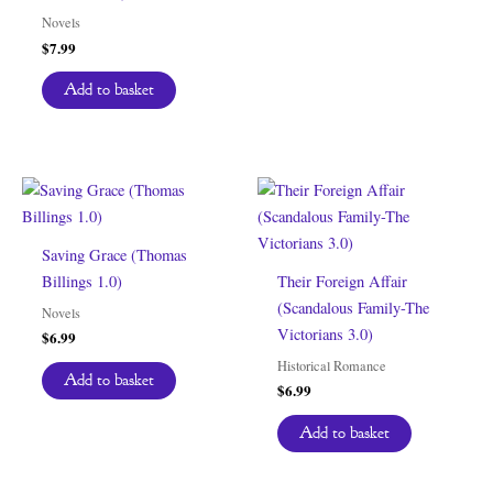
Novels
$
7.99
Add to basket
Saving Grace (Thomas
Billings 1.0)
Their Foreign Affair
(Scandalous Family-The
Novels
Victorians 3.0)
$
6.99
Historical Romance
Add to basket
$
6.99
Add to basket