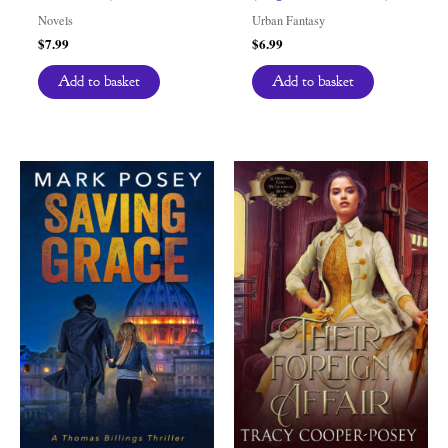
Novels
Urban Fantasy
$
7.99
$
6.99
Add to basket
Add to basket