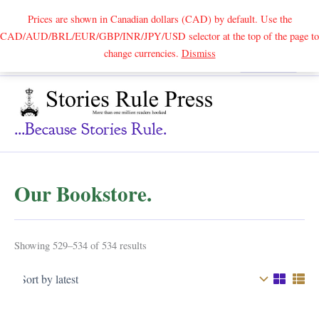
Prices are shown in Canadian dollars (CAD) by default. Use the
CAD/AUD/BRL/EUR/GBP/INR/JPY/USD selector at the top of the page to
Skip
change currencies.
Dismiss
Search
to
content
...because Stories Rule.
Our Bookstore.
Sorted
Showing 529–534 of 534 results
by
latest