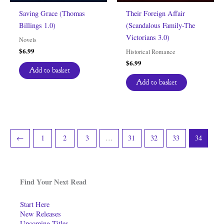
Saving Grace (Thomas
Their Foreign Affair
Billings 1.0)
(Scandalous Family-The
Victorians 3.0)
Novels
$
6.99
Historical Romance
$
6.99
Add to basket
Add to basket
←
1
2
3
…
31
32
33
34
Find Your Next Read
Start Here
New Releases
Upcoming Titles