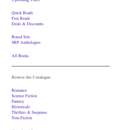
Quick Reads
Free Reads
Deals & Discounts
Boxed Sets
SRP Anthologies
All Books
Browse the Catalogue
Romance
Science Fiction
Fantasy
Historicals
Thrillers & Suspense
Non-Fiction