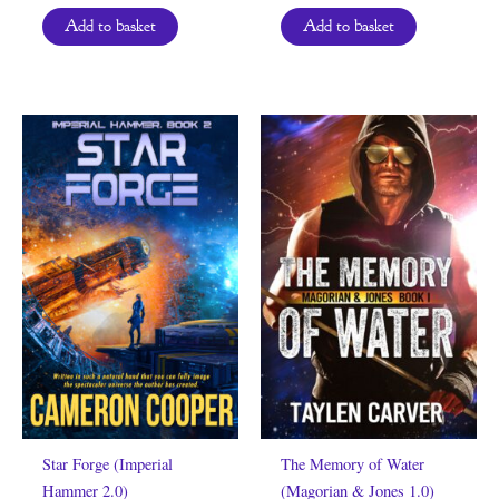
Add to basket
Add to basket
Star Forge (Imperial
The Memory of Water
Hammer 2.0)
(Magorian & Jones 1.0)