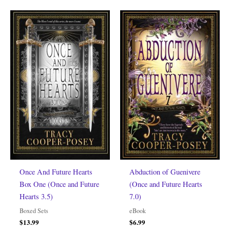
Once And Future Hearts
Abduction of Guenivere
Box One (Once and Future
(Once and Future Hearts
Hearts 3.5)
7.0)
Boxed Sets
eBook
$
13.99
$
6.99