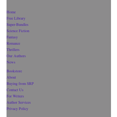
Home
Free Library
Super-Bundles
Science Fiction
Fantasy
Romance
Thrillers
Our Authors
News
Bookstore
About
Buying from SRP
Contact Us
For Writers
Author Services
Privacy Policy