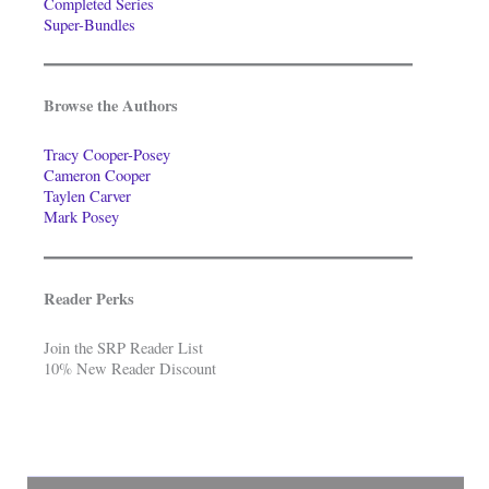
Completed Series
Super-Bundles
Browse the Authors
Tracy Cooper-Posey
Cameron Cooper
Taylen Carver
Mark Posey
Reader Perks
Join the SRP Reader List
10% New Reader Discount