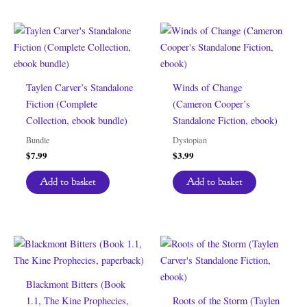
Taylen Carver’s Standalone
Winds of Change
Fiction (Complete
(Cameron Cooper’s
Collection, ebook bundle)
Standalone Fiction, ebook)
Bundle
Dystopian
$
7.99
$
3.99
Add to basket
Add to basket
Blackmont Bitters (Book
1.1, The Kine Prophecies,
Roots of the Storm (Taylen