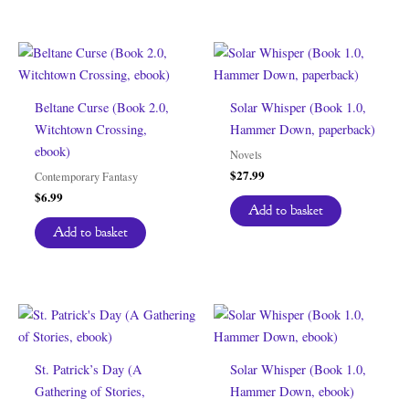
Beltane Curse (Book 2.0,
Solar Whisper (Book 1.0,
Witchtown Crossing,
Hammer Down, paperback)
ebook)
Novels
$
27.99
Contemporary Fantasy
$
6.99
Add to basket
Add to basket
St. Patrick’s Day (A
Solar Whisper (Book 1.0,
Gathering of Stories,
Hammer Down, ebook)