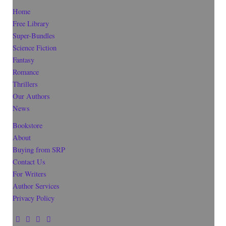
Home
Free Library
Super-Bundles
Science Fiction
Fantasy
Romance
Thrillers
Our Authors
News
Bookstore
About
Buying from SRP
Contact Us
For Writers
Author Services
Privacy Policy