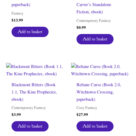
paperback)
Carver’s Standalone
Fiction, ebook)
Fantasy
$
13.99
Contemporary Fantasy
$
0.99
Add to basket
Add to basket
Blackmont Bitters (Book
Beltane Curse (Book 2.0,
1.1, The Kine Prophecies,
Witchtown Crossing,
ebook)
paperback)
Contemporary Fantasy
Cozy Fantasy
$
3.99
$
27.99
Add to basket
Add to basket