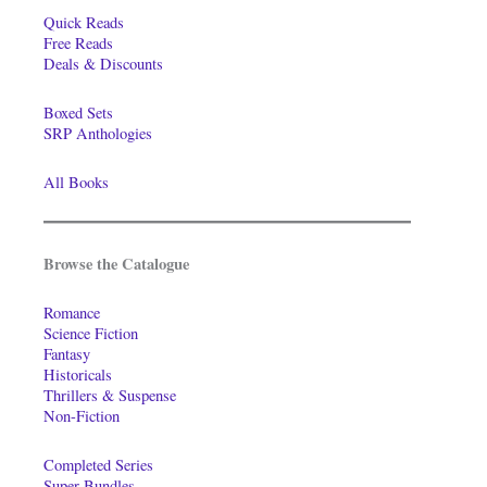
Quick Reads
Free Reads
Deals & Discounts
Boxed Sets
SRP Anthologies
All Books
Browse the Catalogue
Romance
Science Fiction
Fantasy
Historicals
Thrillers & Suspense
Non-Fiction
Completed Series
Super-Bundles