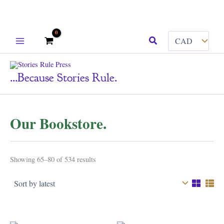
Skip
Search
to
content
...because Stories Rule.
Our Bookstore.
Sorted
Showing 65–80 of 534 results
by
latest