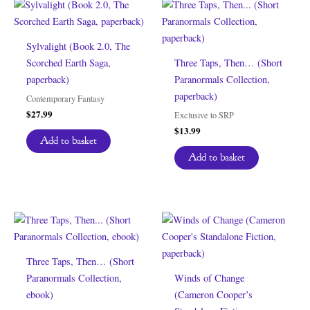
Sylvalight (Book 2.0, The
Scorched Earth Saga,
Three Taps, Then… (Short
paperback)
Paranormals Collection,
paperback)
Contemporary Fantasy
$
27.99
Exclusive to SRP
$
13.99
Add to basket
Add to basket
Three Taps, Then… (Short
Paranormals Collection,
Winds of Change
ebook)
(Cameron Cooper’s