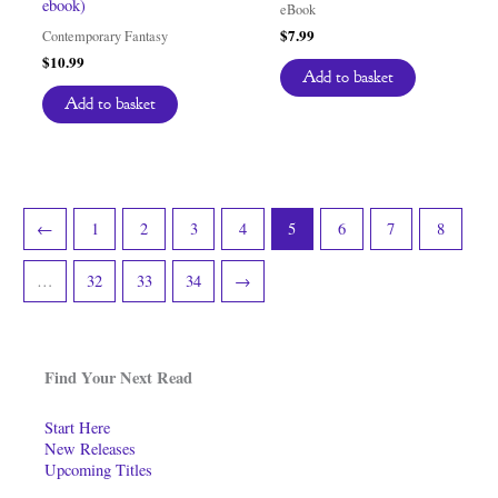
ebook)
eBook
$
7.99
Contemporary Fantasy
$
10.99
Add to basket
Add to basket
←
1
2
3
4
5
6
7
8
…
32
33
34
→
Find Your Next Read
Start Here
New Releases
Upcoming Titles