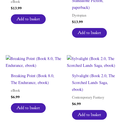
Standalone Fiction,
eBook
paperback)
$
13.99
Dystopian
Add to basket
$
13.99
Add to basket
Breaking Point (Book 8.0,
Sylvalight (Book 2.0, The
The Endurance, ebook)
Scorched Lands Saga,
ebook)
eBook
$
6.99
Contemporary Fantasy
$
6.99
Add to basket
Add to basket