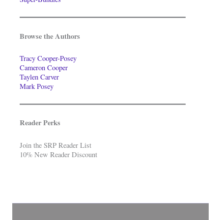
Browse the Authors
Tracy Cooper-Posey
Cameron Cooper
Taylen Carver
Mark Posey
Reader Perks
Join the SRP Reader List
10% New Reader Discount