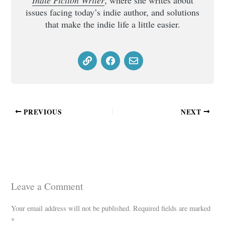
Indie Fiction Writer
, where she writes about
issues facing today’s indie author, and solutions
that make the indie life a little easier.
PREVIOUS
NEXT
Leave a Comment
Your email address will not be published.
Required fields are marked
*