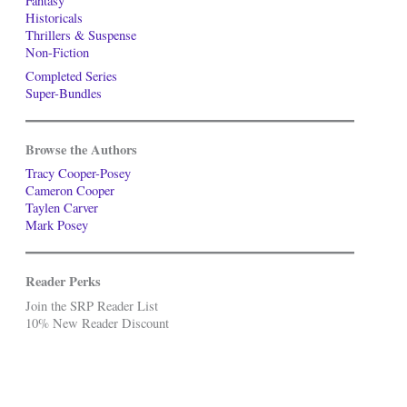
Fantasy
Historicals
Thrillers & Suspense
Non-Fiction
Completed Series
Super-Bundles
Browse the Authors
Tracy Cooper-Posey
Cameron Cooper
Taylen Carver
Mark Posey
Reader Perks
Join the SRP Reader List
10% New Reader Discount