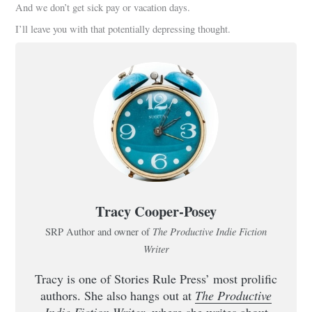
And we don’t get sick pay or vacation days.
I’ll leave you with that potentially depressing thought.
Tracy Cooper-Posey
The Productive Indie Fiction
SRP Author and owner of
Writer
Tracy is one of Stories Rule Press’ most prolific
authors. She also hangs out at
The Productive