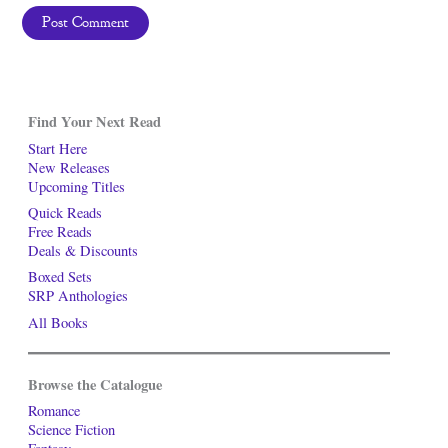
Find Your Next Read
Start Here
New Releases
Upcoming Titles
Quick Reads
Free Reads
Deals & Discounts
Boxed Sets
SRP Anthologies
All Books
Browse the Catalogue
Romance
Science Fiction