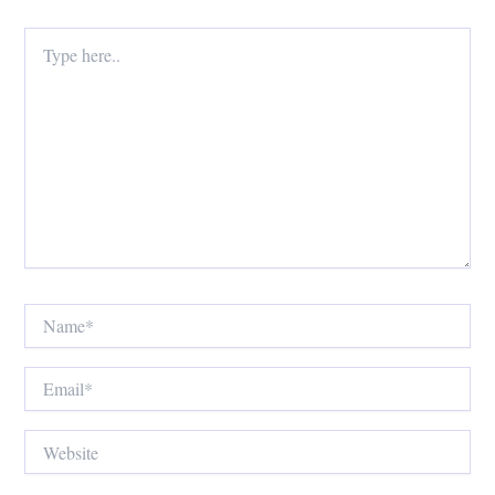
Type
here..
Name*
Email*
Website