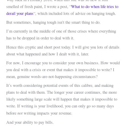
smelled of fresh paint, I wrote a post, “
What to do when life tries to
derail your plans
“, which included lots of advice on hanging tough.
But sometimes, hanging tough isn’t the smart thing to do.
I’m currently in the middle of one of those crises where everything
has to be dropped in order to deal with it.
Hence this cryptic and short post today. I will give you lots of details
about what happened and how I dealt with it, later.
For now, I encourage you to consider your own business. How would
you deal with a crisis or event that makes it impossible to write? I
mean, genuine words-are-not-happening circumstances?
It’s worth considering potential events of this calibre, and making
plans to deal with them. The longer your career continues, the more
likely something large scale will happen that makes it impossible to
write. If writing is your livelihood, you can only go so many days
not
before
writing impacts your revenue.
And your ability to pay bills.