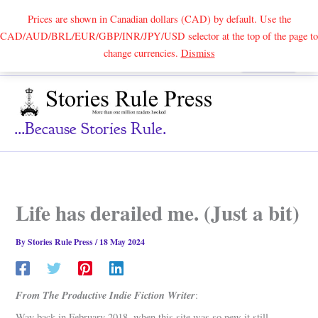
Prices are shown in Canadian dollars (CAD) by default. Use the
CAD/AUD/BRL/EUR/GBP/INR/JPY/USD selector at the top of the page to
Skip
change currencies.
Dismiss
Search
to
content
...because Stories Rule.
Life has derailed me. (Just a bit)
By
Stories Rule Press
/
18 May 2024
From The Productive Indie Fiction Writer
:
Way back in February 2018, when this site was so new it still