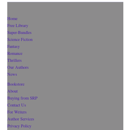
Home
Free Library
Super-Bundles
Science Fiction
Fantasy
Romance
Thrillers
Our Authors
News
Bookstore
About
Buying from SRP
Contact Us
For Writers
Author Services
Privacy Policy