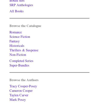
Boxed Sets
SRP Anthologies
All Books
Browse the Catalogue
Romance
Science Fiction
Fantasy
Historicals
Thrillers & Suspense
Non-Fiction
Completed Series
Super-Bundles
Browse the Authors
Tracy Cooper-Posey
Cameron Cooper
Taylen Carver
Mark Posey