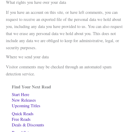
What rights you have over your data
If you have an account on this site, or have left comments, you can
request to receive an exported file of the personal data we hold about
you, including any data you have provided to us. You can also request
that we erase any personal data we hold about you. This does not
include any data we are obliged to keep for administrative, legal, or
security purposes.
Where we send your data
Visitor comments may be checked through an automated spam
detection service.
Find Your Next Read
Start Here
New Releases
Upcoming Titles
Quick Reads
Free Reads
Deals & Discounts