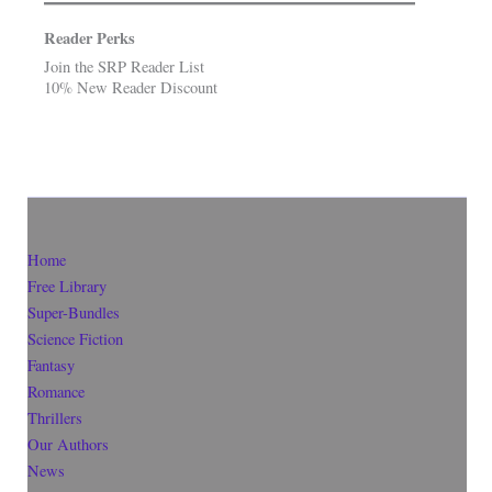
Reader Perks
Join the SRP Reader List
10% New Reader Discount
Home
Free Library
Super-Bundles
Science Fiction
Fantasy
Romance
Thrillers
Our Authors
News