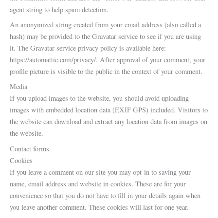
agent string to help spam detection.
An anonymized string created from your email address (also called a
hash) may be provided to the Gravatar service to see if you are using
it. The Gravatar service privacy policy is available here:
https://automattic.com/privacy/. After approval of your comment, your
profile picture is visible to the public in the context of your comment.
Media
If you upload images to the website, you should avoid uploading
images with embedded location data (EXIF GPS) included. Visitors to
the website can download and extract any location data from images on
the website.
Contact forms
Cookies
If you leave a comment on our site you may opt-in to saving your
name, email address and website in cookies. These are for your
convenience so that you do not have to fill in your details again when
you leave another comment. These cookies will last for one year.