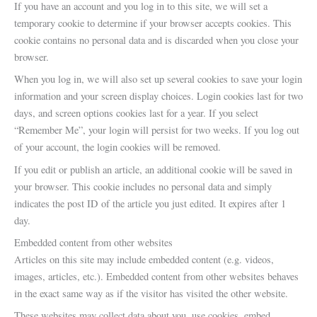
If you have an account and you log in to this site, we will set a
temporary cookie to determine if your browser accepts cookies. This
cookie contains no personal data and is discarded when you close your
browser.
When you log in, we will also set up several cookies to save your login
information and your screen display choices. Login cookies last for two
days, and screen options cookies last for a year. If you select
“Remember Me”, your login will persist for two weeks. If you log out
of your account, the login cookies will be removed.
If you edit or publish an article, an additional cookie will be saved in
your browser. This cookie includes no personal data and simply
indicates the post ID of the article you just edited. It expires after 1
day.
Embedded content from other websites
Articles on this site may include embedded content (e.g. videos,
images, articles, etc.). Embedded content from other websites behaves
in the exact same way as if the visitor has visited the other website.
These websites may collect data about you, use cookies, embed