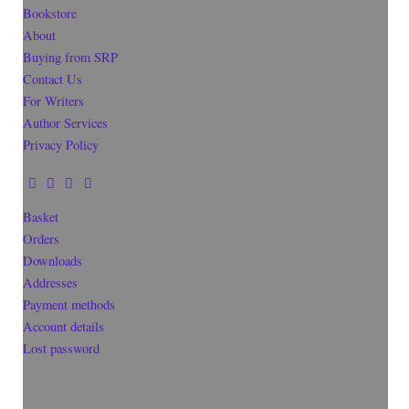
Bookstore
About
Buying from SRP
Contact Us
For Writers
Author Services
Privacy Policy
Basket
Orders
Downloads
Addresses
Payment methods
Account details
Lost password