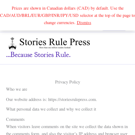
Prices are shown in Canadian dollars (CAD) by default. Use the
CAD/AUD/BRL/EUR/GBP/INR/JPY/USD selector at the top of the page to
Skip
change currencies.
Dismiss
Search
to
content
...because Stories Rule.
Privacy Policy
Who we are
Our website address is: https://storiesrulepress.com.
What personal data we collect and why we collect it
Comments
When visitors leave comments on the site we collect the data shown in
the comments form, and also the visitor’s IP address and browser user