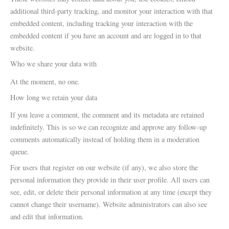
additional third-party tracking, and monitor your interaction with that
embedded content, including tracking your interaction with the
embedded content if you have an account and are logged in to that
website.
Who we share your data with
At the moment, no one.
How long we retain your data
If you leave a comment, the comment and its metadata are retained
indefinitely. This is so we can recognize and approve any follow-up
comments automatically instead of holding them in a moderation
queue.
For users that register on our website (if any), we also store the
personal information they provide in their user profile. All users can
see, edit, or delete their personal information at any time (except they
cannot change their username). Website administrators can also see
and edit that information.