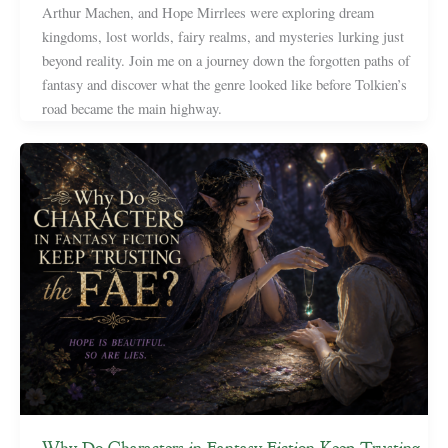
Arthur Machen, and Hope Mirrlees were exploring dream
kingdoms, lost worlds, fairy realms, and mysteries lurking just
beyond reality. Join me on a journey down the forgotten paths of
fantasy and discover what the genre looked like before Tolkien’s
road became the main highway.
Why Do Characters in Fantasy Fiction Keep Trusting