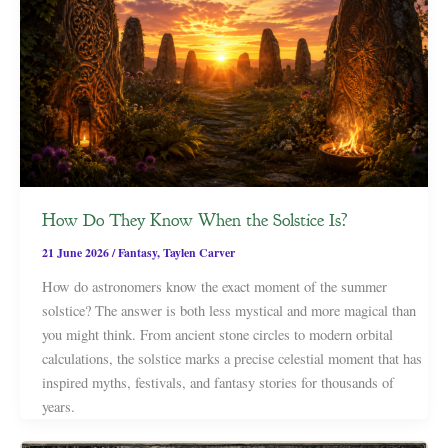
How Do They Know When the Solstice Is?
21 June 2026
/
Fantasy
,
Taylen Carver
How do astronomers know the exact moment of the summer
solstice? The answer is both less mystical and more magical than
you might think. From ancient stone circles to modern orbital
calculations, the solstice marks a precise celestial moment that has
inspired myths, festivals, and fantasy stories for thousands of
years.