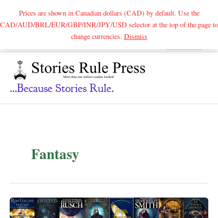
Prices are shown in Canadian dollars (CAD) by default. Use the
CAD/AUD/BRL/EUR/GBP/INR/JPY/USD selector at the top of the page to
Skip
change currencies.
Dismiss
Search
to
content
...because Stories Rule.
Fantasy