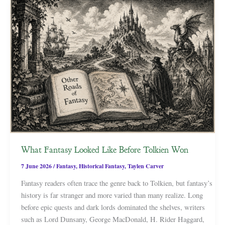
What Fantasy Looked Like Before Tolkien Won
7 June 2026
/
Fantasy
,
Historical Fantasy
,
Taylen Carver
Fantasy readers often trace the genre back to Tolkien, but fantasy’s
history is far stranger and more varied than many realize. Long
before epic quests and dark lords dominated the shelves, writers
such as Lord Dunsany, George MacDonald, H. Rider Haggard,