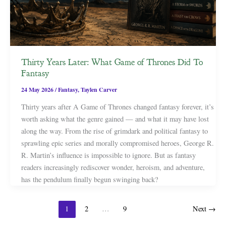
Thirty Years Later: What Game of Thrones Did To
Fantasy
24 May 2026
/
Fantasy
,
Taylen Carver
Thirty years after A Game of Thrones changed fantasy forever, it’s
worth asking what the genre gained — and what it may have lost
along the way. From the rise of grimdark and political fantasy to
sprawling epic series and morally compromised heroes, George R.
R. Martin’s influence is impossible to ignore. But as fantasy
readers increasingly rediscover wonder, heroism, and adventure,
has the pendulum finally begun swinging back?
1
2
…
9
Next
→