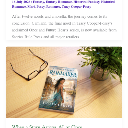
16 July 2026
/
Fantasy
,
Fantasy Romance
,
Historical Fantasy
,
Historical
Romance
,
Mark Posey
,
Romance
,
Tracy Cooper-Posey
After twelve novels and a novella, the journey comes to its
conclusion. Camlann, the final novel in Tracy Cooper-Posey’s
acclaimed Once and Future Hearts series, is now available from
Stories Rule Press and all major retailers.
When a Story Arrives All at Once