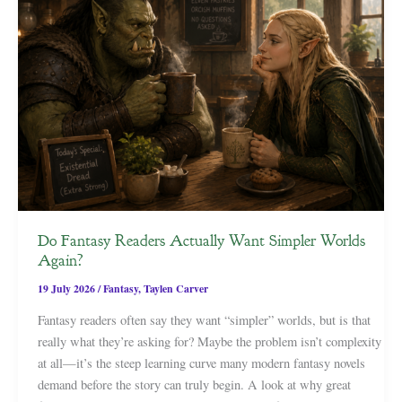
Do Fantasy Readers Actually Want Simpler Worlds
Again?
19 July 2026
/
Fantasy
,
Taylen Carver
Fantasy readers often say they want “simpler” worlds, but is that
really what they’re asking for? Maybe the problem isn’t complexity
at all—it’s the steep learning curve many modern fantasy novels
demand before the story can truly begin. A look at why great