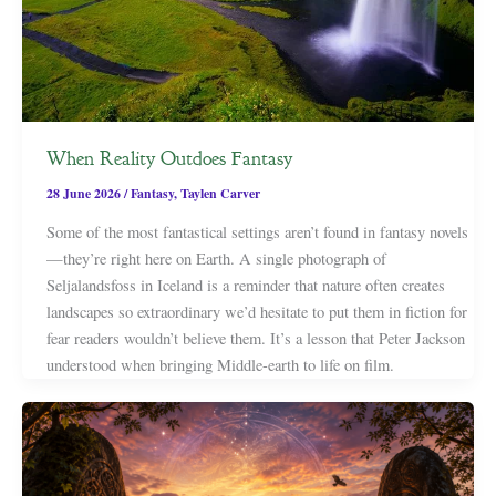
When Reality Outdoes Fantasy
28 June 2026
/
Fantasy
,
Taylen Carver
Some of the most fantastical settings aren’t found in fantasy novels
—they’re right here on Earth. A single photograph of
Seljalandsfoss in Iceland is a reminder that nature often creates
landscapes so extraordinary we’d hesitate to put them in fiction for
fear readers wouldn’t believe them. It’s a lesson that Peter Jackson
understood when bringing Middle-earth to life on film.