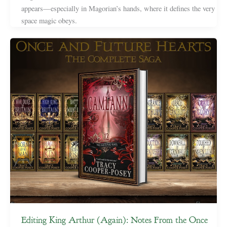
appears—especially in Magorian’s hands, where it defines the very
space magic obeys.
Editing King Arthur (Again): Notes From the Once