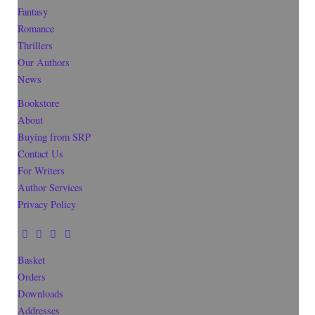
Fantasy
Romance
Thrillers
Our Authors
News
Bookstore
About
Buying from SRP
Contact Us
For Writers
Author Services
Privacy Policy
Basket
Orders
Downloads
Addresses