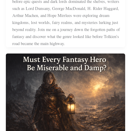
before epic quests and dark lords dominated the shelves, writers
such as Lord Dunsany, George MacDonald, H. Rider Haggard,
Arthur Machen, and Hope Mirrlees were exploring dream
kingdoms, lost worlds, fairy realms, and mysteries lurking just
beyond reality. Join me on a journey down the forgotten paths of
fantasy and discover what the genre looked like before Tolkien’s
road became the main highway.