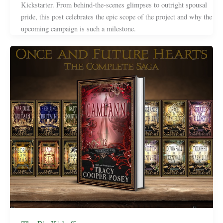
Kickstarter. From behind-the-scenes glimpses to outright spousal
pride, this post celebrates the epic scope of the project and why the
upcoming campaign is such a milestone.