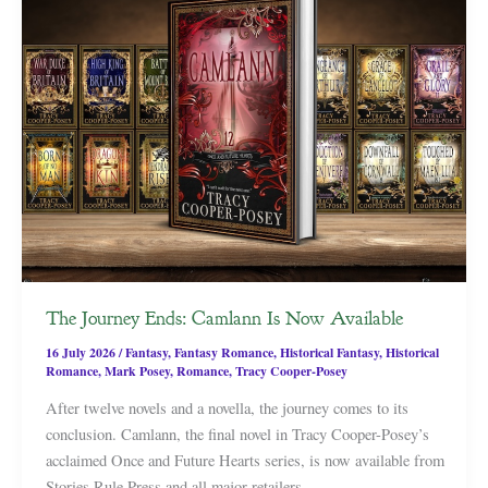
The Journey Ends: Camlann Is Now Available
16 July 2026
/
Fantasy
,
Fantasy Romance
,
Historical Fantasy
,
Historical
Romance
,
Mark Posey
,
Romance
,
Tracy Cooper-Posey
After twelve novels and a novella, the journey comes to its
conclusion. Camlann, the final novel in Tracy Cooper-Posey’s
acclaimed Once and Future Hearts series, is now available from
Stories Rule Press and all major retailers.