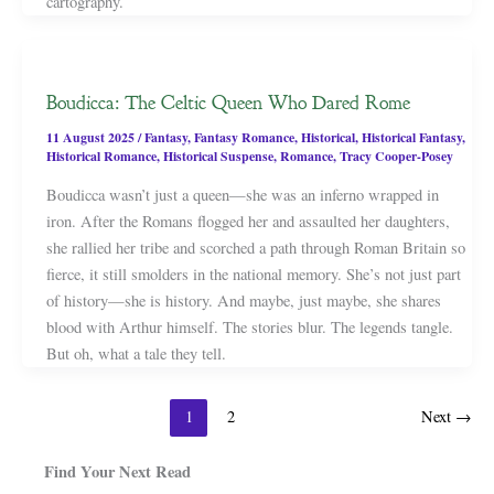
cartography.
Boudicca: The Celtic Queen Who Dared Rome
11 August 2025
/
Fantasy
,
Fantasy Romance
,
Historical
,
Historical Fantasy
,
Historical Romance
,
Historical Suspense
,
Romance
,
Tracy Cooper-Posey
Boudicca wasn’t just a queen—she was an inferno wrapped in
iron. After the Romans flogged her and assaulted her daughters,
she rallied her tribe and scorched a path through Roman Britain so
fierce, it still smolders in the national memory. She’s not just part
of history—she is history. And maybe, just maybe, she shares
blood with Arthur himself. The stories blur. The legends tangle.
But oh, what a tale they tell.
1
2
Next
→
Find Your Next Read