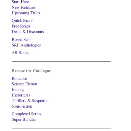
Start Here
New Releases
Upcoming Titles
Quick Reads
Free Reads
Deals & Discounts
Boxed Sets
SRP Anthologies
All Books
Browse the Catalogue
Romance
Science Fiction
Fantasy
Historicals
Thrillers & Suspense
Non-Fiction
Completed Series
Super-Bundles