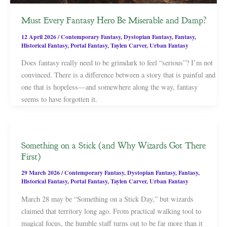
Must Every Fantasy Hero Be Miserable and Damp?
12 April 2026
/
Contemporary Fantasy
,
Dystopian Fantasy
,
Fantasy
,
Historical Fantasy
,
Portal Fantasy
,
Taylen Carver
,
Urban Fantasy
Does fantasy really need to be grimdark to feel “serious”? I’m not
convinced. There is a difference between a story that is painful and
one that is hopeless—and somewhere along the way, fantasy
seems to have forgotten it.
Something on a Stick (and Why Wizards Got There
First)
29 March 2026
/
Contemporary Fantasy
,
Dystopian Fantasy
,
Fantasy
,
Historical Fantasy
,
Portal Fantasy
,
Taylen Carver
,
Urban Fantasy
March 28 may be “Something on a Stick Day,” but wizards
claimed that territory long ago. From practical walking tool to
magical focus, the humble staff turns out to be far more than it