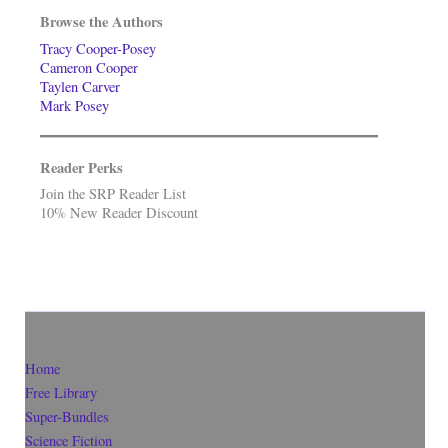
Browse the Authors
Tracy Cooper-Posey
Cameron Cooper
Taylen Carver
Mark Posey
Reader Perks
Join the SRP Reader List
10% New Reader Discount
Home
Free Library
Super-Bundles
Science Fiction