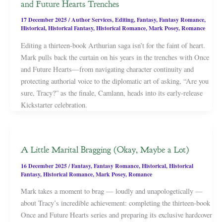
and Future Hearts Trenches
17 December 2025
/
Author Services
,
Editing
,
Fantasy
,
Fantasy Romance
,
Historical
,
Historical Fantasy
,
Historical Romance
,
Mark Posey
,
Romance
Editing a thirteen-book Arthurian saga isn’t for the faint of heart.
Mark pulls back the curtain on his years in the trenches with Once
and Future Hearts—from navigating character continuity and
protecting authorial voice to the diplomatic art of asking, “Are you
sure, Tracy?” as the finale, Camlann, heads into its early-release
Kickstarter celebration.
A Little Marital Bragging (Okay, Maybe a Lot)
16 December 2025
/
Fantasy
,
Fantasy Romance
,
Historical
,
Historical
Fantasy
,
Historical Romance
,
Mark Posey
,
Romance
Mark takes a moment to brag — loudly and unapologetically —
about Tracy’s incredible achievement: completing the thirteen-book
Once and Future Hearts series and preparing its exclusive hardcover