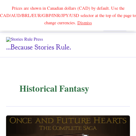
Prices are shown in Canadian dollars (CAD) by default. Use the
CAD/AUD/BRL/EUR/GBP/INR/JPY/USD selector at the top of the page to
Skip
change currencies.
Dismiss
Search
to
content
...because Stories Rule.
Historical Fantasy