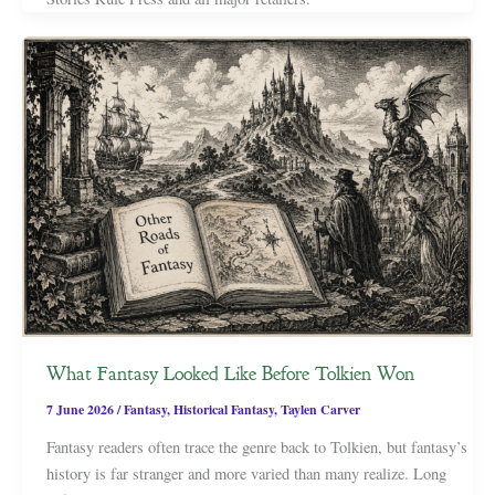
What Fantasy Looked Like Before Tolkien Won
7 June 2026
/
Fantasy
,
Historical Fantasy
,
Taylen Carver
Fantasy readers often trace the genre back to Tolkien, but fantasy’s
history is far stranger and more varied than many realize. Long