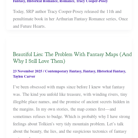
Fantasy
,
Historical Romance
,
Romance
,
Tracy Cooper-Posey
Today, SRP author Tracy Cooper-Posey released the 11th and
penultimate book in her Arthurian Fantasy Romance series, Once
and Future Hearts.
Beautiful Lies: The Problem With Fantasy Maps (And
Why I Still Love Them)
23 November 2025
/
Contemporary Fantasy
,
Fantasy
,
Historical Fantasy
,
Taylen Carver
I’ve been obsessed with maps since before I knew what fantasy
was. The kind you unfold like treasure, with winding rivers, tiny
illegible place names, and the promise of ancient secrets hidden in
the margins. In my own stories, the map comes first—and
sometimes refuses to budge. Which is probably why I have strong
feelings about Tolkien’s very tidy mountain problem. Let’s talk
about the beauty, the lies, and the suspicious tectonics of fantasy