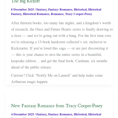
The Big Kickoff
8 December 2025
/
Fantasy
,
Fantasy Romance
,
Historical
,
Historical
Fantasy
,
Historical Romance
,
Romance
,
Tracy Cooper-Posey
After thirteen books, too many late nights, and a kingdom’s worth
of research, the Once and Future Hearts series is finally drawing to
a close — and we’re going out with a bang. For the first time ever,
we’re releasing a 13-book hardcover collector’s set, exclusive to
Kickstarter. If you’ve loved this saga — or are just discovering it
— this is your chance to own the entire series in a beautiful,
keepsake edition… and get the final book, Camlann, six months
ahead of the public release.
Curious? Click “Notify Me on Launch” and help make some
Arthurian magic happen.
New Fantasy Romance from Tracy Cooper-Posey
4 December 2025
/
Fantasy
,
Fantasy Romance
,
Historical
,
Historical