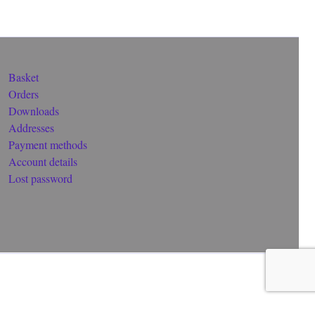
Basket
Orders
Downloads
Addresses
Payment methods
Account details
Lost password