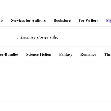
ts
Services for Authors
Bookstore
For Writers
My
........................
...because stories rule.
er-Bundles
Science Fiction
Fantasy
Romance
Thri