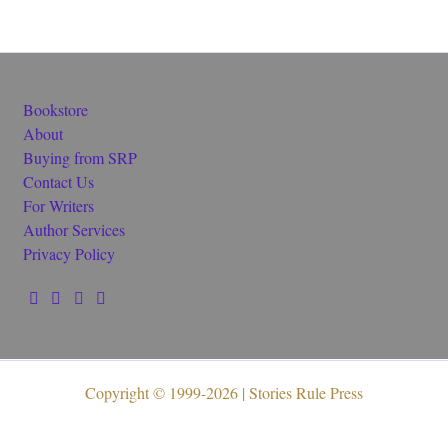
Bookstore
About
Buying from SRP
Contact Us
For Writers
Author Services
Privacy Policy
Copyright © 1999-2026 | Stories Rule Press