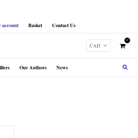
 account
Basket
Contact Us
Search
llers
Our Authors
News