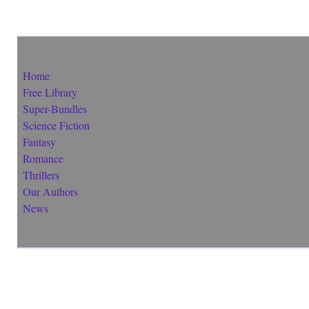
Home
Free Library
Super-Bundles
Science Fiction
Fantasy
Romance
Thrillers
Our Authors
News