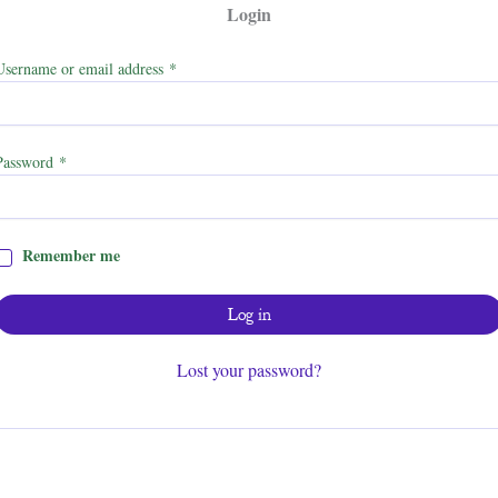
Login
Required
Username or email address
*
Required
Password
*
Remember me
Log in
Lost your password?