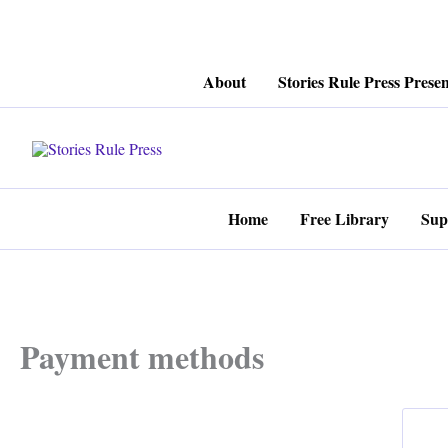
Skip
About
Stories Rule Press Presen
to
content
Home
Free Library
Sup
Payment methods