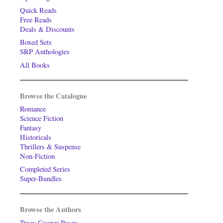
Quick Reads
Free Reads
Deals & Discounts
Boxed Sets
SRP Anthologies
All Books
Browse the Catalogue
Romance
Science Fiction
Fantasy
Historicals
Thrillers & Suspense
Non-Fiction
Completed Series
Super-Bundles
Browse the Authors
Tracy Cooper-Posey