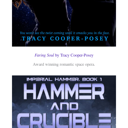
Faring Soul
by Tracy Cooper-Posey
Award winning romantic space opera.