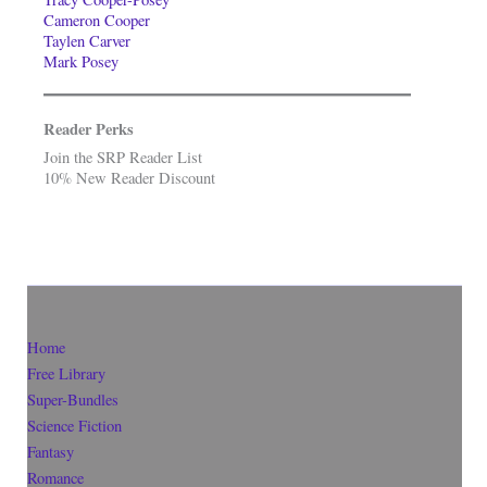
Cameron Cooper
Taylen Carver
Mark Posey
Reader Perks
Join the SRP Reader List
10% New Reader Discount
Home
Free Library
Super-Bundles
Science Fiction
Fantasy
Romance