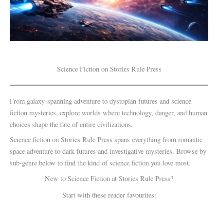
Science Fiction on Stories Rule Press
From galaxy-spanning adventure to dystopian futures and science
fiction mysteries, explore worlds where technology, danger, and human
choices shape the fate of entire civilizations.
Science fiction on Stories Rule Press spans everything from romantic
space adventure to dark futures and investigative mysteries. Browse by
sub-genre below to find the kind of science fiction you love most.
New to Science Fiction at Stories Rule Press?
Start with these reader favourites: