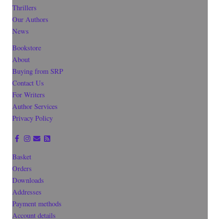
Thrillers
Our Authors
News
Bookstore
About
Buying from SRP
Contact Us
For Writers
Author Services
Privacy Policy
Basket
Orders
Downloads
Addresses
Payment methods
Account details