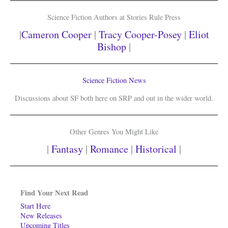
Science Fiction Authors at Stories Rule Press
|
Cameron Cooper
|
Tracy Cooper-Posey
|
Eliot
Bishop
|
Science Fiction News
Discussions about SF both here on SRP and out in the wider world.
Other Genres You Might Like
|
Fantasy
|
Romance
|
Historical
|
Find Your Next Read
Start Here
New Releases
Upcoming Titles