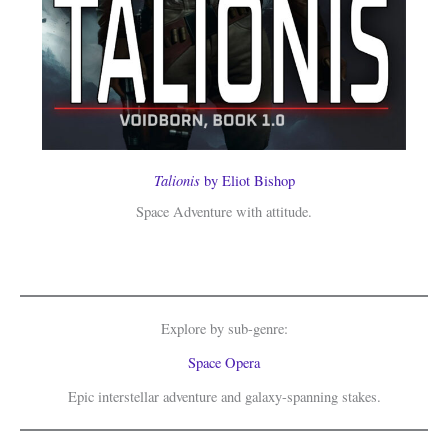
Talionis
by Eliot Bishop
Space Adventure with attitude.
Explore by sub-genre:
Space Opera
Epic interstellar adventure and galaxy-spanning stakes.