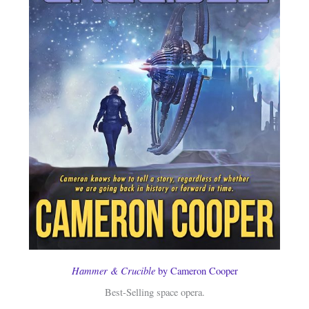
Hammer & Crucible
by Cameron Cooper
Best-Selling space opera.