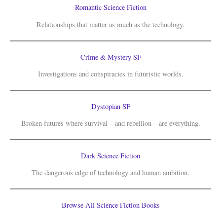
Romantic Science Fiction
Relationships that matter as much as the technology.
Crime & Mystery SF
Investigations and conspiracies in futuristic worlds.
Dystopian SF
Broken futures where survival—and rebellion—are everything.
Dark Science Fiction
The dangerous edge of technology and human ambition.
Browse All Science Fiction Books