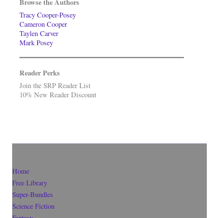
Browse the Authors
Tracy Cooper-Posey
Cameron Cooper
Taylen Carver
Mark Posey
Reader Perks
Join the SRP Reader List
10% New Reader Discount
Home
Free Library
Super-Bundles
Science Fiction
Fantasy