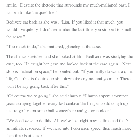
smile. “Despite the rhetoric that surrounds my much-maligned past, I
happen to like the quiet life.”
Bedivere sat back as she was. “Liar. If you liked it that much, you
would live quietly. I don’t remember the last time you stopped to smell
the roses.”
“Too much to do,” she muttered, glancing at the case.
The silence stretched and she looked at him. Bedivere was studying the
case, too. He caught her gaze and looked back at the case again. “Next
stop is Federation space,” he pointed out. “If you really do want a quiet
life, Cat, this is the time to shut down the engines and go mute. There
won’t be any going back after this.”
“Of course we’re going,” she said sharply. “I haven’t spent seventeen
years scraping together every last centavo the fringes could cough up
just to go live on some ball somewhere and get even older.”
have
“We don’t
to do this. All we’ve lost right now is time and that’s
an infinite resource. If we head into Federation space, then much more
than time is at stake.”