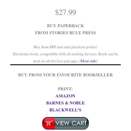
$
27.99
BUY PAPERBACK
FROM STORIES RULE PRESS
Buy from SRP and earn purchase points!
Electronic book, compatible with all reading devices. Book can be
read on all devices and apps. [
More info
]
BUY FROM YOUR FAVOURITE BOOKSELLER
PRINT:
AMAZON
BARNES & NOBLE
BLACKWELL’S