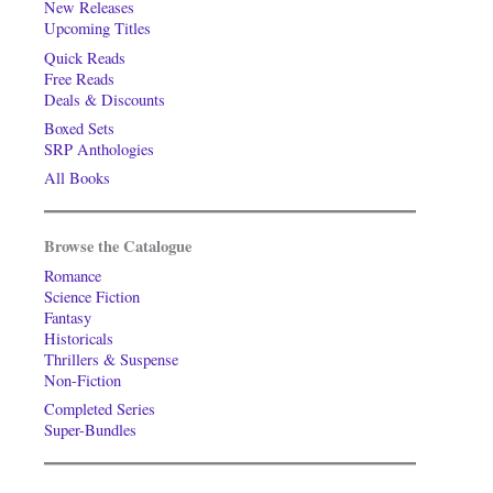
New Releases
Upcoming Titles
Quick Reads
Free Reads
Deals & Discounts
Boxed Sets
SRP Anthologies
All Books
Browse the Catalogue
Romance
Science Fiction
Fantasy
Historicals
Thrillers & Suspense
Non-Fiction
Completed Series
Super-Bundles