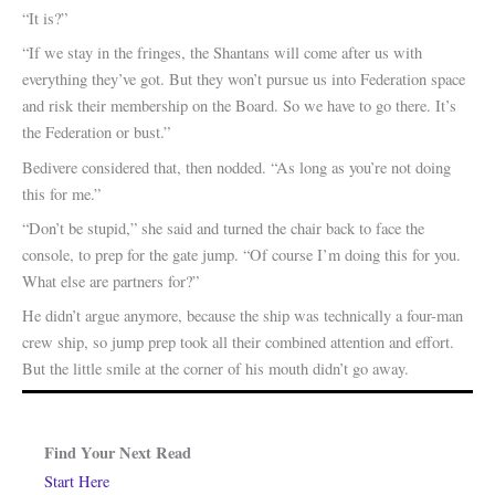
“It is?”
“If we stay in the fringes, the Shantans will come after us with
everything they’ve got. But they won’t pursue us into Federation space
and risk their membership on the Board. So we have to go there. It’s
the Federation or bust.”
Bedivere considered that, then nodded. “As long as you’re not doing
this for me.”
“Don’t be stupid,” she said and turned the chair back to face the
console, to prep for the gate jump. “Of course I’m doing this for you.
What else are partners for?”
He didn’t argue anymore, because the ship was technically a four-man
crew ship, so jump prep took all their combined attention and effort.
But the little smile at the corner of his mouth didn’t go away.
Find Your Next Read
Start Here