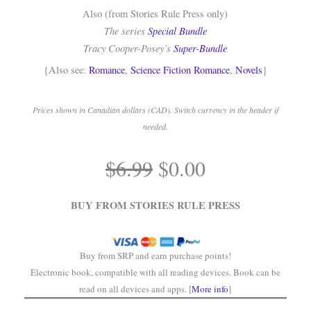
Also (from Stories Rule Press only)
The series
Special Bundle
Tracy Cooper-Posey’s
Super-Bundle
{Also see:
Romance
,
Science Fiction Romance
,
Novels
}
Prices shown in Canadian dollars (CAD). Switch currency in the header if
needed.
.
Original
Current
$
6.99
$
0.00
price
price
.
was:
is:
BUY FROM STORIES RULE PRESS
$6.99.
$0.00.
Buy from SRP and earn purchase points!
Electronic book, compatible with all reading devices. Book can be
read on all devices and apps. [
More info
]