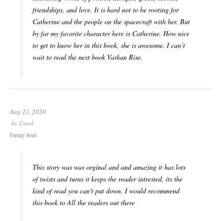
friendships, and love. It is hard not to be rooting for
Catherine and the people on the spacecraft with her. But
by far my favorite character here is Catherine. How nice
to get to know her in this book, she is awesome. I can’t
wait to read the next book Varkan Rise.
Aug 23, 2020
by
Carol
Faring Soul
This story was was orginal and and amazing it has lots
of twists and turns it keeps the reader intrested, its the
kind of read you can't put down. I would recommend
this book to All the readers out there