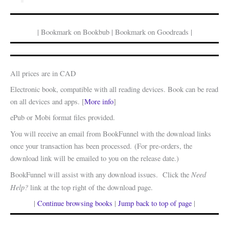
| Bookmark on Bookbub | Bookmark on Goodreads |
All prices are in CAD
Electronic book, compatible with all reading devices. Book can be read
on all devices and apps. [
More info
]
ePub or Mobi format files provided.
You will receive an email from BookFunnel with the download links
once your transaction has been processed. (For pre-orders, the
download link will be emailed to you on the release date.)
Need
BookFunnel will assist with any download issues. Click the
Help?
link at the top right of the download page.
|
Continue browsing books
|
Jump back to top of page
|