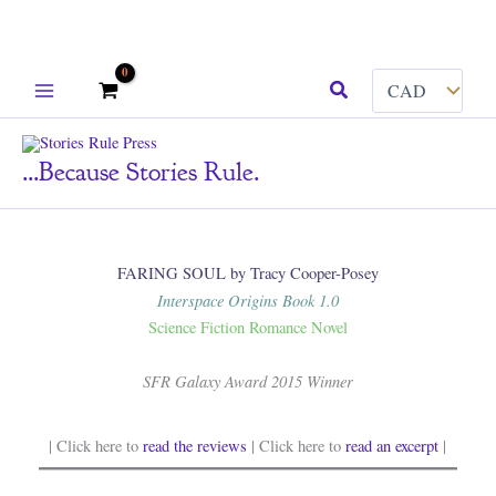
Skip
Search
to
content
...because Stories Rule.
FARING SOUL by Tracy Cooper-Posey
Interspace Origins Book 1.0
Science Fiction Romance Novel
SFR Galaxy Award 2015 Winner
| Click here to
read the reviews
| Click here to
read an excerpt
|