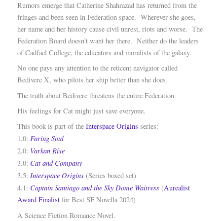
Rumors emerge that Catherine Shahrazad has returned from the
fringes and been seen in Federation space. Wherever she goes,
her name and her history cause civil unrest, riots and worse. The
Federation Board doesn’t want her there. Neither do the leaders
of Cadfael College, the educators and moralists of the galaxy.
No one pays any attention to the reticent navigator called
Bedivere X, who pilots her ship better than she does.
The truth about Bedivere threatens the entire Federation.
His feelings for Cat might just save everyone.
This book is part of the
Interspace Origins
series:
Faring Soul
1.0:
Varkan Rise
2.0:
Cat and Company
3.0:
Interspace Origins
3.5:
(Series boxed set)
Captain Santiago and the Sky Dome Waitress
4.1:
(
Aurealist
Award Finalist
for Best SF Novella 2024)
A Science Fiction Romance Novel.