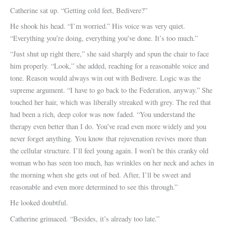
Catherine sat up. “Getting cold feet, Bedivere?”
He shook his head. “I’m worried.” His voice was very quiet.
“Everything you’re doing, everything you’ve done. It’s too much.”
“Just shut up right there,” she said sharply and spun the chair to face
him properly. “Look,” she added, reaching for a reasonable voice and
tone. Reason would always win out with Bedivere. Logic was the
supreme argument. “I have to go back to the Federation, anyway.” She
touched her hair, which was liberally streaked with grey. The red that
had been a rich, deep color was now faded. “You understand the
therapy even better than I do. You’ve read even more widely and you
never forget anything. You know that rejuvenation revives more than
the cellular structure. I’ll feel young again. I won’t be this cranky old
woman who has seen too much, has wrinkles on her neck and aches in
the morning when she gets out of bed. After, I’ll be sweet and
reasonable and even more determined to see this through.”
He looked doubtful.
Catherine grimaced. “Besides, it’s already too late.”