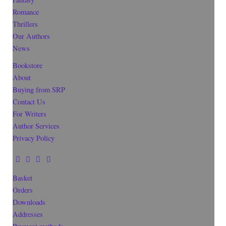
Romance
Thrillers
Our Authors
News
Bookstore
About
Buying from SRP
Contact Us
For Writers
Author Services
Privacy Policy
Basket
Orders
Downloads
Addresses