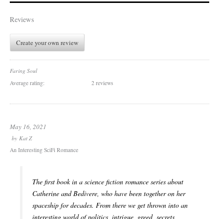
Reviews
Create your own review
Faring Soul
Average rating:
2 reviews
May 16, 2021
by
Kat Z
An Interesting SciFi Romance
The first book in a science fiction romance series about
Catherine and Bedivere, who have been together on her
spaceship for decades. From there we get thrown into an
interesting world of politics, intrigue, greed, secrets,