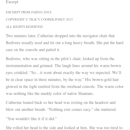
Excerpt
EXCERPT FROM
FARING SOUL
COPYRIGHT © TRACY COOPER-POSEY 2015
ALL RIGHTS RESERVED
Two minutes later, Catherine dropped into the navigator chair that
Bedivere usually used and let out a long heavy breath. She put the hard
case on the console and patted it.
Bedivere, who was sitting in the pilot’s chair, looked up from the
instrumentation and grinned. The laugh lines around his warm brown
eyes crinkled. “So…it went about exactly the way we expected. We’ll
be in clear space in three minutes, by the way.” His brown-gold hair
glowed in the light emitted from the overhead console. The warm color
was nothing like the muddy color of native Shantans.
Catherine leaned back so her head was resting on the headrest and
blew out another breath. “Nothing ever comes easy,” she muttered.
“You wouldn’t like it if it did.”
She rolled her head to the side and looked at him. She was too tired to