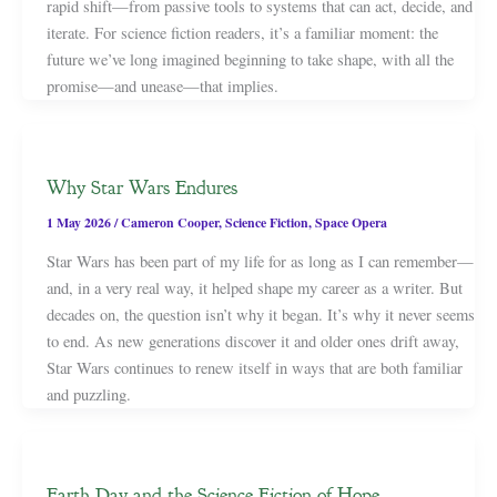
rapid shift—from passive tools to systems that can act, decide, and
iterate. For science fiction readers, it’s a familiar moment: the
future we’ve long imagined beginning to take shape, with all the
promise—and unease—that implies.
Why Star Wars Endures
1 May 2026
/
Cameron Cooper
,
Science Fiction
,
Space Opera
Star Wars has been part of my life for as long as I can remember—
and, in a very real way, it helped shape my career as a writer. But
decades on, the question isn’t why it began. It’s why it never seems
to end. As new generations discover it and older ones drift away,
Star Wars continues to renew itself in ways that are both familiar
and puzzling.
Earth Day and the Science Fiction of Hope