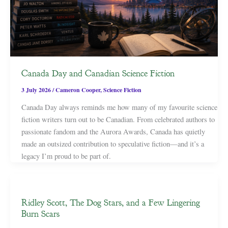
Canada Day and Canadian Science Fiction
3 July 2026
/
Cameron Cooper
,
Science Fiction
Canada Day always reminds me how many of my favourite science
fiction writers turn out to be Canadian. From celebrated authors to
passionate fandom and the Aurora Awards, Canada has quietly
made an outsized contribution to speculative fiction—and it’s a
legacy I’m proud to be part of.
Ridley Scott, The Dog Stars, and a Few Lingering
Burn Scars