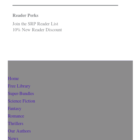
Reader Perks
Join the SRP Reader List
10% New Reader Discount
Home
Free Library
Super-Bundles
Science Fiction
Fantasy
Romance
Thrillers
Our Authors
News