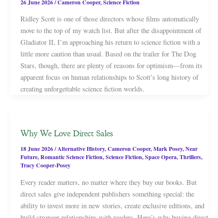
26 June 2026
/
Cameron Cooper
,
Science Fiction
Ridley Scott is one of those directors whose films automatically
move to the top of my watch list. But after the disappointment of
Gladiator II, I’m approaching his return to science fiction with a
little more caution than usual. Based on the trailer for The Dog
Stars, though, there are plenty of reasons for optimism—from its
apparent focus on human relationships to Scott’s long history of
creating unforgettable science fiction worlds.
Why We Love Direct Sales
18 June 2026
/
Alternative History
,
Cameron Cooper
,
Mark Posey
,
Near
Future
,
Romantic Science Fiction
,
Science Fiction
,
Space Opera
,
Thrillers
,
Tracy Cooper-Posey
Every reader matters, no matter where they buy our books. But
direct sales give independent publishers something special: the
ability to invest more in new stories, create exclusive editions, and
build stronger relationships with readers. Here’s why buying direct