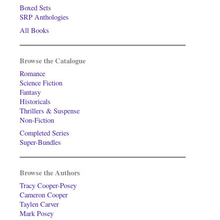
Boxed Sets
SRP Anthologies
All Books
Browse the Catalogue
Romance
Science Fiction
Fantasy
Historicals
Thrillers & Suspense
Non-Fiction
Completed Series
Super-Bundles
Browse the Authors
Tracy Cooper-Posey
Cameron Cooper
Taylen Carver
Mark Posey