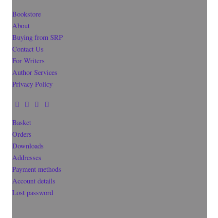
Bookstore
About
Buying from SRP
Contact Us
For Writers
Author Services
Privacy Policy
Basket
Orders
Downloads
Addresses
Payment methods
Account details
Lost password