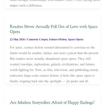
makes such a difference.
Readers Never Actually Fell Out of Love with Space
Opera
22 May 2026
/
Cameron Cooper
,
Science Fiction
,
Space Opera
For years, science fiction seemed determined to convince us the
future would be smaller, darker, and more cynical than the present.
But readers never actually abandoned space opera. They still
wanted starships, exploration, galactic civilizations, and futures
worth fighting for. Now, as film, television, and publishing slowly
rediscover large-scale science fiction, it feels like space opera is
finally stepping back into the spotlight — jet packs and all.
Are Modern Storytellers Afraid of Happy Endings?