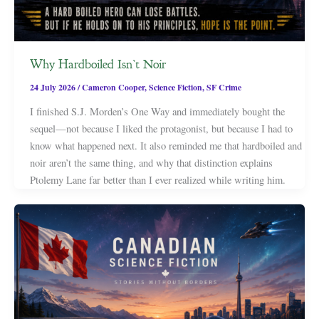
Why Hardboiled Isn’t Noir
24 July 2026
/
Cameron Cooper
,
Science Fiction
,
SF Crime
I finished S.J. Morden’s One Way and immediately bought the
sequel—not because I liked the protagonist, but because I had to
know what happened next. It also reminded me that hardboiled and
noir aren’t the same thing, and why that distinction explains
Ptolemy Lane far better than I ever realized while writing him.