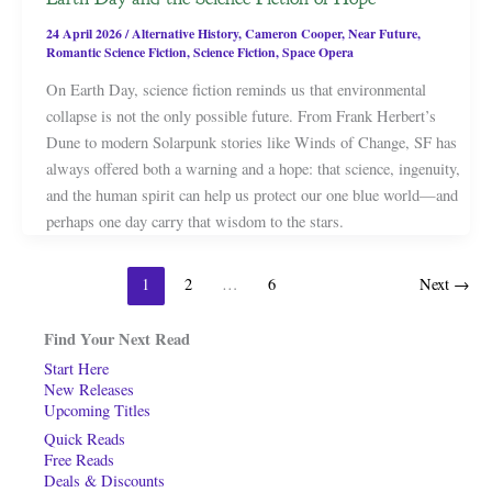
24 April 2026
/
Alternative History
,
Cameron Cooper
,
Near Future
,
Romantic Science Fiction
,
Science Fiction
,
Space Opera
On Earth Day, science fiction reminds us that environmental
collapse is not the only possible future. From Frank Herbert’s
Dune to modern Solarpunk stories like Winds of Change, SF has
always offered both a warning and a hope: that science, ingenuity,
and the human spirit can help us protect our one blue world—and
perhaps one day carry that wisdom to the stars.
1
2
…
6
Next
→
Find Your Next Read
Start Here
New Releases
Upcoming Titles
Quick Reads
Free Reads
Deals & Discounts