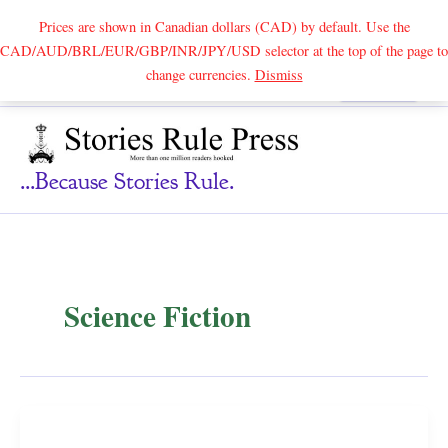
Prices are shown in Canadian dollars (CAD) by default. Use the
CAD/AUD/BRL/EUR/GBP/INR/JPY/USD selector at the top of the page to
Skip
change currencies.
Dismiss
Search
to
content
...because Stories Rule.
Science Fiction