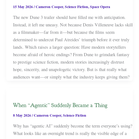
15 May 2026
/
Cameron Cooper
,
Science Fiction
,
Space Opera
The new Dune 3 trailer should have filled me with anticipation.
Instead, it left me uneasy. Not because Denis Villeneuve lacks skill
as a filmmaker—far from it—but because the films seem
determined to undercut Paul Atreides’ triumph before it ever truly
lands. Which raises a larger question: Have modern storytellers
become afraid of heroic endings? From Dune to grimdark fantasy
to prestige science fiction, modern stories increasingly distrust
hope, sincerity, and unapologetic victory. But is that really what
audiences want—or simply what the industry keeps giving them?
When “Agentic” Suddenly Became a Thing
8 May 2026
/
Cameron Cooper
,
Science Fiction
Why has “agentic AI” suddenly become the term everyone’s using?
What looks like an overnight trend is really the visible edge of a