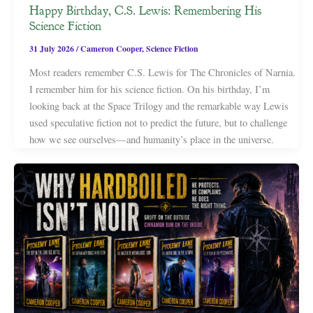
Happy Birthday, C.S. Lewis: Remembering His
Science Fiction
31 July 2026
/
Cameron Cooper
,
Science Fiction
Most readers remember C.S. Lewis for The Chronicles of Narnia.
I remember him for his science fiction. On his birthday, I’m
looking back at the Space Trilogy and the remarkable way Lewis
used speculative fiction not to predict the future, but to challenge
how we see ourselves—and humanity’s place in the universe.