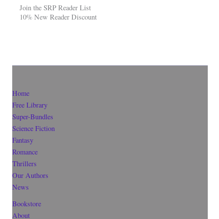
Join the SRP Reader List
10% New Reader Discount
Home
Free Library
Super-Bundles
Science Fiction
Fantasy
Romance
Thrillers
Our Authors
News
Bookstore
About