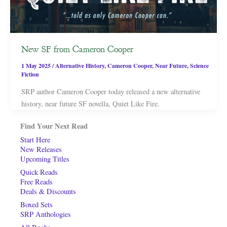
New SF from Cameron Cooper
1 May 2025
/
Alternative History
,
Cameron Cooper
,
Near Future
,
Science
Fiction
SRP author Cameron Cooper today released a new alternative
history, near future SF novella, Quiet Like Fire.
Find Your Next Read
Start Here
New Releases
Upcoming Titles
Quick Reads
Free Reads
Deals & Discounts
Boxed Sets
SRP Anthologies