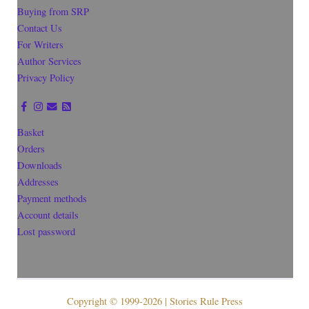
Buying from SRP
Contact Us
For Writers
Author Services
Privacy Policy
Basket
Orders
Downloads
Addresses
Payment methods
Account details
Lost password
Copyright © 1999-2026 | Stories Rule Press