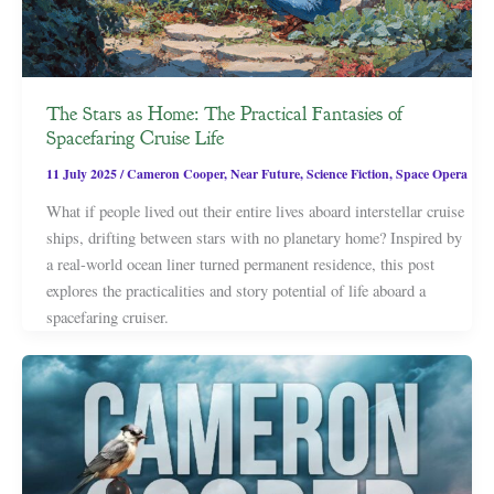
The Stars as Home: The Practical Fantasies of
Spacefaring Cruise Life
11 July 2025
/
Cameron Cooper
,
Near Future
,
Science Fiction
,
Space Opera
What if people lived out their entire lives aboard interstellar cruise
ships, drifting between stars with no planetary home? Inspired by
a real-world ocean liner turned permanent residence, this post
explores the practicalities and story potential of life aboard a
spacefaring cruiser.