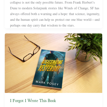
collapse is not the only possible future. From Frank Herbert’s
Dune to modern Solarpunk stories like Winds of Change, SF has
always offered both a warning and a hope: that science, ingenuity,
and the human spirit can help us protect our one blue world—and
perhaps one day carry that wisdom to the stars.
I Forgot I Wrote This Book