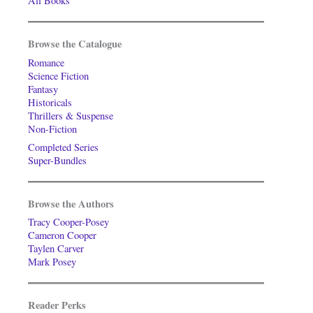
All Books
Browse the Catalogue
Romance
Science Fiction
Fantasy
Historicals
Thrillers & Suspense
Non-Fiction
Completed Series
Super-Bundles
Browse the Authors
Tracy Cooper-Posey
Cameron Cooper
Taylen Carver
Mark Posey
Reader Perks