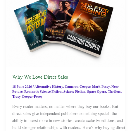
Why We Love Direct Sales
18 June 2026
/
Alternative History
,
Cameron Cooper
,
Mark Posey
,
Near
Future
,
Romantic Science Fiction
,
Science Fiction
,
Space Opera
,
Thrillers
,
Tracy Cooper-Posey
Every reader matters, no matter where they buy our books. But
direct sales give independent publishers something special: the
ability to invest more in new stories, create exclusive editions, and
build stronger relationships with readers. Here’s why buying direct