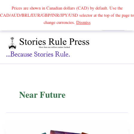
Prices are shown in Canadian dollars (CAD) by default. Use the
CAD/AUD/BRL/EUR/GBP/INR/JPY/USD selector at the top of the page to
Skip
change currencies.
Dismiss
Search
to
content
...because Stories Rule.
Near Future