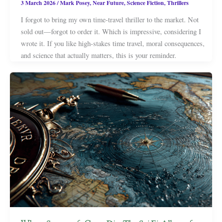
3 March 2026
/
Mark Posey
,
Near Future
,
Science Fiction
,
Thrillers
I forgot to bring my own time-travel thriller to the market. Not
sold out—forgot to order it. Which is impressive, considering I
wrote it. If you like high-stakes time travel, moral consequences,
and science that actually matters, this is your reminder.