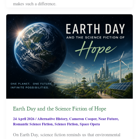
makes such a difference.
Earth Day and the Science Fiction of Hope
24 April 2026
/
Alternative History
,
Cameron Cooper
,
Near Future
,
Romantic Science Fiction
,
Science Fiction
,
Space Opera
On Earth Day, science fiction reminds us that environmental