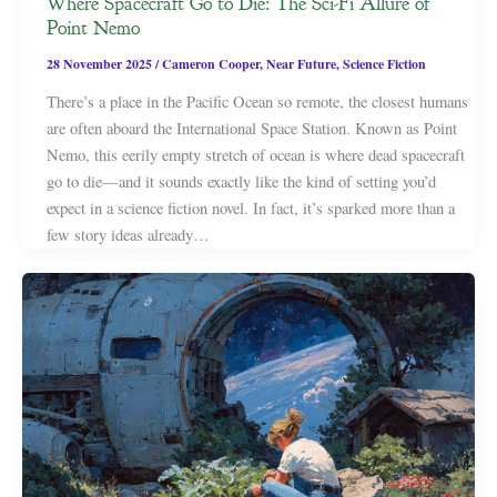
Where Spacecraft Go to Die: The Sci-Fi Allure of
Point Nemo
28 November 2025
/
Cameron Cooper
,
Near Future
,
Science Fiction
There’s a place in the Pacific Ocean so remote, the closest humans
are often aboard the International Space Station. Known as Point
Nemo, this eerily empty stretch of ocean is where dead spacecraft
go to die—and it sounds exactly like the kind of setting you’d
expect in a science fiction novel. In fact, it’s sparked more than a
few story ideas already…