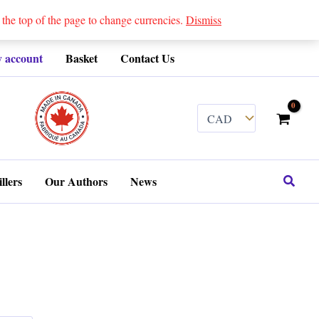
 top of the page to change currencies.
Dismiss
 account
Basket
Contact Us
........
Search
llers
Our Authors
News