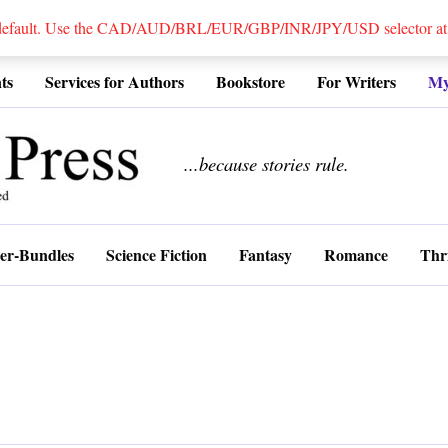
 default. Use the CAD/AUD/BRL/EUR/GBP/INR/JPY/USD selector at the
ts
Services for Authors
Bookstore
For Writers
My
................
...because stories rule.
er-Bundles
Science Fiction
Fantasy
Romance
Thri