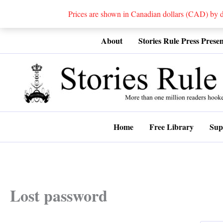
Prices are shown in Canadian dollars (CAD) by
Skip
About
Stories Rule Press Presen
to
content
Home
Free Library
Sup
Lost password