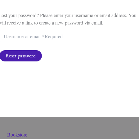
Lost your password? Please enter your username or email address. You
will receive a link to create a new password via email.
Reset password
Bookstore