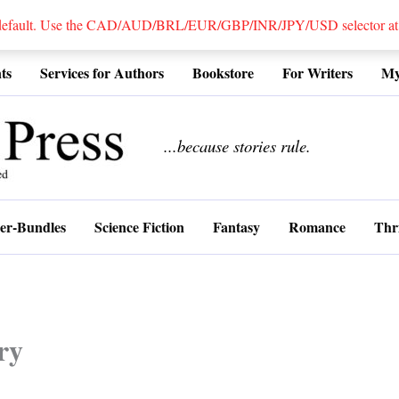
 default. Use the CAD/AUD/BRL/EUR/GBP/INR/JPY/USD selector at the
ts
Services for Authors
Bookstore
For Writers
My
................
...because stories rule.
er-Bundles
Science Fiction
Fantasy
Romance
Thri
ry