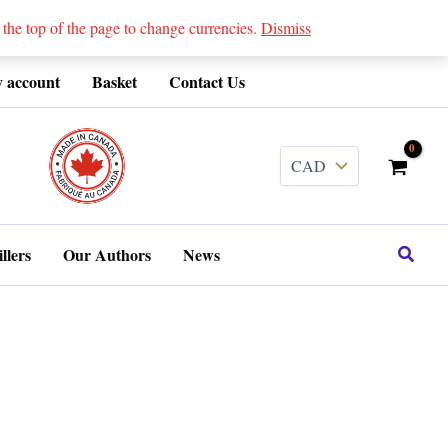
 top of the page to change currencies.
Dismiss
 account
Basket
Contact Us
........
Search
llers
Our Authors
News