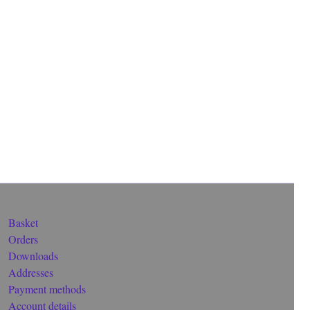
Basket
Orders
Downloads
Addresses
Payment methods
Account details