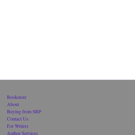
Bookstore
About
Buying from SRP
Contact Us
For Writers
Author Services