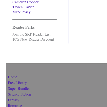
Cameron Cooper
Taylen Carver
Mark Posey
Reader Perks
Join the SRP Reader List
10% New Reader Discount
Home
Free Library
Super-Bundles
Science Fiction
Fantasy
Romance