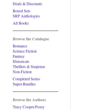
Deals & Discounts
Boxed Sets
SRP Anthologies
All Books
Browse the Catalogue
Romance
Science Fiction
Fantasy
Historicals
Thrillers & Suspense
Non-Fiction
Completed Series
Super-Bundles
Browse the Authors
Tracy Cooper-Posey