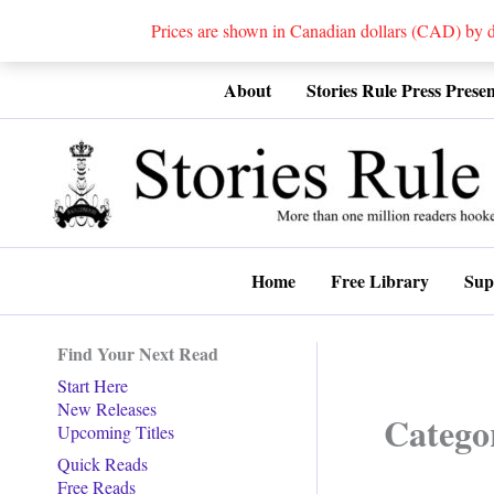
Prices are shown in Canadian dollars (CAD) by
Skip
About
Stories Rule Press Presen
to
content
Home
Free Library
Sup
Find Your Next Read
Start Here
New Releases
Catego
Upcoming Titles
Quick Reads
Free Reads