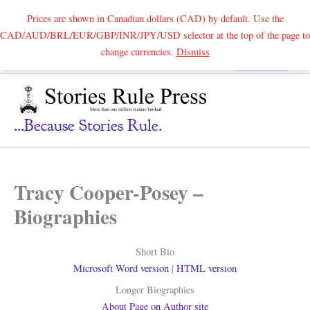
Prices are shown in Canadian dollars (CAD) by default. Use the
CAD/AUD/BRL/EUR/GBP/INR/JPY/USD selector at the top of the page to
Skip
change currencies.
Dismiss
Search
to
content
...because Stories Rule.
Tracy Cooper-Posey –
Biographies
Short Bio
Microsoft Word version
|
HTML version
Longer Biographies
About Page on Author site