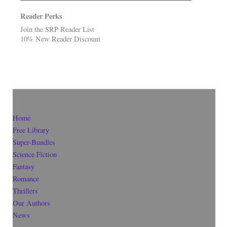
Reader Perks
Join the SRP Reader List
10% New Reader Discount
Home
Free Library
Super-Bundles
Science Fiction
Fantasy
Romance
Thrillers
Our Authors
News