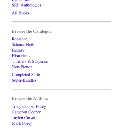
SRP Anthologies
All Books
Browse the Catalogue
Romance
Science Fiction
Fantasy
Historicals
Thrillers & Suspense
Non-Fiction
Completed Series
Super-Bundles
Browse the Authors
Tracy Cooper-Posey
Cameron Cooper
Taylen Carver
Mark Posey