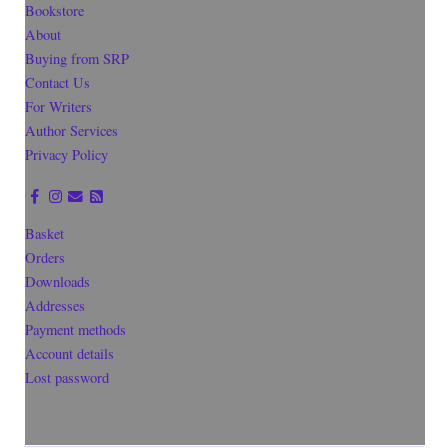
Bookstore
About
Buying from SRP
Contact Us
For Writers
Author Services
Privacy Policy
Basket
Orders
Downloads
Addresses
Payment methods
Account details
Lost password