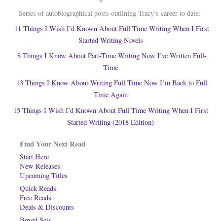
Series of autobiographical posts outlining Tracy’s career to date:
11 Things I Wish I’d Known About Full Time Writing When I First
Started Writing Novels
8 Things I Know About Part-Time Writing Now I’ve Written Full-
Time
13 Things I Know About Writing Full Time Now I’m Back to Full
Time Again
15 Things I Wish I’d Known About Full Time Writing When I First
Started Writing (2018 Edition)
Find Your Next Read
Start Here
New Releases
Upcoming Titles
Quick Reads
Free Reads
Deals & Discounts
Boxed Sets