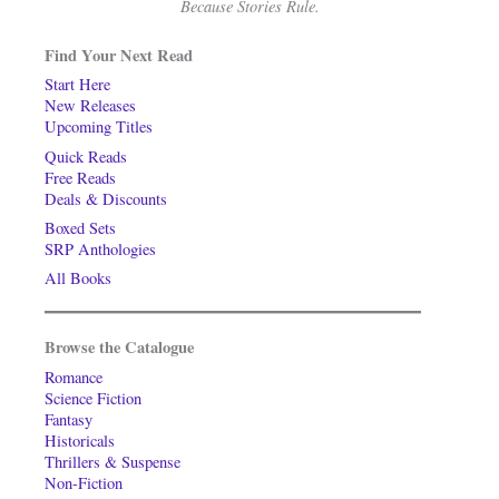
Because Stories Rule.
Find Your Next Read
Start Here
New Releases
Upcoming Titles
Quick Reads
Free Reads
Deals & Discounts
Boxed Sets
SRP Anthologies
All Books
Browse the Catalogue
Romance
Science Fiction
Fantasy
Historicals
Thrillers & Suspense
Non-Fiction