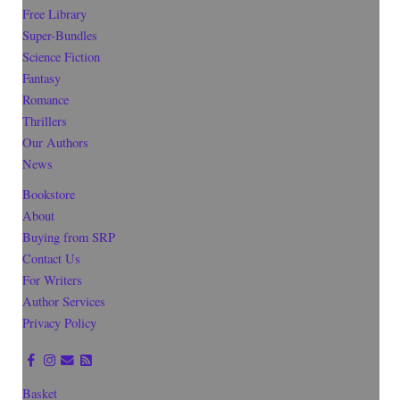
Free Library
Super-Bundles
Science Fiction
Fantasy
Romance
Thrillers
Our Authors
News
Bookstore
About
Buying from SRP
Contact Us
For Writers
Author Services
Privacy Policy
Basket