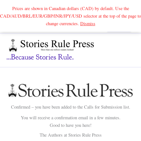
Prices are shown in Canadian dollars (CAD) by default. Use the
CAD/AUD/BRL/EUR/GBP/INR/JPY/USD selector at the top of the page to
Skip
change currencies.
Dismiss
Search
to
content
...because Stories Rule.
Confirmed – you have been added to the Calls for Submission list.
You will receive a confirmation email in a few minutes.
Good to have you here!
The Authors at Stories Rule Press