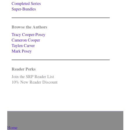
Completed Series
Super-Bundles
Browse the Authors
Tracy Cooper-Posey
Cameron Cooper
Taylen Carver
Mark Posey
Reader Perks
Join the SRP Reader List
10% New Reader Discount
Home