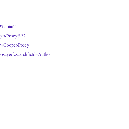
5827?mt=11
oper-Posey%22
acy+Cooper-Posey
osey&fcsearchfield=Author