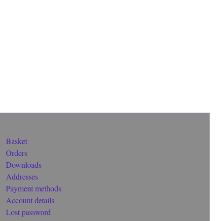
Basket
Orders
Downloads
Addresses
Payment methods
Account details
Lost password