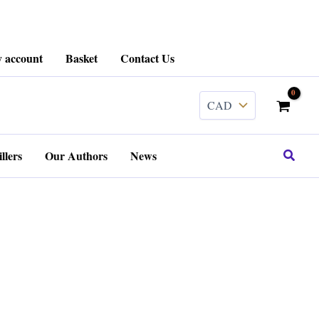
 account
Basket
Contact Us
Search
llers
Our Authors
News