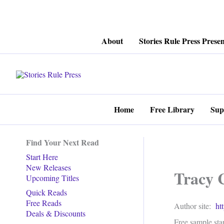
Skip
About
Stories Rule Press Presen
to
content
Home
Free Library
Sup
Find Your Next Read
Start Here
New Releases
Tracy 
Upcoming Titles
Quick Reads
Free Reads
Author site:
ht
Deals & Discounts
Free sample star