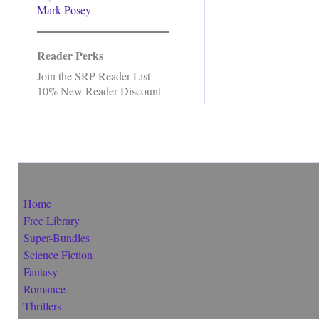
Mark Posey
Reader Perks
Join the SRP Reader List
10% New Reader Discount
Home
Free Library
Super-Bundles
Science Fiction
Fantasy
Romance
Thrillers