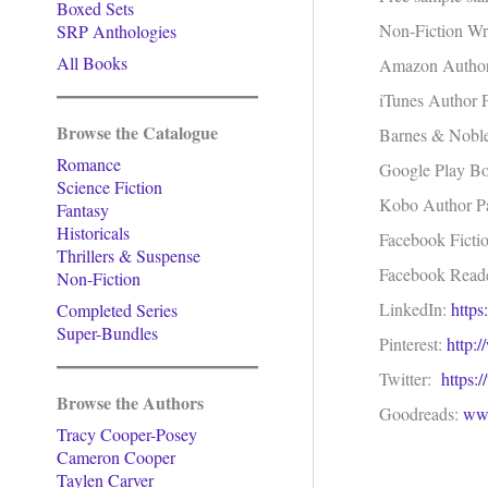
Boxed Sets
Non-Fiction Wri
SRP Anthologies
All Books
Amazon Autho
iTunes Author
Browse the Catalogue
Barnes & Nobl
Romance
Google Play B
Science Fiction
Kobo Author 
Fantasy
Historicals
Facebook Ficti
Thrillers & Suspense
Facebook Read
Non-Fiction
LinkedIn:
https
Completed Series
Super-Bundles
Pinterest:
http:
Twitter:
https:
Browse the Authors
Goodreads:
www
Tracy Cooper-Posey
Cameron Cooper
Taylen Carver