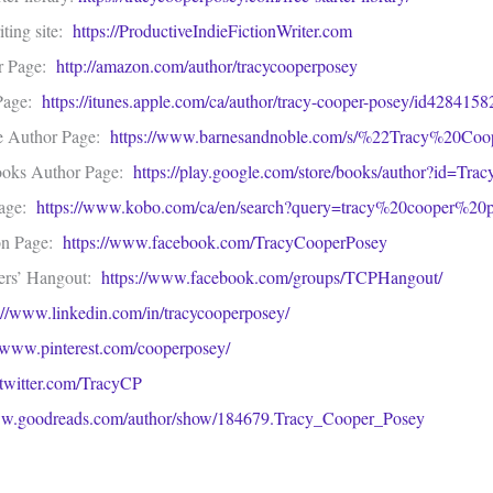
ting site:
https://ProductiveIndieFictionWriter.com
r Page:
http://amazon.com/author/tracycooperposey
 Page:
https://itunes.apple.com/ca/author/tracy-cooper-posey/id42841
e Author Page:
https://www.barnesandnoble.com/s/%22Tracy%20Co
ooks Author Page:
https://play.google.com/store/books/author?id=Tr
Page:
https://www.kobo.com/ca/en/search?query=tracy%20cooper%20p
on Page:
https://www.facebook.com/TracyCooperPosey
ers’ Hangout:
https://www.facebook.com/groups/TCPHangout/
://www.linkedin.com/in/tracycooperposey/
//www.pinterest.com/cooperposey/
//twitter.com/TracyCP
.goodreads.com/author/show/184679.Tracy_Cooper_Posey