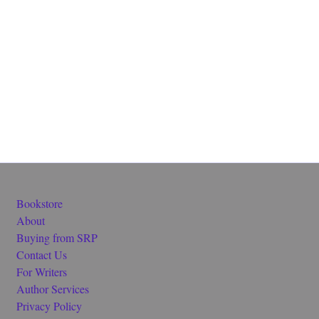
Bookstore
About
Buying from SRP
Contact Us
For Writers
Author Services
Privacy Policy