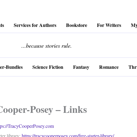
ts
Services for Authors
Bookstore
For Writers
My
........................
...because stories rule.
er-Bundles
Science Fiction
Fantasy
Romance
Thri
Cooper-Posey – Links
tps://TracyCooperPosey.com
ter library:
https://tracycooperposey.com/free-starter-library/