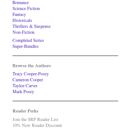
Romance
Science Fiction
Fantasy
Historicals
Thrillers & Suspense
Non-Fiction
Completed Series
Super-Bundles
Browse the Authors
Tracy Cooper-Posey
Cameron Cooper
Taylen Carver
Mark Posey
Reader Perks
Join the SRP Reader List
10% New Reader Discount