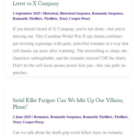
Letter to X Company
1 September 2025
/
Historical
,
Historical Suspense
,
Romantic Suspense
,
Romantic Thrillers
,
Thrillers
,
Tracy Cooper-Posey
If you haven’t heard of X Company, you’re not alone—but you’re
missing out. This Canadian World War II spy drama combines
gut-twisting espionage with quiet, powerful romance in a way that
still haunts me years after watching. The storytelling is sharp, the
characters unforgettable, and the romantic tension? Off the charts.
Don’t let the soft-focus promo poster fool you—this one pulls no
punches.
Serial Killer Fatigue: Can We Mix Up Our Villains,
Please?
2 June 2025
/
Romance
,
Romantic Suspense
,
Romantic Thrillers
,
Thrillers
,
Tracy Cooper-Posey
Can we talk about the death grip serial killers have on romantic