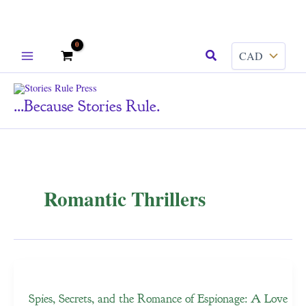
Skip
Search
to
content
...because Stories Rule.
Romantic Thrillers
Spies, Secrets, and the Romance of Espionage: A Love