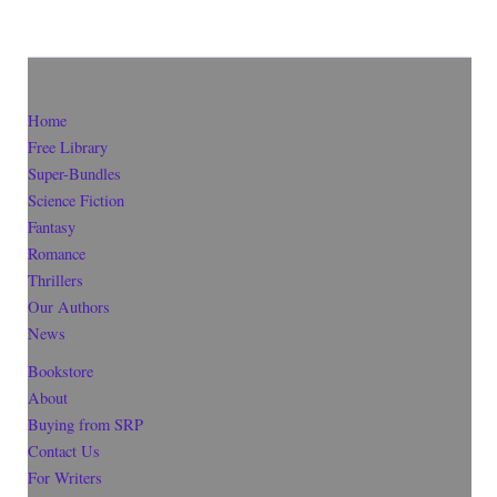
Home
Free Library
Super-Bundles
Science Fiction
Fantasy
Romance
Thrillers
Our Authors
News
Bookstore
About
Buying from SRP
Contact Us
For Writers