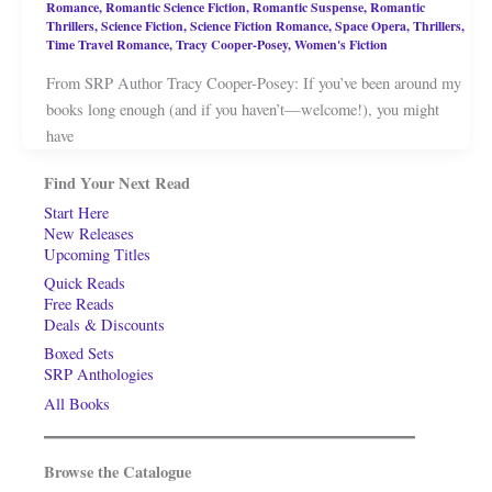
Romance
,
Romantic Science Fiction
,
Romantic Suspense
,
Romantic
Thrillers
,
Science Fiction
,
Science Fiction Romance
,
Space Opera
,
Thrillers
,
Time Travel Romance
,
Tracy Cooper-Posey
,
Women's Fiction
From SRP Author Tracy Cooper-Posey: If you’ve been around my
books long enough (and if you haven’t—welcome!), you might
have
Find Your Next Read
Start Here
New Releases
Upcoming Titles
Quick Reads
Free Reads
Deals & Discounts
Boxed Sets
SRP Anthologies
All Books
Browse the Catalogue