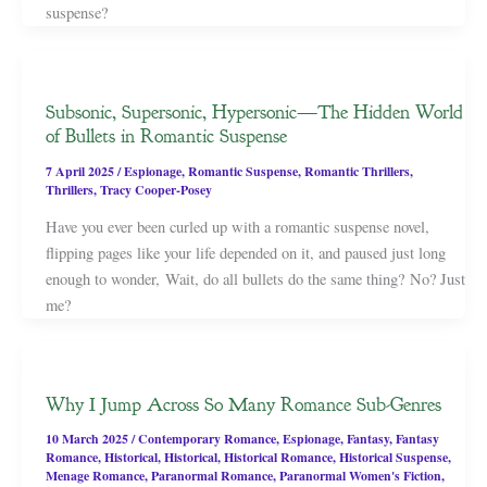
suspense?
Subsonic, Supersonic, Hypersonic—The Hidden World
of Bullets in Romantic Suspense
7 April 2025
/
Espionage
,
Romantic Suspense
,
Romantic Thrillers
,
Thrillers
,
Tracy Cooper-Posey
Have you ever been curled up with a romantic suspense novel,
flipping pages like your life depended on it, and paused just long
enough to wonder, Wait, do all bullets do the same thing? No? Just
me?
Why I Jump Across So Many Romance Sub-Genres
10 March 2025
/
Contemporary Romance
,
Espionage
,
Fantasy
,
Fantasy
Romance
,
Historical
,
Historical
,
Historical Romance
,
Historical Suspense
,
Menage Romance
,
Paranormal Romance
,
Paranormal Women's Fiction
,