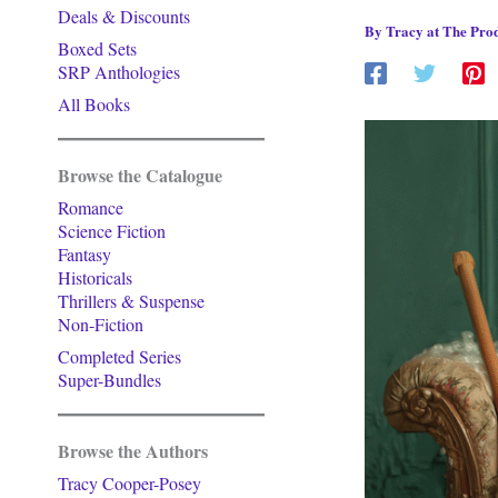
Deals & Discounts
By
Tracy at The Prod
Boxed Sets
SRP Anthologies
All Books
Browse the Catalogue
Romance
Science Fiction
Fantasy
Historicals
Thrillers & Suspense
Non-Fiction
Completed Series
Super-Bundles
Browse the Authors
Tracy Cooper-Posey