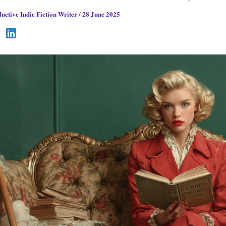
uctive Indie Fiction Writer
/
28 June 2025