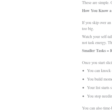
These are simple. 
How You Know a 
If you skip over an
too big.
Watch your self-talk
not task energy. Th
Smaller Tasks = 
Once you start slic
You can knock o
You build mom
Your list starts
You stop needing
You can also time-b