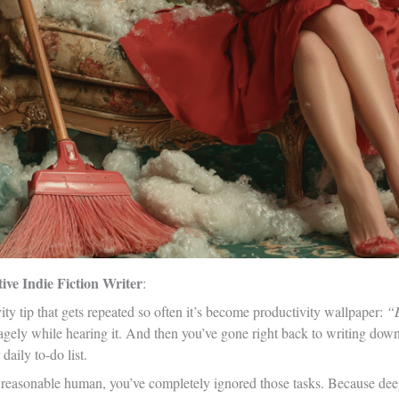
ve Indie Fiction Writer
:
ity tip that gets repeated so often it’s become productivity wallpaper:
“B
gely while hearing it. And then you’ve gone right back to writing down
aily to-do list.
 reasonable human, you’ve completely ignored those tasks. Because deep