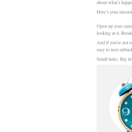
about what’s happe
Here’s your missio
Open up your curren
looking at it. Brea
And if you’re not u
easy to nest subtas
Small tasks. Big i