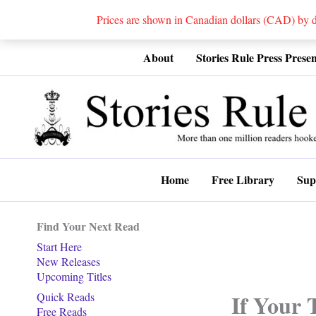
Prices are shown in Canadian dollars (CAD) by
Skip
About
Stories Rule Press Presen
to
content
Home
Free Library
Sup
Find Your Next Read
Start Here
New Releases
Upcoming Titles
If Your 
Quick Reads
Free Reads