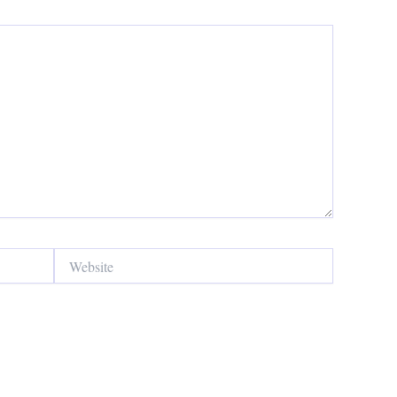
Website