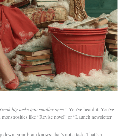
reak big tasks into smaller ones.”
You’ve heard it. You’ve
 monstrosities like “Revise novel” or “Launch newsletter
 down, your brain knows: that’s not a task. That’s a