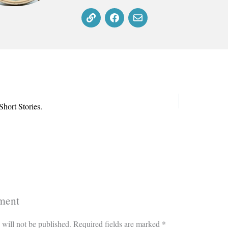
hort Stories.
ment
 will not be published.
Required fields are marked
*