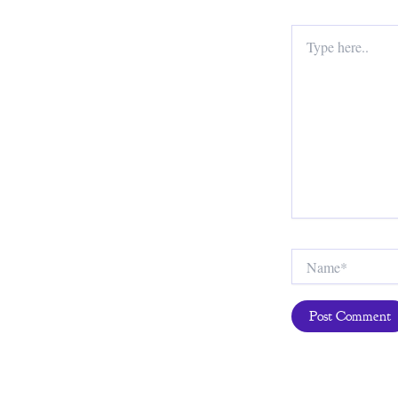
Type
here..
Name*