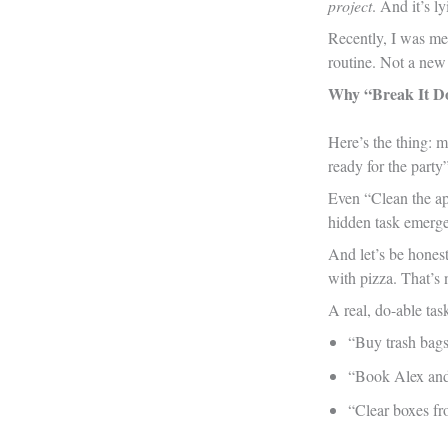
project
. And it’s l
Recently, I was me
routine. Not a new 
Why “Break It Do
Here’s the thing: 
ready for the party”
Even “Clean the apa
hidden task emerge
And let’s be honest
with pizza. That’s 
A real, do-able tas
“Buy trash bag
“Book Alex and
“Clear boxes fr