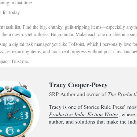
ning in that time.
n for today
t task list. Find the big, chunky, guilt-tripping items—especially anyth
k them down. Get ruthless. Be granular. Make each one do-able in a single
sing a digital task manager yet (like ToDoist, which I personally love f
ks, set recurring items, and track real progress without post-it avalanche
mpact. Trust me.
Tracy Cooper-Posey
SRP Author and owner of
The Producti
Tracy is one of Stories Rule Press’ most
Productive Indie Fiction Writer
, where 
author, and solutions that make the indie 