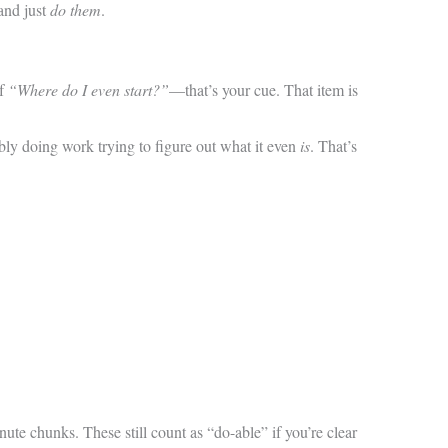
and just
do them
.
of
“Where do I even start?”
—that’s your cue. That item is
obably doing work trying to figure out what it even
is
. That’s
ute chunks. These still count as “do-able” if you’re clear