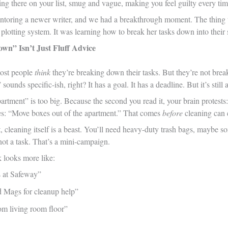
ying there on your list, smug and vague, making you feel guilty every time
ntoring a newer writer, and we had a breakthrough moment. The thing
plotting system. It was learning how to break her tasks down into their s
wn” Isn’t Just Fluff Advice
most people
think
they’re breaking down their tasks. But they’re not br
 sounds specific-ish, right? It has a goal. It has a deadline. But it’s still a
rtment” is too big. Because the second you read it, your brain protests
s: “Move boxes out of the apartment.” That comes
before
cleaning can 
, cleaning itself is a beast. You’ll need heavy-duty trash bags, maybe s
not a task. That’s a mini-campaign.
k looks more like:
s at Safeway”
 Mags for cleanup help”
om living room floor”