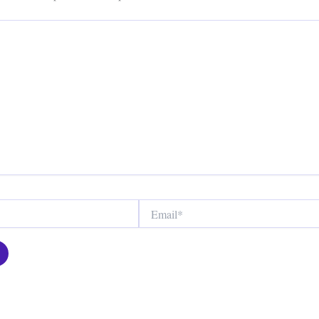
Email*