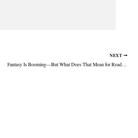
NEXT
Fantasy Is Booming—But What Does That Mean for Readers?