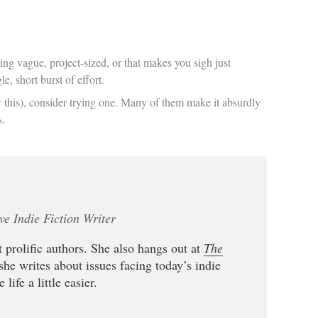
ing vague, project-sized, or that makes you sigh just
, short burst of effort.
or this), consider trying one. Many of them make it absurdly
s.
ve Indie Fiction Writer
 prolific authors. She also hangs out at
The
she writes about issues facing today’s indie
life a little easier.