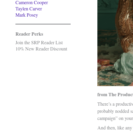
Cameron Cooper
Taylen Carver
Mark Posey
Reader Perks
Join the SRP Reader List
10% New Reader Discount
from The Producti
There’s a productiv
probably nodded sa
campaign” on your d
And then, like any