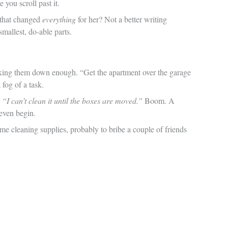
 you scroll past it.
 that changed
everything
for her? Not a better writing
mallest, do-able parts.
eaking them down enough. “Get the apartment over the garage
 fog of a task.
:
“I can’t clean it until the boxes are moved.”
Boom. A
even begin.
ome cleaning supplies, probably to bribe a couple of friends