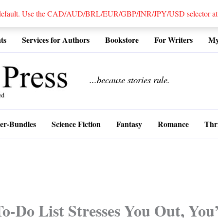
 default. Use the CAD/AUD/BRL/EUR/GBP/INR/JPY/USD selector at the
ts
Services for Authors
Bookstore
For Writers
My
................
...because stories rule.
er-Bundles
Science Fiction
Fantasy
Romance
Thri
To-Do List Stresses You Out, You