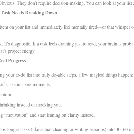
Obvious. They don’t require decision-making. You can look at your list 
Task Needs Breaking Down
 item on your list and immediately feel mentally tired—or that whisper 
. It’s diagnostic. If a task feels draining just to read, your brain is pr
at’s project energy.
Real Progress
ing your to-do list into truly do-able steps, a few magical things happen:
ff tasks in spare moments.
entum.
 shrinking instead of mocking you.
 “motivation” and start leaning on clarity instead.
ox longer tasks (like actual cleaning or writing sessions) into 30–60 min