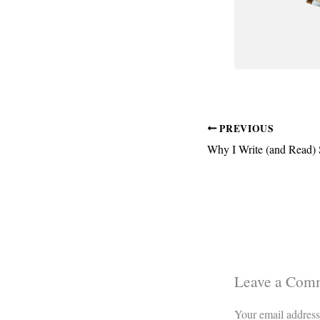
PREVIOUS
Why I Write (and Read) S
Leave a Com
Your email address