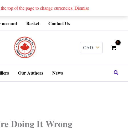
 top of the page to change currencies.
Dismiss
 account
Basket
Contact Us
........
Search
llers
Our Authors
News
’re Doing It Wrong