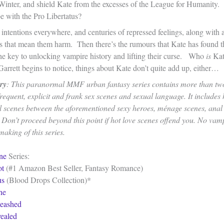
Winter, and shield Kate from the excesses of the League for Humanity.
e with the Pro Libertatus?
intentions everywhere, and centuries of repressed feelings, along with a
ps that mean them harm. Then there’s the rumours that Kate has found t
he key to unlocking vampire history and lifting their curse. Who
is
Kat
arrett begins to notice, things about Kate don’t quite add up, either…
ry
: This paranormal MMF urban fantasy series contains more than two
requent, explicit and frank sex scenes and sexual language. It includes 
l scenes between the aforementioned sexy heroes, ménage scenes, anal
. Don’t proceed beyond this point if hot love scenes offend you. No vam
aking of this series.
ne
Series:
ot
(#1 Amazon Best Seller, Fantasy Romance)
us
(Blood Drops Collection)*
ne
eashed
ealed