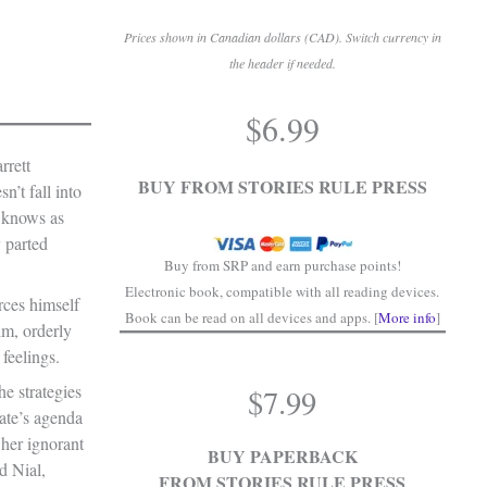
Prices shown in Canadian dollars (CAD). Switch currency in
the header if needed.
.
$
6.99
.
rrett
BUY FROM STORIES RULE PRESS
n’t fall into
 knows as
 parted
Buy from SRP and earn purchase points!
Electronic book, compatible with all reading devices.
rces himself
Book can be read on all devices and apps. [
More info
]
lm, orderly
feelings.
he strategies
$
7.99
ate’s agenda
her ignorant
BUY PAPERBACK
d Nial,
FROM STORIES RULE PRESS