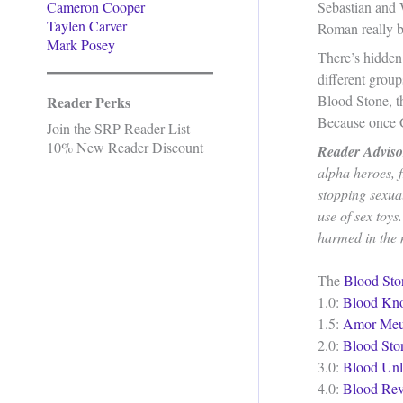
Cameron Cooper
Sebastian and 
Taylen Carver
Roman really b
Mark Posey
There’s hidden 
different grou
Blood Stone, t
Reader Perks
Because once G
Join the SRP Reader List
10% New Reader Discount
Reader Adviso
alpha heroes, f
stopping sexua
use of sex toys
harmed in the m
The
Blood Sto
1.0:
Blood Kn
1.5:
Amor Me
2.0:
Blood Sto
3.0:
Blood Unl
4.0:
Blood Rev