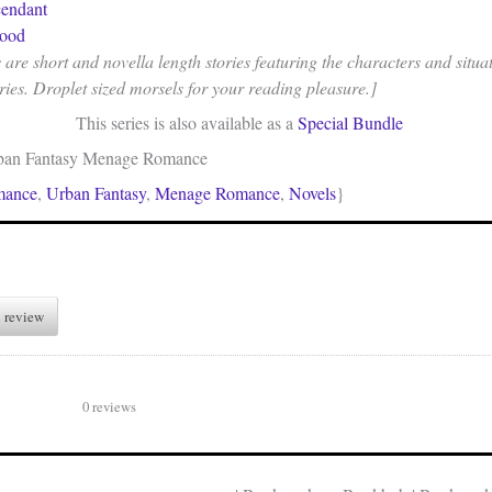
endant
lood
re short and novella length stories featuring the characters and situat
ries. Droplet sized morsels for your reading pleasure.]
This series is also available as a
Special Bundle
ban Fantasy Menage Romance
mance
,
Urban Fantasy
,
Menage Romance
,
Novels
}
 review
0 reviews