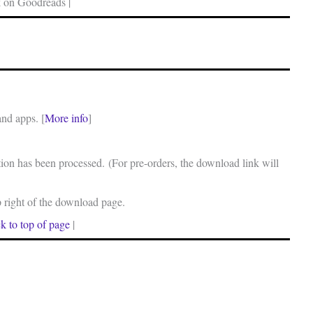
 on Goodreads |
and apps. [
More info
]
on has been processed. (For pre-orders, the download link will
p right of the download page.
k to top of page
|