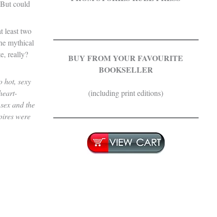
 But could
t least two
.
he mythical
e, really?
BUY FROM YOUR FAVOURITE
BOOKSELLER
 hot, sexy
heart-
(including print editions)
 sex and the
.
pires were