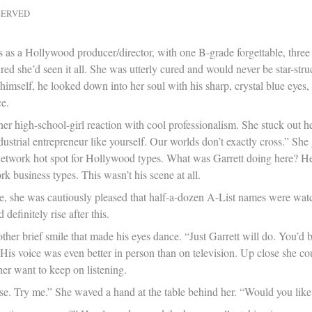
SERVED
rs as a Hollywood producer/director, with one B-grade forgettable, three
red she’d seen it all. She was utterly cured and would never be star-str
 himself, he looked down into her soul with his sharp, crystal blue eye
e.
her high-school-girl reaction with cool professionalism. She stuck out h
ndustrial entrepreneur like yourself. Our worlds don’t exactly cross.” S
network hot spot for Hollywood types. What was Garrett doing here? He l
 business types. This wasn’t his scene at all.
e, she was cautiously pleased that half-a-dozen A-List names were wat
definitely rise after this.
ther brief smile that made his eyes dance. “Just Garrett will do. You’d 
is voice was even better in person than on television. Up close she could
er want to keep on listening.
ase. Try me.” She waved a hand at the table behind her. “Would you like