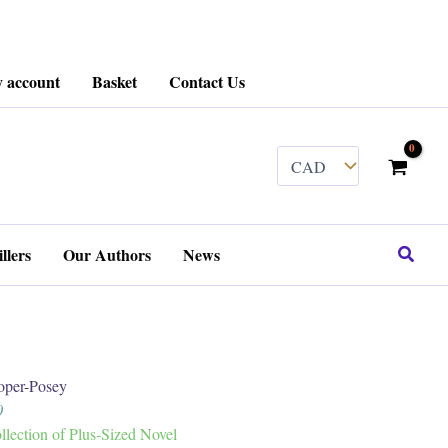
 account
Basket
Contact Us
........
Search
llers
Our Authors
News
per-Posey
0
ection of Plus-Sized Novel