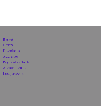
Basket
Orders
Downloads
Addresses
Payment methods
Account details
Lost password