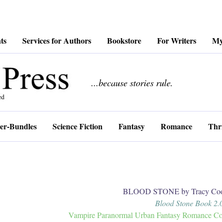
ts
Services for Authors
Bookstore
For Writers
My
................
...because stories rule.
er-Bundles
Science Fiction
Fantasy
Romance
Thri
BLOOD STONE by Tracy Coo
Blood Stone Book 2.
Vampire Paranormal Urban Fantasy Romance Coll