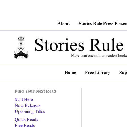
Skip
About
Stories Rule Press Presen
to
content
Home
Free Library
Sup
Find Your Next Read
Start Here
New Releases
Upcoming Titles
Quick Reads
Free Reads