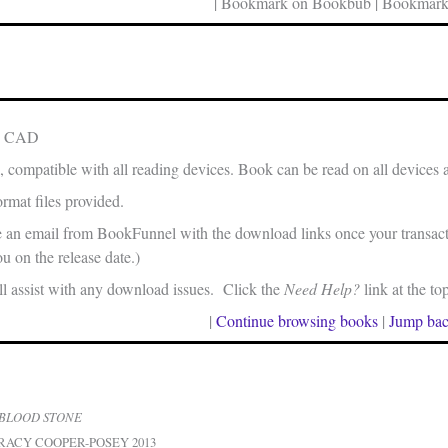
| Bookmark on Bookbub | Bookmark
in CAD
, compatible with all reading devices. Book can be read on all devices 
rmat files provided.
e an email from BookFunnel with the download links once your transacti
u on the release date.)
 assist with any download issues. Click the
Need Help?
link at the to
|
Continue browsing books
|
Jump bac
BLOOD STONE
RACY COOPER-POSEY 2013