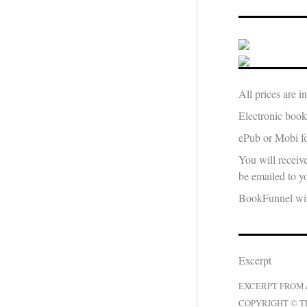
All prices are 
Electronic book
ePub or Mobi fo
You will receiv
be emailed to yo
BookFunnel will
Excerpt
EXCERPT FROM
COPYRIGHT © T