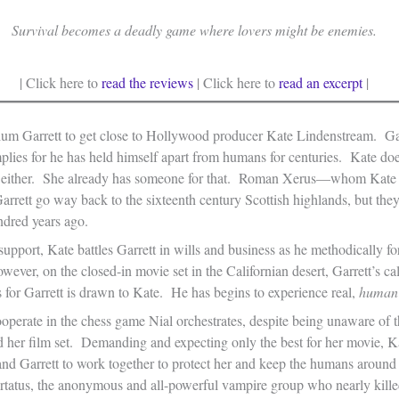
Survival becomes a deadly game where lovers might be enemies.
| Click here to
read the reviews
| Click here to
read an excerpt
|
lum Garrett to get close to Hollywood producer Kate Lindenstream. Ga
plies for he has held himself apart from humans for centuries. Kate does
s, either. She already has someone for that. Roman Xerus—whom Kate
rett go way back to the sixteenth century Scottish highlands, but they
ndred years ago.
pport, Kate battles Garrett in wills and business as he methodically fo
However, on the closed-in movie set in the Californian desert, Garrett’s ca
 for Garrett is drawn to Kate. He has begins to experience real,
human
operate in the chess game Nial orchestrates, despite being unaware of t
d her film set. Demanding and expecting only the best for her movie, K
nd Garrett to work together to protect her and keep the humans around 
ertatus, the anonymous and all-powerful vampire group who nearly kille