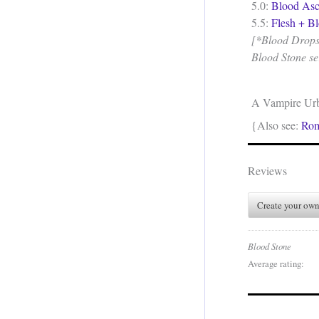
5.0:
Blood Asc
5.5:
Flesh + B
[*Blood Drops a
Blood Stone se
A Vampire Ur
{Also see:
Ro
Reviews
Create your own
Blood Stone
Average rating: