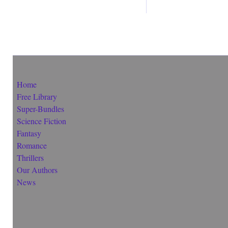
Home
Free Library
Super-Bundles
Science Fiction
Fantasy
Romance
Thrillers
Our Authors
News