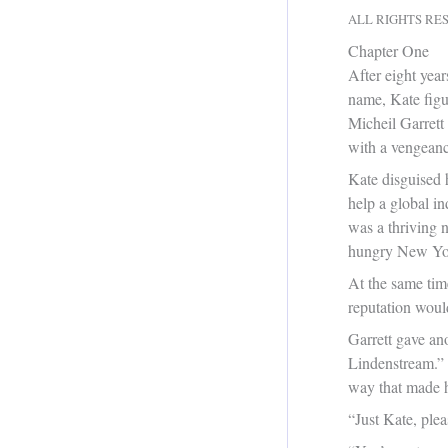
ALL RIGHTS RE
Chapter One
After eight yea
name, Kate figu
Micheil Garrett
with a vengeanc
Kate disguised 
help a global i
was a thriving 
hungry New York
At the same tim
reputation would 
Garrett gave ano
Lindenstream.” H
way that made h
“Just Kate, ple