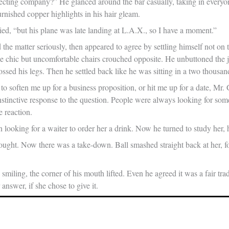
ecting company?” He glanced around the bar casually, taking in every
nished copper highlights in his hair gleam.
ied, “but his plane was late landing at L.A.X., so I have a moment.”
the matter seriously, then appeared to agree by settling himself not on 
e chic but uncomfortable chairs crouched opposite. He unbuttoned the jac
ssed his legs. Then he settled back like he was sitting in a two thousan
to soften me up for a business proposition, or hit me up for a date, Mr.
stinctive response to the question. People were always looking for som
e reaction.
n looking for a waiter to order her a drink. Now he turned to study her,
ought. Now there was a take-down. Ball smashed straight back at her, fo
smiling, the corner of his mouth lifted. Even he agreed it was a fair tra
 answer, if she chose to give it.