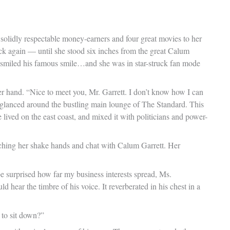
 solidly respectable money-earners and four great movies to her
uck again — until she stood six inches from the great Calum
s, smiled his famous smile…and she was in star-struck fan mode
er hand. “Nice to meet you, Mr. Garrett. I don’t know how I can
he glanced around the bustling main lounge of The Standard. This
ived on the east coast, and mixed it with politicians and power-
ching her shake hands and chat with Calum Garrett. Her
be surprised how far my business interests spread, Ms.
 hear the timbre of his voice. It reverberated in his chest in a
 to sit down?”