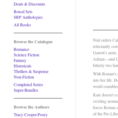
Deals & Discounts
Boxed Sets
SRP Anthologies
All Books
Nial orders Ca
Browse the Catalogue
reluctantly com
Romance
Garrett’s arm
Science Fiction
Adrian—and Gar
Fantasy
bitterly two hu
Historicals
Thrillers & Suspense
With Roman’s su
Non-Fiction
into her life. 
Completed Series
world crumbles
Super-Bundles
Kate doesn’t co
swirling aroun
Browse the Authors
forces Roman a
of the Pro Lib
Tracy Cooper-Posey