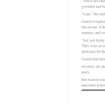
“You’re not exp
groomed and bur
“I am,” she repl
Garrett weighed 
but on one of th
expense, and cro
“Are you trying 
They were an in
apologize for th
Garrett had bee
Ooohhh,
she th
parry.
But Garrett was 
interested in her