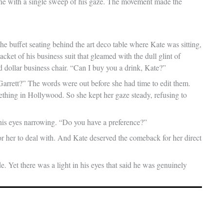
one with a single sweep of his gaze. The movement made the
the buffet seating behind the art deco table where Kate was sitting,
ket of his business suit that gleamed with the dull glint of
d dollar business chair. “Can I buy you a drink, Kate?”
 Garrett?” The words were out before she had time to edit them.
ething in Hollywood. So she kept her gaze steady, refusing to
 his eyes narrowing. “Do you have a preference?”
r her to deal with. And Kate deserved the comeback for her direct
de. Yet there was a light in his eyes that said he was genuinely