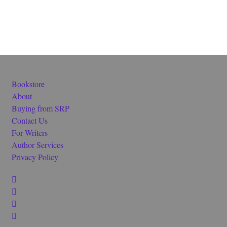
Bookstore
About
Buying from SRP
Contact Us
For Writers
Author Services
Privacy Policy