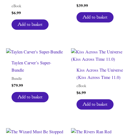
$
39.99
eBook
$
6.99
Add to basket
Add to basket
Taylen Carver’s Super-
Bundle
Kiss Across The Universe
(Kiss Across Time 11.0)
Bundle
$
79.99
eBook
$
6.99
Add to basket
Add to basket