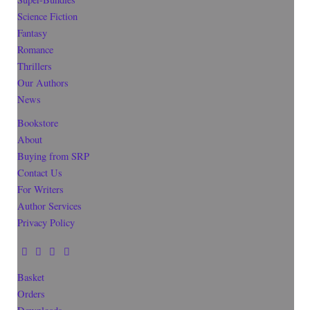
Science Fiction
Fantasy
Romance
Thrillers
Our Authors
News
Bookstore
About
Buying from SRP
Contact Us
For Writers
Author Services
Privacy Policy
Basket
Orders