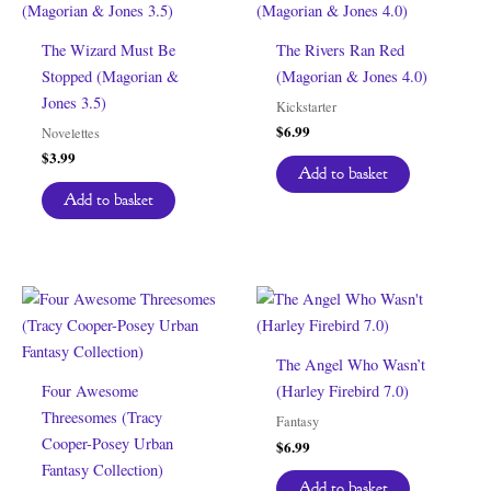
The Wizard Must Be
The Rivers Ran Red
Stopped (Magorian &
(Magorian & Jones 4.0)
Jones 3.5)
Kickstarter
$
6.99
Novelettes
$
3.99
Add to basket
Add to basket
The Angel Who Wasn’t
Four Awesome
(Harley Firebird 7.0)
Threesomes (Tracy
Fantasy
Cooper-Posey Urban
$
6.99
Fantasy Collection)
Add to basket