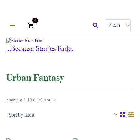
Skip
Search
to
content
...because Stories Rule.
Urban Fantasy
Sorted
Showing 1–16 of 76 results
by
latest