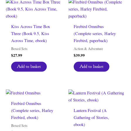
Kiss Across Time Box
Firebird Omnibus
Three (Book 9.5, Kiss
(Complete series, Harley
Across Time, ebook)
Firebird, paperback)
Boxed Sets
Action & Adventure
$
27.99
$
39.99
Add to basket
Add to basket
Firebird Omnibus
(Complete series, Harley
Lantern Festival (A
Firebird, ebook)
Gathering of Stories,
ebook)
Boxed Sets