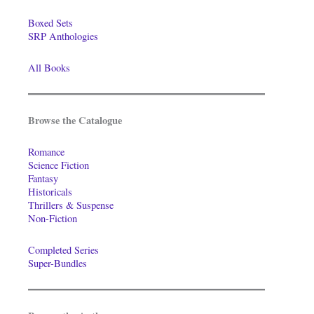
Boxed Sets
SRP Anthologies
All Books
Browse the Catalogue
Romance
Science Fiction
Fantasy
Historicals
Thrillers & Suspense
Non-Fiction
Completed Series
Super-Bundles