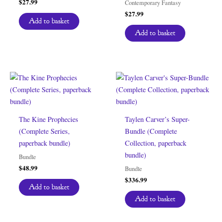
$
27.99
Contemporary Fantasy
$
27.99
Add to basket
Add to basket
The Kine Prophecies
Taylen Carver’s Super-
(Complete Series,
Bundle (Complete
paperback bundle)
Collection, paperback
bundle)
Bundle
$
48.99
Bundle
$
336.99
Add to basket
Add to basket