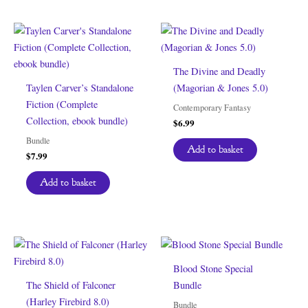
The Divine and Deadly
Taylen Carver’s Standalone
(Magorian & Jones 5.0)
Fiction (Complete
Contemporary Fantasy
Collection, ebook bundle)
$
6.99
Bundle
Add to basket
$
7.99
Add to basket
Blood Stone Special
The Shield of Falconer
Bundle
(Harley Firebird 8.0)
Bundle