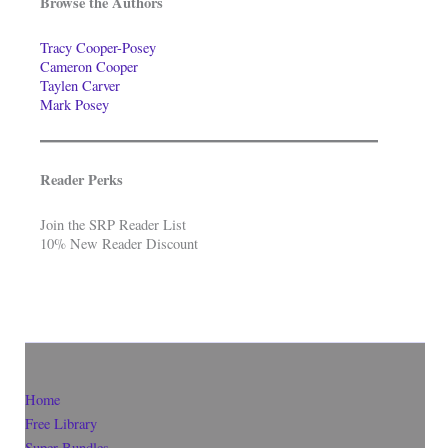
Browse the Authors
Tracy Cooper-Posey
Cameron Cooper
Taylen Carver
Mark Posey
Reader Perks
Join the SRP Reader List
10% New Reader Discount
Home
Free Library
Super-Bundles