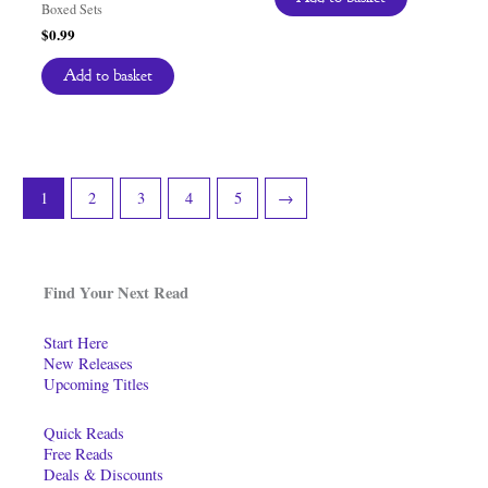
Boxed Sets
$
0.99
Add to basket
1
2
3
4
5
→
Find Your Next Read
Start Here
New Releases
Upcoming Titles
Quick Reads
Free Reads
Deals & Discounts