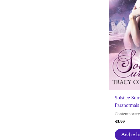
Solstice Sur
Paranormals 
Contemporary
$
3.99
Add to b