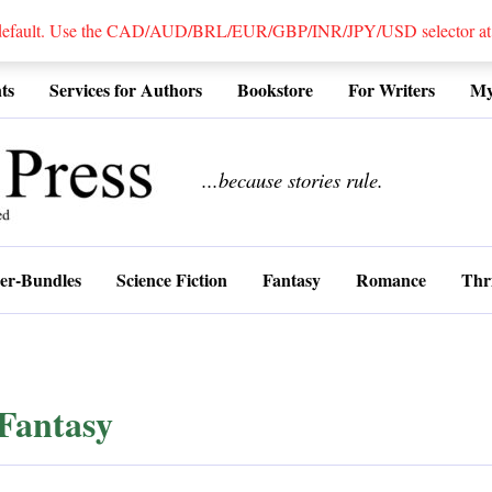
 default. Use the CAD/AUD/BRL/EUR/GBP/INR/JPY/USD selector at the
ts
Services for Authors
Bookstore
For Writers
My
................
...because stories rule.
er-Bundles
Science Fiction
Fantasy
Romance
Thri
Fantasy