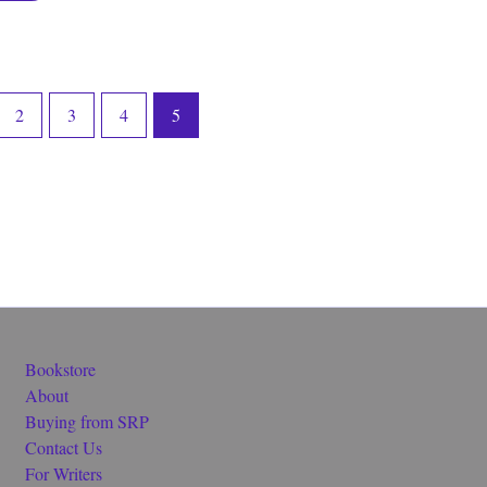
2
3
4
5
Bookstore
About
Buying from SRP
Contact Us
For Writers