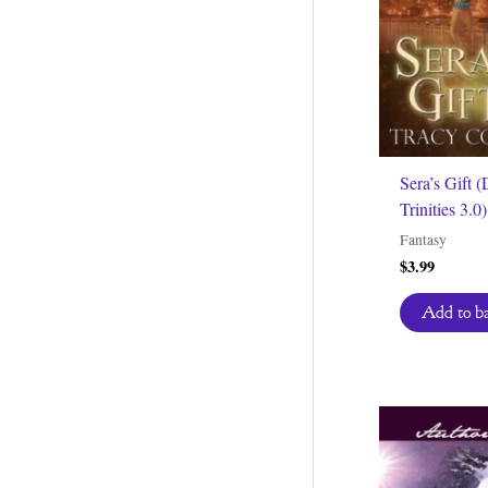
Sera’s Gift (
Trinities 3.0)
Fantasy
$
3.99
Add to b