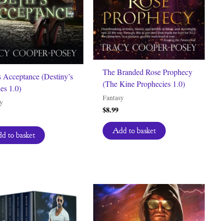
The Branded Rose Prophecy
s Acceptance (Destiny’s
(The Kine Prophecies 1.0)
ies 1.0)
Fantasy
y
$
8.99
Add to basket
d to basket