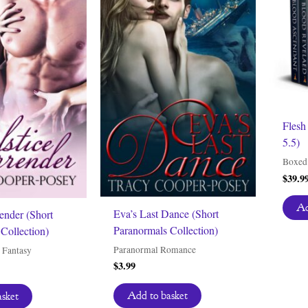
Flesh
5.5)
Boxed 
$
39.9
Ad
Eva’s Last Dance (Short
render (Short
Paranormals Collection)
Collection)
Paranormal Romance
 Fantasy
$
3.99
Add to basket
asket