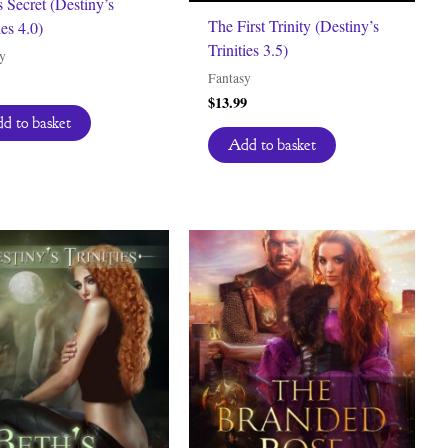
s Secret (Destiny’s
The First Trinity (Destiny’s
ies 4.0)
Trinities 3.5)
y
Fantasy
$
13.99
d to basket
Add to basket