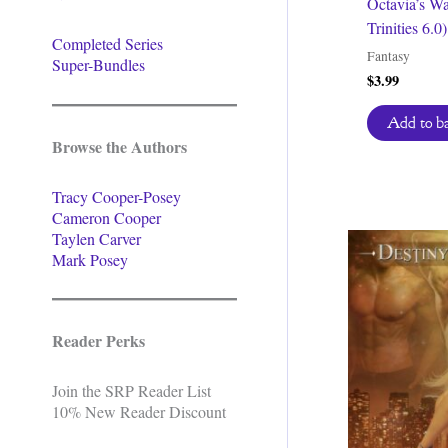
Octavia’s Wa
Trinities 6.0)
Completed Series
Fantasy
Super-Bundles
$
3.99
Add to b
Browse the Authors
Tracy Cooper-Posey
Cameron Cooper
Taylen Carver
Mark Posey
Reader Perks
Join the SRP Reader List
10% New Reader Discount