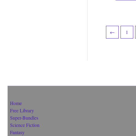
←
1
Home
Free Library
Super-Bundles
Science Fiction
Fantasy