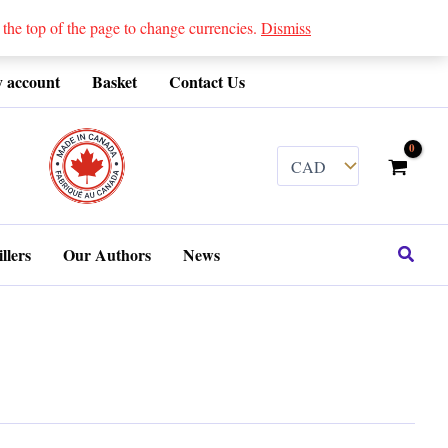
 top of the page to change currencies.
Dismiss
 account
Basket
Contact Us
........
Search
llers
Our Authors
News