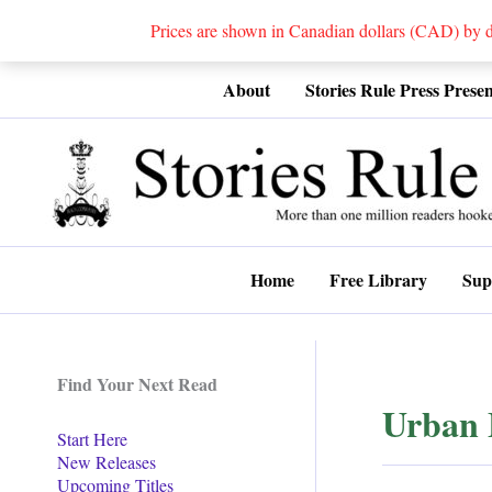
Prices are shown in Canadian dollars (CAD) by
Skip
About
Stories Rule Press Presen
to
content
Home
Free Library
Sup
Find Your Next Read
Urban 
Start Here
New Releases
Upcoming Titles