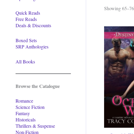
Showing 65–76 
Quick Reads
Free Reads
Deals & Discounts
Boxed Sets
SRP Anthologies
All Books
Browse the Catalogue
Romance
Science Fiction
Fantasy
Historicals
Thrillers & Suspense
Non-Fiction