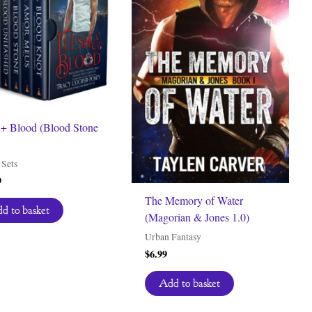
 + Blood (Blood Stone
Sets
9
The Memory of Water
d to basket
(Magorian & Jones 1.0)
Urban Fantasy
$
6.99
Add to basket