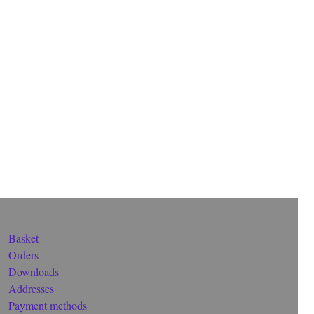
Basket
Orders
Downloads
Addresses
Payment methods