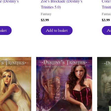
r (Destiny’s
Zoe’s Blockade (Destiny’s
Cora’
Trinities 5.0)
Trinit
Fantasy
Fantas
$
3.99
$
3.99
asket
Add to basket
Ad