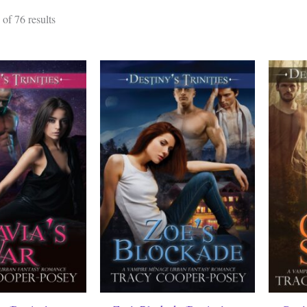
Sorted
of 76 results
by
latest