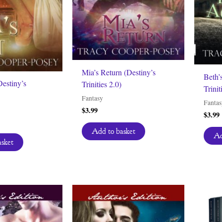
Mia’s Return (Destiny’s
Beth’
Destiny’s
Trinities 2.0)
Trinit
Fantasy
Fantas
$
3.99
$
3.99
Add to basket
Ad
asket