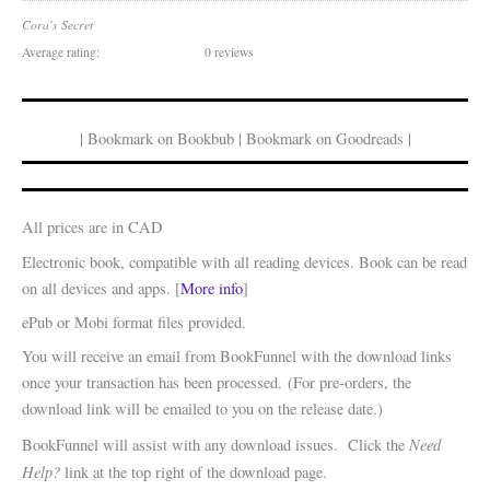
Cora's Secret
Average rating:
0 reviews
| Bookmark on Bookbub | Bookmark on Goodreads |
All prices are in CAD
Electronic book, compatible with all reading devices. Book can be read
on all devices and apps. [
More info
]
ePub or Mobi format files provided.
You will receive an email from BookFunnel with the download links
once your transaction has been processed. (For pre-orders, the
download link will be emailed to you on the release date.)
Need
BookFunnel will assist with any download issues. Click the
Help?
link at the top right of the download page.