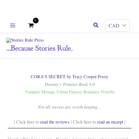
Skip
Search
to
content
...because Stories Rule.
CORA’S SECRET by Tracy Cooper-Posey
Destiny’s Trinities Book 4.0
Vampire Menage Urban Fantasy Romance Novella
Not all secrets are worth keeping…
| Click here to
read the reviews
| Click here to
read an excerpt
|