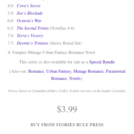
Cora’s Secret
4.0:
Zoe’s Blockade
5.0:
Octavia’s War
6.0:
The Second Trinity
6.5:
(Novellas 4-6)
Terra’s Victory
7.0:
Destiny’s Trinities
7.5:
(Series Boxed Set)
A Vampire Ménage Urban Fantasy Romance Novel
This series is also available for sale as a
Special Bundle
{Also see:
Romance
,
Urban Fantasy
,
Menage Romance
,
Paranormal
Romance
,
Novels
}
Prices shown in Canadian dollars (CAD). Switch currency in the header if needed.
.
$
3.99
.
BUY FROM STORIES RULE PRESS