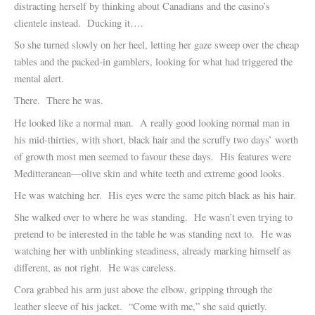
distracting herself by thinking about Canadians and the casino’s
clientele instead. Ducking it….
So she turned slowly on her heel, letting her gaze sweep over the cheap
tables and the packed-in gamblers, looking for what had triggered the
mental alert.
There. There he was.
He looked like a normal man. A really good looking normal man in
his mid-thirties, with short, black hair and the scruffy two days’ worth
of growth most men seemed to favour these days. His features were
Meditteranean—olive skin and white teeth and extreme good looks.
He was watching her. His eyes were the same pitch black as his hair.
She walked over to where he was standing. He wasn’t even trying to
pretend to be interested in the table he was standing next to. He was
watching her with unblinking steadiness, already marking himself as
different, as not right. He was careless.
Cora grabbed his arm just above the elbow, gripping through the
leather sleeve of his jacket. “Come with me,” she said quietly.