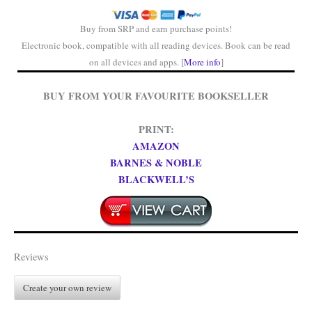
Buy from SRP and earn purchase points!
Electronic book, compatible with all reading devices. Book can be read
on all devices and apps. [
More info
]
BUY FROM YOUR FAVOURITE BOOKSELLER
PRINT:
AMAZON
BARNES & NOBLE
BLACKWELL’S
Reviews
Create your own review