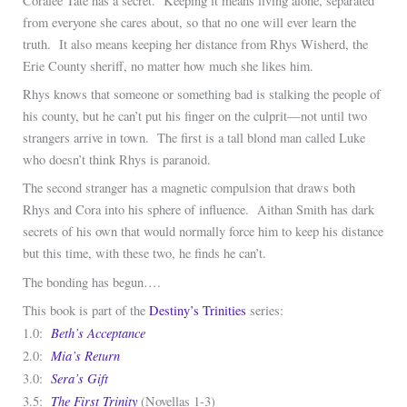
Coralee Tate has a secret. Keeping it means living alone, separated
from everyone she cares about, so that no one will ever learn the
truth. It also means keeping her distance from Rhys Wisherd, the
Erie County sheriff, no matter how much she likes him.
Rhys knows that someone or something bad is stalking the people of
his county, but he can’t put his finger on the culprit—not until two
strangers arrive in town. The first is a tall blond man called Luke
who doesn’t think Rhys is paranoid.
The second stranger has a magnetic compulsion that draws both
Rhys and Cora into his sphere of influence. Aithan Smith has dark
secrets of his own that would normally force him to keep his distance
but this time, with these two, he finds he can’t.
The bonding has begun….
This book is part of the
Destiny’s Trinities
series:
Beth’s Acceptance
1.0:
Mia’s Return
2.0:
Sera’s Gift
3.0:
The First Trinity
3.5:
(Novellas 1-3)