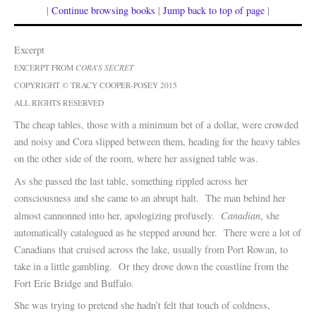
|
Continue browsing books
|
Jump back to top of page
|
Excerpt
EXCERPT FROM
CORA’S SECRET
COPYRIGHT © TRACY COOPER-POSEY 2015
ALL RIGHTS RESERVED
The cheap tables, those with a minimum bet of a dollar, were crowded
and noisy and Cora slipped between them, heading for the heavy tables
on the other side of the room, where her assigned table was.
As she passed the last table, something rippled across her
consciousness and she came to an abrupt halt. The man behind her
Canadian
almost cannonned into her, apologizing profusely.
, she
automatically catalogued as he stepped around her. There were a lot of
Canadians that cruised across the lake, usually from Port Rowan, to
take in a little gambling. Or they drove down the coastline from the
Fort Erie Bridge and Buffalo.
She was trying to pretend she hadn’t felt that touch of coldness,