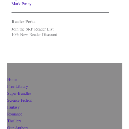
Mark Posey
Reader Perks
Join the SRP Reader List
10% New Reader Discount
Home
Free Library
Super-Bundles
Science Fiction
Fantasy
Romance
Thrillers
Our Authors