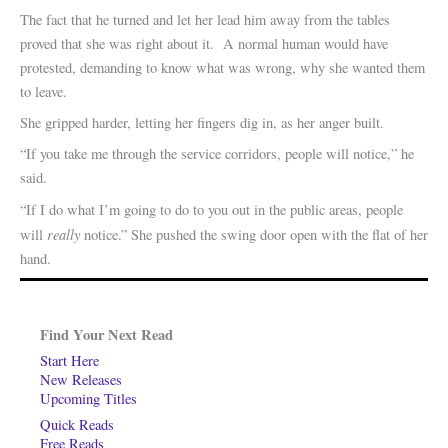
The fact that he turned and let her lead him away from the tables
proved that she was right about it. A normal human would have
protested, demanding to know what was wrong, why she wanted them
to leave.
She gripped harder, letting her fingers dig in, as her anger built.
“If you take me through the service corridors, people will notice,” he
said.
“If I do what I’m going to do to you out in the public areas, people
really
will
notice.” She pushed the swing door open with the flat of her
hand.
Find Your Next Read
Start Here
New Releases
Upcoming Titles
Quick Reads
Free Reads