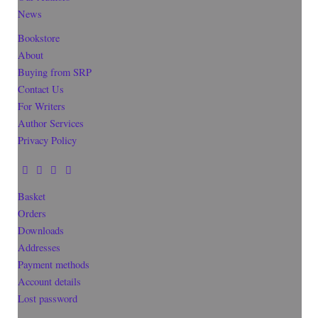
News
Bookstore
About
Buying from SRP
Contact Us
For Writers
Author Services
Privacy Policy
Basket
Orders
Downloads
Addresses
Payment methods
Account details
Lost password