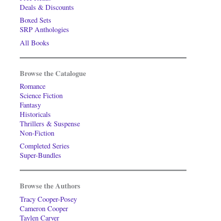
Deals & Discounts
Boxed Sets
SRP Anthologies
All Books
Browse the Catalogue
Romance
Science Fiction
Fantasy
Historicals
Thrillers & Suspense
Non-Fiction
Completed Series
Super-Bundles
Browse the Authors
Tracy Cooper-Posey
Cameron Cooper
Taylen Carver