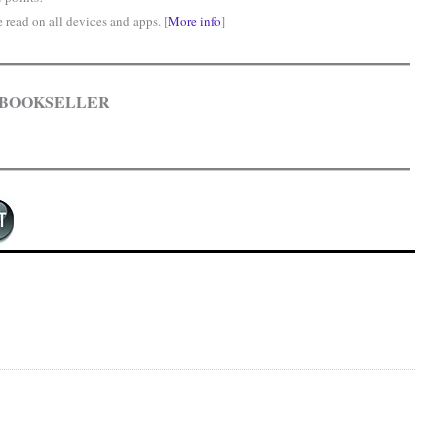
read on all devices and apps. [
More info
]
 BOOKSELLER