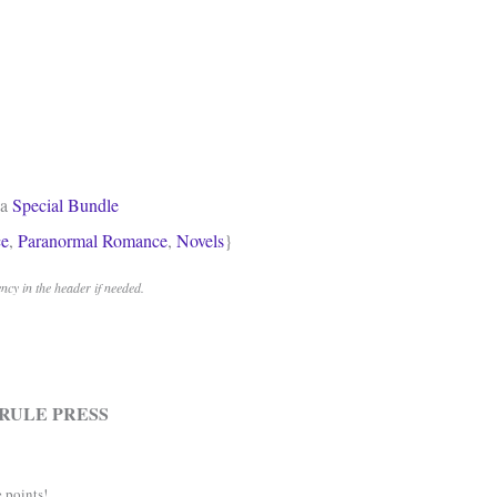
 a
Special Bundle
e
,
Paranormal Romance
,
Novels
}
cy in the header if needed.
RULE PRESS
 points!