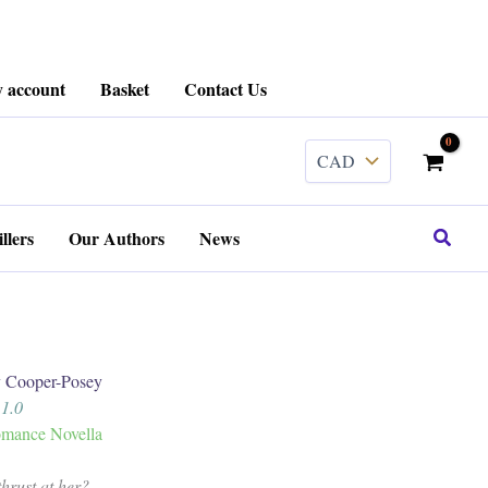
 account
Basket
Contact Us
Search
llers
Our Authors
News
Cooper-Posey
 1.0
mance Novella
hrust at her?