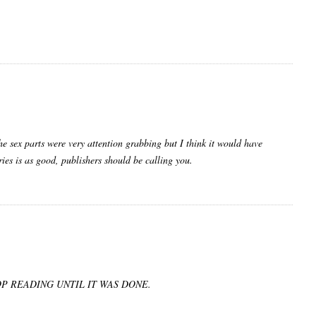
he sex parts were very attention grabbing but I think it would have
ries is as good, publishers should be calling you.
P READING UNTIL IT WAS DONE.