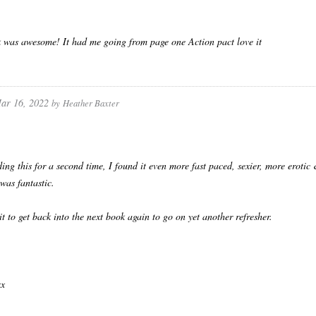
 was awesome! It had me going from page one Action pact love it
ar 16, 2022
by
Heather Baxter
ding this for a second time, I found it even more fast paced, sexier, more erotic 
was fantastic.
it to get back into the next book again to go on yet another refresher.
.
xx