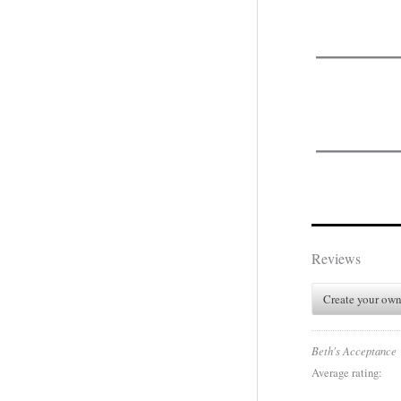
.
.
Reviews
Create your own
Beth's Acceptance
Average rating: