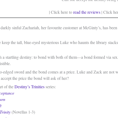
| Click here to
read the reviews
| Click he
 darkly sinful Zachariah, her favourite customer at McGinty’s, has been
 keep the tall, blue-eyed mysterious Luke who haunts the library stacks
h a startling destiny: to bond with both of them—a bond formed via sex
stible.
two-edged sword and the bond comes at a price. Luke and Zack are not wh
accept the price the bond will ask of her?
rt of the
Destiny’s Trinities
series:
ceptance
urn
t
Trinity
(Novellas 1-3)