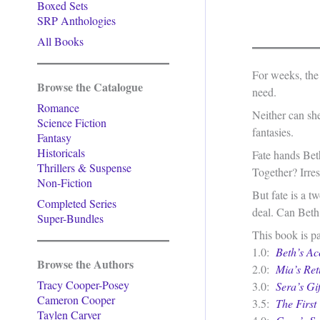
Boxed Sets
SRP Anthologies
All Books
For weeks, the
Browse the Catalogue
need.
Romance
Neither can she
Science Fiction
fantasies.
Fantasy
Historicals
Fate hands Bet
Thrillers & Suspense
Together? Irresi
Non-Fiction
But fate is a 
Completed Series
deal. Can Beth 
Super-Bundles
This book is pa
1.0:
Beth’s Ac
Browse the Authors
2.0:
Mia’s Ret
Tracy Cooper-Posey
3.0:
Sera’s Gif
Cameron Cooper
3.5:
The First 
Taylen Carver