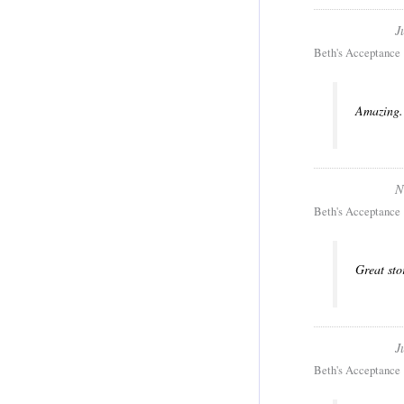
J
Beth's Acceptance
Amazing. 
N
Beth's Acceptance
Great sto
J
Beth's Acceptance