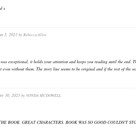
d x
un 5, 2023
by
Rebecca Allen
 was exceptional, it holds your attention and keeps you reading until the end. T
t even without them. The story line seems to be original and if the rest of the se
pr 30, 2023
by
VONDA MCDOWELL
THE BOOK. GREAT CHARACTERS. BOOK WAS SO GOOD COULDN'T STO