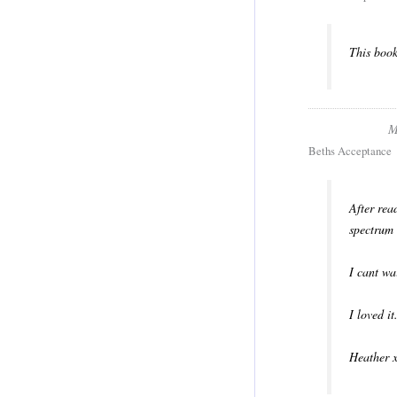
This book
M
Beths Acceptance
After rea
spectrum 
I cant wa
I loved it
Heather 