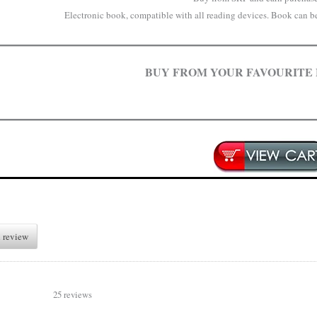
Electronic book, compatible with all reading devices. Book can be 
BUY FROM YOUR FAVOURITE
 review
25 reviews