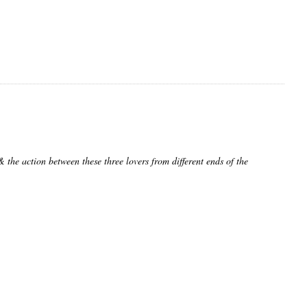
& the action between these three lovers from different ends of the