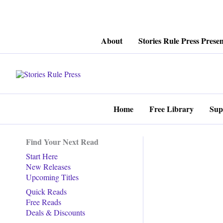
Skip
About
Stories Rule Press Presen
to
content
Home
Free Library
Sup
Find Your Next Read
Start Here
New Releases
Upcoming Titles
Quick Reads
Free Reads
Deals & Discounts