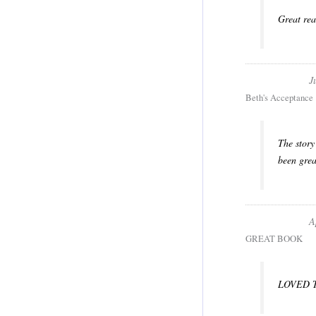
Great rea
J
Beth's Acceptance
The story
been grea
A
GREAT BOOK
LOVED 