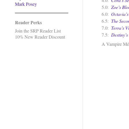
4.0:
Cora’s Se
Mark Posey
5.0:
Zoe’s Bl
6.0:
Octavia’
6.5:
The Secon
Reader Perks
7.0:
Terra’s V
Join the SRP Reader List
7.5:
Destiny’s 
10% New Reader Discount
A Vampire Mé
.
.