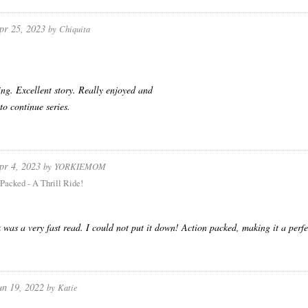
pr 25, 2023
by
Chiquita
ng. Excellent story. Really enjoyed and
to continue series.
pr 4, 2023
by
YORKIEMOM
Packed - A Thrill Ride!
 was a very fast read. I could not put it down! Action packed, making it a perfect
un 19, 2022
by
Katie