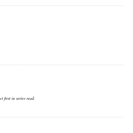
 first in series read.