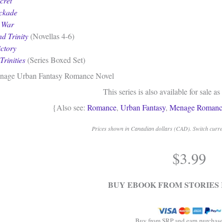
cret
ockade
s War
d Trinity
(Novellas 4-6)
ictory
Trinities
(Series Boxed Set)
nage Urban Fantasy Romance Novel
This series is also available for sale as
{Also see:
Romance
,
Urban Fantasy
,
Menage Romanc
Prices shown in Canadian dollars (CAD). Switch curren
$
3.99
BUY EBOOK FROM STORIES 
Buy from SRP and earn purchase