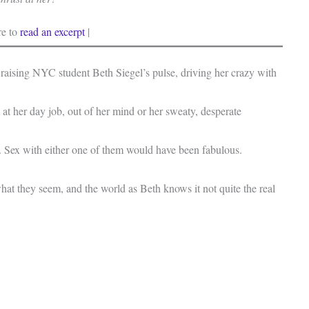
re to
read an excerpt
|
 raising NYC student Beth Siegel’s pulse, driving her crazy with
 at her day job, out of her mind or her sweaty, desperate
. Sex with either one of them would have been fabulous.
at they seem, and the world as Beth knows it not quite the real