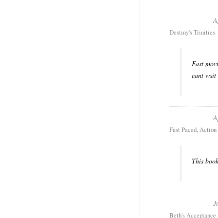
A
Destiny's Trinities
Fast movi
cant wsit 
A
Fast Paced, Action 
This book
J
Beth's Acceptance