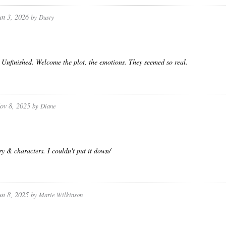
un 3, 2026
by
Dusty
Unfinished. Welcome the plot, the emotions. They seemed so real.
ov 8, 2025
by
Diane
ry & characters. I couldn't put it down/
un 8, 2025
by
Marie Wilkinson