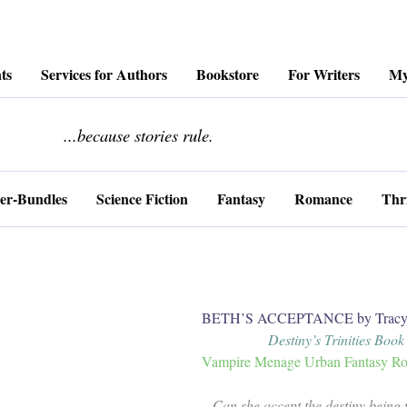
ts
Services for Authors
Bookstore
For Writers
My
........................
...because stories rule.
er-Bundles
Science Fiction
Fantasy
Romance
Thri
BETH’S ACCEPTANCE by Tracy 
Destiny’s Trinities Book
Vampire Menage Urban Fantasy Ro
Can she accept the destiny being t