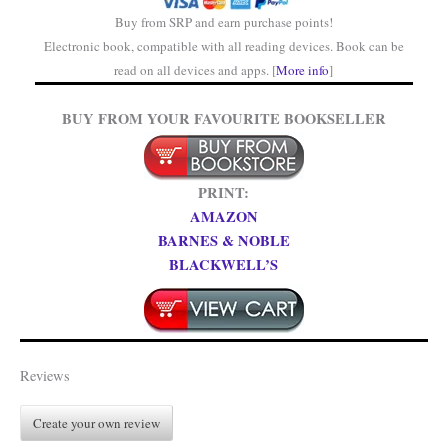
Buy from SRP and earn purchase points!
Electronic book, compatible with all reading devices. Book can be
read on all devices and apps. [
More info
]
BUY FROM YOUR FAVOURITE BOOKSELLER
PRINT:
AMAZON
BARNES & NOBLE
BLACKWELL’S
Reviews
Create your own review