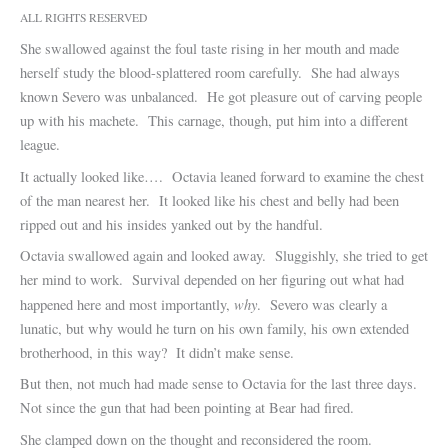
ALL RIGHTS RESERVED
She swallowed against the foul taste rising in her mouth and made
herself study the blood-splattered room carefully. She had always
known Severo was unbalanced. He got pleasure out of carving people
up with his machete. This carnage, though, put him into a different
league.
It actually looked like…. Octavia leaned forward to examine the chest
of the man nearest her. It looked like his chest and belly had been
ripped out and his insides yanked out by the handful.
Octavia swallowed again and looked away. Sluggishly, she tried to get
her mind to work. Survival depended on her figuring out what had
why
happened here and most importantly,
. Severo was clearly a
lunatic, but why would he turn on his own family, his own extended
brotherhood, in this way? It didn’t make sense.
But then, not much had made sense to Octavia for the last three days.
Not since the gun that had been pointing at Bear had fired.
She clamped down on the thought and reconsidered the room.