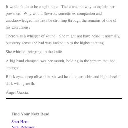
It wouldn’t do to be caught here. There was no way to explain her
presence. Why would Severo’s sometimes-companion and
unacknowledged mistress be strolling through the remains of one of
his executions?
There was a whisper of sound. She might not have heard it normally,
but every sense she had was racked up to the highest setting.
She whirled, bringing up the knife.
A big hand clamped over her mouth, holding in the scream that had
emerged.
Black eyes, deep olive skin, shaved head, square chin and high cheeks
dark with growth.
Ángel Garcia.
Find Your Next Read
Start Here
New Releases