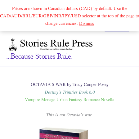
Prices are shown in Canadian dollars (CAD) by default. Use the
CAD/AUD/BRL/EUR/GBP/INR/JPY/USD selector at the top of the page to
Skip
change currencies.
Dismiss
Search
to
content
...because Stories Rule.
OCTAVIA’S WAR by Tracy Cooper-Posey
Destiny’s Trinities Book 6.0
Vampire Menage Urban Fantasy Romance Novella
This is not Octavia’s war.