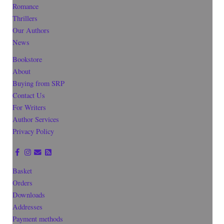
Romance
Thrillers
Our Authors
News
Bookstore
About
Buying from SRP
Contact Us
For Writers
Author Services
Privacy Policy
Basket
Orders
Downloads
Addresses
Payment methods