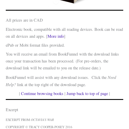
All prices are in CAD
Electronic book, compatible with all reading devices. Book can be read
on all devices and apps. [
More info
]
ePub or Mobi format files provided.
You will receive an email from BookFunnel with the download links
once your transaction has been processed. (For pre-orders, the
download link will be emailed to you on the release date.)
Need
BookFunnel will assist with any download issues. Click the
Help?
link at the top right of the download page.
|
Continue browsing books
|
Jump back to top of page
|
Excerpt
EXCERPT FROM
OCTAVIA’S WAR
COPYRIGHT © TRACY COOPER-POSEY 2016