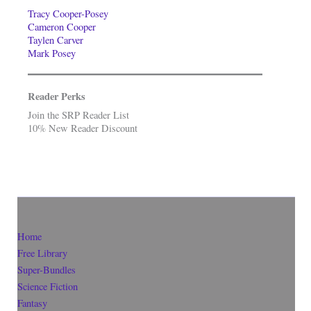
Tracy Cooper-Posey
Cameron Cooper
Taylen Carver
Mark Posey
Reader Perks
Join the SRP Reader List
10% New Reader Discount
Home
Free Library
Super-Bundles
Science Fiction
Fantasy