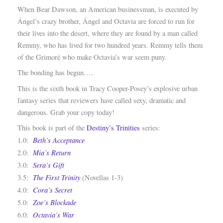
When Bear Dawson, an American businessman, is executed by
Ángel’s crazy brother, Ángel and Octavia are forced to run for
their lives into the desert, where they are found by a man called
Remmy, who has lived for two hundred years. Remmy tells them
of the Grimoré who make Octavia’s war seem puny.
The bonding has begun….
This is the sixth book in Tracy Cooper-Posey’s explosive urban
fantasy series that reviewers have called sexy, dramatic and
dangerous. Grab your copy today!
This book is part of the
Destiny’s Trinities
series:
Beth’s Acceptance
1.0:
Mia’s Return
2.0:
Sera’s Gift
3.0:
The First Trinity
3.5:
(Novellas 1-3)
Cora’s Secret
4.0:
Zoe’s Blockade
5.0:
Octavia’s War
6.0: