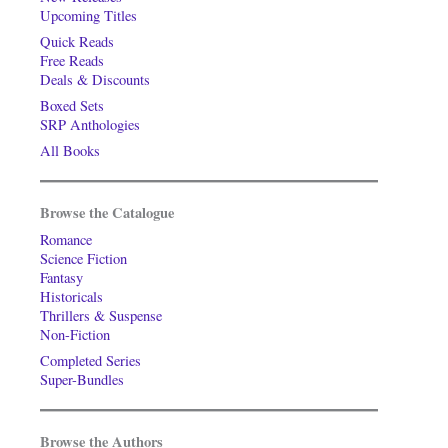
Upcoming Titles
Quick Reads
Free Reads
Deals & Discounts
Boxed Sets
SRP Anthologies
All Books
Browse the Catalogue
Romance
Science Fiction
Fantasy
Historicals
Thrillers & Suspense
Non-Fiction
Completed Series
Super-Bundles
Browse the Authors