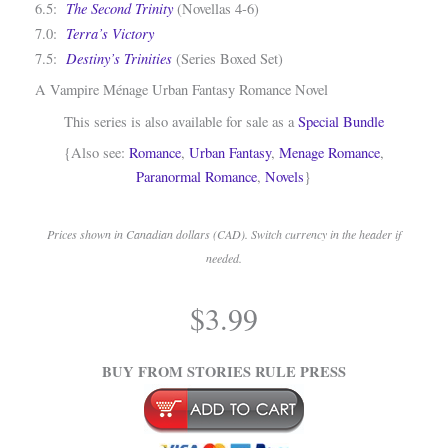
The Second Trinity
6.5:
(Novellas 4-6)
Terra’s Victory
7.0:
Destiny’s Trinities
7.5:
(Series Boxed Set)
A Vampire Ménage Urban Fantasy Romance Novel
This series is also available for sale as a
Special Bundle
{Also see:
Romance
,
Urban Fantasy
,
Menage Romance
,
Paranormal Romance
,
Novels
}
Prices shown in Canadian dollars (CAD). Switch currency in the header if
needed.
.
$
3.99
.
BUY FROM STORIES RULE PRESS