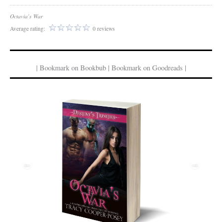
Octavia's War
Average rating:
0 reviews
| Bookmark on Bookbub | Bookmark on Goodreads |