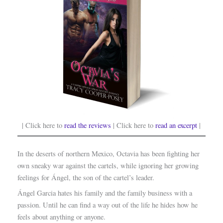
| Click here to
read the reviews
| Click here to
read an excerpt
|
In the deserts of northern Mexico, Octavia has been fighting her
own sneaky war against the cartels, while ignoring her growing
feelings for Ángel, the son of the cartel’s leader.
Ángel Garcia hates his family and the family business with a
passion. Until he can find a way out of the life he hides how he
feels about anything or anyone.