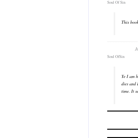
Soul Of Sin
Thix book
J
Soul OfSin
Ye I am h
dies and 
time. It 