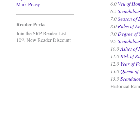
6.0
Veil of Ho
Mark Posey
6.5
Scandalous
7.0
Season of 
Reader Perks
8.0
Rules of E
Join the SRP Reader List
9.0
Degree of 
10% New Reader Discount
9.5
Scandalous
10.0
Ashes of 
11.0
Risk of R
12.0
Year of Fo
13.0
Queen of 
13.5
Scandalou
Historical Rom
.