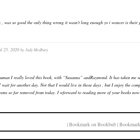
 , was so good the only thing wrong it wasn't long enough zo i woncer is their 
ul 25, 2020
by
Judy Medbury
uman I really loved this book, with “Susanna” andRaymond. It has taken me se
I wait for another day. Not that I would live in those days , but I enjoy the co
seems so far removed from today. I wforward to reading more of your books now tha
| Bookmark on Bookbub | Bookmark