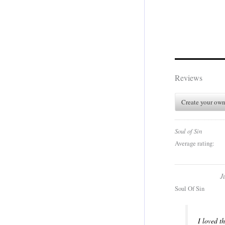
Reviews
Create your own
Soul of Sin
Average rating:
J
Soul Of Sin
I loved t