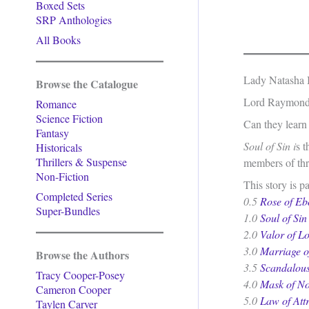
Boxed Sets
SRP Anthologies
All Books
Lady Natasha In
Browse the Catalogue
Lord Raymond M
Romance
Science Fiction
Can they learn 
Fantasy
Soul of Sin i
s t
Historicals
Thrillers & Suspense
members of thre
Non-Fiction
This story is p
Completed Series
0.5
Rose of Eb
Super-Bundles
1.0
Soul of Sin
2.0
Valor of L
3.0
Marriage o
Browse the Authors
3.5
Scandalous
Tracy Cooper-Posey
4.0
Mask of No
Cameron Cooper
5.0
Law of Att
Taylen Carver