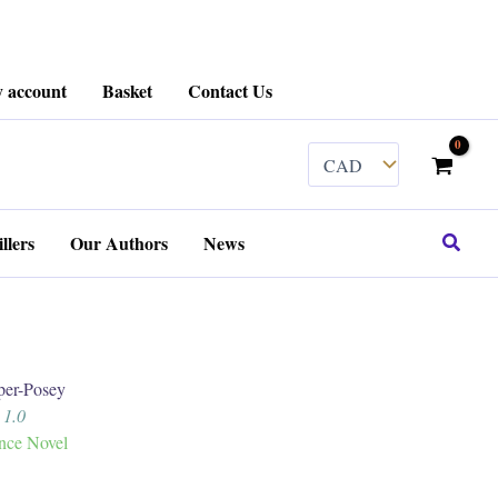
 account
Basket
Contact Us
Search
llers
Our Authors
News
er-Posey
 1.0
ance Novel