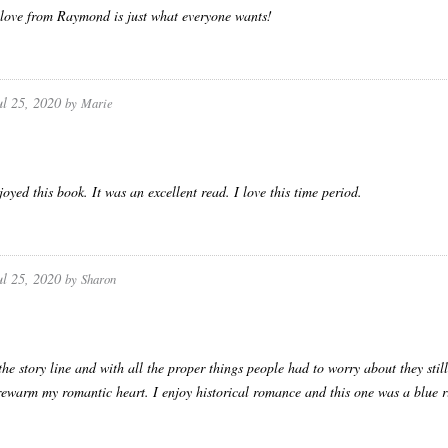
love from Raymond is just what everyone wants!
ul 25, 2020
by
Marie
joyed this book. It was an excellent read. I love this time period.
ul 25, 2020
by
Sharon
the story line and with all the proper things people had to worry about they stil
rewarm my romantic heart. I enjoy historical romance and this one was a blue r