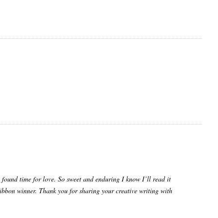
l found time for love. So sweet and enduring I know I’ll read it
ibbon winner. Thank you for sharing your creative writing with