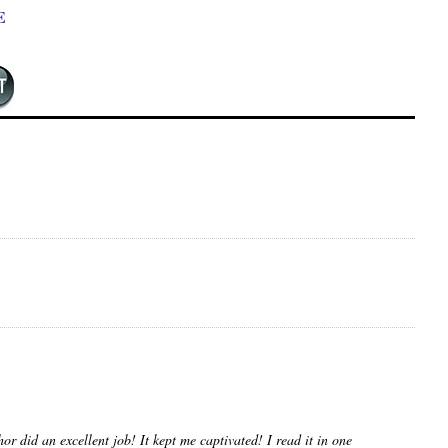
E
or did an excellent job! It kept me captivated! I read it in one