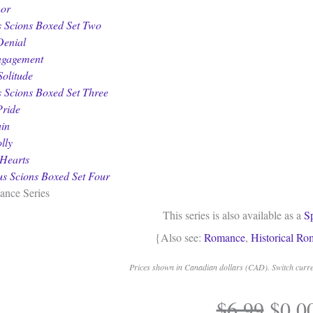
nor
 Scions Boxed Set Two
Denial
ngagement
Solitude
 Scions Boxed Set Three
Pride
uin
lly
Hearts
s Scions Boxed Set Four
ance Series
This series is also available as a
S
{Also see:
Romance
,
Historical R
Prices shown in Canadian dollars (CAD). Switch curren
Origi
$
6.99
$
0.0