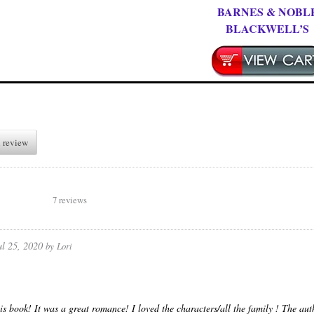
BARNES & NOBL
BLACKWELL’S
 review
7 reviews
ul 25, 2020
by
Lori
his book! It was a great romance! I loved the characters/all the family ! The auth