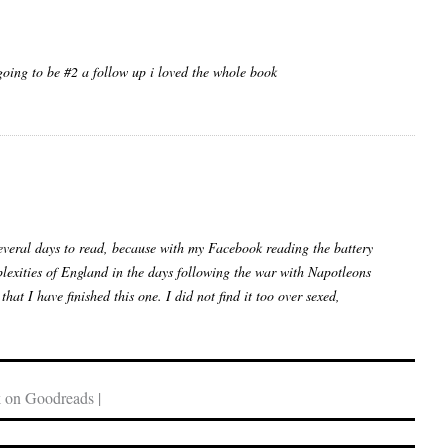
going to be #2 a follow up i loved the whole book
veral days to read, because with my Facebook reading the battery
mplexities of England in the days following the war with Napotleons
t I have finished this one. I did not find it too over sexed,
 on Goodreads |