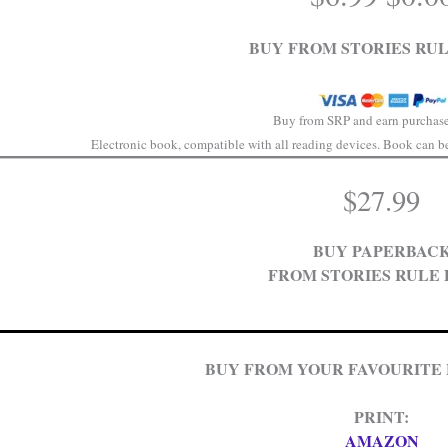
price
was:
BUY FROM STORIES RUL
$6.99
Buy from SRP and earn purchase
Electronic book, compatible with all reading devices. Book can be 
$
27.99
BUY PAPERBAC
FROM STORIES RULE 
BUY FROM YOUR FAVOURITE
PRINT:
AMAZON