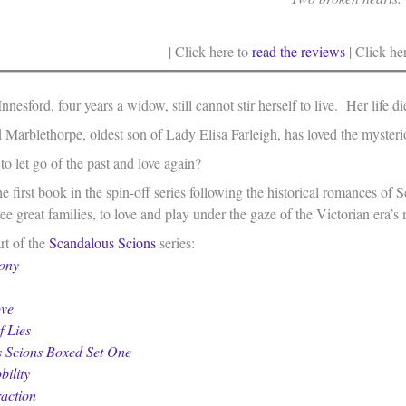
| Click here to
read the reviews
| Click he
nesford, four years a widow, still cannot stir herself to live. Her life d
arblethorpe, oldest son of Lady Elisa Farleigh, has loved the mysterio
to let go of the past and love again?
he first book in the spin-off series following the historical romances o
e great families, to love and play under the gaze of the Victorian era’s m
art of the
Scandalous Scions
series:
ony
ove
f Lies
 Scions Boxed Set One
bility
raction