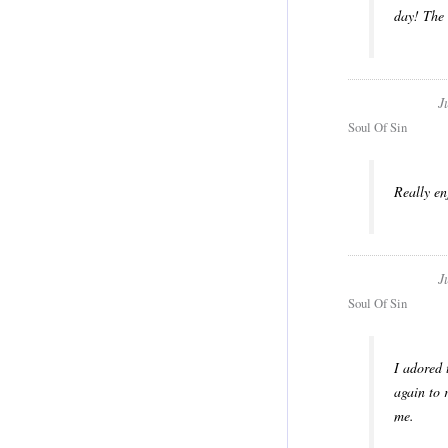
day! The 
J
Soul Of Sin
Really en
J
Soul Of Sin
I adored 
again to 
me.