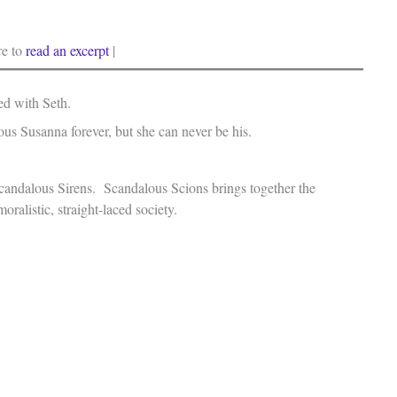
re to
read an excerpt
|
ied with Seth.
us Susanna forever, but she can never be his.
f Scandalous Sirens. Scandalous Scions brings together the
oralistic, straight-laced society.