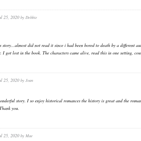
ul 25, 2020
by
Debbie
s story...almost did not read it since i had been bored to death by a different a
er. I got lost in the book. The characters came alive, read this in one setting, c
ul 25, 2020
by
Joan
nderful story. I so enjoy historical romances the history is great and the ro
. Thank you.
ul 25, 2020
by
Mae