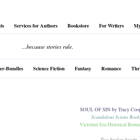
ts
Services for Authors
Bookstore
For Writers
My
........................
...because stories rule.
er-Bundles
Science Fiction
Fantasy
Romance
Thri
SOUL OF SIN by Tracy Coop
Scandalous Scions Book
Victorian Era Historical Rom
Two broken hearts.