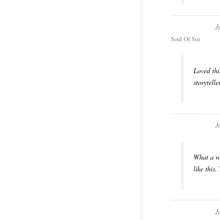
J
Soul Of Sin
Loved thi
storytell
J
What a wo
like this
J