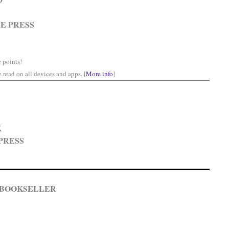
price
is:
E PRESS
.
$0.00.
 points!
read on all devices and apps. [
More info
]
K
PRESS
 BOOKSELLER