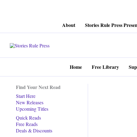
Skip
About
Stories Rule Press Presen
to
content
Home
Free Library
Sup
Find Your Next Read
Start Here
New Releases
Upcoming Titles
Quick Reads
Free Reads
Deals & Discounts