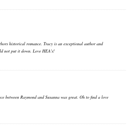
uthors historical romance. Tracy is an exceptional author and
ould not put it down. Love HEA's!
mance between Raymond and Susanna was great. Oh to find a love