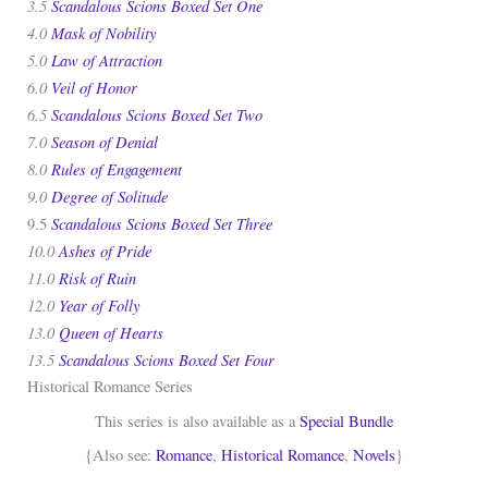
3.5
Scandalous Scions Boxed Set One
4.0
Mask of Nobility
5.0
Law of Attraction
6.0
Veil of Honor
6.5
Scandalous Scions Boxed Set Two
7.0
Season of Denial
8.0
Rules of Engagement
9.0
Degree of Solitude
Scandalous Scions Boxed Set Three
9.5
10.0
Ashes of Pride
11.0
Risk of Ruin
12.0
Year of Folly
13.0
Queen of Hearts
13.5
Scandalous Scions Boxed Set Four
Historical Romance Series
This series is also available as a
Special Bundle
{Also see:
Romance
,
Historical Romance
,
Novels
}