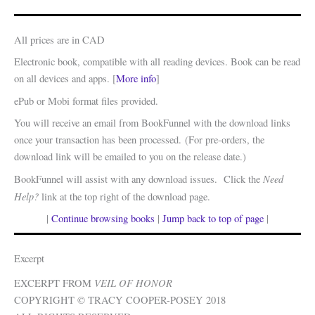
All prices are in CAD
Electronic book, compatible with all reading devices. Book can be read
on all devices and apps. [
More info
]
ePub or Mobi format files provided.
You will receive an email from BookFunnel with the download links
once your transaction has been processed. (For pre-orders, the
download link will be emailed to you on the release date.)
Need
BookFunnel will assist with any download issues. Click the
Help?
link at the top right of the download page.
|
Continue browsing books
|
Jump back to top of page
|
Excerpt
VEIL OF HONOR
EXCERPT FROM
COPYRIGHT © TRACY COOPER-POSEY 2018