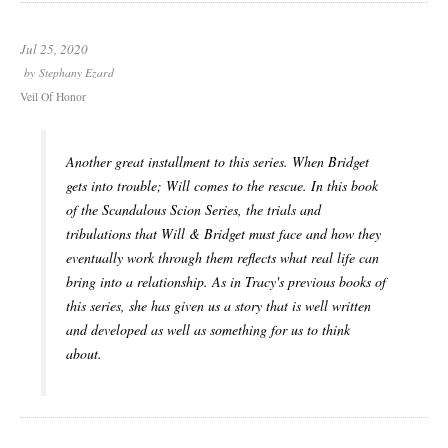
Jul 25, 2020
by
Stephany Ezard
Veil Of Honor
Another great installment to this series. When Bridget
gets into trouble; Will comes to the rescue. In this book
of the Scandalous Scion Series, the trials and
tribulations that Will & Bridget must face and how they
eventually work through them reflects what real life can
bring into a relationship. As in Tracy's previous books of
this series, she has given us a story that is well written
and developed as well as something for us to think
about.