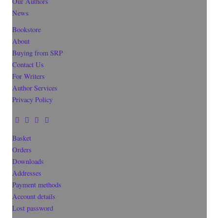
Our Authors
News
Bookstore
About
Buying from SRP
Contact Us
For Writers
Author Services
Privacy Policy
Basket
Orders
Downloads
Addresses
Payment methods
Account details
Lost password