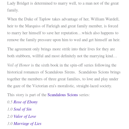
Lady Bridget is determined to marry well, to a man not of the great
family.
When the Duke of Taplow takes advantage of her, William Wardell,
heir to the Marquiss of Farleigh and great family member, is forced
to marry her himself to save her reputation…which also happens to
remove the family pressure upon him to wed and get himself an heir.
The agreement only brings more strife into their lives for they are
both stubborn, willful and most definitely not the marrying kind…
Veil of Honor
is the sixth book in the spin-off series following the
historical romances of Scandalous Sirens. Scandalous Scions brings
together the members of three great families, to love and play under
the gaze of the Victorian era’s moralistic, straight-laced society.
This story is part of the
Scandalous Scions
series:
0.5
Rose of Ebony
1.0
Soul of Sin
2.0
Valor of Love
3.0
Marriage of Lies