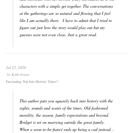
characters with a simple get together. The conversations
at the gatherings are so natural and flowing that I feel
like I am actually there. I have to admit that I tried to
figure out just how the story would play out but my
guesses were not even close. Just a great read.
Jul 25, 2020
by
Kathi Soniat
Fascinating Trip Into Historic Times!!
This author puts you squarely back into history with the
sights, sounds and scents of the times. Old-fashioned
morality, the season, family expectations and beyond.
Bridget is set on marrying outside the great family.
When a soon-to-be-fiancé ends up being a cad instead…