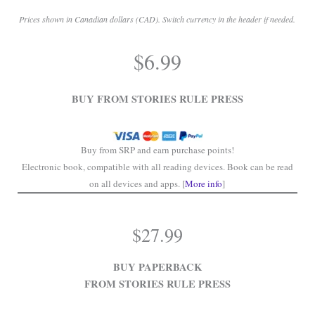
Prices shown in Canadian dollars (CAD). Switch currency in the header if needed.
.
$
6.99
.
BUY FROM STORIES RULE PRESS
Buy from SRP and earn purchase points!
Electronic book, compatible with all reading devices. Book can be read
on all devices and apps. [
More info
]
$
27.99
BUY PAPERBACK
FROM STORIES RULE PRESS