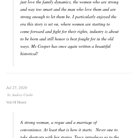
just love the family dynamics, the women who are strong
and way too smart and the man who love them and are
strong enough to let them be. I particularly enjoyed the
era this story is set on, where women are starting to
come forward and fight for their rights, industry is about
to be born and still honor is best fought for in the old
ways. Ms Cooper has once again written a beautiful
historical!
Jul 25, 2020
by
Audrey Cienki
Veil Of Honor
A strong woman, a rogue and a marriage of
convenience. At least that is how it starts. Never one to
take shortcuts with her stories, Tracy introduces us to the