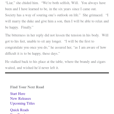
“Liar,” she chided him. “We’re both selfish, Will. You always have
been and I have learned to be, in the six years since I came out.
Society has a way of souring one’s outlook on life.” She grimaced. “I
will marry the duke and give him a son, then I will be able to relax and
be happy. Finally.”
The bitterness in her reply did not lessen the tension in his body. Will
got to his feet, unable to sit any longer. “I will be the first to
congratulate you once you do,” he assured her, “as I am aware of how
difficult it is to be happy, these days.”
He stalked back to his place at the table, where the brandy and cigars
waited, and wished he’d never left it.
Find Your Next Read
Start Here
New Releases
Upcoming Titles
Quick Reads