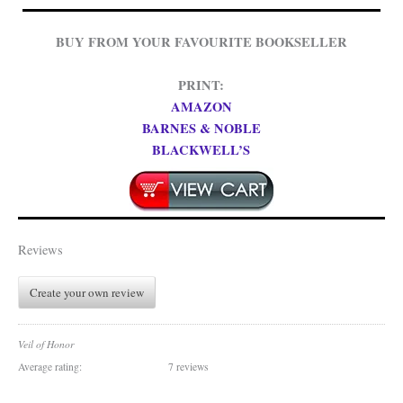
BUY FROM YOUR FAVOURITE BOOKSELLER
PRINT:
AMAZON
BARNES & NOBLE
BLACKWELL’S
Reviews
Create your own review
Veil of Honor
Average rating:
7 reviews