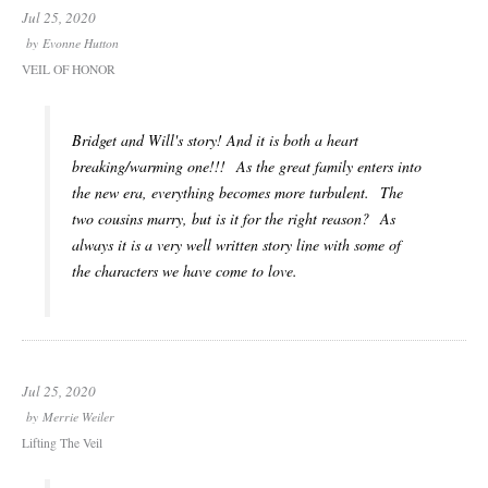
Jul 25, 2020
by
Evonne Hutton
VEIL OF HONOR
Bridget and Will's story! And it is both a heart
breaking/warming one!!! As the great family enters into
the new era, everything becomes more turbulent. The
two cousins marry, but is it for the right reason? As
always it is a very well written story line with some of
the characters we have come to love.
Jul 25, 2020
by
Merrie Weiler
Lifting The Veil