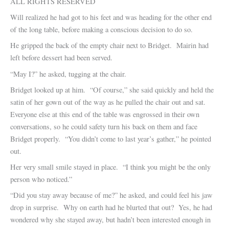
ALL RIGHTS RESERVED
Will realized he had got to his feet and was heading for the other end
of the long table, before making a conscious decision to do so.
He gripped the back of the empty chair next to Bridget. Mairin had
left before dessert had been served.
“May I?” he asked, tugging at the chair.
Bridget looked up at him. “Of course,” she said quickly and held the
satin of her gown out of the way as he pulled the chair out and sat.
Everyone else at this end of the table was engrossed in their own
conversations, so he could safety turn his back on them and face
Bridget properly. “You didn’t come to last year’s gather,” he pointed
out.
Her very small smile stayed in place. “I think you might be the only
person who noticed.”
“Did you stay away because of me?” he asked, and could feel his jaw
drop in surprise. Why on earth had he blurted that out? Yes, he had
wondered why she stayed away, but hadn’t been interested enough in