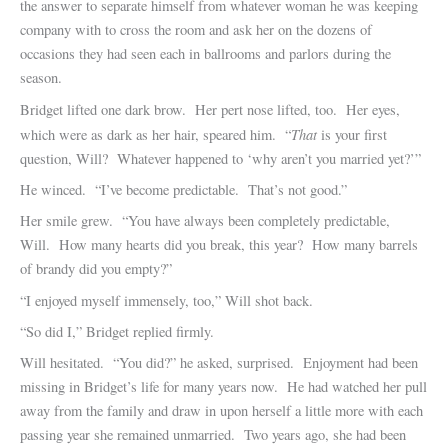
the answer to separate himself from whatever woman he was keeping
company with to cross the room and ask her on the dozens of
occasions they had seen each in ballrooms and parlors during the
season.
Bridget lifted one dark brow. Her pert nose lifted, too. Her eyes,
That
which were as dark as her hair, speared him. “
is your first
question, Will? Whatever happened to ‘why aren’t you married yet?’”
He winced. “I’ve become predictable. That’s not good.”
Her smile grew. “You have always been completely predictable,
Will. How many hearts did you break, this year? How many barrels
of brandy did you empty?”
“I enjoyed myself immensely, too,” Will shot back.
“So did I,” Bridget replied firmly.
Will hesitated. “You did?” he asked, surprised. Enjoyment had been
missing in Bridget’s life for many years now. He had watched her pull
away from the family and draw in upon herself a little more with each
passing year she remained unmarried. Two years ago, she had been