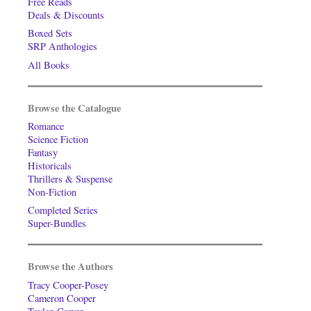
Free Reads
Deals & Discounts
Boxed Sets
SRP Anthologies
All Books
Browse the Catalogue
Romance
Science Fiction
Fantasy
Historicals
Thrillers & Suspense
Non-Fiction
Completed Series
Super-Bundles
Browse the Authors
Tracy Cooper-Posey
Cameron Cooper