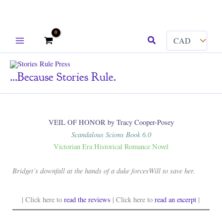
Skip
Search
to
content
...because Stories Rule.
VEIL OF HONOR by Tracy Cooper-Posey
Scandalous Scions Book 6.0
Victorian Era Historical Romance Novel
Bridget’s downfall at the hands of a duke forcesWill to save her.
| Click here to
read the reviews
| Click here to
read an excerpt
|