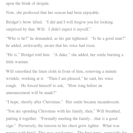
upon the brink of despair.
Now, she professed that her season had been enjoyable.
Bridget’s brow lifted. “I did and I will forgive you for looking
surprised by that, Will. I didn’t expect it myself.”
“Who is he?” he demanded, as his gut tightened. “Is he a good man?”
he added, awkwardly, aware that his voice had risen.
“He is,” Bridget told him. “A duke,” she added, her smile burning a
little warmer.
Will smoothed the linen cloth in front of him, removing a minute
wrinkle, working at it. “Then I am pleased,” he said, his voice
rough. He forced himself to ask, “How long before an
announcement will be made?”
“I hope, shortly after Christmas.” Her smile became incandescent.
“You are spending Christmas with his family, then,” Will breathed,
is
putting it together. “Formally meeting the family…that
a good
sign.” Perversely, the tension in his chest grew tighter. What was
wrong with him? This was good news. The best news, especially for