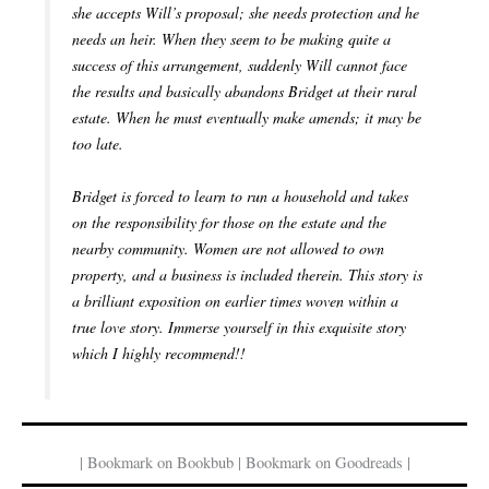
she accepts Will’s proposal; she needs protection and he
needs an heir. When they seem to be making quite a
success of this arrangement, suddenly Will cannot face
the results and basically abandons Bridget at their rural
estate. When he must eventually make amends; it may be
too late.
Bridget is forced to learn to run a household and takes
on the responsibility for those on the estate and the
nearby community. Women are not allowed to own
property, and a business is included therein. This story is
a brilliant exposition on earlier times woven within a
true love story. Immerse yourself in this exquisite story
which I highly recommend!!
| Bookmark on Bookbub | Bookmark on Goodreads |