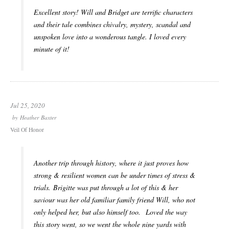
Excellent story! Will and Bridget are terrific characters
and their tale combines chivalry, mystery, scandal and
unspoken love into a wonderous tangle. I loved every
minute of it!
Jul 25, 2020
by
Heather Baxter
Veil Of Honor
Another trip through history, where it just proves how
strong & resilient women can be under times of stress &
trials. Brigitte was put through a lot of this & her
saviour was her old familiar family friend Will, who not
only helped her, but also himself too. Loved the way
this story went, so we went the whole nine yards with