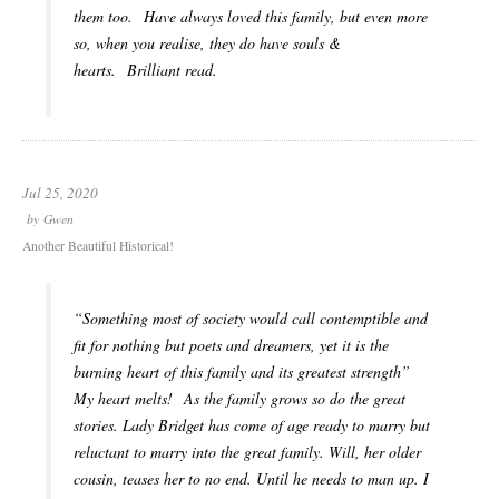
them too. Have always loved this family, but even more
so, when you realise, they do have souls &
hearts. Brilliant read.
Jul 25, 2020
by
Gwen
Another Beautiful Historical!
“Something most of society would call contemptible and
fit for nothing but poets and dreamers, yet it is the
burning heart of this family and its greatest strength”
My heart melts! As the family grows so do the great
stories. Lady Bridget has come of age ready to marry but
reluctant to marry into the great family. Will, her older
cousin, teases her to no end. Until he needs to man up. I