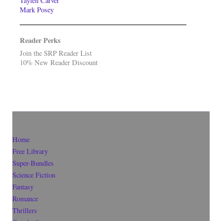
Taylen Carver
Mark Posey
Reader Perks
Join the SRP Reader List
10% New Reader Discount
Home
Free Library
Super-Bundles
Science Fiction
Fantasy
Romance
Thrillers