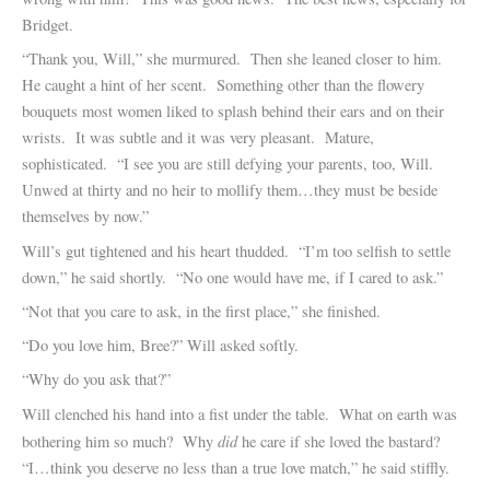
Bridget.
“Thank you, Will,” she murmured. Then she leaned closer to him.
He caught a hint of her scent. Something other than the flowery
bouquets most women liked to splash behind their ears and on their
wrists. It was subtle and it was very pleasant. Mature,
sophisticated. “I see you are still defying your parents, too, Will.
Unwed at thirty and no heir to mollify them…they must be beside
themselves by now.”
Will’s gut tightened and his heart thudded. “I’m too selfish to settle
down,” he said shortly. “No one would have me, if I cared to ask.”
“Not that you care to ask, in the first place,” she finished.
“Do you love him, Bree?” Will asked softly.
“Why do you ask that?”
Will clenched his hand into a fist under the table. What on earth was
did
bothering him so much? Why
he care if she loved the bastard?
“I…think you deserve no less than a true love match,” he said stiffly.