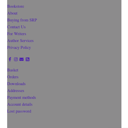
Bookstore
About
Buying from SRP
Contact Us
For Writers
Author Services
Privacy Policy
Basket
Orders
Downloads
Addresses
Payment methods
Account details
Lost password