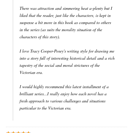
There was attraction and simmering heat a-plenty but I
liked that the reader, just like the characters, is kept in
suspense a bit more in this book as compared to others
in the series (as suits the morality situation of the
characters of this story).
I love Tracy Cooper-Posey's writing style for drawing me
into a story full of interesting historical detail and a rich
tapestry of the social and moral strictures of the
Victorian era.
I would highly recommend this latest installment of a
brilliant series...I really enjoy how each novel has a
fresh approach to various challenges and situations
particular to the Victorian era.