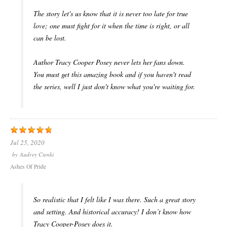
The story let's us know that it is never too late for true
love; one must fight for it when the time is right, or all
can be lost.
Author Tracy Cooper Posey never lets her fans down.
You must get this amazing book and if you haven't read
the series, well I just don't know what you're waiting for.
Jul 25, 2020
by
Audrey Cienki
Ashes Of Pride
So realistic that I felt like I was there. Such a great story
and setting. And historical accuracy! I don’t know how
Tracy Cooper-Posey does it.