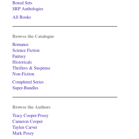
Boxed Sets
SRP Anthologies
All Books
Browse the Catalogue
Romance
Science Fiction
Fantasy
Historicals
Thrillers & Suspense
Non-Fiction
Completed Series
Super-Bundles
Browse the Authors
Tracy Cooper-Posey
Cameron Cooper
Taylen Carver
Mark Posey