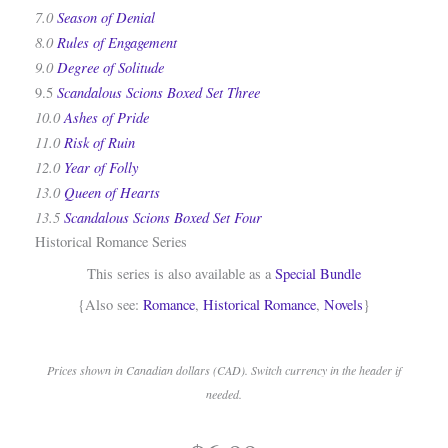
7.0
Season of Denial
8.0
Rules of Engagement
9.0
Degree of Solitude
Scandalous Scions Boxed Set Three
9.5
10.0
Ashes of Pride
11.0
Risk of Ruin
12.0
Year of Folly
13.0
Queen of Hearts
13.5
Scandalous Scions Boxed Set Four
Historical Romance Series
This series is also available as a
Special Bundle
{Also see:
Romance
,
Historical Romance
,
Novels
}
Prices shown in Canadian dollars (CAD). Switch currency in the header if
needed.
.