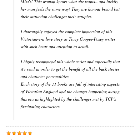
Miss's! This woman knows what she wants...and luckily
her man feels the same way! They are honour bound but
their attraction challenges their scruples.
I thoroughly enjoyed the complete immersion of this
Victorian-era love story as Tracy Cooper-Posey writes
with such heart and attention to detail.
I highly recommend this whole series and especially that
it's read in order to get the benefit of all the back stories
and character personalities.
Each story of the 11 books are full of interesting aspects
of Victorian England and the changes happening during
this era as highlighted by the challenges met by TCP's
fascinating characters.