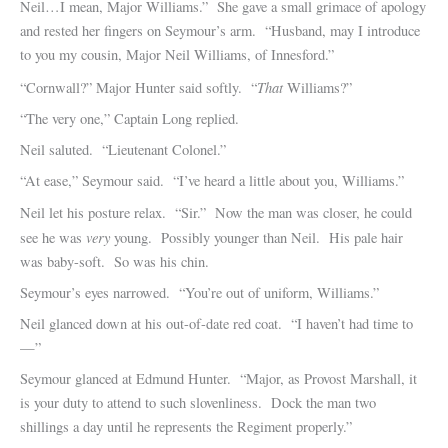
Neil…I mean, Major Williams.” She gave a small grimace of apology
and rested her fingers on Seymour’s arm. “Husband, may I introduce
to you my cousin, Major Neil Williams, of Innesford.”
That
“Cornwall?” Major Hunter said softly. “
Williams?”
“The very one,” Captain Long replied.
Neil saluted. “Lieutenant Colonel.”
“At ease,” Seymour said. “I’ve heard a little about you, Williams.”
Neil let his posture relax. “Sir.” Now the man was closer, he could
very
see he was
young. Possibly younger than Neil. His pale hair
was baby-soft. So was his chin.
Seymour’s eyes narrowed. “You’re out of uniform, Williams.”
Neil glanced down at his out-of-date red coat. “I haven’t had time to
—”
Seymour glanced at Edmund Hunter. “Major, as Provost Marshall, it
is your duty to attend to such slovenliness. Dock the man two
shillings a day until he represents the Regiment properly.”