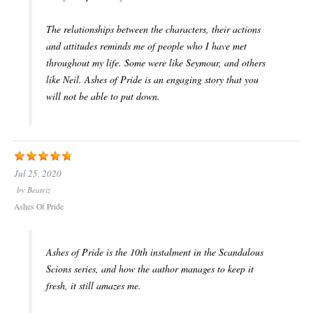
The relationships between the characters, their actions
and attitudes reminds me of people who I have met
throughout my life. Some were like Seymour, and others
like Neil. Ashes of Pride is an engaging story that you
will not be able to put down.
Jul 25, 2020
by
Beatriz
Ashes Of Pride
Ashes of Pride is the 10th instalment in the Scandalous
Scions series, and how the author manages to keep it
fresh, it still amazes me.