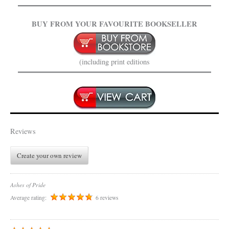
BUY FROM YOUR FAVOURITE BOOKSELLER
(including print editions
Reviews
Create your own review
Ashes of Pride
Average rating:
6 reviews