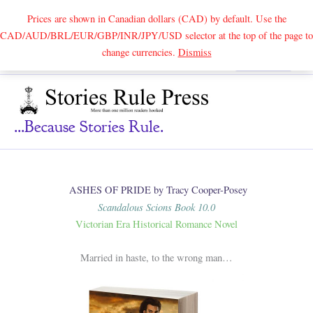
Prices are shown in Canadian dollars (CAD) by default. Use the
CAD/AUD/BRL/EUR/GBP/INR/JPY/USD selector at the top of the page to
Skip
change currencies.
Dismiss
Search
to
content
...because Stories Rule.
ASHES OF PRIDE by Tracy Cooper-Posey
Scandalous Scions Book 10.0
Victorian Era Historical Romance Novel
Married in haste, to the wrong man…