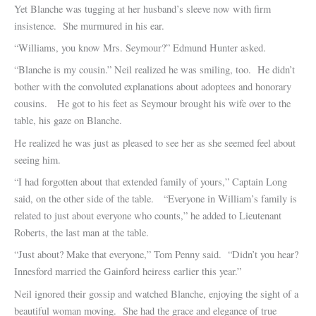
Yet Blanche was tugging at her husband’s sleeve now with firm
insistence. She murmured in his ear.
“Williams, you know Mrs. Seymour?” Edmund Hunter asked.
“Blanche is my cousin.” Neil realized he was smiling, too. He didn’t
bother with the convoluted explanations about adoptees and honorary
cousins. He got to his feet as Seymour brought his wife over to the
table, his gaze on Blanche.
He realized he was just as pleased to see her as she seemed feel about
seeing him.
“I had forgotten about that extended family of yours,” Captain Long
said, on the other side of the table. “Everyone in William’s family is
related to just about everyone who counts,” he added to Lieutenant
Roberts, the last man at the table.
“Just about? Make that everyone,” Tom Penny said. “Didn’t you hear?
Innesford married the Gainford heiress earlier this year.”
Neil ignored their gossip and watched Blanche, enjoying the sight of a
beautiful woman moving. She had the grace and elegance of true