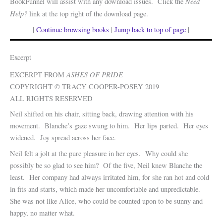
Need
BookFunnel will assist with any download issues. Click the
Help?
link at the top right of the download page.
|
Continue browsing books
|
Jump back to top of page
|
Excerpt
ASHES OF PRIDE
EXCERPT FROM
COPYRIGHT © TRACY COOPER-POSEY 2019
ALL RIGHTS RESERVED
Neil shifted on his chair, sitting back, drawing attention with his
movement. Blanche’s gaze swung to him. Her lips parted. Her eyes
widened. Joy spread across her face.
Neil felt a jolt at the pure pleasure in her eyes. Why could she
possibly be so glad to see him? Of the five, Neil knew Blanche the
least. Her company had always irritated him, for she ran hot and cold
in fits and starts, which made her uncomfortable and unpredictable.
She was not like Alice, who could be counted upon to be sunny and
happy, no matter what.