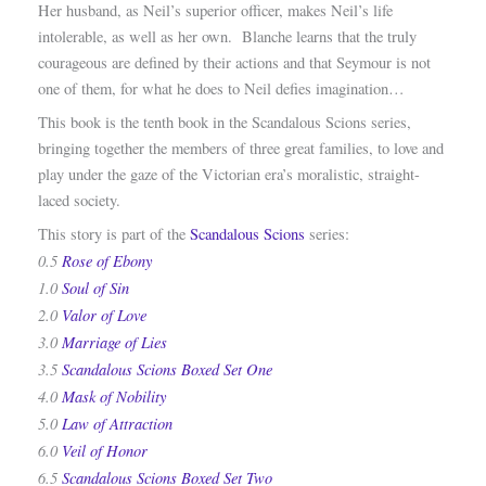
Her husband, as Neil’s superior officer, makes Neil’s life
intolerable, as well as her own. Blanche learns that the truly
courageous are defined by their actions and that Seymour is not
one of them, for what he does to Neil defies imagination…
This book is the tenth book in the Scandalous Scions series,
bringing together the members of three great families, to love and
play under the gaze of the Victorian era’s moralistic, straight-
laced society.
This story is part of the
Scandalous Scions
series:
0.5
Rose of Ebony
1.0
Soul of Sin
2.0
Valor of Love
3.0
Marriage of Lies
3.5
Scandalous Scions Boxed Set One
4.0
Mask of Nobility
5.0
Law of Attraction
6.0
Veil of Honor
6.5
Scandalous Scions Boxed Set Two