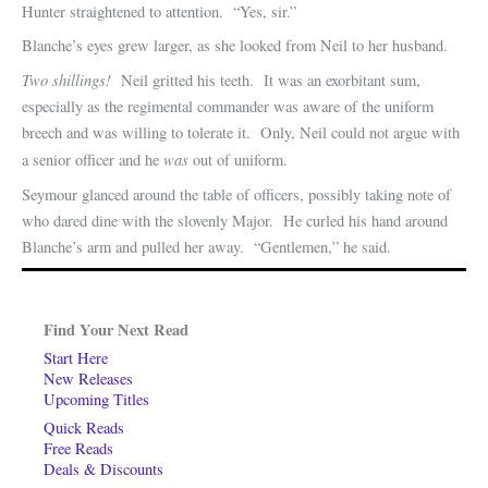
Hunter straightened to attention. “Yes, sir.”
Blanche’s eyes grew larger, as she looked from Neil to her husband.
Two shillings!
Neil gritted his teeth. It was an exorbitant sum,
especially as the regimental commander was aware of the uniform
breech and was willing to tolerate it. Only, Neil could not argue with
was
a senior officer and he
out of uniform.
Seymour glanced around the table of officers, possibly taking note of
who dared dine with the slovenly Major. He curled his hand around
Blanche’s arm and pulled her away. “Gentlemen,” he said.
Find Your Next Read
Start Here
New Releases
Upcoming Titles
Quick Reads
Free Reads
Deals & Discounts