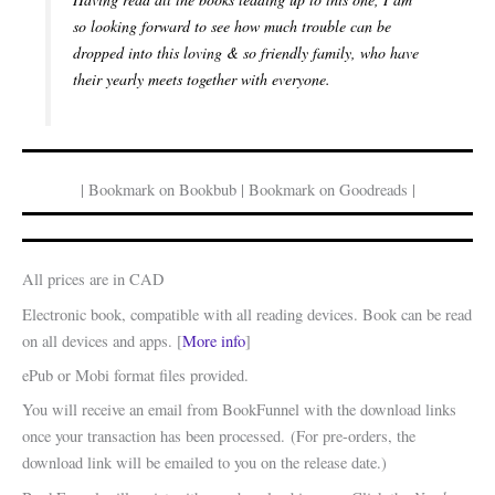
so looking forward to see how much trouble can be
dropped into this loving & so friendly family, who have
their yearly meets together with everyone.
| Bookmark on Bookbub | Bookmark on Goodreads |
All prices are in CAD
Electronic book, compatible with all reading devices. Book can be read
on all devices and apps. [
More info
]
ePub or Mobi format files provided.
You will receive an email from BookFunnel with the download links
once your transaction has been processed. (For pre-orders, the
download link will be emailed to you on the release date.)