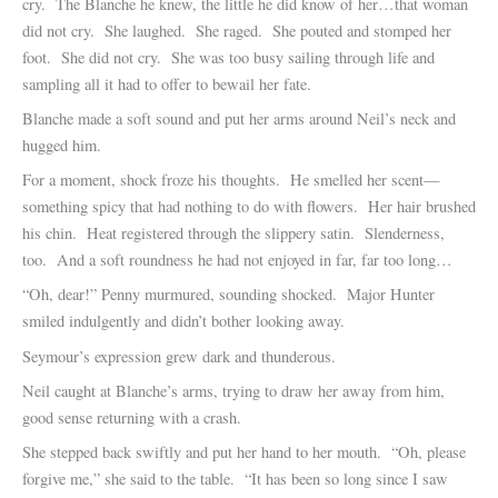
cry. The Blanche he knew, the little he did know of her…that woman
did not cry. She laughed. She raged. She pouted and stomped her
foot. She did not cry. She was too busy sailing through life and
sampling all it had to offer to bewail her fate.
Blanche made a soft sound and put her arms around Neil’s neck and
hugged him.
For a moment, shock froze his thoughts. He smelled her scent—
something spicy that had nothing to do with flowers. Her hair brushed
his chin. Heat registered through the slippery satin. Slenderness,
too. And a soft roundness he had not enjoyed in far, far too long…
“Oh, dear!” Penny murmured, sounding shocked. Major Hunter
smiled indulgently and didn’t bother looking away.
Seymour’s expression grew dark and thunderous.
Neil caught at Blanche’s arms, trying to draw her away from him,
good sense returning with a crash.
She stepped back swiftly and put her hand to her mouth. “Oh, please
forgive me,” she said to the table. “It has been so long since I saw