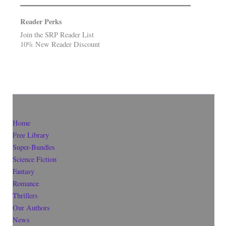
Reader Perks
Join the SRP Reader List
10% New Reader Discount
Home
Free Library
Super-Bundles
Science Fiction
Fantasy
Romance
Thrillers
Our Authors
News