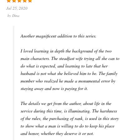
Jul 25, 2020
by
Dina
Another magnificent addition to this series.
I loved learning in depth the background of the two
main characters. The steadfast wife trying all she can to
do what is expected, and learning to late that her
husband is not what she believed him to be. The family
member who realized he made a monumental error by
staying away and now is paying for it.
The details we get from the author, about life in the
service during this time, is illuminating. The harshness
of the rules, the purchasing of rank, is used in this story
to show what a man is willing to do to keep his place
and honor, whether they deserve it or not.