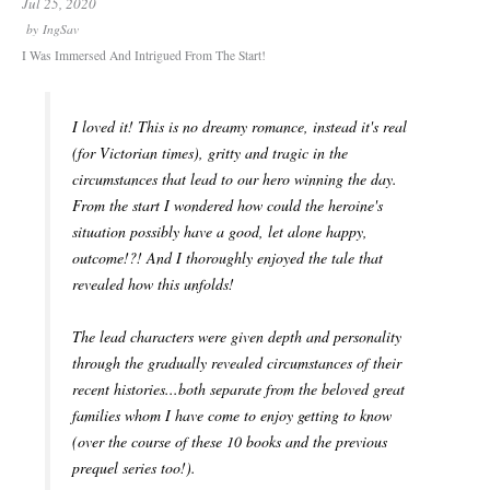
Jul 25, 2020
by
IngSav
I Was Immersed And Intrigued From The Start!
I loved it! This is no dreamy romance, instead it's real
(for Victorian times), gritty and tragic in the
circumstances that lead to our hero winning the day.
From the start I wondered how could the heroine's
situation possibly have a good, let alone happy,
outcome!?! And I thoroughly enjoyed the tale that
revealed how this unfolds!
The lead characters were given depth and personality
through the gradually revealed circumstances of their
recent histories...both separate from the beloved great
families whom I have come to enjoy getting to know
(over the course of these 10 books and the previous
prequel series too!).