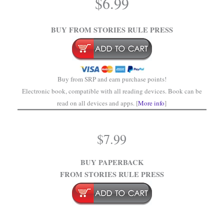
$
6.99
.
BUY FROM STORIES RULE PRESS
Buy from SRP and earn purchase points!
Electronic book, compatible with all reading devices. Book can be
read on all devices and apps. [
More info
]
$
7.99
BUY PAPERBACK
FROM STORIES RULE PRESS
.