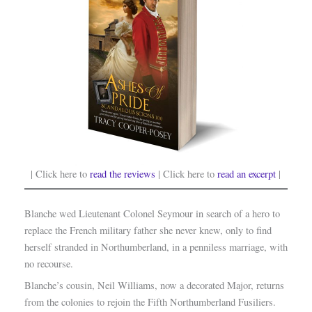
| Click here to
read the reviews
| Click here to
read an excerpt
|
Blanche wed Lieutenant Colonel Seymour in search of a hero to
replace the French military father she never knew, only to find
herself stranded in Northumberland, in a penniless marriage, with
no recourse.
Blanche’s cousin, Neil Williams, now a decorated Major, returns
from the colonies to rejoin the Fifth Northumberland Fusiliers.