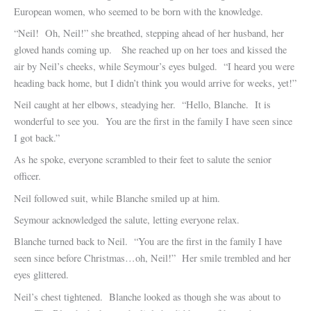
European women, who seemed to be born with the knowledge.
“Neil! Oh, Neil!” she breathed, stepping ahead of her husband, her
gloved hands coming up. She reached up on her toes and kissed the
air by Neil’s cheeks, while Seymour’s eyes bulged. “I heard you were
heading back home, but I didn’t think you would arrive for weeks, yet!”
Neil caught at her elbows, steadying her. “Hello, Blanche. It is
wonderful to see you. You are the first in the family I have seen since
I got back.”
As he spoke, everyone scrambled to their feet to salute the senior
officer.
Neil followed suit, while Blanche smiled up at him.
Seymour acknowledged the salute, letting everyone relax.
Blanche turned back to Neil. “You are the first in the family I have
seen since before Christmas…oh, Neil!” Her smile trembled and her
eyes glittered.
Neil’s chest tightened. Blanche looked as though she was about to