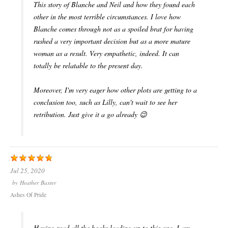
This story of Blanche and Neil and how they found each
other in the most terrible circumstances. I love how
Blanche comes through not as a spoiled brat for having
rushed a very important decision but as a more mature
woman as a result. Very empathetic, indeed. It can
totally be relatable to the present day.
Moreover, I'm very eager how other plots are getting to a
conclusion too, such as Lilly, can't wait to see her
retribution. Just give it a go already 😉
Jul 25, 2020
by
Heather Baxter
Ashes Of Pride
Having read all the books leading up to this one, I am