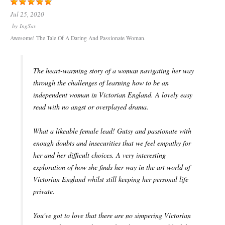
Jul 25, 2020
by
IngSav
Awesome! The Tale Of A Daring And Passionate Woman.
The heart-warming story of a woman navigating her way
through the challenges of learning how to be an
independent woman in Victorian England. A lovely easy
read with no angst or overplayed drama.
What a likeable female lead! Gutsy and passionate with
enough doubts and insecurities that we feel empathy for
her and her difficult choices. A very interesting
exploration of how she finds her way in the art world of
Victorian England whilst still keeping her personal life
private.
You've got to love that there are no simpering Victorian