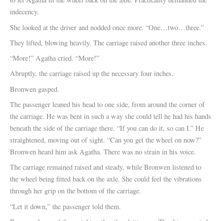
indecency.
She looked at the driver and nodded once more. “One…two…three.”
They lifted, blowing heavily. The carriage raised another three inches.
“More!” Agatha cried. “More!”
Abruptly, the carriage raised up the necessary four inches.
Bronwen gasped.
The passenger leaned his head to one side, from around the corner of
the carriage. He was bent in such a way she could tell he had his hands
beneath the side of the carriage there. “If you can do it, so can I.” He
straightened, moving out of sight. “Can you get the wheel on now?”
Bronwen heard him ask Agatha. There was no strain in his voice.
The carriage remained raised and steady, while Bronwen listened to
the wheel being fitted back on the axle. She could feel the vibrations
through her grip on the bottom of the carriage.
“Let it down,” the passenger told them.