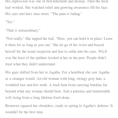
His expression was one of bewilderment and dismay. Then the dock
leaf worked. She watched relief and growing awareness fill his face.
His eyes met hers once more. “The pain is fading.”
“Yes.”
“That is extraordinary.”
“Not really.” She tapped the leaf. “Here, you can hold it in place. Leave
it there for as long as you can.” She let go of his wrist and braced
Witch
herself for the usual suspicion and fear to settle into his eyes.
was the least of the epithets leveled at her in the past. People didn’t
trust what they didn’t understand.
His gaze shifted from her to Agatha. For a heartbeat she saw Agatha
as a stranger would: An old woman with long, stringy gray hair, a
wrinkled face and few teeth. A back bent from carrying burdens far
beyond what any woman should bear. And a patience and immoveable
will rising from a long lifetime lived alone.
Bronwen squared her shoulders, ready to spring to Agatha’s defense. It
wouldn’t be the first time.