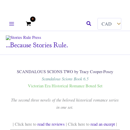
Skip
Search
to
content
...because Stories Rule.
SCANDALOUS SCIONS TWO by Tracy Cooper-Posey
Scandalous Scions Book 6.5
Victorian Era Historical Romance Boxed Set
The second three novels of the beloved historical romance series
in one set.
| Click here to
read the reviews
| Click here to
read an excerpt
|