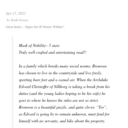
Apr 13, 2021
by
Kathi Soniat
Great Series – Super Set Of Stories Within!!
Mask of Nobility– 5 stars
Truly well-crafted and entertaining read!!
In a family which breaks many social norms; Bronwen
has chosen to live in the countryside and live freely,
sporting bare feet and a casual air. When the Archduke
Edvard Christoffer of Silkborg is taking a break from his
duties (and the young ladies hoping to be his wife) he
goes to where he knows the rules are not so strict.
Bronwen is a beautiful puzzle, and quite clever. “Tor”,
as Edvard is going by to remain unknown, must fend for
himself with no servants, and hike about the property.