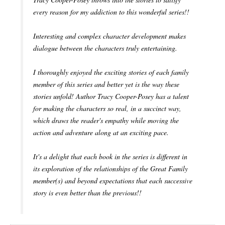
every reason for my addiction to this wonderful series!!
Interesting and complex character development makes
dialogue between the characters truly entertaining.
I thoroughly enjoyed the exciting stories of each family
member of this series and better yet is the way these
stories unfold! Author Tracy Cooper-Posey has a talent
for making the characters so real, in a succinct way,
which draws the reader's empathy while moving the
action and adventure along at an exciting pace.
It's a delight that each book in the series is different in
its exploration of the relationships of the Great Family
member(s) and beyond expectations that each successive
story is even better than the previous!!