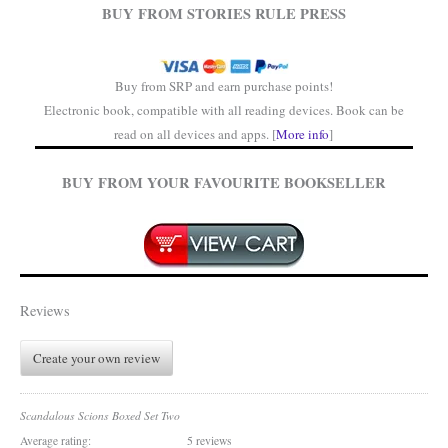
BUY FROM STORIES RULE PRESS
Buy from SRP and earn purchase points!
Electronic book, compatible with all reading devices. Book can be
read on all devices and apps. [
More info
]
BUY FROM YOUR FAVOURITE BOOKSELLER
Reviews
Create your own review
Scandalous Scions Boxed Set Two
Average rating:
5 reviews