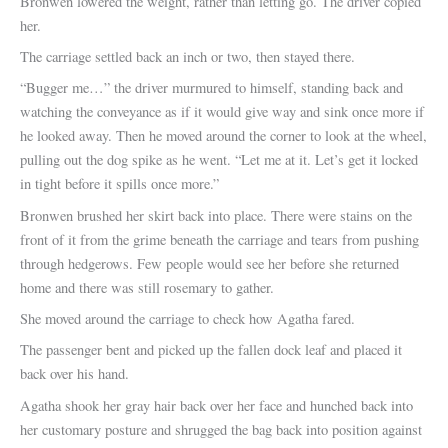
Bronwen lowered the weight, rather than letting go. The driver copied
her.
The carriage settled back an inch or two, then stayed there.
“Bugger me…” the driver murmured to himself, standing back and
watching the conveyance as if it would give way and sink once more if
he looked away. Then he moved around the corner to look at the wheel,
pulling out the dog spike as he went. “Let me at it. Let’s get it locked
in tight before it spills once more.”
Bronwen brushed her skirt back into place. There were stains on the
front of it from the grime beneath the carriage and tears from pushing
through hedgerows. Few people would see her before she returned
home and there was still rosemary to gather.
She moved around the carriage to check how Agatha fared.
The passenger bent and picked up the fallen dock leaf and placed it
back over his hand.
Agatha shook her gray hair back over her face and hunched back into
her customary posture and shrugged the bag back into position against