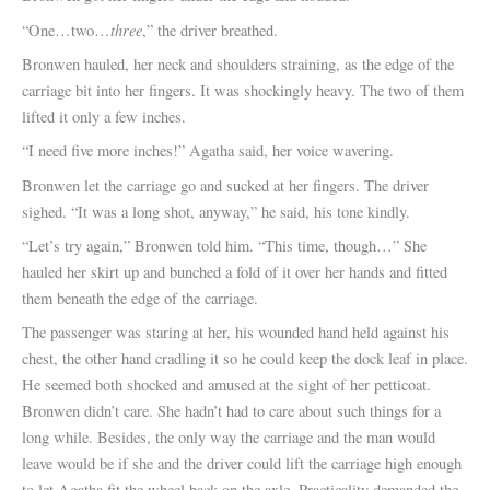
three
“One…two…
,” the driver breathed.
Bronwen hauled, her neck and shoulders straining, as the edge of the
carriage bit into her fingers. It was shockingly heavy. The two of them
lifted it only a few inches.
“I need five more inches!” Agatha said, her voice wavering.
Bronwen let the carriage go and sucked at her fingers. The driver
sighed. “It was a long shot, anyway,” he said, his tone kindly.
“Let’s try again,” Bronwen told him. “This time, though…” She
hauled her skirt up and bunched a fold of it over her hands and fitted
them beneath the edge of the carriage.
The passenger was staring at her, his wounded hand held against his
chest, the other hand cradling it so he could keep the dock leaf in place.
He seemed both shocked and amused at the sight of her petticoat.
Bronwen didn’t care. She hadn’t had to care about such things for a
long while. Besides, the only way the carriage and the man would
leave would be if she and the driver could lift the carriage high enough
to let Agatha fit the wheel back on the axle. Practicality demanded the