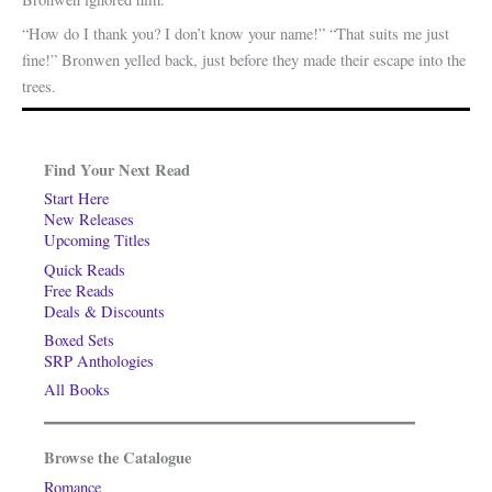
“How do I thank you? I don’t know your name!” “That suits me just
fine!” Bronwen yelled back, just before they made their escape into the
trees.
Find Your Next Read
Start Here
New Releases
Upcoming Titles
Quick Reads
Free Reads
Deals & Discounts
Boxed Sets
SRP Anthologies
All Books
Browse the Catalogue
Romance