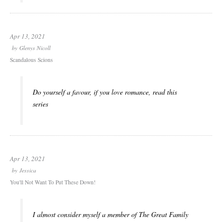
Apr 13, 2021
by
Glenys Nicoll
Scandalous Scions
Do yourself a favour, if you love romance, read this
series
Apr 13, 2021
by
Jessica
You'll Not Want To Put These Down!
I almost consider myself a member of The Great Family