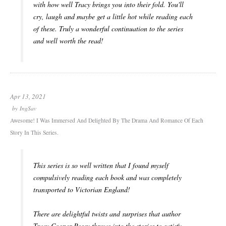
with how well Tracy brings you into their fold. You'll
cry, laugh and maybe get a little hot while reading each
of these. Truly a wonderful continuation to the series
and well worth the read!
Apr 13, 2021
by
IngSav
Awesome! I Was Immersed And Delighted By The Drama And Romance Of Each
Story In This Series.
This series is so well written that I found myself
compulsively reading each book and was completely
transported to Victorian England!
There are delightful twists and surprises that author
Tracy Cooper-Posey throws into the stories to satisfy