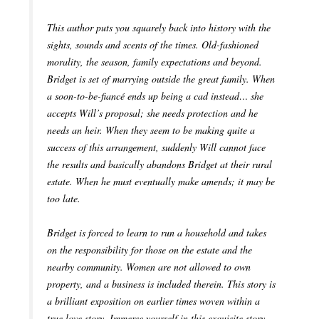
This author puts you squarely back into history with the
sights, sounds and scents of the times. Old-fashioned
morality, the season, family expectations and beyond.
Bridget is set of marrying outside the great family. When
a soon-to-be-fiancé ends up being a cad instead… she
accepts Will’s proposal; she needs protection and he
needs an heir. When they seem to be making quite a
success of this arrangement, suddenly Will cannot face
the results and basically abandons Bridget at their rural
estate. When he must eventually make amends; it may be
too late.
Bridget is forced to learn to run a household and takes
on the responsibility for those on the estate and the
nearby community. Women are not allowed to own
property, and a business is included therein. This story is
a brilliant exposition on earlier times woven within a
true love story. Immerse yourself in this exquisite story