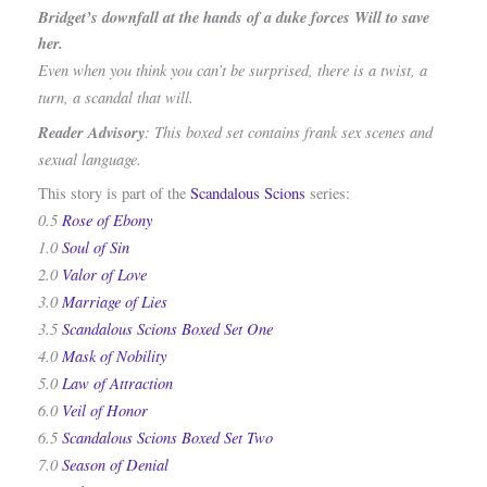
Bridget’s downfall at the hands of a duke forces Will to save
her.
Even when you think you can’t be surprised, there is a twist, a
turn, a scandal that will.
Reader Advisory
: This boxed set contains frank sex scenes and
sexual language.
This story is part of the
Scandalous Scions
series:
0.5
Rose of Ebony
1.0
Soul of Sin
2.0
Valor of Love
3.0
Marriage of Lies
3.5
Scandalous Scions Boxed Set One
4.0
Mask of Nobility
5.0
Law of Attraction
6.0
Veil of Honor
6.5
Scandalous Scions Boxed Set Two
7.0
Season of Denial