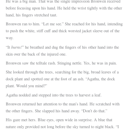
He was a big man. That was the single impression Bronwen received
before focusing upon his hand. He held the wrist tightly with the other
hand, his fingers stretched taut.
Bronwen ran to him. “Let me see.” She reached for his hand, intending
to push the white, stiff cuff and thick worsted jacket sleeve out of the
way.
burns!
“It
” he breathed and dug the fingers of his other hand into the
skin over the back of the injured one.
Bronwen saw the telltale rash. Stinging nettle. Yes, he was in pain.
She looked through the trees, searching for the big, broad leaves of a
dock plant and spotted one at the foot of an ash. “Agatha, the dock
plant. Would you mind?”
Agatha nodded and stepped into the trees to harvest a leaf.
Bronwen returned her attention to the man’s hand. He scratched with
the other fingers. She slapped his hand away. “Don’t do that.”
His gaze met hers. Blue eyes, open wide in surprise. A blue that
nature only provided not long before the sky turned to night black. “I