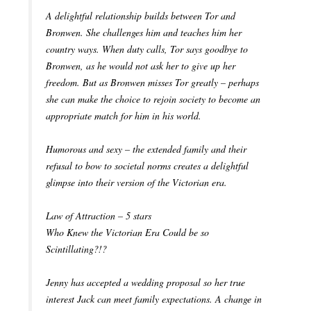
A delightful relationship builds between Tor and
Bronwen. She challenges him and teaches him her
country ways. When duty calls, Tor says goodbye to
Bronwen, as he would not ask her to give up her
freedom. But as Bronwen misses Tor greatly – perhaps
she can make the choice to rejoin society to become an
appropriate match for him in his world.
Humorous and sexy – the extended family and their
refusal to bow to societal norms creates a delightful
glimpse into their version of the Victorian era.
Law of Attraction – 5 stars
Who Knew the Victorian Era Could be so
Scintillating?!?
Jenny has accepted a wedding proposal so her true
interest Jack can meet family expectations. A change in