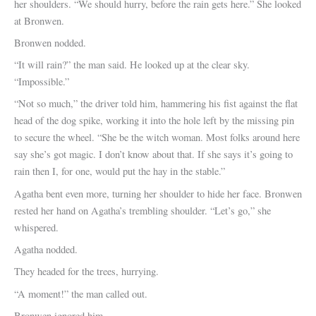
her shoulders. “We should hurry, before the rain gets here.” She looked
at Bronwen.
Bronwen nodded.
“It will rain?” the man said. He looked up at the clear sky.
“Impossible.”
“Not so much,” the driver told him, hammering his fist against the flat
head of the dog spike, working it into the hole left by the missing pin
to secure the wheel. “She be the witch woman. Most folks around here
say she’s got magic. I don’t know about that. If she says it’s going to
rain then I, for one, would put the hay in the stable.”
Agatha bent even more, turning her shoulder to hide her face. Bronwen
rested her hand on Agatha’s trembling shoulder. “Let’s go,” she
whispered.
Agatha nodded.
They headed for the trees, hurrying.
“A moment!” the man called out.
Bronwen ignored him.