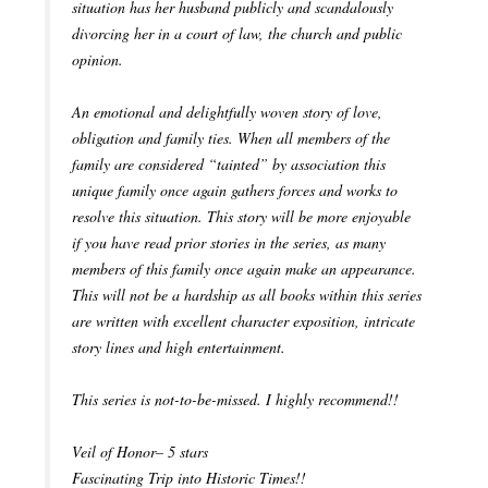
situation has her husband publicly and scandalously
divorcing her in a court of law, the church and public
opinion.
An emotional and delightfully woven story of love,
obligation and family ties. When all members of the
family are considered “tainted” by association this
unique family once again gathers forces and works to
resolve this situation. This story will be more enjoyable
if you have read prior stories in the series, as many
members of this family once again make an appearance.
This will not be a hardship as all books within this series
are written with excellent character exposition, intricate
story lines and high entertainment.
This series is not-to-be-missed. I highly recommend!!
Veil of Honor– 5 stars
Fascinating Trip into Historic Times!!