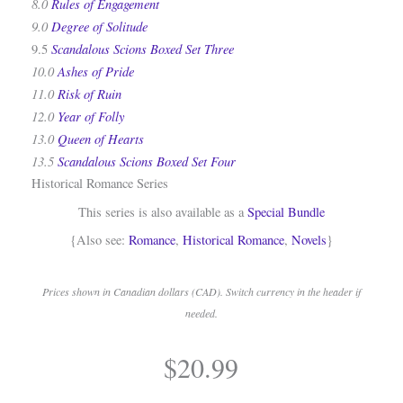
8.0
Rules of Engagement
9.0
Degree of Solitude
Scandalous Scions Boxed Set Three
9.5
10.0
Ashes of Pride
11.0
Risk of Ruin
12.0
Year of Folly
13.0
Queen of Hearts
13.5
Scandalous Scions Boxed Set Four
Historical Romance Series
This series is also available as a
Special Bundle
{Also see:
Romance
,
Historical Romance
,
Novels
}
Prices shown in Canadian dollars (CAD). Switch currency in the header if
needed.
.
$
20.99
.