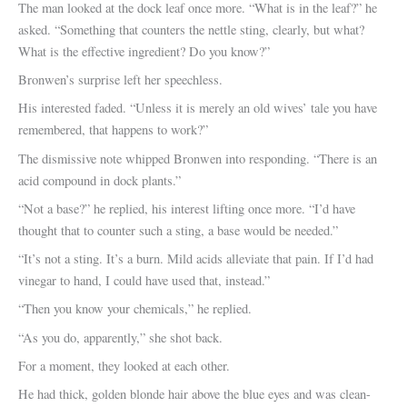
The man looked at the dock leaf once more. “What is in the leaf?” he
asked. “Something that counters the nettle sting, clearly, but what?
What is the effective ingredient? Do you know?”
Bronwen’s surprise left her speechless.
His interested faded. “Unless it is merely an old wives’ tale you have
remembered, that happens to work?”
The dismissive note whipped Bronwen into responding. “There is an
acid compound in dock plants.”
“Not a base?” he replied, his interest lifting once more. “I’d have
thought that to counter such a sting, a base would be needed.”
“It’s not a sting. It’s a burn. Mild acids alleviate that pain. If I’d had
vinegar to hand, I could have used that, instead.”
“Then you know your chemicals,” he replied.
“As you do, apparently,” she shot back.
For a moment, they looked at each other.
He had thick, golden blonde hair above the blue eyes and was clean-