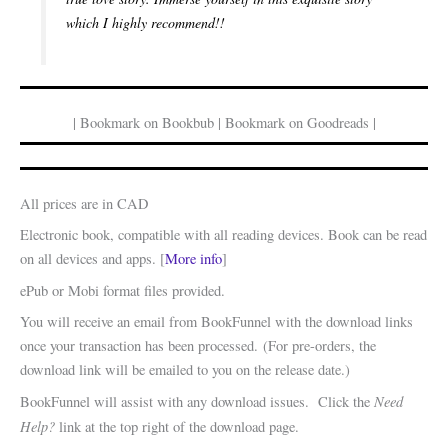
which I highly recommend!!
| Bookmark on Bookbub | Bookmark on Goodreads |
All prices are in CAD
Electronic book, compatible with all reading devices. Book can be read
on all devices and apps. [
More info
]
ePub or Mobi format files provided.
You will receive an email from BookFunnel with the download links
once your transaction has been processed. (For pre-orders, the
download link will be emailed to you on the release date.)
Need
BookFunnel will assist with any download issues. Click the
Help?
link at the top right of the download page.