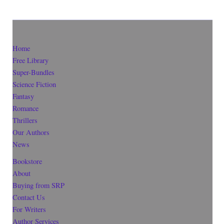
Home
Free Library
Super-Bundles
Science Fiction
Fantasy
Romance
Thrillers
Our Authors
News
Bookstore
About
Buying from SRP
Contact Us
For Writers
Author Services