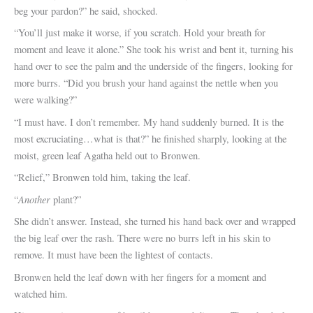
beg your pardon?” he said, shocked.
“You’ll just make it worse, if you scratch. Hold your breath for
moment and leave it alone.” She took his wrist and bent it, turning his
hand over to see the palm and the underside of the fingers, looking for
more burrs. “Did you brush your hand against the nettle when you
were walking?”
“I must have. I don’t remember. My hand suddenly burned. It is the
most excruciating…what is that?” he finished sharply, looking at the
moist, green leaf Agatha held out to Bronwen.
“Relief,” Bronwen told him, taking the leaf.
Another
“
plant?”
She didn’t answer. Instead, she turned his hand back over and wrapped
the big leaf over the rash. There were no burrs left in his skin to
remove. It must have been the lightest of contacts.
Bronwen held the leaf down with her fingers for a moment and
watched him.