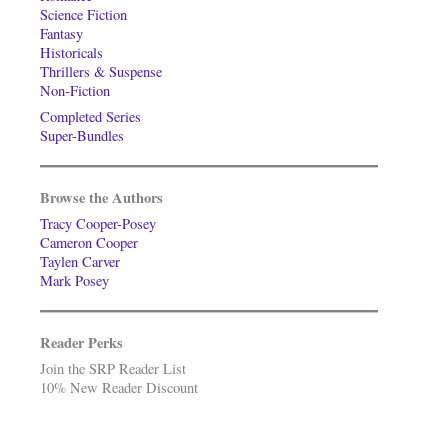
Science Fiction
Fantasy
Historicals
Thrillers & Suspense
Non-Fiction
Completed Series
Super-Bundles
Browse the Authors
Tracy Cooper-Posey
Cameron Cooper
Taylen Carver
Mark Posey
Reader Perks
Join the SRP Reader List
10% New Reader Discount