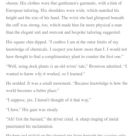
shaven. His clothes were fine gentlemen’s garments, with a hint of
European tailoring. His shoulders were wide, which matched his
height and the size of his hand. The wrist she had glimpsed beneath
the cuff was strong, too, which made him far more physical a man
than the elegant suit and overcoat and bespoke tailoring suggested.
His square chin dipped. “I confess I am at the outer limits of my
knowledge of chemicals. I suspect you know more than I. I would not
have thought to find a complimentary plant to counter the first one.”
is
“Well, using dock plants
an old wives’ tale,” Bronwen admitted. “I
why
wanted to know
it worked, so I learned.”
He nodded. It was a small movement. “Because knowledge is how the
world becomes a better place.”
“I suppose, yes. I haven’t thought of it that way.”
“I have.” His gaze was steady.
“Ah! Got the bastard,” the driver cried. A sharp ringing of metal
punctuated his exclamation.
He bent and picked up the sheered pin from beneath the sagging axle