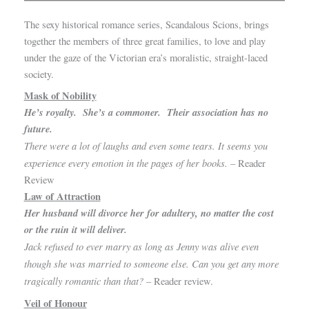
The sexy historical romance series, Scandalous Scions, brings
together the members of three great families, to love and play
under the gaze of the Victorian era’s moralistic, straight-laced
society.
Mask of Nobility
He’s royalty. She’s a commoner. Their association has no
future.
There were a lot of laughs and even some tears. It seems you
experience every emotion in the pages of her books.
– Reader
Review
Law of Attraction
Her husband will divorce her for adultery, no matter the cost
or the ruin it will deliver.
Jack refused to ever marry as long as Jenny was alive even
though she was married to someone else. Can you get any more
tragically romantic than that?
– Reader review.
Veil of Honour