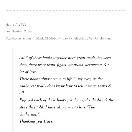
Apr 13, 2021
by
Heather Baxter
Scandalous Scions Il. Mask Of Mobility, Law Of Attraction, Veil Of Honour.
All 3 of these books together were great reads, between
them there were tears, fights, tantrums, arguments & s
lot of love.
These books almost came to life in my eyes, as the
Authoress really does know how to tell a story, warts &
all.
Enjoyed each of these books for their individuality & the
story they told. I have also come to love "The
Gatherings".
Thanking you Tracy.