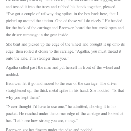
and tossed it into the trees and rubbed his hands together, pleased.
“I’ve got a couple of railway dog spikes in the box back here, that I
picked up around the station. One of those will do nicely.” He headed
for the back of the carriage and Bronwen heard the box creak open and
the driver rummage in the gear inside.
She bent and picked up the edge of the wheel and brought it up onto its
edge, then rolled it closer to the carriage. “Agatha, you must thread it
onto the axle. I’m stronger than you.”
Agatha sidled past the man and put herself in front of the wheel and
nodded.
Bronwen let it go and moved to the rear of the carriage. The driver
straightened up, the thick metal spike in his hand. She nodded. “Is that
why you kept them?”
“Never thought I’d have to use one,” he admitted, shoving it in his
pocket. He reached under the corner edge of the carriage and looked at
her. “Let’s see how strong you are, missy.”
Bronwen got her fingers under the edge and nodded.