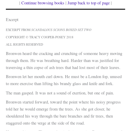
|
Continue browsing books
|
Jump back to top of page
|
Excerpt
EXCERPT FROM
SCANDALOUS SCIONS BOXED SET TWO
COPYRIGHT © TRACY COOPER-POSEY 2018
ALL RIGHTS RESERVED
Bronwen heard the cracking and crunching of someone heavy moving
through them. He was breathing hard. Harder than was justified for
traversing a thin copse of ash trees that had lost most of their leaves.
Bronwen let her mouth curl down. He must be a London fop, unused
to more exercise than lifting his brandy glass and knife and fork.
The man gasped. It was not a sound of exertion, but one of pain.
Bronwen started forward, toward the point where his noisy progress
told her he would emerge from the trees. As she got closer, he
shouldered his way through the bare branches and fir trees, then
staggered onto the verge at the side of the road.