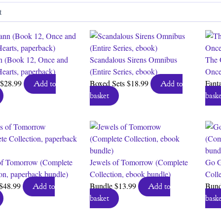
by
latest
 (Book 12, Once and
Scandalous Sirens Omnibus
The 
Hearts, paperback)
(Entire Series, ebook)
Once
$
28.99
Boxed Sets
$
18.99
Fant
Add to
Add to
basket
baske
of Tomorrow (Complete
Jewels of Tomorrow (Complete
Go G
ion, paperback bundle)
Collection, ebook bundle)
Coll
$
48.99
Bundle
$
13.99
Bun
Add to
Add to
basket
baske