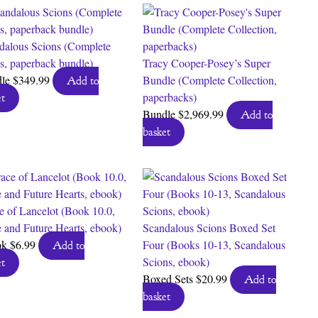
dalous Scions (Complete
es, paperback bundle)
Tracy Cooper-Posey’s Super
dle
$
349.99
Bundle (Complete Collection,
Add to
paperbacks)
t
Bundle
$
2,969.99
Add to
basket
e of Lancelot (Book 10.0,
 and Future Hearts, ebook)
Scandalous Scions Boxed Set
ok
$
6.99
Four (Books 10-13, Scandalous
Add to
Scions, ebook)
t
Boxed Sets
$
20.99
Add to
basket