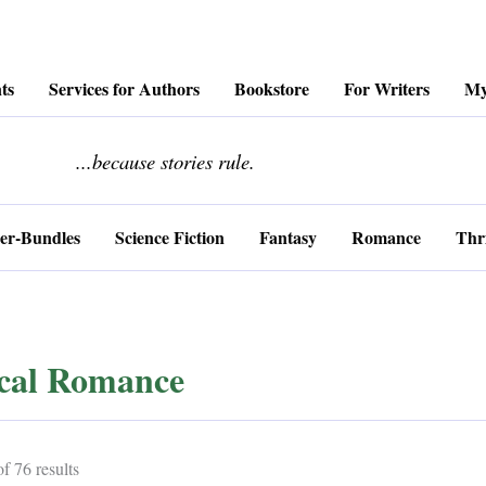
ts
Services for Authors
Bookstore
For Writers
My
........................
...because stories rule.
er-Bundles
Science Fiction
Fantasy
Romance
Thri
ical Romance
Sorted
 76 results