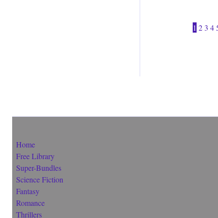
1
2
3
4
Home
Free Library
Super-Bundles
Science Fiction
Fantasy
Romance
Thrillers