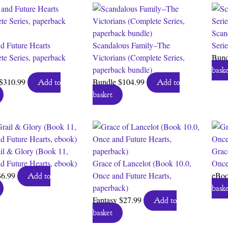
Scan
d Future Hearts
Scandalous Family–The
Seri
te Series, paperback
Victorians (Complete Series,
Bun
paperback bundle)
baske
$
310.99
Bundle
$
104.99
Add to
Add to
basket
il & Glory (Book 11,
Grac
d Future Hearts, ebook)
Grace of Lancelot (Book 10.0,
Once
$
6.99
Once and Future Hearts,
eBo
Add to
paperback)
baske
Fantasy
$
27.99
Add to
basket