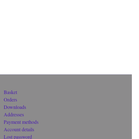
Basket
Orders
Downloads
Addresses
Payment methods
Account details
Lost password