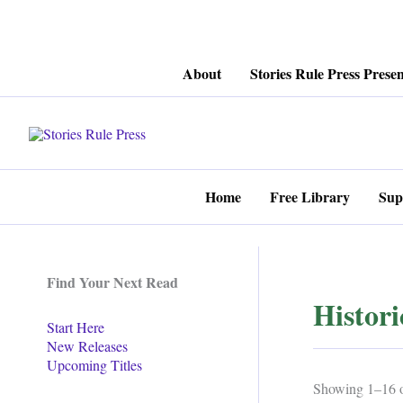
Skip
About
Stories Rule Press Presen
to
content
Home
Free Library
Sup
Find Your Next Read
Histor
Start Here
New Releases
Upcoming Titles
Showing 1–16 of