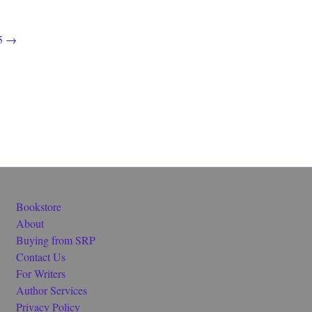
5
→
Bookstore
About
Buying from SRP
Contact Us
For Writers
Author Services
Privacy Policy