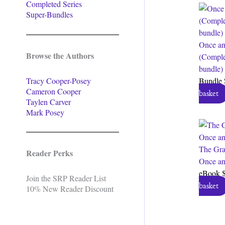
Completed Series
Super-Bundles
Once an
Browse the Authors
(Comple
bundle)
Tracy Cooper-Posey
Bundle
Cameron Cooper
basket
Taylen Carver
Mark Posey
The Gra
Reader Perks
Once an
eBook
Join the SRP Reader List
basket
10% New Reader Discount