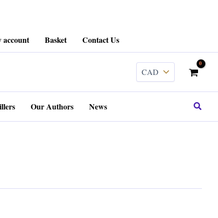
 account
Basket
Contact Us
Search
llers
Our Authors
News