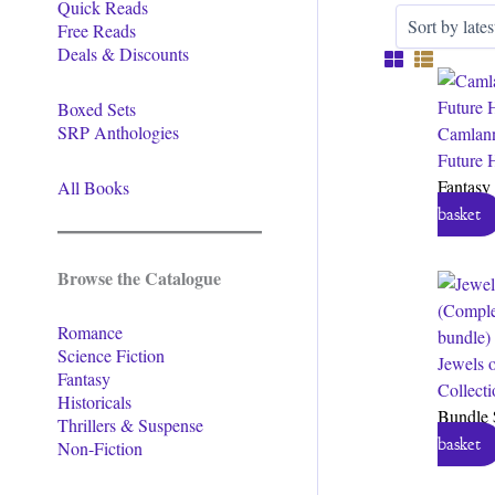
Quick Reads
Free Reads
Deals & Discounts
Boxed Sets
SRP Anthologies
Camlann
Future 
Fantasy
All Books
basket
Browse the Catalogue
Romance
Science Fiction
Jewels 
Fantasy
Collect
Historicals
Bundle
Thrillers & Suspense
basket
Non-Fiction