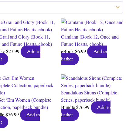
Grail and Glory (Book 11,
Camlann (Book 12, Once and
 and Future Hearts, ebook)
Future Hearts, ebook)
asy
$
27.99
eBook
$
6.99
Add to
Add to
t
basket
Scandalous Sirens (Complete
et ‘Em Women (Complete
Series, paperback bundle)
ection, paperback bundle)
Bundle
$
76.99
Add to
dle
$
76.99
Add to
basket
t