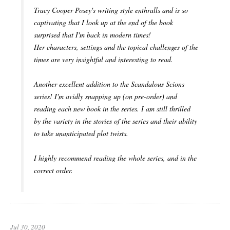
Tracy Cooper Posey's writing style enthralls and is so
captivating that I look up at the end of the book
surprised that I'm back in modern times!
Her characters, settings and the topical challenges of the
times are very insightful and interesting to read.
Another excellent addition to the Scandalous Scions
series! I'm avidly snapping up (on pre-order) and
reading each new book in the series. I am still thrilled
by the variety in the stories of the series and their ability
to take unanticipated plot twists.
I highly recommend reading the whole series, and in the
correct order.
Jul 30, 2020