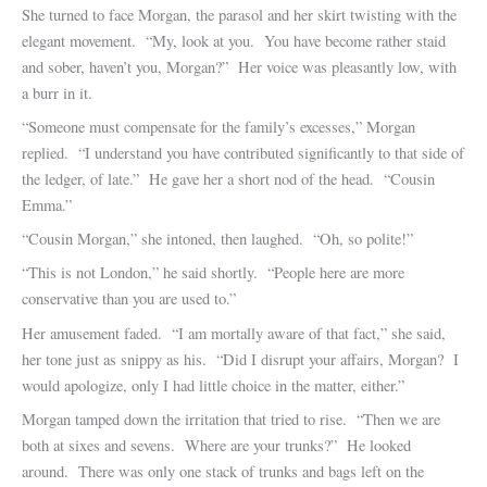
She turned to face Morgan, the parasol and her skirt twisting with the
elegant movement. “My, look at you. You have become rather staid
and sober, haven’t you, Morgan?” Her voice was pleasantly low, with
a burr in it.
“Someone must compensate for the family’s excesses,” Morgan
replied. “I understand you have contributed significantly to that side of
the ledger, of late.” He gave her a short nod of the head. “Cousin
Emma.”
“Cousin Morgan,” she intoned, then laughed. “Oh, so polite!”
“This is not London,” he said shortly. “People here are more
conservative than you are used to.”
Her amusement faded. “I am mortally aware of that fact,” she said,
her tone just as snippy as his. “Did I disrupt your affairs, Morgan? I
would apologize, only I had little choice in the matter, either.”
Morgan tamped down the irritation that tried to rise. “Then we are
both at sixes and sevens. Where are your trunks?” He looked
around. There was only one stack of trunks and bags left on the