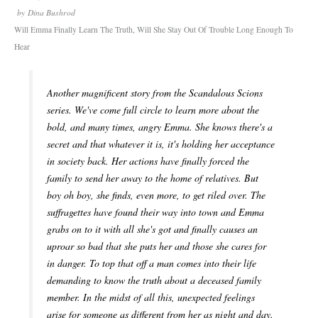
by
Dina Bushrod
Will Emma Finally Learn The Truth, Will She Stay Out Of Trouble Long Enough To
Hear
Another magnificent story from the Scandalous Scions
series. We've come full circle to learn more about the
bold, and many times, angry Emma. She knows there's a
secret and that whatever it is, it's holding her acceptance
in society back. Her actions have finally forced the
family to send her away to the home of relatives. But
boy oh boy, she finds, even more, to get riled over. The
suffragettes have found their way into town and Emma
grabs on to it with all she's got and finally causes an
uproar so bad that she puts her and those she cares for
in danger. To top that off a man comes into their life
demanding to know the truth about a deceased family
member. In the midst of all this, unexpected feelings
arise for someone as different from her as night and day.