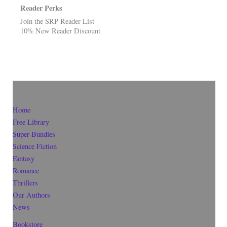
Reader Perks
Join the SRP Reader List
10% New Reader Discount
Home
Free Library
Super-Bundles
Science Fiction
Fantasy
Romance
Thrillers
Our Authors
News
Bookstore