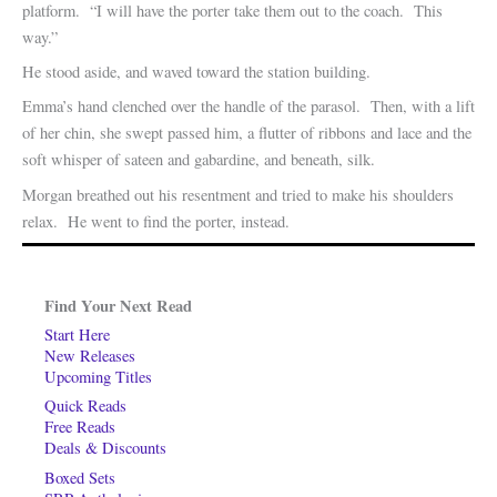
platform. “I will have the porter take them out to the coach. This
way.”
He stood aside, and waved toward the station building.
Emma’s hand clenched over the handle of the parasol. Then, with a lift
of her chin, she swept passed him, a flutter of ribbons and lace and the
soft whisper of sateen and gabardine, and beneath, silk.
Morgan breathed out his resentment and tried to make his shoulders
relax. He went to find the porter, instead.
Find Your Next Read
Start Here
New Releases
Upcoming Titles
Quick Reads
Free Reads
Deals & Discounts
Boxed Sets