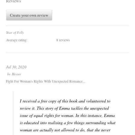
Reviews
Create your own review
Year of Folly
Average rating:
8 reviews
Jul 30, 2020
by
Hester
Fight For Woman's Rights With Unexpected Romance...
I received a free copy of this book and volunteered to
review it. This story of Emma tackles the unexpected
issue of equal rights for woman. In this instance, Emma
is educated into realising a few things surrounding what
woman are actually not allowed to do, that she never