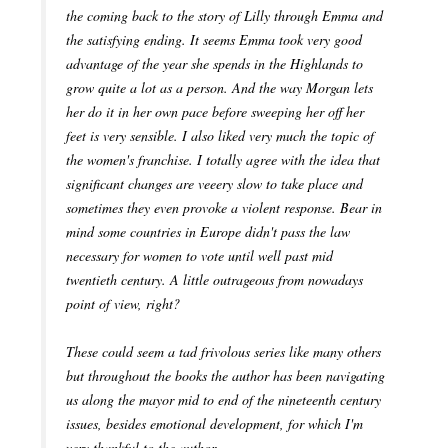
the coming back to the story of Lilly through Emma and
the satisfying ending. It seems Emma took very good
advantage of the year she spends in the Highlands to
grow quite a lot as a person. And the way Morgan lets
her do it in her own pace before sweeping her off her
feet is very sensible. I also liked very much the topic of
the women's franchise. I totally agree with the idea that
significant changes are veeery slow to take place and
sometimes they even provoke a violent response. Bear in
mind some countries in Europe didn't pass the law
necessary for women to vote until well past mid
twentieth century. A little outrageous from nowadays
point of view, right?
These could seem a tad frivolous series like many others
but throughout the books the author has been navigating
us along the mayor mid to end of the nineteenth century
issues, besides emotional development, for which I'm
very thankful to the author.