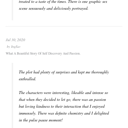
treated to a taste of the times. There is one graphic sex
scene sensuously and deliciously portrayed.
Jul 30, 2020
by
IngSav
What A Beautiful Story Of Self Discovery And Passion.
The plot had plenty of surprises and kept me thoroughly
enthralled.
The characters were interesting, likeable and intense so
that when they decided to let go, there was an passion
but loving kindness to their interaction that I enjoyed
immensely. There was definite chemistry and I delighted
in the pulse pause moment!