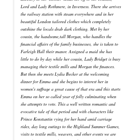
Lord and Lady Rothmere, in Inverness. There she arrives
the railway station with steam everywhere and in her
beautiful London tailored clothes which completely
outshine the locals drab dark clothing. Met by her
cousin, the handsome,tall Morgan, who handles the
financial affairs of the family businesses, she is taken to
Farleigh Hall their manor. Assigned a maid she has
little to do by day while her cousin, Lady Bridget is busy
managing their textile mills and Morgan the finances.
But then she meets Lydia Becker at the welcoming
dinner for Emma and she begins to interest her in
women's suffrage a great cause of that era and this starts
Emma on her so called year of folly culminating when
she attempts to vote. This a well written romantic and
evocative tale of that period and with characters like
Prince Konstantin vying for her hand amid carriage
rides, day long outings to the Highland Summer Games,
visits to textile mills, weavers, and other events we are