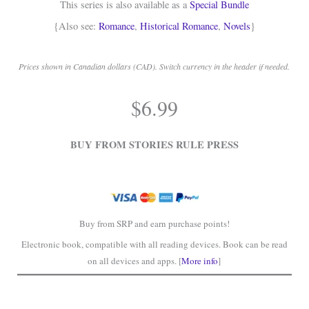
This series is also available as a
Special Bundle
{Also see:
Romance
,
Historical Romance
,
Novels
}
Prices shown in Canadian dollars (CAD). Switch currency in the header if needed.
.
$
6.99
.
BUY FROM STORIES RULE PRESS
Buy from SRP and earn purchase points!
Electronic book, compatible with all reading devices. Book can be read
on all devices and apps. [
More info
]