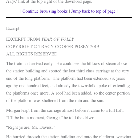
Help?
link at the top right of the download page.
|
Continue browsing books
|
Jump back to top of page
|
Excerpt
YEAR OF FOLLY
EXCERPT FROM
COPYRIGHT © TRACY COOPER-POSEY 2019
ALL RIGHTS RESERVED
The train had arrived early. He could see the billows of steam above
the station building and spotted the last third class carriage at the very
end of the long platform. The platform had been extended six years
ago by one hundred feet, and already the townsfolk spoke of extending
the platforms once more. A roof had been added, so the center portion
of the platform was sheltered from the rain and the sun.
Morgan leapt from the carriage almost before it came to a full halt.
“I’ll be but a moment, George,” he told the driver.
“Right ye are, Mr. Davies.”
He hurried through the station building and onto the platform, weaving