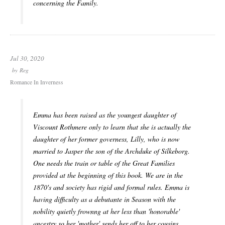
concerning the Family.
Jul 30, 2020
by
Reg
Romance In Inverness
Emma has been raised as the youngest daughter of
Viscount Rothmere only to learn that she is actually the
daughter of her former governess, Lilly, who is now
married to Jasper the son of the Archduke of Silkeborg.
One needs the train or table of the Great Families
provided at the beginning of this book. We are in the
1870's and society has rigid and formal rules. Emma is
having difficulty as a debutante in Season with the
nobility quietly frownng at her less than 'honorable'
ancestry so her 'mother' sends her off to her cousins,