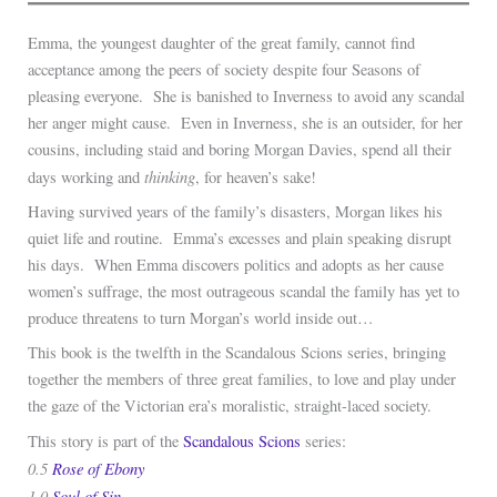
Emma, the youngest daughter of the great family, cannot find
acceptance among the peers of society despite four Seasons of
pleasing everyone. She is banished to Inverness to avoid any scandal
her anger might cause. Even in Inverness, she is an outsider, for her
cousins, including staid and boring Morgan Davies, spend all their
thinking
days working and
, for heaven’s sake!
Having survived years of the family’s disasters, Morgan likes his
quiet life and routine. Emma’s excesses and plain speaking disrupt
his days. When Emma discovers politics and adopts as her cause
women’s suffrage, the most outrageous scandal the family has yet to
produce threatens to turn Morgan’s world inside out…
This book is the twelfth in the Scandalous Scions series, bringing
together the members of three great families, to love and play under
the gaze of the Victorian era’s moralistic, straight-laced society.
This story is part of the
Scandalous Scions
series:
0.5
Rose of Ebony
1.0
Soul of Sin