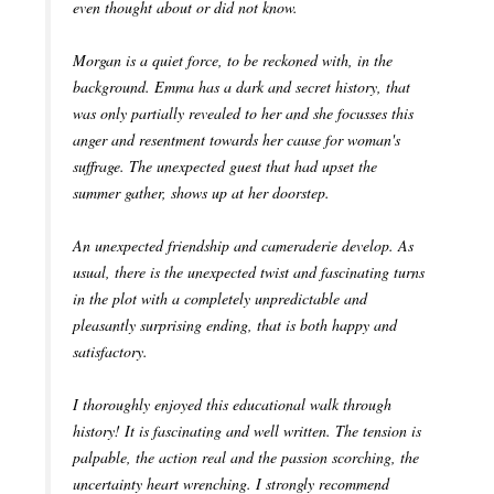
even thought about or did not know.
Morgan is a quiet force, to be reckoned with, in the
background. Emma has a dark and secret history, that
was only partially revealed to her and she focusses this
anger and resentment towards her cause for woman's
suffrage. The unexpected guest that had upset the
summer gather, shows up at her doorstep.
An unexpected friendship and cameraderie develop. As
usual, there is the unexpected twist and fascinating turns
in the plot with a completely unpredictable and
pleasantly surprising ending, that is both happy and
satisfactory.
I thoroughly enjoyed this educational walk through
history! It is fascinating and well written. The tension is
palpable, the action real and the passion scorching, the
uncertainty heart wrenching. I strongly recommend