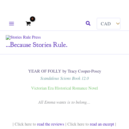
Skip
Search
to
content
...because Stories Rule.
YEAR OF FOLLY by Tracy Cooper-Posey
Scandalous Scions Book 12.0
Victorian Era Historical Romance Novel
All Emma wants is to belong…
| Click here to
read the reviews
| Click here to
read an excerpt
|