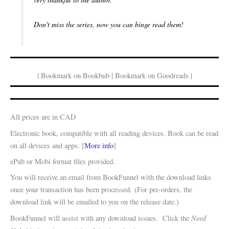
Don't miss the series, now you can binge read them!
| Bookmark on Bookbub | Bookmark on Goodreads |
All prices are in CAD
Electronic book, compatible with all reading devices. Book can be read
on all devices and apps. [
More info
]
ePub or Mobi format files provided.
You will receive an email from BookFunnel with the download links
once your transaction has been processed. (For pre-orders, the
download link will be emailed to you on the release date.)
Need
BookFunnel will assist with any download issues. Click the