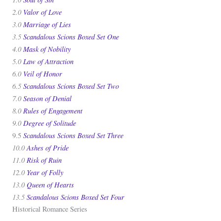
2.0
Valor of Love
3.0
Marriage of Lies
3.5
Scandalous Scions Boxed Set One
4.0
Mask of Nobility
5.0
Law of Attraction
6.0
Veil of Honor
6.5
Scandalous Scions Boxed Set Two
7.0
Season of Denial
8.0
Rules of Engagement
9.0
Degree of Solitude
Scandalous Scions Boxed Set Three
9.5
10.0
Ashes of Pride
11.0
Risk of Ruin
12.0
Year of Folly
13.0
Queen of Hearts
13.5
Scandalous Scions Boxed Set Four
Historical Romance Series