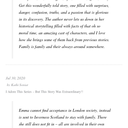
Get this wonderfully told story, one filled with surprises,
danger, confusion, truths, and a passion that is glorious
in its discovery. The author never lets us down in her
historical storytelling filled with facts of that oh so
moral time, an amazing cast of characters, and I love
how she brings some of them back from previous stories.
Family is family and their always around somewhere.
Jul 30, 2020
by
Kathi Soniat
I Adore This Series – But This Story Was Extraordinary!!
Emma cannot find acceptance in London society, instead
is sent to Inverness Scotland to stay with family. There
she still does not fit in – all are involved in their own