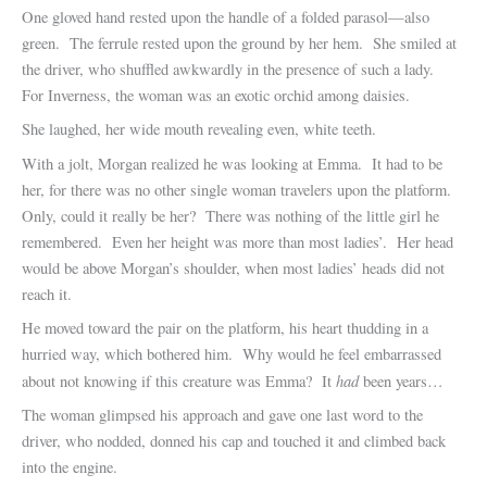
One gloved hand rested upon the handle of a folded parasol—also
green. The ferrule rested upon the ground by her hem. She smiled at
the driver, who shuffled awkwardly in the presence of such a lady.
For Inverness, the woman was an exotic orchid among daisies.
She laughed, her wide mouth revealing even, white teeth.
With a jolt, Morgan realized he was looking at Emma. It had to be
her, for there was no other single woman travelers upon the platform.
Only, could it really be her? There was nothing of the little girl he
remembered. Even her height was more than most ladies’. Her head
would be above Morgan’s shoulder, when most ladies’ heads did not
reach it.
He moved toward the pair on the platform, his heart thudding in a
hurried way, which bothered him. Why would he feel embarrassed
had
about not knowing if this creature was Emma? It
been years…
The woman glimpsed his approach and gave one last word to the
driver, who nodded, donned his cap and touched it and climbed back
into the engine.