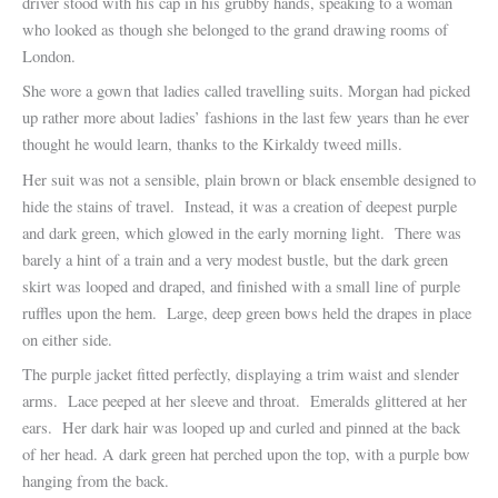
driver stood with his cap in his grubby hands, speaking to a woman
who looked as though she belonged to the grand drawing rooms of
London.
She wore a gown that ladies called travelling suits. Morgan had picked
up rather more about ladies’ fashions in the last few years than he ever
thought he would learn, thanks to the Kirkaldy tweed mills.
Her suit was not a sensible, plain brown or black ensemble designed to
hide the stains of travel. Instead, it was a creation of deepest purple
and dark green, which glowed in the early morning light. There was
barely a hint of a train and a very modest bustle, but the dark green
skirt was looped and draped, and finished with a small line of purple
ruffles upon the hem. Large, deep green bows held the drapes in place
on either side.
The purple jacket fitted perfectly, displaying a trim waist and slender
arms. Lace peeped at her sleeve and throat. Emeralds glittered at her
ears. Her dark hair was looped up and curled and pinned at the back
of her head. A dark green hat perched upon the top, with a purple bow
hanging from the back.