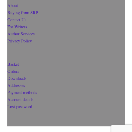
About
Buying from SRP
Contact Us
For Writers
Author Services
Privacy Policy
Basket
Orders
Downloads
Addresses
Payment methods
Account details
Lost password