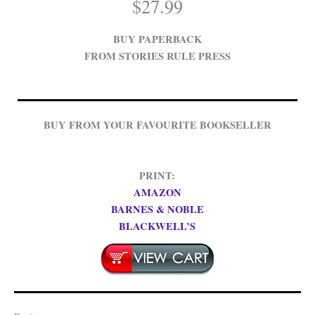
$
27.99
BUY PAPERBACK
FROM STORIES RULE PRESS
BUY FROM YOUR FAVOURITE BOOKSELLER
PRINT:
AMAZON
BARNES & NOBLE
BLACKWELL’S