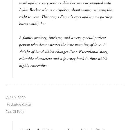
work and are very serious. She becomes acquainted with
Lydia Becker who is outspoken about women gaining the
right to vote. This opens Emma’s eyes and a new passion
burns within her.
A family mystery, intrigue, and a very special patient
person who demonstrates the true meaning of love. A
sleight of hand which changes lives. Exceptional story,
relatable characters and a journey back in time which
highly entertains.
Jul 30, 2020
by
Audrey Cienki
Year Of Folly