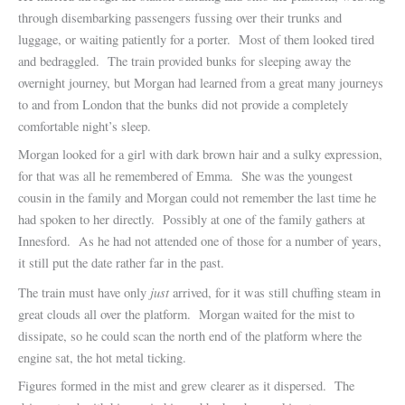
through disembarking passengers fussing over their trunks and
luggage, or waiting patiently for a porter. Most of them looked tired
and bedraggled. The train provided bunks for sleeping away the
overnight journey, but Morgan had learned from a great many journeys
to and from London that the bunks did not provide a completely
comfortable night’s sleep.
Morgan looked for a girl with dark brown hair and a sulky expression,
for that was all he remembered of Emma. She was the youngest
cousin in the family and Morgan could not remember the last time he
had spoken to her directly. Possibly at one of the family gathers at
Innesford. As he had not attended one of those for a number of years,
it still put the date rather far in the past.
just
The train must have only
arrived, for it was still chuffing steam in
great clouds all over the platform. Morgan waited for the mist to
dissipate, so he could scan the north end of the platform where the
engine sat, the hot metal ticking.
Figures formed in the mist and grew clearer as it dispersed. The