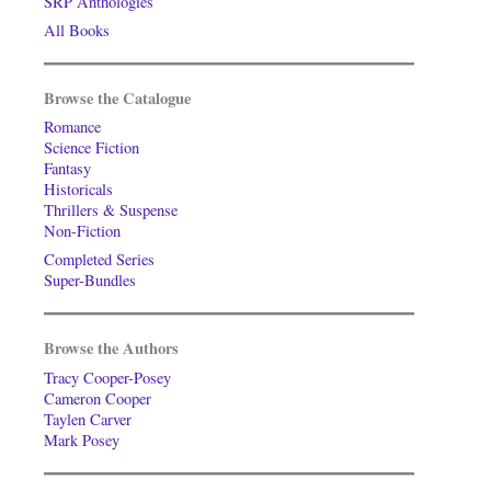
SRP Anthologies
All Books
Browse the Catalogue
Romance
Science Fiction
Fantasy
Historicals
Thrillers & Suspense
Non-Fiction
Completed Series
Super-Bundles
Browse the Authors
Tracy Cooper-Posey
Cameron Cooper
Taylen Carver
Mark Posey