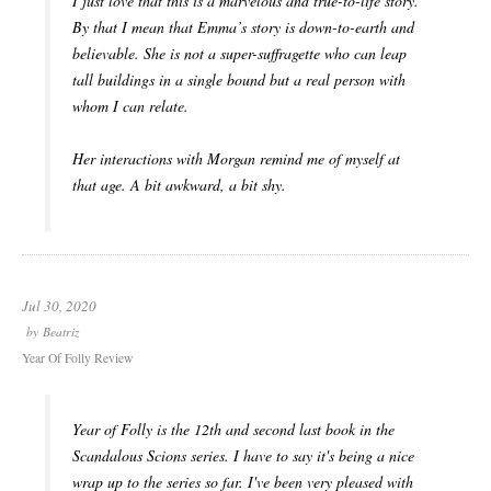
I just love that this is a marvelous and true-to-life story.
By that I mean that Emma’s story is down-to-earth and
believable. She is not a super-suffragette who can leap
tall buildings in a single bound but a real person with
whom I can relate.
Her interactions with Morgan remind me of myself at
that age. A bit awkward, a bit shy.
Jul 30, 2020
by
Beatriz
Year Of Folly Review
Year of Folly is the 12th and second last book in the
Scandalous Scions series. I have to say it's being a nice
wrap up to the series so far. I've been very pleased with