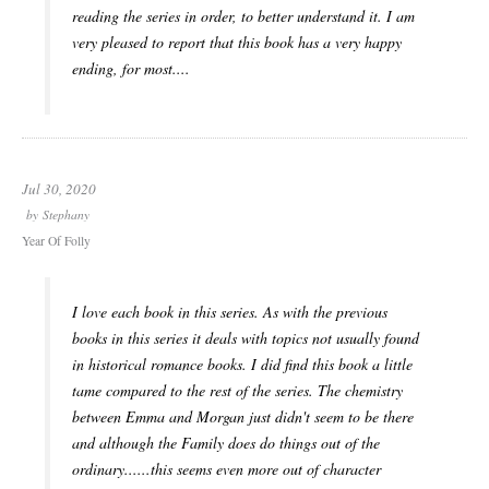
reading the series in order, to better understand it. I am
very pleased to report that this book has a very happy
ending, for most....
Jul 30, 2020
by
Stephany
Year Of Folly
I love each book in this series. As with the previous
books in this series it deals with topics not usually found
in historical romance books. I did find this book a little
tame compared to the rest of the series. The chemistry
between Emma and Morgan just didn't seem to be there
and although the Family does do things out of the
ordinary......this seems even more out of character