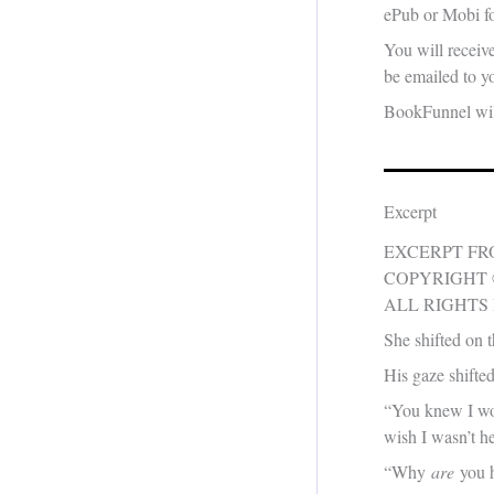
ePub or Mobi fo
You will receiv
be emailed to yo
BookFunnel will
Excerpt
EXCERPT F
COPYRIGHT 
ALL RIGHTS
She shifted on t
His gaze shifte
“You knew I wou
wish I wasn’t he
“Why
are
you h