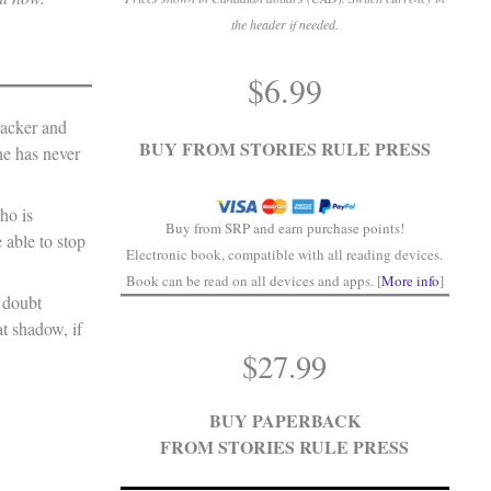
the header if needed.
.
$
6.99
.
hacker and
BUY FROM STORIES RULE PRESS
he has never
ho is
Buy from SRP and earn purchase points!
 able to stop
Electronic book, compatible with all reading devices.
Book can be read on all devices and apps. [
More info
]
 doubt
at shadow, if
$
27.99
BUY PAPERBACK
FROM STORIES RULE PRESS