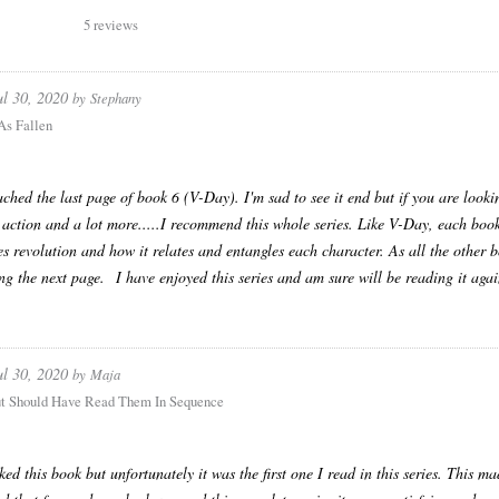
5 reviews
ul 30, 2020
by
Stephany
As Fallen
ached the last page of book 6 (V-Day). I'm sad to see it end but if you are loo
 action and a lot more.....I recommend this whole series. Like V-Day, each book 
es revolution and how it relates and entangles each character. As all the other b
ng the next page. I have enjoyed this series and am sure will be reading it agai
ul 30, 2020
by
Maja
t Should Have Read Them In Sequence
liked this book but unfortunately it was the first one I read in this series. This 