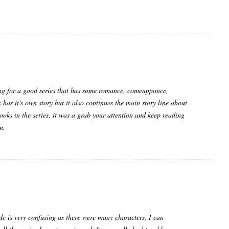
king for a good series that has some romance, comeuppance,
has it's own story but it also continues the main story line about
ooks in the series, it was a grab your attention and keep reading
n.
made is very confusing as there were many characters. I can