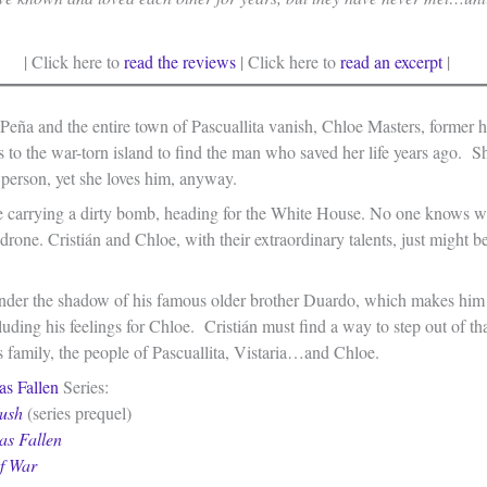
| Click here to
read the reviews
| Click here to
read an excerpt
|
Peña and the entire town of Pascuallita vanish, Chloe Masters, former 
ces to the war-torn island to find the man who saved her life years ago. S
 person, yet she loves him, anyway.
e carrying a dirty bomb, heading for the White House. No one knows w
 drone. Cristián and Chloe, with their extraordinary talents, just might be
 under the shadow of his famous older brother Duardo, which makes him
luding his feelings for Chloe. Cristián must find a way to step out of th
is family, the people of Pascuallita, Vistaria…and Chloe.
as Fallen
Series:
ush
(series prequel)
as Fallen
of War