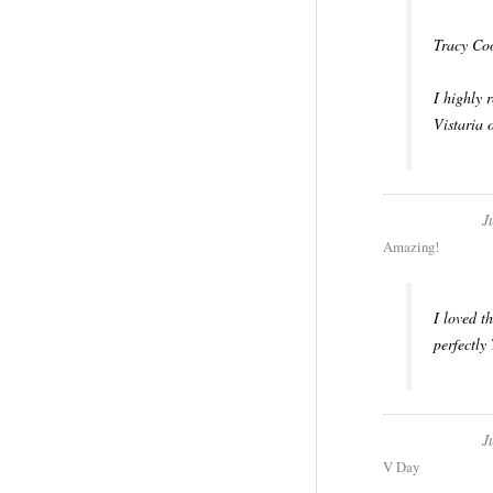
Tracy Coo
​I highly
Vistaria 
J
Amazing!
I loved t
perfectly
J
V Day