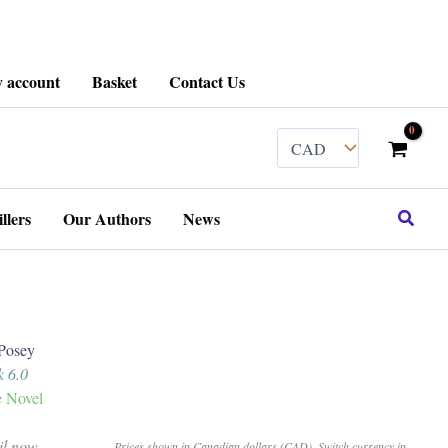
 account
Basket
Contact Us
Search
llers
Our Authors
News
Posey
k 6.0
e Novel
il now.
Prices shown in Canadian dollars (CAD). Switch currency in