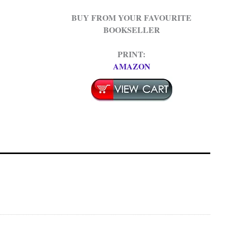
BUY FROM YOUR FAVOURITE
BOOKSELLER
PRINT:
AMAZON