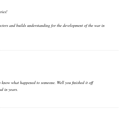
ries!
acters and builds understanding for the development of the war in
 to know what happened to someone. Well you finished it off
ad in years.