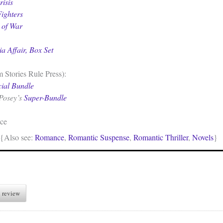
isis
ighters
 of War
ia Affair, Box Set
 Stories Rule Press):
cial Bundle
Posey’s
Super-Bundle
ce
{Also see:
Romance
,
Romantic Suspense
,
Romantic Thriller
,
Novels
}
 review