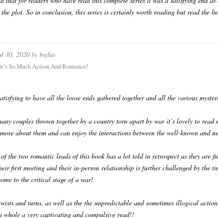
d that for readers who have read this complete series it was a satisfying end as
 the plot. So in conclusion, this series is certainly worth reading but read the b
ul 30, 2020
by
IngSav
re’s So Much Action And Romance!
 satisfying to have all the loose ends gathered together and all the various myster
any couples thrown together by a country torn apart by war it’s lovely to read
more about them and can enjoy the interactions between the well-known and ne
 of the two romantic leads of this book has a lot told in retrospect as they are 
heir first meeting and their in-person relationship is further challenged by the
come to the critical stage of a war!
twists and turns, as well as the the unpredictable and sometimes illogical action
 a whole a very captivating and compulsive read!!