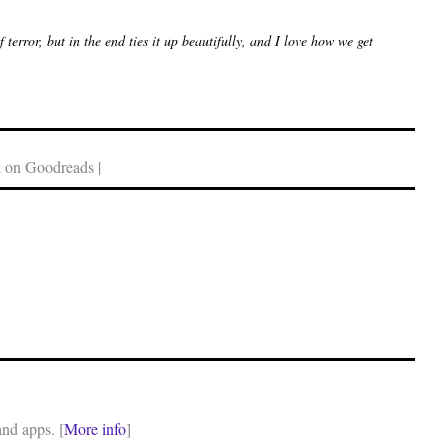
terror, but in the end ties it up beautifully, and I love how we get
 on Goodreads |
and apps. [
More info
]