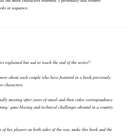
 all the main characters returned. I personally had trouble
ooks in sequence.
ies explained but sad to reach the end of the series!!
 more about each couple who have featured in a book previously.
w characters.
finally meeting after years of email and then video correspondence
 timing: guns blazing and technical challenges abound in a country
s of key players on both sides of the war, make this book and the