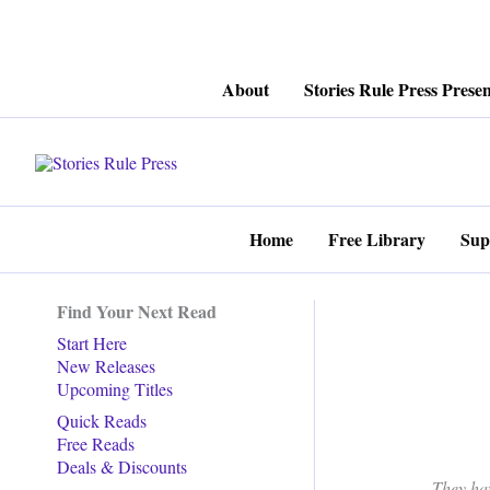
Skip
About
Stories Rule Press Presen
to
content
Home
Free Library
Sup
Find Your Next Read
Start Here
New Releases
Upcoming Titles
Quick Reads
Free Reads
Deals & Discounts
They ha