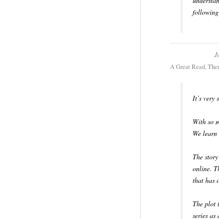
understan
following
J
A Great Read, The
It’s very
With so m
We learn 
The story
online. T
that has 
The plot 
series as