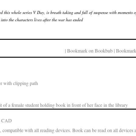
d this whole series V Day, is breath taking and full of suspense with moments of 
 into the characters lives after the war has ended
| Bookmark on Bookbub | Bookmark
 with clipping path
t of a female student holding book in front of her face in the library
in CAD
, compatible with all reading devices. Book can be read on all devices 