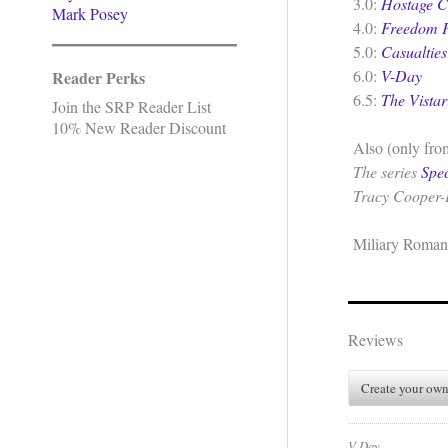
3.0:
Hostage Cr
Mark Posey
4.0:
Freedom F
5.0:
Casualties
6.0:
V-Day
Reader Perks
6.5:
The Vistar
Join the SRP Reader List
10% New Reader Discount
Also (only from
The series
Spe
Tracy Cooper-
Miliary Roman
Reviews
Create your own
V-Day