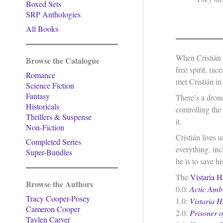
Boxed Sets
SRP Anthologies
All Books
When Cristián 
Browse the Catalogue
free spirit, ra
Romance
met Cristián in
Science Fiction
Fantasy
There’s a dron
Historicals
controlling the
Thrillers & Suspense
it.
Non-Fiction
Cristián lives
Completed Series
everything, inc
Super-Bundles
he is to save h
The
Vistaria H
Browse the Authors
0.0:
Actic Amb
Tracy Cooper-Posey
1.0:
Vistaria H
Cameron Cooper
2.0:
Prisoner 
Taylen Carver