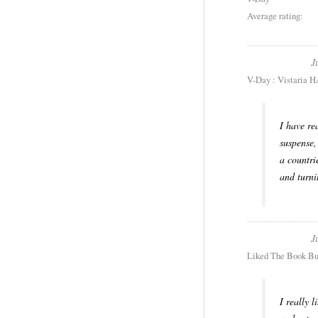
Average rating:
J
V-Day : Vistaria H
I have re
suspense,
a countri
and turni
J
Liked The Book Bu
I really 