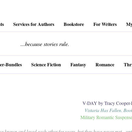
ts
Services for Authors
Bookstore
For Writers
My
........................
...because stories rule.
er-Bundles
Science Fiction
Fantasy
Romance
Thri
V-DAY by Tracy Cooper-
Vistaria Has Fallen. Boo
Military Romantic Suspens
ve known and loved each other for years, but they have never met…unt