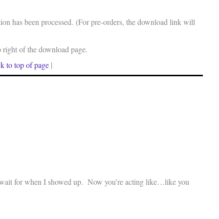
on has been processed. (For pre-orders, the download link will
p right of the download page.
k to top of page
|
o wait for when I showed up. Now you’re acting like…like you