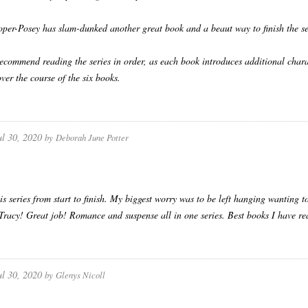
per-Posey has slam-dunked another great book and a beaut way to finish the se
 recommend reading the series in order, as each book introduces additional char
over the course of the six books.
ul 30, 2020
by
Deborah June Potter
his series from start to finish. My biggest worry was to be left hanging wanting
 Tracy! Great job! Romance and suspense all in one series. Best books I have re
ul 30, 2020
by
Glenys Nicoll