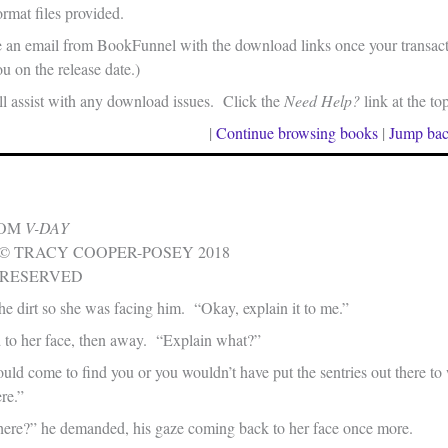
rmat files provided.
e an email from BookFunnel with the download links once your transacti
u on the release date.)
 assist with any download issues. Click the
Need Help?
link at the to
|
Continue browsing books
|
Jump bac
ROM
V-DAY
© TRACY COOPER-POSEY 2018
 RESERVED
he dirt so she was facing him. “Okay, explain it to me.”
d to her face, then away. “Explain what?”
ld come to find you or you wouldn’t have put the sentries out there t
re.”
ere?” he demanded, his gaze coming back to her face once more.