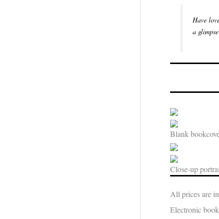
Have love
a glimpse
Blank bookcover
Close-up portrai
All prices are 
Electronic book