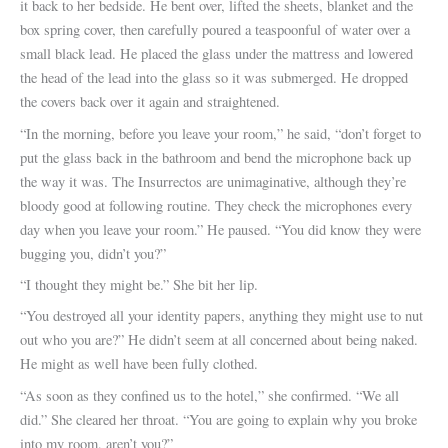
it back to her bedside. He bent over, lifted the sheets, blanket and the
box spring cover, then carefully poured a teaspoonful of water over a
small black lead. He placed the glass under the mattress and lowered
the head of the lead into the glass so it was submerged. He dropped
the covers back over it again and straightened.
“In the morning, before you leave your room,” he said, “don’t forget to
put the glass back in the bathroom and bend the microphone back up
the way it was. The Insurrectos are unimaginative, although they’re
bloody good at following routine. They check the microphones every
day when you leave your room.” He paused. “You did know they were
bugging you, didn’t you?”
“I thought they might be.” She bit her lip.
“You destroyed all your identity papers, anything they might use to nut
out who you are?” He didn’t seem at all concerned about being naked.
He might as well have been fully clothed.
“As soon as they confined us to the hotel,” she confirmed. “We all
did.” She cleared her throat. “You are going to explain why you broke
into my room, aren’t you?”