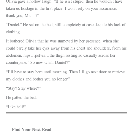
Olivia gave a hollow laugh. “If he isn’t stupid, then he wouldn’t have
taken us hostage in the first place. I won’t rely on your assurance,
thank you, Mr.—?”
“Daniel.” He sat on the bed, still completely at ease despite his lack of
clothing.
It bothered Olivia that he was unmoved by her presence, when she
could barely take her eyes away from his chest and shoulders, from his
abdomen, hips…pelvis…the thigh resting so casually across her
counterpane. “So now what, Daniel?”
“I’ll have to stay here until morning. Then I’ll go next door to retrieve
my clothes and bother you no longer.”
“Stay? Stay where?”
He patted the bed.
“Like hell!”
Find Your Next Read