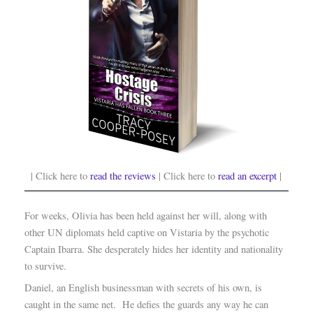
| Click here to
read the reviews
| Click here to
read an excerpt
|
For weeks, Olivia has been held against her will, along with
other UN diplomats held captive on Vistaria by the psychotic
Captain Ibarra. She desperately hides her identity and nationality
to survive.
Daniel, an English businessman with secrets of his own, is
caught in the same net. He defies the guards any way he can