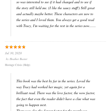
so was interested to see if it had changed and to see if
the story still held me. (I like the saucy stuff!) Still great
and actually maybe better. These characters are new to
the series and I loved them. You always get a good read
with Tracy, I'm waiting for the rest in the series now.......
Jul 30, 2020
by
Heather Baxter
Hostage Crisis (Help)
This book was the best by far in the series. Loved the
way Tracy had worked her magic, yet again for a
brilliant read. There was the love factor, the wow factor,
the fact that even the reader didn't have a clue what was
going to happen next.
There was also the danger factor for the people we