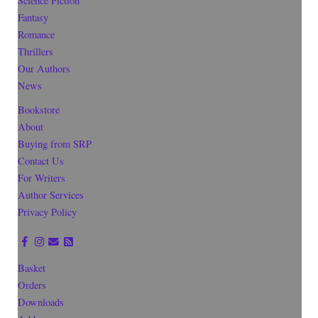
Science Fiction
Fantasy
Romance
Thrillers
Our Authors
News
Bookstore
About
Buying from SRP
Contact Us
For Writers
Author Services
Privacy Policy
Basket
Orders
Downloads