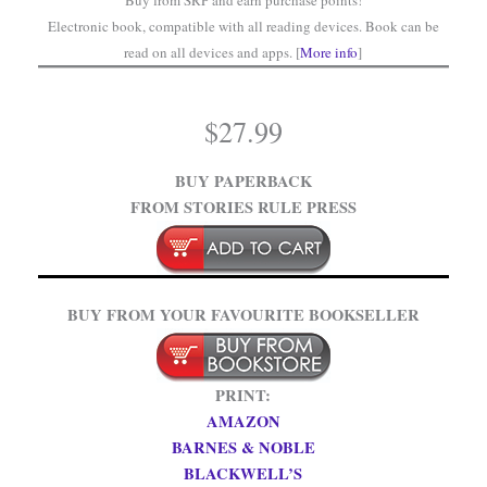
Buy from SRP and earn purchase points!
Electronic book, compatible with all reading devices. Book can be
read on all devices and apps. [
More info
]
$
27.99
BUY PAPERBACK
FROM STORIES RULE PRESS
BUY FROM YOUR FAVOURITE BOOKSELLER
PRINT:
AMAZON
BARNES & NOBLE
BLACKWELL’S