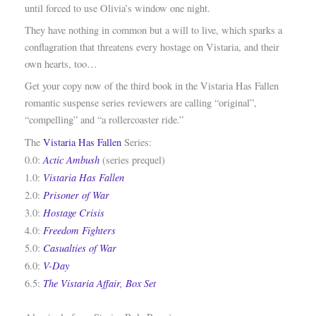
until forced to use Olivia’s window one night.
They have nothing in common but a will to live, which sparks a
conflagration that threatens every hostage on Vistaria, and their
own hearts, too…
Get your copy now of the third book in the Vistaria Has Fallen
romantic suspense series reviewers are calling “original”,
“compelling” and “a rollercoaster ride.”
The
Vistaria Has Fallen
Series:
Actic Ambush
0.0:
(series prequel)
Vistaria Has Fallen
1.0:
Prisoner of War
2.0:
Hostage Crisis
3.0:
Freedom Fighters
4.0:
Casualties of War
5.0:
V-Day
6.0:
The Vistaria Affair, Box Set
6.5: