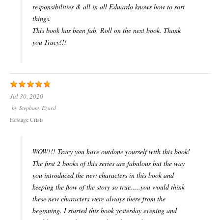
responsibilities & all in all Eduardo knows how to sort
things.
This book has been fab. Roll on the next book. Thank
you Tracy!!!
Jul 30, 2020
by
Stephany Ezard
Hostage Crisis
WOW!!! Tracy you have outdone yourself with this book!
The first 2 books of this series are fabulous but the way
you introduced the new characters in this book and
keeping the flow of the story so true.....you would think
these new characters were always there from the
beginning. I started this book yesterday evening and