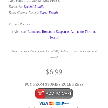
Also (only from Stories Rule Press):
The series
Special Bundle
Tracy Cooper-Posey’s
Super-Bundle
Miliary Romance
{Also see:
Romance
,
Romantic Suspense
,
Romantic Thriller
,
Novels
}
Prices shown in Canadian dollars (CAD). Switch currency in the header if
needed.
.
$
6.99
.
BUY FROM STORIES RULE PRESS