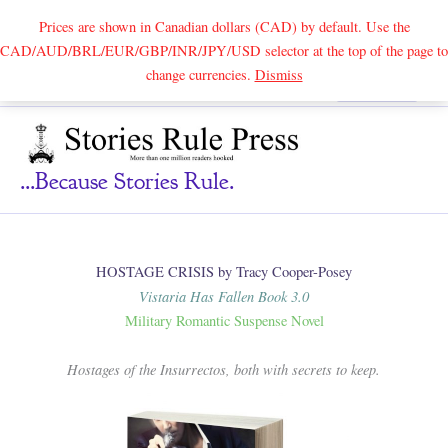
Prices are shown in Canadian dollars (CAD) by default. Use the
CAD/AUD/BRL/EUR/GBP/INR/JPY/USD selector at the top of the page to
Skip
change currencies.
Dismiss
Search
to
content
...because Stories Rule.
HOSTAGE CRISIS by Tracy Cooper-Posey
Vistaria Has Fallen Book 3.0
Military Romantic Suspense Novel
Hostages of the Insurrectos, both with secrets to keep.