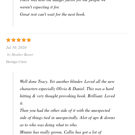
weren't expecting it for.
Great rest can't wait for the next book.
Jul 30, 2020
by
Heather Baxter
Hostage Crisis
Well done Tracy. Yet another blinder. Loved all the new
characters especially Olivia & Daniel. This was a hard
hitting & very thought provoking book. Brilliant. Loved
it.
Then you had the other side of it with the unexpected
side of things tied in unexpectedly. Alot of ups & downs
as to who was doing what to who.
Minnie has really grown, Callie has got a lot of