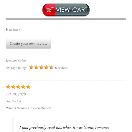
Reviews
Create your own review
Hostage Crisis
Average rating:
6 reviews
Jul 30, 2020
by
Rachel
Winner Winner Chicken Dinner!!
I had previously read this when it was 'erotic romance'