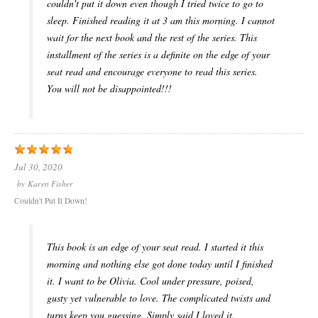
couldn't put it down even though I tried twice to go to
sleep. Finished reading it at 3 am this morning. I cannot
wait for the next book and the rest of the series. This
installment of the series is a definite on the edge of your
seat read and encourage everyone to read this series.
You will not be disappointed!!!
Jul 30, 2020
by
Karen Fisher
Couldn't Put It Down!
This book is an edge of your seat read. I started it this
morning and nothing else got done today until I finished
it. I want to be Olivia. Cool under pressure, poised,
gusty yet vulnerable to love. The complicated twists and
turns keep you guessing. Simply said I loved it.