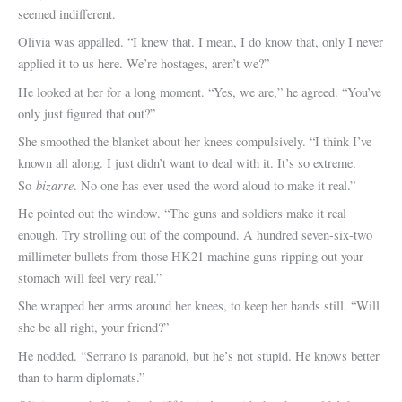
seemed indifferent.
Olivia was appalled. “I knew that. I mean, I do know that, only I never
applied it to us here. We’re hostages, aren’t we?”
He looked at her for a long moment. “Yes, we are,” he agreed. “You’ve
only just figured that out?”
She smoothed the blanket about her knees compulsively. “I think I’ve
known all along. I just didn’t want to deal with it. It’s so extreme.
bizarre
So
. No one has ever used the word aloud to make it real.”
He pointed out the window. “The guns and soldiers make it real
enough. Try strolling out of the compound. A hundred seven-six-two
millimeter bullets from those HK21 machine guns ripping out your
stomach will feel very real.”
She wrapped her arms around her knees, to keep her hands still. “Will
she be all right, your friend?”
He nodded. “Serrano is paranoid, but he’s not stupid. He knows better
than to harm diplomats.”