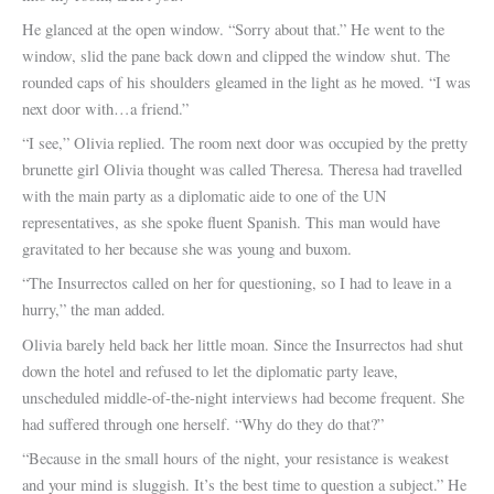
He glanced at the open window. “Sorry about that.” He went to the
window, slid the pane back down and clipped the window shut. The
rounded caps of his shoulders gleamed in the light as he moved. “I was
next door with…a friend.”
“I see,” Olivia replied. The room next door was occupied by the pretty
brunette girl Olivia thought was called Theresa. Theresa had travelled
with the main party as a diplomatic aide to one of the UN
representatives, as she spoke fluent Spanish. This man would have
gravitated to her because she was young and buxom.
“The Insurrectos called on her for questioning, so I had to leave in a
hurry,” the man added.
Olivia barely held back her little moan. Since the Insurrectos had shut
down the hotel and refused to let the diplomatic party leave,
unscheduled middle-of-the-night interviews had become frequent. She
had suffered through one herself. “Why do they do that?”
“Because in the small hours of the night, your resistance is weakest
and your mind is sluggish. It’s the best time to question a subject.” He