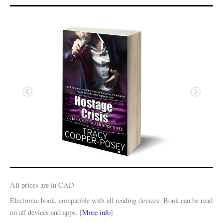
All prices are in CAD
Electronic book, compatible with all reading devices. Book can be read
on all devices and apps. [
More info
]