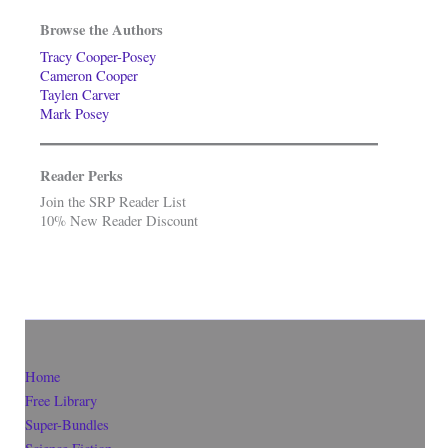
Browse the Authors
Tracy Cooper-Posey
Cameron Cooper
Taylen Carver
Mark Posey
Reader Perks
Join the SRP Reader List
10% New Reader Discount
Home
Free Library
Super-Bundles