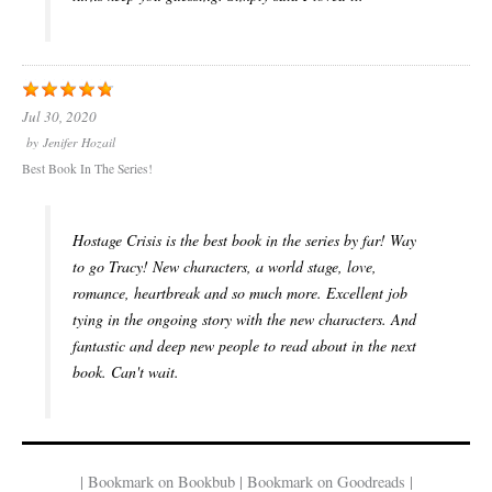
Jul 30, 2020
by
Jenifer Hozail
Best Book In The Series!
Hostage Crisis is the best book in the series by far! Way
to go Tracy! New characters, a world stage, love,
romance, heartbreak and so much more. Excellent job
tying in the ongoing story with the new characters. And
fantastic and deep new people to read about in the next
book. Can't wait.
| Bookmark on Bookbub | Bookmark on Goodreads |