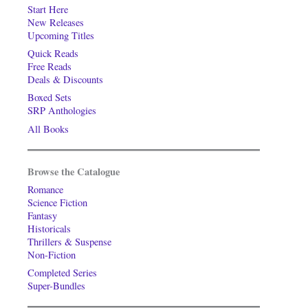
Start Here
New Releases
Upcoming Titles
Quick Reads
Free Reads
Deals & Discounts
Boxed Sets
SRP Anthologies
All Books
Browse the Catalogue
Romance
Science Fiction
Fantasy
Historicals
Thrillers & Suspense
Non-Fiction
Completed Series
Super-Bundles