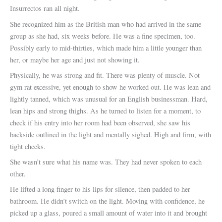
Insurrectos ran all night.
She recognized him as the British man who had arrived in the same
group as she had, six weeks before. He was a fine specimen, too.
Possibly early to mid-thirties, which made him a little younger than
her, or maybe her age and just not showing it.
Physically, he was strong and fit. There was plenty of muscle. Not
gym rat excessive, yet enough to show he worked out. He was lean and
lightly tanned, which was unusual for an English businessman. Hard,
lean hips and strong thighs. As he turned to listen for a moment, to
check if his entry into her room had been observed, she saw his
backside outlined in the light and mentally sighed. High and firm, with
tight cheeks.
She wasn’t sure what his name was. They had never spoken to each
other.
He lifted a long finger to his lips for silence, then padded to her
bathroom. He didn’t switch on the light. Moving with confidence, he
picked up a glass, poured a small amount of water into it and brought