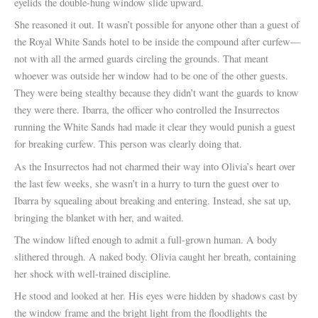
eyelids the double-hung window slide upward.
She reasoned it out. It wasn’t possible for anyone other than a guest of
the Royal White Sands hotel to be inside the compound after curfew—
not with all the armed guards circling the grounds. That meant
whoever was outside her window had to be one of the other guests.
They were being stealthy because they didn’t want the guards to know
they were there. Ibarra, the officer who controlled the Insurrectos
running the White Sands had made it clear they would punish a guest
for breaking curfew. This person was clearly doing that.
As the Insurrectos had not charmed their way into Olivia’s heart over
the last few weeks, she wasn’t in a hurry to turn the guest over to
Ibarra by squealing about breaking and entering. Instead, she sat up,
bringing the blanket with her, and waited.
The window lifted enough to admit a full-grown human. A body
slithered through. A naked body. Olivia caught her breath, containing
her shock with well-trained discipline.
He stood and looked at her. His eyes were hidden by shadows cast by
the window frame and the bright light from the floodlights the