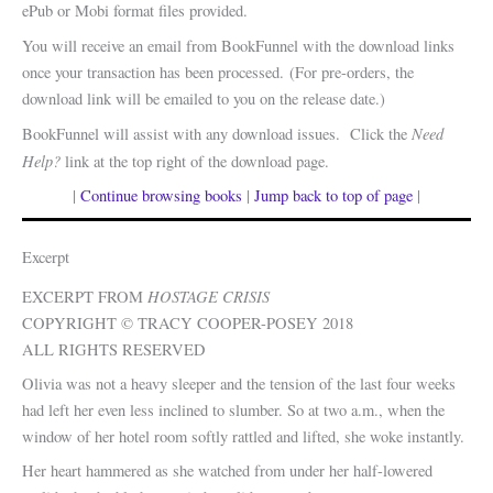
ePub or Mobi format files provided.
You will receive an email from BookFunnel with the download links
once your transaction has been processed. (For pre-orders, the
download link will be emailed to you on the release date.)
Need
BookFunnel will assist with any download issues. Click the
Help?
link at the top right of the download page.
|
Continue browsing books
|
Jump back to top of page
|
Excerpt
HOSTAGE
CRISIS
EXCERPT FROM
COPYRIGHT © TRACY COOPER-POSEY 2018
ALL RIGHTS RESERVED
Olivia was not a heavy sleeper and the tension of the last four weeks
had left her even less inclined to slumber. So at two a.m., when the
window of her hotel room softly rattled and lifted, she woke instantly.
Her heart hammered as she watched from under her half-lowered