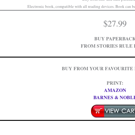
Electronic book, compatible with all reading devices. Book can be 
$
27.99
BUY PAPERBAC
FROM STORIES RULE 
BUY FROM YOUR FAVOURITE
PRINT:
AMAZON
BARNES & NOBL