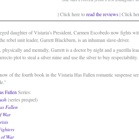
| Click here to
read the reviews
| Click he
leged daughter of Vistaria’s President, Carmen Escobedo now fights with
the rebel unit leader, Garrett Blackburn, is an inhuman slave-driver.
 physically and mentally, Garrett is a doctor by night and a guerilla l
rrecto plot to steal a silver mine and use the silver to buy respectabilit
ow of the fourth book in the Vistaria Has Fallen romantic suspense seri
de.”
as Fallen
Series:
ush
(series prequel)
as Fallen
of War
isis
ighters
 of War