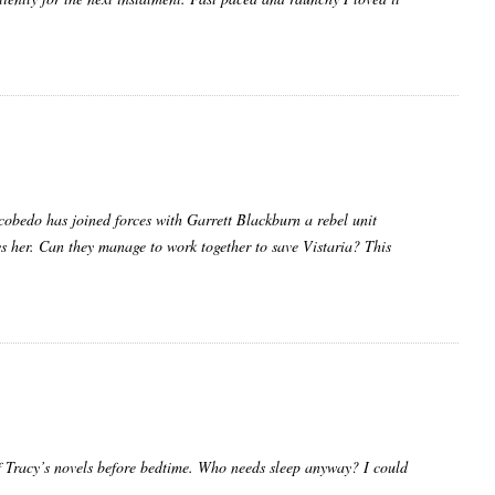
cobedo has joined forces with Garrett Blackburn a rebel unit
ys her. Can they manage to work together to save Vistaria? This
f Tracy’s novels before bedtime. Who needs sleep anyway? I could