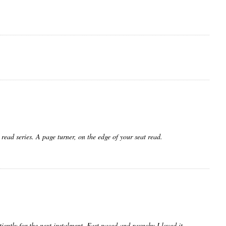
 read series. A page turner, on the edge of your seat read.
iently for the next instalment. Fast paced and raunchy I loved it