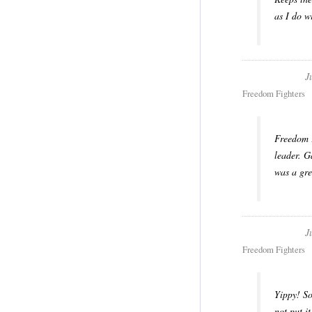
as I do w
J
Freedom Fighters
Freedom F
leader. G
was a gre
J
Freedom Fighters
Yippy! So
not put i