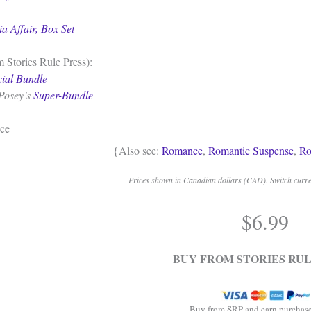
ia Affair, Box Set
 Stories Rule Press):
cial Bundle
Posey’s
Super-Bundle
ce
{Also see:
Romance
,
Romantic Suspense
,
Ro
Prices shown in Canadian dollars (CAD). Switch curren
$
6.99
BUY FROM STORIES RUL
Buy from SRP and earn purchase