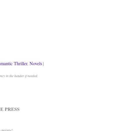
mantic Thriller
,
Novels
}
cy in the header if needed.
E PRESS
 points!