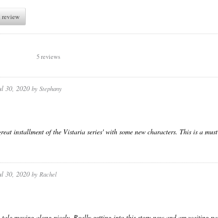
 review
5 reviews
ul 30, 2020
by
Stephany
reat installment of the Vistaria series' with some new characters. This is a must
ul 30, 2020
by
Rachel
 tale moving along nicely. Really getting into this story now and am waiting pat