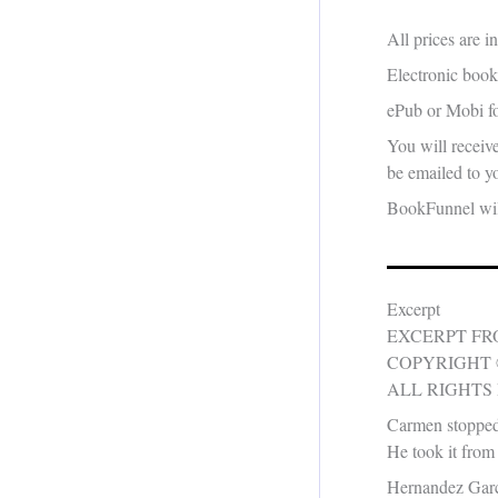
All prices are 
Electronic book
ePub or Mobi fo
You will receiv
be emailed to yo
BookFunnel will
Excerpt
EXCERPT F
COPYRIGHT 
ALL RIGHTS
Carmen stopped 
He took it from h
Hernandez Garcia