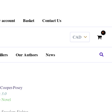
 account
Basket
Contact Us
Search
llers
Our Authors
News
ooper-Posey
 3.0
e Novel
o Freedom Fighter.