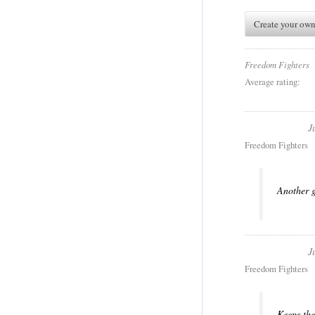
Create your own
Freedom Fighters
Average rating:
J
Freedom Fighters
Another g
J
Freedom Fighters
Keeps the