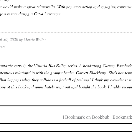
es would make a great telanovella. With non-stop action and engaging conversatio
ge a rescue during a Cat-4 hurricane.
ul 30, 2020
by
Merrie Weiler
ers!
antastic entry in the Vistaria Has Fallen series. A headstrong Carmen Escobedo h
ntentious relationship with the group's leader, Garrett Blackburn. She's hot-tem
What happens when they collide is a fireball of feelings! I think my e-reader is 
py of this book and immediately went out and bought the book. I highly recom
| Bookmark on Bookbub | Bookmark