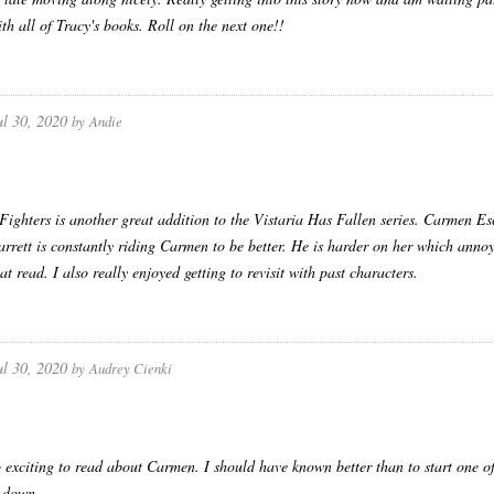
ith all of Tracy's books. Roll on the next one!!
ul 30, 2020
by
Andie
ighters is another great addition to the Vistaria Has Fallen series. Carmen Es
arrett is constantly riding Carmen to be better. He is harder on her which anno
at read. I also really enjoyed getting to revisit with past characters.
ul 30, 2020
by
Audrey Cienki
 exciting to read about Carmen. I should have known better than to start one o
t down.