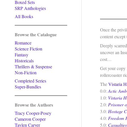
Boxed Sets
SRP Anthologies
All Books
Once the privi
Browse the Catalogue
content except 
Romance
Deeply scarred,
Science Fiction
uncover an Insu
Fantasy
cost…
Historicals
Thrillers & Suspense
Get your copy n
Non-Fiction
rollercoaster ri
Completed Series
The
Vistaria H
Super-Bundles
0.0:
Actic Amb
1.0:
Vistaria H
Browse the Authors
2.0:
Prisoner 
3.0:
Hostage Cr
Tracy Cooper-Posey
4.0:
Freedom F
Cameron Cooper
Taylen Carver
5.0:
Casualties