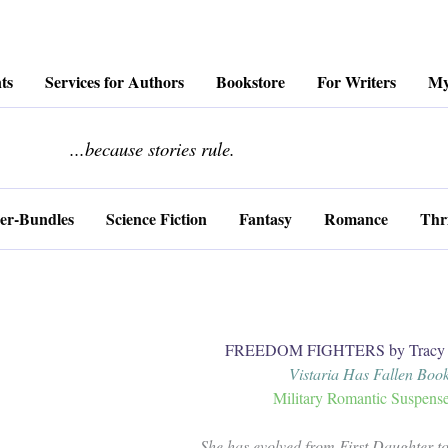
ts
Services for Authors
Bookstore
For Writers
My
........................
...because stories rule.
er-Bundles
Science Fiction
Fantasy
Romance
Thri
FREEDOM FIGHTERS by Tracy C
Vistaria Has Fallen Book
Military Romantic Suspens
She has evolved from First Daughter t