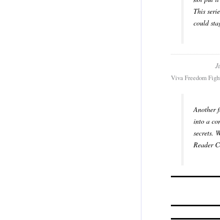
This seri
could sta
J
Viva Freedom Fight
Another f
into a co
secrets. 
Reader Co