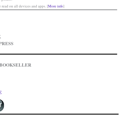
read on all devices and apps. [
More info
]
K
PRESS
 BOOKSELLER
E