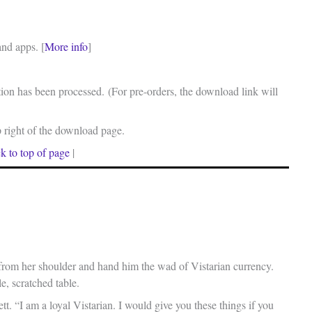
and apps. [
More info
]
on has been processed. (For pre-orders, the download link will
p right of the download page.
k to top of page
|
from her shoulder and hand him the wad of Vistarian currency.
le, scratched table.
t. “I am a loyal Vistarian. I would give you these things if you