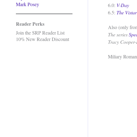
Mark Posey
6.0:
V-Day
6.5:
The Vistar
Reader Perks
Also (only from
Join the SRP Reader List
The series
Spe
10% New Reader Discount
Tracy Cooper-
Miliary Roman
.
.