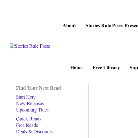
Skip
About
Stories Rule Press Presen
to
content
Home
Free Library
Sup
Find Your Next Read
Start Here
New Releases
Upcoming Titles
Quick Reads
Free Reads
Deals & Discounts