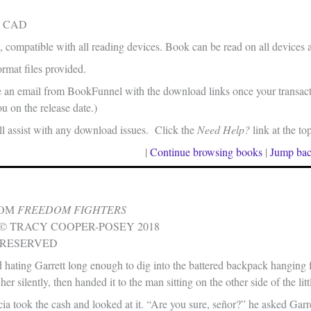
in CAD
, compatible with all reading devices. Book can be read on all devices 
rmat files provided.
e an email from BookFunnel with the download links once your transacti
u on the release date.)
 assist with any download issues. Click the
Need Help?
link at the to
|
Continue browsing books
|
Jump bac
ROM
FREEDOM FIGHTERS
© TRACY COOPER-POSEY 2018
 RESERVED
hating Garrett long enough to dig into the battered backpack hanging 
er silently, then handed it to the man sitting on the other side of the litt
 took the cash and looked at it. “Are you sure, señor?” he asked Garret