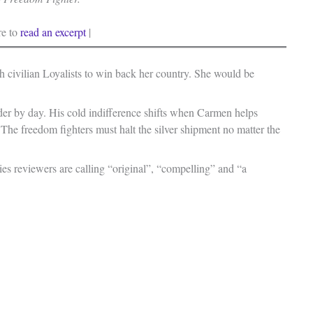
re to
read an excerpt
|
 civilian Loyalists to win back her country. She would be
eader by day. His cold indifference shifts when Carmen helps
y. The freedom fighters must halt the silver shipment no matter the
es reviewers are calling “original”, “compelling” and “a