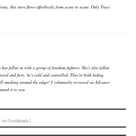
ns, this story flows effortlessly from scene to scene. Only Tracy
as fallen in with a group of freedom fighters. She's also fallen
pered and fiery, he's cold and controlled. They're both hiding
still smoking around the edges! I voluntarily reviewed an Advance
mend it to you.
 on Goodreads |