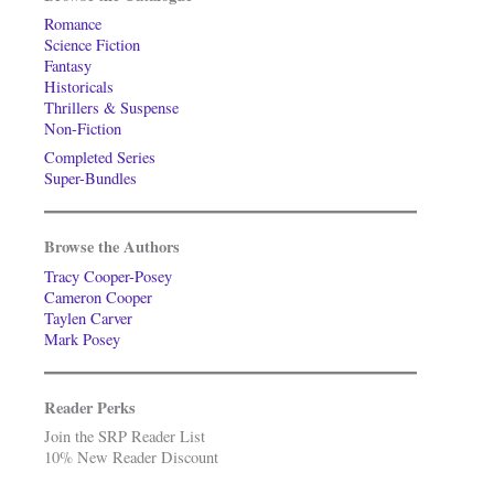
Romance
Science Fiction
Fantasy
Historicals
Thrillers & Suspense
Non-Fiction
Completed Series
Super-Bundles
Browse the Authors
Tracy Cooper-Posey
Cameron Cooper
Taylen Carver
Mark Posey
Reader Perks
Join the SRP Reader List
10% New Reader Discount