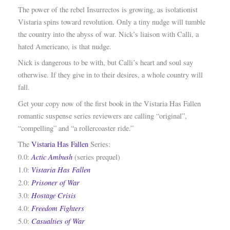
The power of the rebel Insurrectos is growing, as isolationist
Vistaria spins toward revolution. Only a tiny nudge will tumble
the country into the abyss of war. Nick’s liaison with Calli, a
hated Americano, is that nudge.
Nick is dangerous to be with, but Calli’s heart and soul say
otherwise. If they give in to their desires, a whole country will
fall.
Get your copy now of the first book in the Vistaria Has Fallen
romantic suspense series reviewers are calling “original”,
“compelling” and “a rollercoaster ride.”
The
Vistaria Has Fallen
Series:
Actic Ambush
0.0:
(series prequel)
Vistaria Has Fallen
1.0:
Prisoner of War
2.0:
Hostage Crisis
3.0:
Freedom Fighters
4.0:
Casualties of War
5.0: