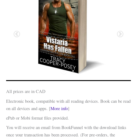
All prices are in CAD
Electronic book, compatible with all reading devices. Book can be read
on all devices and apps. [
More info
]
ePub or Mobi format files provided.
You will receive an email from BookFunnel with the download links
once your transaction has been processed. (For pre-orders, the