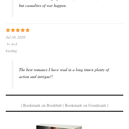
but casualties of war happen.
Jul 30, 2020
by
Jack
Exciting
The best romance I have read in a long time+ plenty of
action and intrigue!!
| Bookmark on Bookbub | Bookmark on Goodreads |