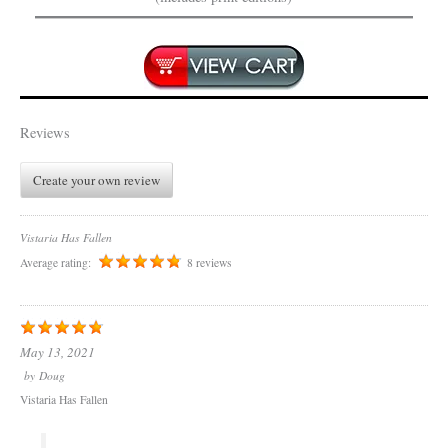
Reviews
Create your own review
Vistaria Has Fallen
Average rating:
8 reviews
May 13, 2021
by
Doug
Vistaria Has Fallen