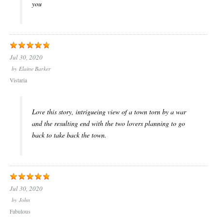
you
Jul 30, 2020
by
Elaine Barker
Vistaria
Love this story, intrigueing view of a town torn by a war
and the resulting end with the two lovers planning to go
back to take back the town.
Jul 30, 2020
by
John
Fabulous