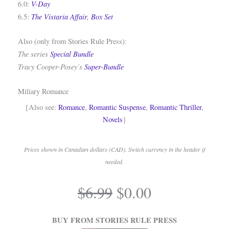
V-Day
6.0:
The Vistaria Affair, Box Set
6.5:
Also (only from Stories Rule Press):
The series
Special Bundle
Tracy Cooper-Posey’s
Super-Bundle
Miliary Romance
{Also see:
Romance
,
Romantic Suspense
,
Romantic Thriller
,
Novels
}
Prices shown in Canadian dollars (CAD). Switch currency in the header if
needed.
.
Original
Current
$
6.99
$
0.00
price
price
.
was:
is:
BUY FROM STORIES RULE PRESS
$6.99.
$0.00.