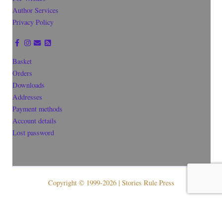
Author Services
Privacy Policy
Basket
Orders
Downloads
Addresses
Payment methods
Account details
Lost password
Copyright © 1999-2026 | Stories Rule Press