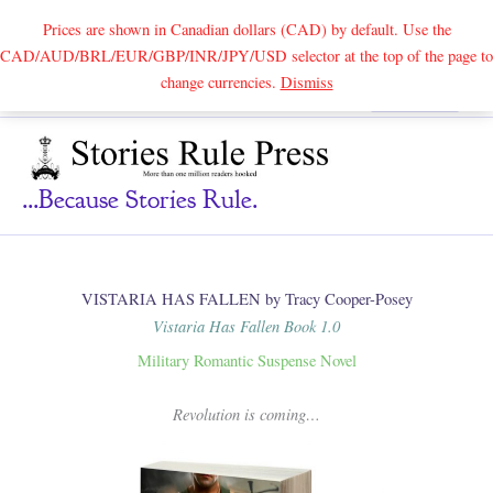
Prices are shown in Canadian dollars (CAD) by default. Use the
CAD/AUD/BRL/EUR/GBP/INR/JPY/USD selector at the top of the page to
Skip
change currencies.
Dismiss
Search
to
content
...because Stories Rule.
VISTARIA HAS FALLEN by Tracy Cooper-Posey
Vistaria Has Fallen Book 1.0
Military Romantic Suspense Novel
Revolution is coming…