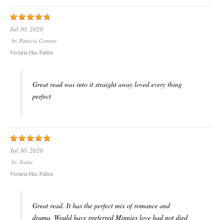
Jul 30, 2020
by
Patricia Connor
Vistaria Has Fallen
Great read was into it straight away loved every thing
perfect
Jul 30, 2020
by
Joane
Vistaria Has Fallen
Great read. It has the perfect mix of romance and
drama. Would have preferred Minnies love had not died