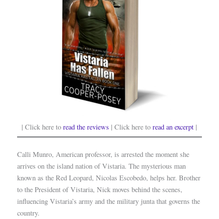
| Click here to
read the reviews
| Click here to
read an excerpt
|
Calli Munro, American professor, is arrested the moment she
arrives on the island nation of Vistaria. The mysterious man
known as the Red Leopard, Nicolas Escobedo, helps her. Brother
to the President of Vistaria, Nick moves behind the scenes,
influencing Vistaria’s army and the military junta that governs the
country.