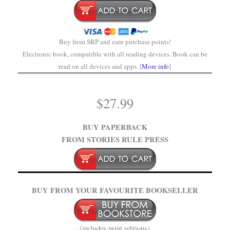
Buy from SRP and earn purchase points!
Electronic book, compatible with all reading devices. Book can be
read on all devices and apps. [
More info
]
$
27.99
BUY PAPERBACK
FROM STORIES RULE PRESS
BUY FROM YOUR FAVOURITE BOOKSELLER
(includes print editions)