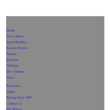
Home
Free Library
Super-Bundles
Science Fiction
Fantasy
Romance
Thrillers
Our Authors
News
Bookstore
About
Buying from SRP
Contact Us
For Writers