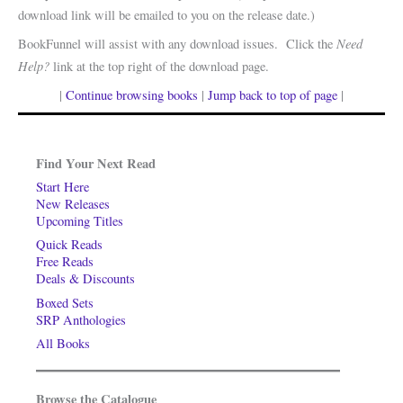
download link will be emailed to you on the release date.)
Need
BookFunnel will assist with any download issues. Click the
Help?
link at the top right of the download page.
|
Continue browsing books
|
Jump back to top of page
|
Find Your Next Read
Start Here
New Releases
Upcoming Titles
Quick Reads
Free Reads
Deals & Discounts
Boxed Sets
SRP Anthologies
All Books
Browse the Catalogue