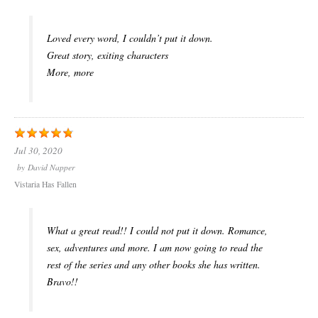
Loved every word, I couldn’t put it down.
Great story, exiting characters
More, more
Jul 30, 2020
by
David Napper
Vistaria Has Fallen
What a great read!! I could not put it down. Romance,
sex, adventures and more. I am now going to read the
rest of the series and any other books she has written.
Bravo!!