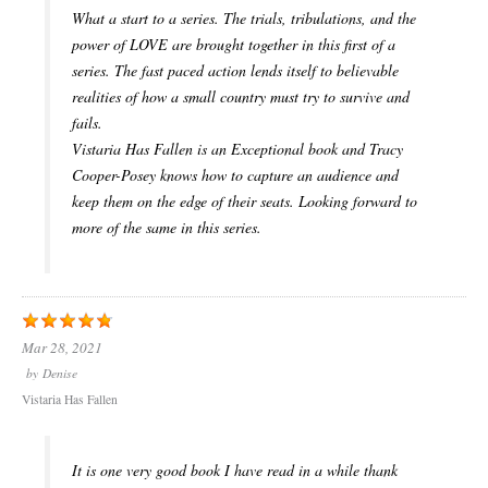
What a start to a series. The trials, tribulations, and the
power of LOVE are brought together in this first of a
series. The fast paced action lends itself to believable
realities of how a small country must try to survive and
fails.
Vistaria Has Fallen is an Exceptional book and Tracy
Cooper-Posey knows how to capture an audience and
keep them on the edge of their seats. Looking forward to
more of the same in this series.
Mar 28, 2021
by
Denise
Vistaria Has Fallen
It is one very good book I have read in a while thank