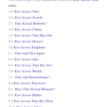
series
:
Kiss Across Time
1.0:
Kiss Across Swords
2.0:
Time Kissed Moments
*
2.1:
Kiss Across Chains
3.0:
Kiss Across Time Box One
3.5:
Kiss Across Deserts
4.0:
Kiss Across Kingdoms
5.0:
Time And Tyra Again
*
5.1:
Kiss Across Seas
6.0:
Kiss Across Time Box Two
6.5:
Kiss Across Worlds
7.0:
:
Time And Remembrance
*
7.1
Kiss Across Tomorrow
8.0:
More Time Kissed Moments
*
8.1:
Kiss Across Blades
9.0:
Kiss Across Time Box Three
9.5:
Kiss Across Chaos
10.0: