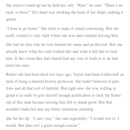
She tried to stand up but he held her still. “Wait,” he said. “There’s no
rush, is there?” His hand was stroking the back of her thigh, making it
quiver.
“I have to go home.” She tried to make it sound convincing. But she
really wanted to stay right where she was and continue kissing him.
She had no idea who he was beyond his name and profession. But she
already knew what his cock looked like and what it felt like to fuck
him. If the vision they had shared had any sort of truth in it, he had
loved her once.
Before she had been fired two days ago, Taylor had been within half an
inch of being a tenured history professor. She hadn’t believed in past
lives and all that sort of bullshit. But right now she was willing to
grasp it in order to give herself enough justification to fuck the brains
out of this man because kissing him felt so damn good. But that
wouldn’t make her feel any better tomorrow morning.
She bit her lip. “I can’t stay,” she said regretfully. “I would love to. I
would. But that isn’t a good enough reason.”