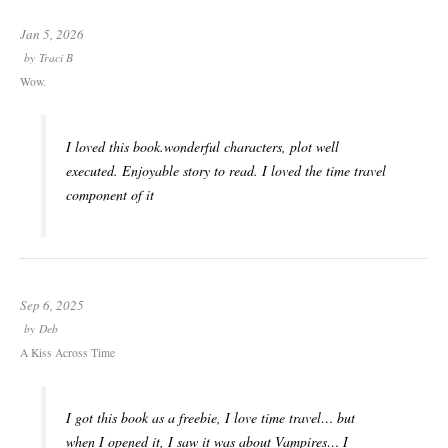
Jan 5, 2026
by
Traci B
Wow.
I loved this book.wonderful characters, plot well
executed. Enjoyable story to read. I loved the time travel
component of it
Sep 6, 2025
by
Deb
A Kiss Across Time
I got this book as a freebie, I love time travel… but
when I opened it, I saw it was about Vampires… I