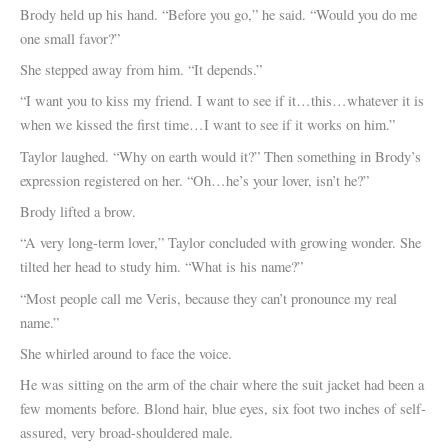
Brody held up his hand. “Before you go,” he said. “Would you do me
one small favor?”
She stepped away from him. “It depends.”
“I want you to kiss my friend. I want to see if it…this…whatever it is
when we kissed the first time…I want to see if it works on him.”
Taylor laughed. “Why on earth would it?” Then something in Brody’s
expression registered on her. “Oh…he’s your lover, isn’t he?”
Brody lifted a brow.
“A very long-term lover,” Taylor concluded with growing wonder. She
tilted her head to study him. “What is his name?”
“Most people call me Veris, because they can’t pronounce my real
name.”
She whirled around to face the voice.
He was sitting on the arm of the chair where the suit jacket had been a
few moments before. Blond hair, blue eyes, six foot two inches of self-
assured, very broad-shouldered male.