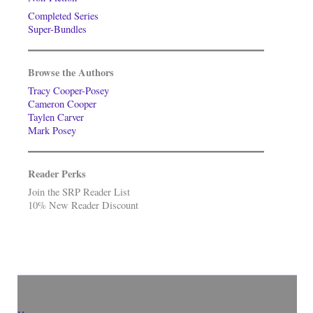
Completed Series
Super-Bundles
Browse the Authors
Tracy Cooper-Posey
Cameron Cooper
Taylen Carver
Mark Posey
Reader Perks
Join the SRP Reader List
10% New Reader Discount