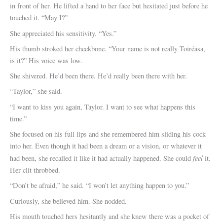
in front of her. He lifted a hand to her face but hesitated just before he
touched it. “May I?”
She appreciated his sensitivity. “Yes.”
His thumb stroked her cheekbone. “Your name is not really Toiréasa,
is it?” His voice was low.
She shivered. He’d been there. He’d really been there with her.
“Taylor,” she said.
“I want to kiss you again, Taylor. I want to see what happens this
time.”
She focused on his full lips and she remembered him sliding his cock
into her. Even though it had been a dream or a vision, or whatever it
feel
had been, she recalled it like it had actually happened. She could
it.
Her clit throbbed.
“Don’t be afraid,” he said. “I won’t let anything happen to you.”
Curiously, she believed him. She nodded.
His mouth touched hers hesitantly and she knew there was a pocket of