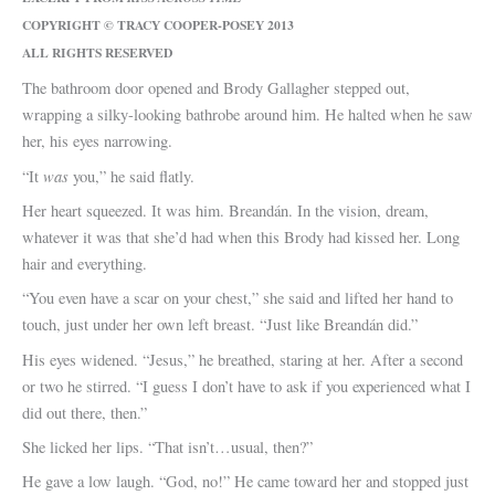
COPYRIGHT © TRACY COOPER-POSEY 2013
ALL RIGHTS RESERVED
The bathroom door opened and Brody Gallagher stepped out,
wrapping a silky-looking bathrobe around him. He halted when he saw
her, his eyes narrowing.
was
“It
you,” he said flatly.
Her heart squeezed. It was him. Breandán. In the vision, dream,
whatever it was that she’d had when this Brody had kissed her. Long
hair and everything.
“You even have a scar on your chest,” she said and lifted her hand to
touch, just under her own left breast. “Just like Breandán did.”
His eyes widened. “Jesus,” he breathed, staring at her. After a second
or two he stirred. “I guess I don’t have to ask if you experienced what I
did out there, then.”
She licked her lips. “That isn’t…usual, then?”
He gave a low laugh. “God, no!” He came toward her and stopped just