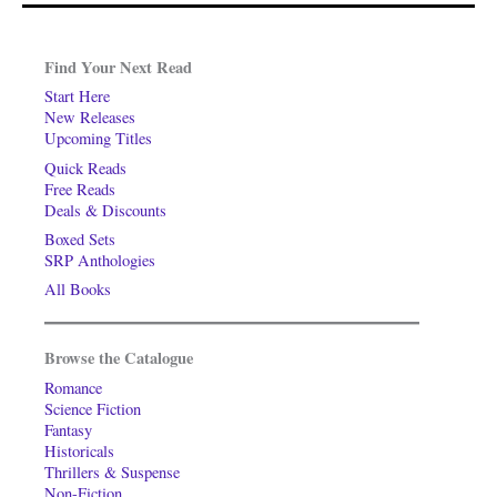
Find Your Next Read
Start Here
New Releases
Upcoming Titles
Quick Reads
Free Reads
Deals & Discounts
Boxed Sets
SRP Anthologies
All Books
Browse the Catalogue
Romance
Science Fiction
Fantasy
Historicals
Thrillers & Suspense
Non-Fiction