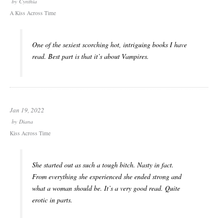
by
Cynthia
A Kiss Across Time
One of the sexiest scorching hot, intriguing books I have
read. Best part is that it’s about Vampires.
Jan 19, 2022
by
Diana
Kiss Across Time
She started out as such a tough bitch. Nasty in fact.
From everything she experienced she ended strong and
what a woman should be. It’s a very good read. Quite
erotic in parts.