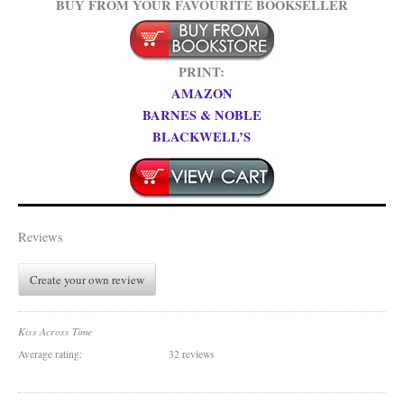
BUY FROM YOUR FAVOURITE BOOKSELLER
PRINT:
AMAZON
BARNES & NOBLE
BLACKWELL’S
Reviews
Create your own review
Kiss Across Time
Average rating:
32 reviews