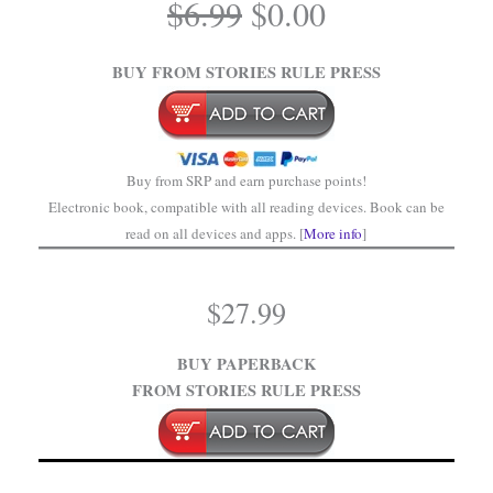
Original
Current
$
6.99
$
0.00
price
price
.
was:
is:
BUY FROM STORIES RULE PRESS
$6.99.
$0.00.
Buy from SRP and earn purchase points!
Electronic book, compatible with all reading devices. Book can be
read on all devices and apps. [
More info
]
$
27.99
BUY PAPERBACK
FROM STORIES RULE PRESS