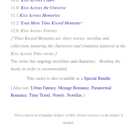
Kiss Across the Universe
11.0:
Kiss Across Memories
11.1
Even More Time Kissed Moments
*
11.2:
Kiss Across Forever
12.0:
[*Time Kissed Moments are short stories, novellas and
collections featuring the characters and situations featured in the
Kiss Across Time series.]
Reading the
The series has ongoing storylines and characters.
books in order is recommended
.
This series is also available as a
Special Bundle
{Also see:
Urban Fantasy
,
Menage Romance
,
Paranormal
Romance
,
Time Travel
,
Novels
,
Novellas
.}
Prices shown in Canadian dollars (CAD). Switch currency in the header if
needed.
.