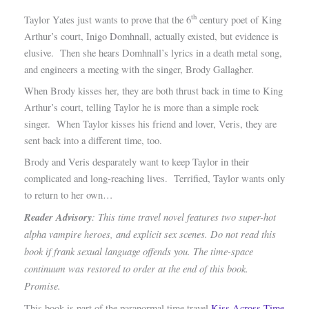
th
Taylor Yates just wants to prove that the 6
century poet of King
Arthur’s court, Inigo Domhnall, actually existed, but evidence is
elusive. Then she hears Domhnall’s lyrics in a death metal song,
and engineers a meeting with the singer, Brody Gallagher.
When Brody kisses her, they are both thrust back in time to King
Arthur’s court, telling Taylor he is more than a simple rock
singer. When Taylor kisses his friend and lover, Veris, they are
sent back into a different time, too.
Brody and Veris desparately want to keep Taylor in their
complicated and long-reaching lives. Terrified, Taylor wants only
to return to her own…
Reader Advisory
: This time travel novel features two super-hot
alpha vampire heroes, and explicit sex scenes. Do not read this
book if frank sexual language offends you. The time-space
continuum was restored to order at the end of this book.
Promise.
This book is part of the paranormal time travel
Kiss Across Time