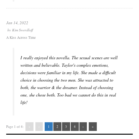
Jan 14, 2022
by
Kim Swerdloff
A Kiss Across Time
I really enjoyed this novella. The sexual scenes are well
written and believable. Taylor's complex emotions,
decisions were familiar in my life. She made a difficult
choice in choosing the two men. She was attracted to
both, the warrior & the dreamer. Instead of choosing
one, she chose both. Too bad we cannot do this in real
life!
Page 1 of 4:
«
‹
1
2
3
4
›
»