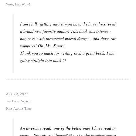
Wow, Just Wow!
I am really getting into vampires, and i have discovered
a brand new favorite author! This book was intence -
hot, sexy, with threatened mortal danger - and those two
vampires! Oh. My. Sanity.
Thank you so much for writing such a great book. I am
going straight into book 2!
Aug 12, 2022
by
Perry Gerfen
Kiss Across Time
An awesome read…one of the better ones I have read in
years…,Star crossed lovers? Meant to be together across