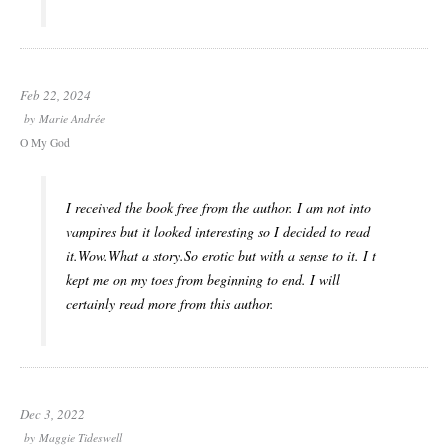
Feb 22, 2024
by
Marie Andrée
O My God
I received the book free from the author. I am not into
vampires but it looked interesting so I decided to read
it.Wow.What a story.So erotic but with a sense to it. I t
kept me on my toes from beginning to end. I will
certainly read more from this author.
Dec 3, 2022
by
Maggie Tideswell