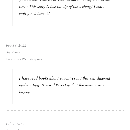
time? This story is just the tip of the iceberg! I can’t
wait for Volume 2!
Feb 13, 2022
by
Elaine
Two Loves With Vampires
I have read books about vampures but this was different
and exciting. It was different in that the woman was
human.
Feb 7, 2022