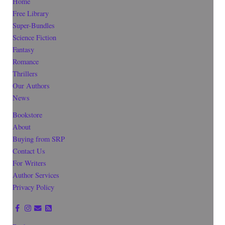
Home
Free Library
Super-Bundles
Science Fiction
Fantasy
Romance
Thrillers
Our Authors
News
Bookstore
About
Buying from SRP
Contact Us
For Writers
Author Services
Privacy Policy