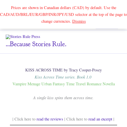
Prices are shown in Canadian dollars (CAD) by default. Use the
CAD/AUD/BRL/EUR/GBP/INR/JPY/USD selector at the top of the page to
Skip
change currencies.
Dismiss
Search
to
content
...because Stories Rule.
KISS ACROSS TIME by Tracy Cooper-Posey
Kiss Across Time series. Book 1.0
Vampire Menage Urban Fantasy Time Travel Romance Novella
A single kiss spins them across time.
| Click here to
read the reviews
| Click here to
read an excerpt
|