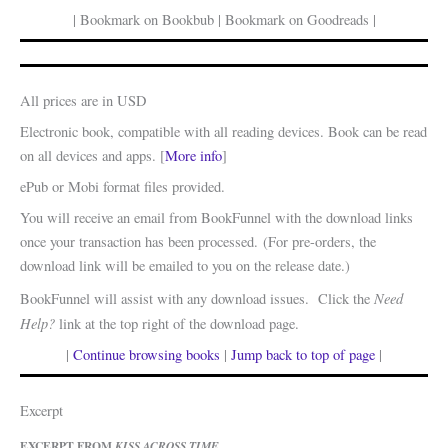
| Bookmark on Bookbub | Bookmark on Goodreads |
All prices are in USD
Electronic book, compatible with all reading devices. Book can be read
on all devices and apps. [
More info
]
ePub or Mobi format files provided.
You will receive an email from BookFunnel with the download links
once your transaction has been processed. (For pre-orders, the
download link will be emailed to you on the release date.)
Need
BookFunnel will assist with any download issues. Click the
Help?
link at the top right of the download page.
|
Continue browsing books
|
Jump back to top of page
|
Excerpt
EXCERPT FROM
KISS ACROSS TIME