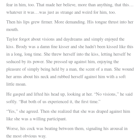
fear in him, too. That made her believe, more than anything, that this…
whatever it was…was just as strange and weird for him, too.
Then his lips grew firmer. More demanding. His tongue thrust into her
mouth.
Taylor forgot about visions and daydreams and simply enjoyed the
kiss. Brody was a damn fine kisser and she hadn’t been kissed like this
in a long, long time. She threw herself into the kiss, letting herself be
seduced by its power. She pressed up against him, enjoying the
pleasure of simply being held by a man, the scent of a man. She wound
her arms about his neck and rubbed herself against him with a soft
little moan.
He gasped and lifted his head up, looking at her. “No visions,” he said
softly. “But both of us experienced it, the first time.”
“Yes,” she agreed. Then she realized that she was draped against him
like she was a willing participant.
Worse, his cock was beating between them, signaling his arousal in
the most obvious way.