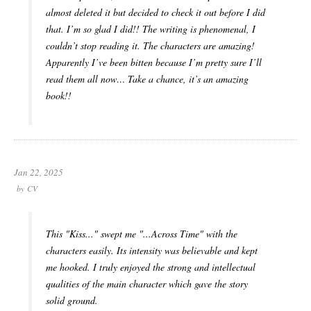
almost deleted it but decided to check it out before I did
that. I’m so glad I did!! The writing is phenomenal, I
couldn’t stop reading it. The characters are amazing!
Apparently I’ve been bitten because I’m pretty sure I’ll
read them all now… Take a chance, it’s an amazing
book!!
Jan 22, 2025
by
CV
This "Kiss..." swept me "...Across Time" with the
characters easily. Its intensity was believable and kept
me hooked. I truly enjoyed the strong and intellectual
qualities of the main character which gave the story
solid ground.