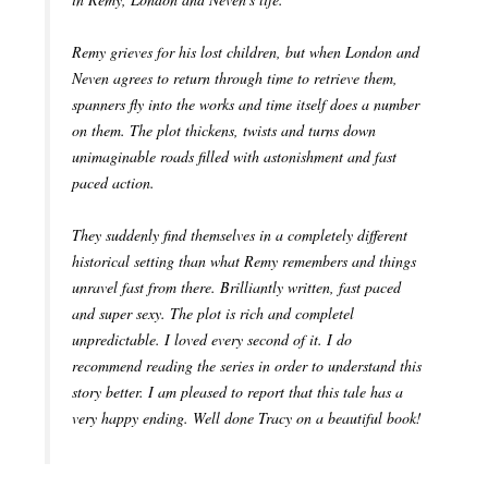
Remy grieves for his lost children, but when London and
Neven agrees to return through time to retrieve them,
spanners fly into the works and time itself does a number
on them. The plot thickens, twists and turns down
unimaginable roads filled with astonishment and fast
paced action.
They suddenly find themselves in a completely different
historical setting than what Remy remembers and things
unravel fast from there. Brilliantly written, fast paced
and super sexy. The plot is rich and completel
unpredictable. I loved every second of it. I do
recommend reading the series in order to understand this
story better. I am pleased to report that this tale has a
very happy ending. Well done Tracy on a beautiful book!