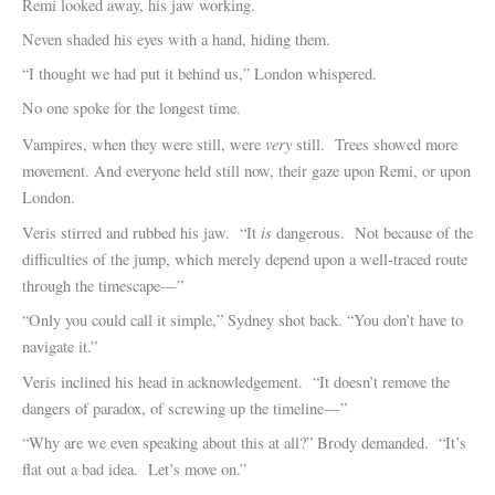
Remi looked away, his jaw working.
Neven shaded his eyes with a hand, hiding them.
“I thought we had put it behind us,” London whispered.
No one spoke for the longest time.
very
Vampires, when they were still, were
still. Trees showed more
movement. And everyone held still now, their gaze upon Remi, or upon
London.
is
Veris stirred and rubbed his jaw. “It
dangerous. Not because of the
difficulties of the jump, which merely depend upon a well-traced route
through the timescape—”
“Only you could call it simple,” Sydney shot back. “You don’t have to
navigate it.”
Veris inclined his head in acknowledgement. “It doesn’t remove the
dangers of paradox, of screwing up the timeline—”
“Why are we even speaking about this at all?” Brody demanded. “It’s
flat out a bad idea. Let’s move on.”