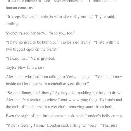
“It’s a nice change of pace,” Sydney confessed. “It reminds me of
human concerns.”
“It keeps Sydney humble, is what she really means,” Taylor said,
smiling.
Sydney raised her brow. “And you, too.”
“I have no need to be humbled,” Taylor said archly. “I live with the
two biggest egos on the planet.”
“I heard that,” Veris growled.
Taylor blew him a kiss.
Alexander, who had been talking to Veris, laughed. “We should move
inside and let those with metabolisms eat dinner.”
“Second dinner, for Liberty,” Sydney said, nodding her head to draw
Alexander’s attention to where Remi was wiping the girl’s hands and
the ends of his hair with a wet cloth, removing sauce from both.
Even the sight of that little domestic task made London’s belly cramp.
“Rafe is feeding Jason,” London said, lifting her voice. “That just