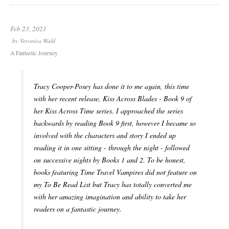
Feb 23, 2021
by
Veronica Wald
A Fantastic Journey
Tracy Cooper-Posey has done it to me again, this time
with her recent release, Kiss Across Blades - Book 9 of
her Kiss Across Time series. I approached the series
backwards by reading Book 9 first, however I became so
involved with the characters and story I ended up
reading it in one sitting - through the night - followed
on successive nights by Books 1 and 2. To be honest,
books featuring Time Travel Vampires did not feature on
my To Be Read List but Tracy has totally converted me
with her amazing imagination and ability to take her
readers on a fantastic journey.