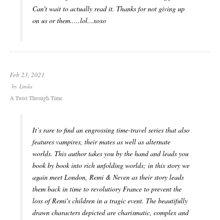
Can't wait to actually read it. Thanks for not giving up
on us or them.....lol...xoxo
Feb 23, 2021
by
Linda
A Twist Through Time
It’s rare to find an engrossing time-travel series that also
features vampires, their mates as well as alternate
worlds. This author takes you by the hand and leads you
book by book into rich unfolding worlds; in this story we
again meet London, Remi & Neven as their story leads
them back in time to revolutiory France to prevent the
loss of Remi's children in a tragic event. The beautifully
drawn characters depicted are charismatic, complex and