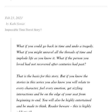
Feb 23, 2021
by
Kathi Soniat
Impeccable Time-Travel Story!!
What if you could go back in time and undo a tragedy.
What if you might unravel all the threads of time and
implode life as you know it. What if the person you
loved had not recovered after centuries had past?
That is the basis for this story. But if you know the
stories in this series you also know you will relate to
every character, feel every emotion, get sizzling
interactions and be on the edge of your seat from
beginning to end. You will also be highly entertained
and be made to think. Reader beware – this is highly
addictive!!