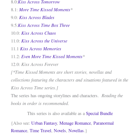
Kiss Across Tomorrow
8.0:
More Time Kissed Moments
*
8.1:
Kiss Across Blades
9.0:
Kiss Across Time Box Three
9.5:
Kiss Across Chaos
10.0:
Kiss Across the Universe
11.0:
Kiss Across Memories
11.1
Even More Time Kissed Moments
*
11.2:
Kiss Across Forever
12.0:
[*Time Kissed Moments are short stories, novellas and
collections featuring the characters and situations featured in the
Kiss Across Time series.]
Reading the
The series has ongoing storylines and characters.
books in order is recommended
.
This series is also available as a
Special Bundle
{Also see:
Urban Fantasy
,
Menage Romance
,
Paranormal
Romance
,
Time Travel
,
Novels
,
Novellas
.}