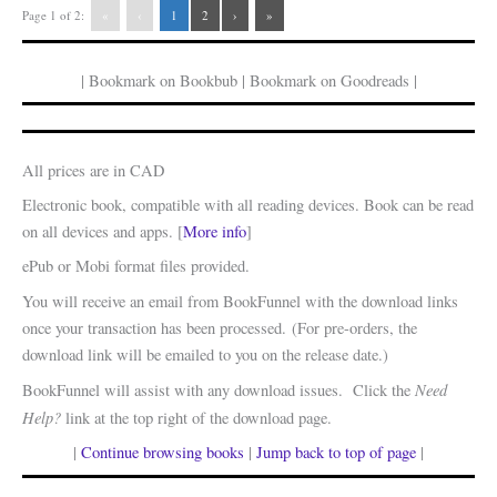
Page 1 of 2:
«
‹
1
2
›
»
| Bookmark on Bookbub | Bookmark on Goodreads |
All prices are in CAD
Electronic book, compatible with all reading devices. Book can be read
on all devices and apps. [
More info
]
ePub or Mobi format files provided.
You will receive an email from BookFunnel with the download links
once your transaction has been processed. (For pre-orders, the
download link will be emailed to you on the release date.)
Need
BookFunnel will assist with any download issues. Click the
Help?
link at the top right of the download page.
|
Continue browsing books
|
Jump back to top of page
|