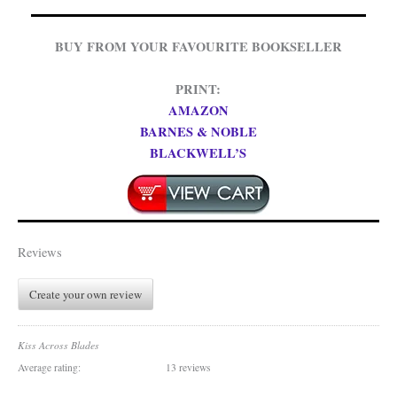
BUY FROM YOUR FAVOURITE BOOKSELLER
PRINT:
AMAZON
BARNES & NOBLE
BLACKWELL’S
Reviews
Create your own review
Kiss Across Blades
Average rating:
13 reviews