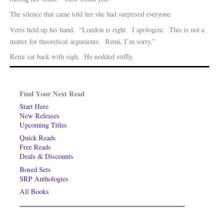
The silence that came told her she had surprised everyone.
Veris held up his hand. “London is right. I apologize. This is not a
matter for theoretical arguments. Remi, I’m sorry.”
Remi sat back with sigh. He nodded stiffly.
Find Your Next Read
Start Here
New Releases
Upcoming Titles
Quick Reads
Free Reads
Deals & Discounts
Boxed Sets
SRP Anthologies
All Books