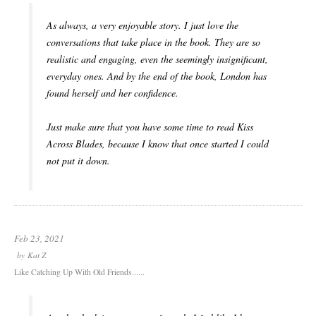
As always, a very enjoyable story. I just love the
conversations that take place in the book. They are so
realistic and engaging, even the seemingly insignificant,
everyday ones. And by the end of the book, London has
found herself and her confidence.
Just make sure that you have some time to read Kiss
Across Blades, because I know that once started I could
not put it down.
Feb 23, 2021
by
Kat Z
Like Catching Up With Old Friends......