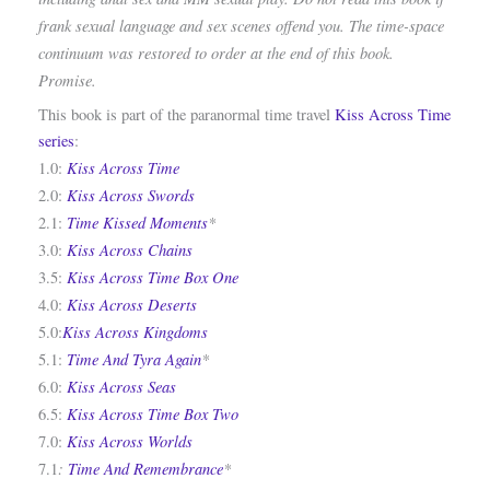
frank sexual language and sex scenes offend you. The time-space
continuum was restored to order at the end of this book.
Promise.
This book is part of the paranormal time travel
Kiss Across Time
series
:
Kiss Across Time
1.0:
Kiss Across Swords
2.0:
Time Kissed Moments
*
2.1:
Kiss Across Chains
3.0:
Kiss Across Time Box One
3.5:
Kiss Across Deserts
4.0:
Kiss Across Kingdoms
5.0:
Time And Tyra Again
*
5.1:
Kiss Across Seas
6.0:
Kiss Across Time Box Two
6.5:
Kiss Across Worlds
7.0:
:
Time And Remembrance
*
7.1