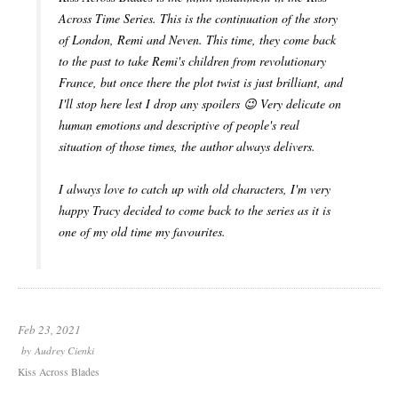
Across Time Series. This is the continuation of the story
of London, Remi and Neven. This time, they come back
to the past to take Remi's children from revolutionary
France, but once there the plot twist is just brilliant, and
I'll stop here lest I drop any spoilers 😉 Very delicate on
human emotions and descriptive of people's real
situation of those times, the author always delivers.
I always love to catch up with old characters, I'm very
happy Tracy decided to come back to the series as it is
one of my old time my favourites.
Feb 23, 2021
by
Audrey Cienki
Kiss Across Blades