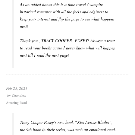
As an added bonus this is a time travel / vampire
historical romance with all the feels and edginess to
keep your interest and flip the page to see what happens
next!
Thank you , TRACY COOPER -POSEY! Always a treat
to read your books cause I never know what will happen
next till I read the next page!
Feb 23, 2021
by
Chandera
Amazing Read
Tracy Cooper-Posey’s new book “Kiss Across Blades”,
the 9th book in their series, was such an emotional read.