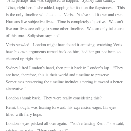
“And perhaps that was supposed to happen,” Sydney said calmly.
This
“
, right here,” she added, tapping her foot on the flagstones. “This
is the only timeline which counts, Veris. You’ve said it over and over.
Humans live subjective lives. Time is completely objective. We can’t
live our lives according to some other timeline. We can only take care
of this one. Solipsism says so.”
Veris scowled. London might have found it amusing, watching Veris
have his own arguments turned back on him, had her gut not been so
churned up right then.
Sydney lifted London’s hand, then put it back in London’s lap. “They
are here, therefore, this is their world and timeline to preserve.
Sometimes preserving the timeline includes steering it toward a better
alternative.”
London shrank back. They were really considering this?
Remi, though, was leaning forward, his expression eager, his eyes
filled with fiery hope.
London’s eyes pricked all over again. “You’re teasing Remi,” she said,
raising her voice. “How could you?”