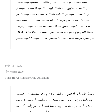
three dimensional letting you travel on an emotional
journey with them through their struggles to build,
maintain and enhance their relationships . What an
emotional rollercoaster of a journey with twists and
turns, sadness and humour throughout and always a
HEA! The Kiss across time series is one of my all time
faves and I cannot recommenin this book them enough!
Feb 23, 2021
by
Hester Helm
Time Travel Romance And Adventure
What a fantastic story!! I could not put this book down
once I started reading it. Tracy weaves a super tale of
heartbreak, fierce heart longing and unexpected action
in Remy, London and Neven's life.