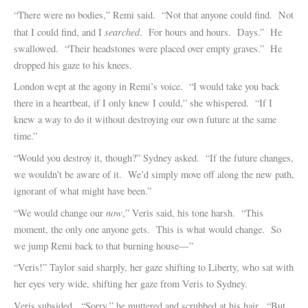
“There were no bodies,” Remi said. “Not that anyone could find. Not
searched
that I could find, and I
. For hours and hours. Days.” He
swallowed. “Their headstones were placed over empty graves.” He
dropped his gaze to his knees.
London wept at the agony in Remi’s voice. “I would take you back
there in a heartbeat, if I only knew I could,” she whispered. “If I
knew a way to do it without destroying our own future at the same
time.”
“Would you destroy it, though?” Sydney asked. “If the future changes,
we wouldn’t be aware of it. We’d simply move off along the new path,
ignorant of what might have been.”
now
“We would change our
,” Veris said, his tone harsh. “This
moment, the only one anyone gets. This is what would change. So
we jump Remi back to that burning house—”
“Veris!” Taylor said sharply, her gaze shifting to Liberty, who sat with
her eyes very wide, shifting her gaze from Veris to Sydney.
Veris subsided. “Sorry,” he muttered and scrubbed at his hair. “But