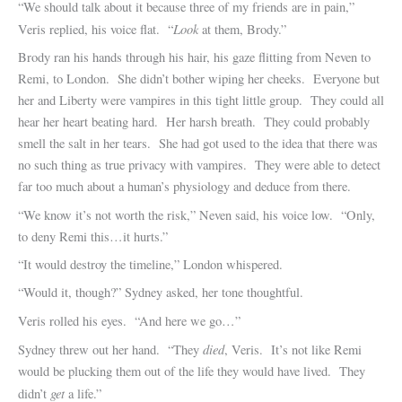
“We should talk about it because three of my friends are in pain,”
Look
Veris replied, his voice flat. “
at them, Brody.”
Brody ran his hands through his hair, his gaze flitting from Neven to
Remi, to London. She didn’t bother wiping her cheeks. Everyone but
her and Liberty were vampires in this tight little group. They could all
hear her heart beating hard. Her harsh breath. They could probably
smell the salt in her tears. She had got used to the idea that there was
no such thing as true privacy with vampires. They were able to detect
far too much about a human’s physiology and deduce from there.
“We know it’s not worth the risk,” Neven said, his voice low. “Only,
to deny Remi this…it hurts.”
“It would destroy the timeline,” London whispered.
“Would it, though?” Sydney asked, her tone thoughtful.
Veris rolled his eyes. “And here we go…”
died
Sydney threw out her hand. “They
, Veris. It’s not like Remi
would be plucking them out of the life they would have lived. They
get
didn’t
a life.”