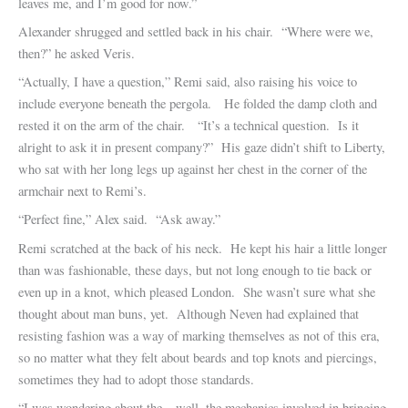
leaves me, and I’m good for now.”
Alexander shrugged and settled back in his chair. “Where were we,
then?” he asked Veris.
“Actually, I have a question,” Remi said, also raising his voice to
include everyone beneath the pergola. He folded the damp cloth and
rested it on the arm of the chair. “It’s a technical question. Is it
alright to ask it in present company?” His gaze didn’t shift to Liberty,
who sat with her long legs up against her chest in the corner of the
armchair next to Remi’s.
“Perfect fine,” Alex said. “Ask away.”
Remi scratched at the back of his neck. He kept his hair a little longer
than was fashionable, these days, but not long enough to tie back or
even up in a knot, which pleased London. She wasn’t sure what she
thought about man buns, yet. Although Neven had explained that
resisting fashion was a way of marking themselves as not of this era,
so no matter what they felt about beards and top knots and piercings,
sometimes they had to adopt those standards.
“I was wondering about the…well, the mechanics involved in bringing