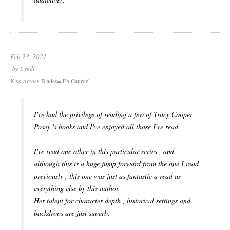
Feb 23, 2021
by
Cyndi
Kiss Across Blades= En Gaurde'
I've had the privilege of reading a few of Tracy Cooper
Posey 's books and I've enjoyed all those I've read.
I've read one other in this particular series , and
although this is a huge jump forward from the one I read
previously , this one was just as fantastic a read as
everything else by this author.
Her talent for character depth , historical settings and
backdrops are just superb.