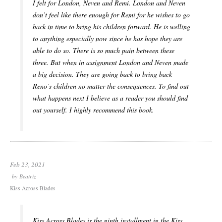
I felt for London, Neven and Remi. London and Neven
don’t feel like there enough for Remi for he wishes to go
back in time to bring his children forward. He is welling
to anything especially now since he has hope they are
able to do so. There is so much pain between these
three. But when in assignment London and Neven made
a big decision. They are going back to bring back
Reno’s children no matter the consequences. To find out
what happens next I believe as a reader you should find
out yourself. I highly recommend this book.
Feb 23, 2021
by
Beatriz
Kiss Across Blades
Kiss Across Blades is the ninth installment in the Kiss