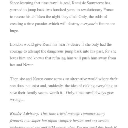
Since learning that time travel is real, Remi de Sauveterre has
yearned to jump back two hundred years to revolutionary France
to rescue his children the night they died. Only, the odds of
everyone’s
creating a time paradox which will destroy
future are
huge.
London would give Remi his heart’s desire if she only had the
courage to attempt the dangerous jump back into his past, for she
loves him and knows that refusing him will push him away from
her and Neven.
their
Then she and Neven come across an alternative world where
son does not exist and, suddenly, the idea of risking everything to
save their family seems worth it. Only, time travel always goes
wrong…
Reader Advisory
: This time travel ménage romance story
features two super-hot alpha vampire heroes and sex scenes,
including anal sex and MM sexual play. Do not read this book if