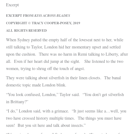
Excerpt
EXCERPT FROM
KISS ACROSS BLADES
COPYRIGHT © TRACY COOPER-POSEY, 2019
ALL RIGHTS RESERVED
When Sydney patted the empty half of the loveseat next to her, while
still talking to Taylor, London hid her momentary upset and settled
upon the cushion. There was no harm in Remi talking to Liberty, after
all. Even if her heart did jump at the sight. She listened to the two
women, trying to shrug off the touch of angst.
They were talking about silverfish in their linen closets. The banal
domestic topic made London blink.
“You look confused, London,” Taylor said. “You don’t get silverfish
in Brittany?”
“I do,” London said, with a grimace. “It just seems like a…well, you
two have crossed history multiple times. The things you must have
seen! But you sit here and talk about insects.”