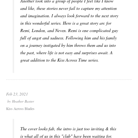
Another look into a group of people I feel like I know
and like, these stories never fail to capture my attention
and imagination. I always look forward to the next story
in this wonderful series. Here is a great story arc for
Remi, London, and Neven. Remi is one complicated guy
full of angst and sadness. Following him and his family
on a journey instigated by him throws them and us into
the past, where life is not easy and surprises await. A
great addition to the Kiss Across Time series.
Feb 23, 2021
by
Heather Baxter
Kiss Across Blades
The cover looks fab, the intro is just too inviting & this
is what all of us in this "club" have been waiting for.