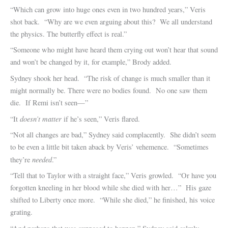
“Which can grow into huge ones even in two hundred years,” Veris
shot back. “Why are we even arguing about this? We all understand
the physics. The butterfly effect is real.”
“Someone who might have heard them crying out won’t hear that sound
and won’t be changed by it, for example,” Brody added.
Sydney shook her head. “The risk of change is much smaller than it
might normally be. There were no bodies found. No one saw them
die. If Remi isn’t seen—”
doesn’t matter
“It
if he’s seen,” Veris flared.
“Not all changes are bad,” Sydney said complacently. She didn’t seem
to be even a little bit taken aback by Veris’ vehemence. “Sometimes
needed
they’re
.”
“Tell that to Taylor with a straight face,” Veris growled. “Or have you
forgotten kneeling in her blood while she died with her…” His gaze
shifted to Liberty once more. “While she died,” he finished, his voice
grating.