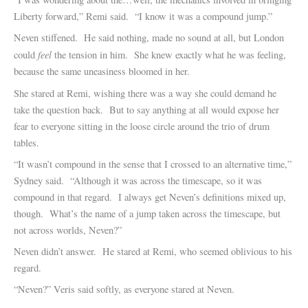
Liberty forward,” Remi said. “I know it was a compound jump.”
Neven stiffened. He said nothing, made no sound at all, but London
feel
could
the tension in him. She knew exactly what he was feeling,
because the same uneasiness bloomed in her.
She stared at Remi, wishing there was a way she could demand he
take the question back. But to say anything at all would expose her
fear to everyone sitting in the loose circle around the trio of drum
tables.
“It wasn’t compound in the sense that I crossed to an alternative time,”
Sydney said. “Although it was across the timescape, so it was
compound in that regard. I always get Neven’s definitions mixed up,
though. What’s the name of a jump taken across the timescape, but
not across worlds, Neven?”
Neven didn’t answer. He stared at Remi, who seemed oblivious to his
regard.
“Neven?” Veris said softly, as everyone stared at Neven.