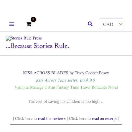
Skip
Search
to
content
...because Stories Rule.
KISS ACROSS BLADES by Tracy Cooper-Posey
Kiss Across Time series. Book 9.0
Vampire Menage Urban Fantasy Time Travel Romance Novel
The cost of saving his children is too high…
| Click here to
read the reviews
| Click here to
read an excerpt
|