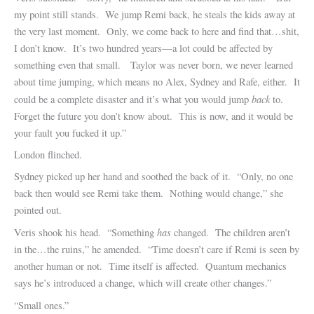
my point still stands. We jump Remi back, he steals the kids away at
the very last moment. Only, we come back to here and find that…shit,
I don’t know. It’s two hundred years—a lot could be affected by
something even that small. Taylor was never born, we never learned
about time jumping, which means no Alex, Sydney and Rafe, either. It
back
could be a complete disaster and it’s what you would jump
to.
Forget the future you don’t know about. This is now, and it would be
your fault you fucked it up.”
London flinched.
Sydney picked up her hand and soothed the back of it. “Only, no one
back then would see Remi take them. Nothing would change,” she
pointed out.
has
Veris shook his head. “Something
changed. The children aren’t
in the…the ruins,” he amended. “Time doesn’t care if Remi is seen by
another human or not. Time itself is affected. Quantum mechanics
says he’s introduced a change, which will create other changes.”
“Small ones.”