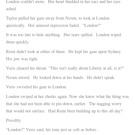
London couldn’t move. Her heart thudded in her ears and her eyes
ached.
Taylor pulled her gaze away from Neven, to look at London
quizzically. Her amused expression faded. “London?”
It was too late to hide anything. Her tears spilled. London wiped
them quickly.
Remi didn’t look at either of them. He kept his gaze upon Sydney.
His jaw was tight.
Veris cleared his throat. “This isn’t really about Liberty at all, is it?”
Neven stirred. He looked down at his hands. He didn’t speak.
Veris swiveled his gaze to London.
London swiped at her cheeks again. Now she knew what the thing was
that she had not been able to pin down, earlier. The nagging worry
that would not surface. Had Remi been building up to this all day?
Possibly.
“London?” Veris said, his tone just as soft as before.