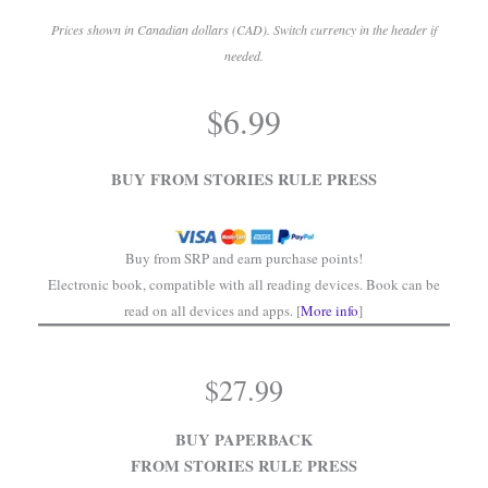
Prices shown in Canadian dollars (CAD). Switch currency in the header if
needed.
.
$
6.99
.
BUY FROM STORIES RULE PRESS
Buy from SRP and earn purchase points!
Electronic book, compatible with all reading devices. Book can be
read on all devices and apps. [
More info
]
$
27.99
BUY PAPERBACK
FROM STORIES RULE PRESS