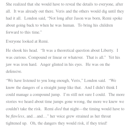
She realized that she would have to reveal the details to everyone, after
all. It was already out there. Veris and the others would dig until they
had it all. London said, “Not long after Jason was born, Remi spoke
about going back to when he was human. To bring his children
forward to this time.”
Everyone looked at Remi.
He shook his head. “It was a theoretical question about Liberty. I
was curious. Compound or linear or whatever. That is all.” Yet his
jaw was iron hard. Anger glinted in his eyes. He was on the
defensive.
“We have listened to you long enough, Veris,” London said. “We
know the dangers of a straight jump like that. And I didn’t think I
could manage a compound jump. I’m still not sure I could. The more
stories we heard about time jumps gone wrong, the more we knew we
died
couldn’t take the risk. Remi
that night—the timing would have to
flawless
be
, and…and…” her voice grew strained as her throat
tightened up. Oh, the dangers they would risk, if they tried!