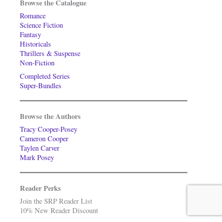
Browse the Catalogue
Romance
Science Fiction
Fantasy
Historicals
Thrillers & Suspense
Non-Fiction
Completed Series
Super-Bundles
Browse the Authors
Tracy Cooper-Posey
Cameron Cooper
Taylen Carver
Mark Posey
Reader Perks
Join the SRP Reader List
10% New Reader Discount