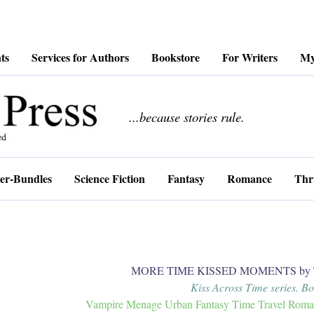
ts
Services for Authors
Bookstore
For Writers
My
................
...because stories rule.
er-Bundles
Science Fiction
Fantasy
Romance
Thri
MORE TIME KISSED MOMENTS by Tr
Kiss Across Time series. B
Vampire Menage Urban Fantasy Time Travel Romanc