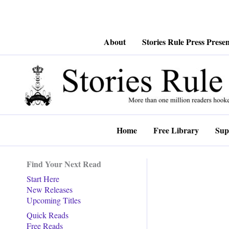
Skip
About
Stories Rule Press Presen
to
content
Home
Free Library
Sup
Find Your Next Read
Start Here
New Releases
Upcoming Titles
Quick Reads
Free Reads