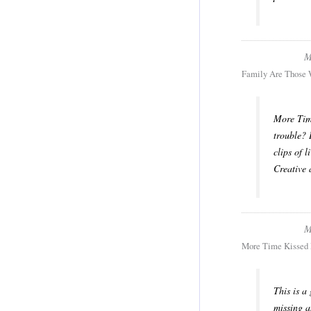
M
Family Are Those 
More Time
trouble? 
clips of l
Creative
M
More Time Kissed
This is a
missing a