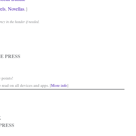
els
,
Novellas
.}
cy in the header if needed.
E PRESS
 points!
read on all devices and apps. [
More info
]
K
PRESS