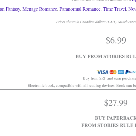
an Fantasy
,
Menage Romance
,
Paranormal Romance
,
Time Travel
,
Nov
Prices shown in Canadian dollars (CAD). Switch curren
$
6.99
BUY FROM STORIES RUL
Buy from SRP and earn purchase
Electronic book, compatible with all reading devices. Book can be 
$
27.99
BUY PAPERBAC
FROM STORIES RULE 