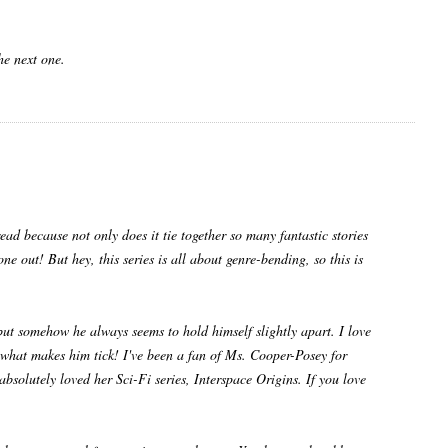
e next one.
ad because not only does it tie together so many fantastic stories
e out! But hey, this series is all about genre-bending, so this is
but somehow he always seems to hold himself slightly apart. I love
ut what makes him tick! I've been a fan of Ms. Cooper-Posey for
absolutely loved her Sci-Fi series, Interspace Origins. If you love