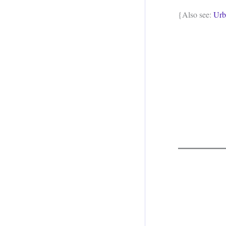
{Also see:
Urb
.
.