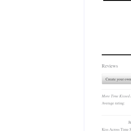
Reviews
Create your own
More Time Kissed
Average rating:
M
Kiss Across Time S