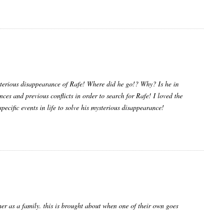
terious disappearance of Rafe! Where did he go!? Why? Is he in
ences and previous conflicts in order to search for Rafe! I loved the
 specific events in life to solve his mysterious disappearance!
ther as a family. this is brought about when one of their own goes