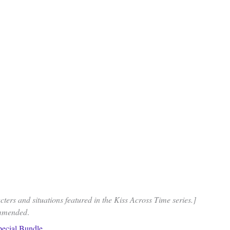
ters and situations featured in the Kiss Across Time series.]
ommended
.
pecial Bundle