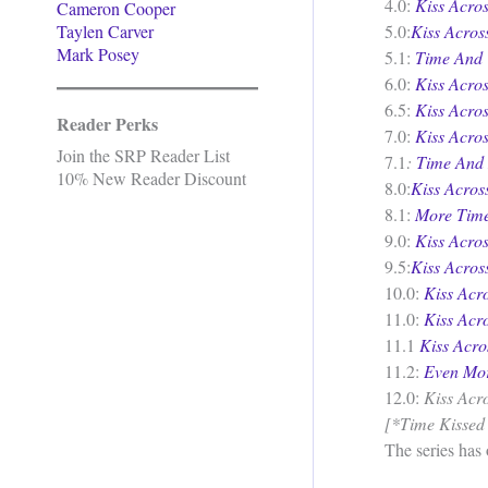
4.0:
Kiss Acros
Cameron Cooper
Taylen Carver
5.0:
Kiss Acro
Mark Posey
5.1:
Time And 
6.0:
Kiss Acros
6.5:
Kiss Acro
Reader Perks
7.0:
Kiss Acro
Join the SRP Reader List
7.1
:
Time And
10% New Reader Discount
8.0:
Kiss Acro
8.1:
More Time
9.0:
Kiss Acro
9.5:
Kiss Acros
10.0:
Kiss Acr
11.0:
Kiss Acr
11.1
Kiss Acr
11.2:
Even Mo
12.0:
Kiss Acr
[*Time Kissed M
The series has