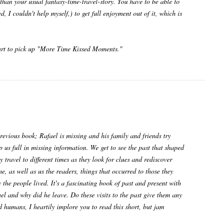
than your usual fantasy-time-travel-story. You have to be able to
, I couldn't help myself,) to get full enjoyment out of it, which is
smart to pick up "More Time Kissed Moments."
previous book; Rafael is missing and his family and friends try
 us full in missing information. We get to see the past that shaped
 travel to different times as they look for clues and rediscover
e, as well as us the readers, things that occurred to those they
the people lived. It's a fascinating book of past and present with
ael and why did he leave. Do these visits to the past give them any
d humans, I heartily implore you to read this short, but jam