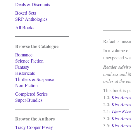
Deals & Discounts
Boxed Sets
SRP Anthologies
All Books
Rafael is missi
Browse the Catalogue
In a volume of 
Romance
unexpected way
Science Fiction
Fantasy
Reader Adviso
Historicals
anal sex and M
Thrillers & Suspense
order at the en
Non-Fiction
This book is pa
Completed Series
1.0:
Kiss Acro
Super-Bundles
2.0:
Kiss Acro
2.1:
Time Kiss
Browse the Authors
3.0:
Kiss Acro
3.5:
Kiss Acro
Tracy Cooper-Posey