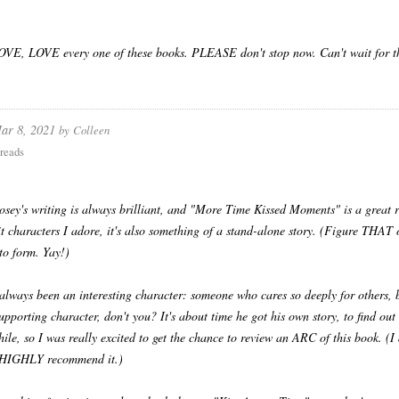
VE, LOVE every one of these books. PLEASE don't stop now. Can't wait for th
ar 8, 2021
by
Colleen
reads
sey's writing is always brilliant, and "More Time Kissed Moments" is a great re
it characters I adore, it's also something of a stand-alone story. (Figure THAT on
 to form. Yay!)
always been an interesting character: someone who cares so deeply for others, 
supporting character, don't you? It's about time he got his own story, to find o
hile, so I was really excited to get the chance to review an ARC of this book. (I 
I HIGHLY recommend it.)