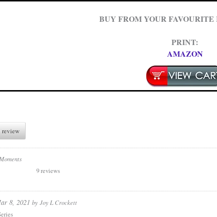
BUY FROM YOUR FAVOURITE
PRINT:
AMAZON
 review
 Moments
9 reviews
ar 8, 2021
by
Joy L Crockett
eries