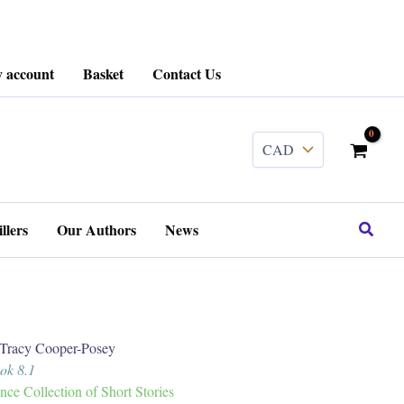
 account
Basket
Contact Us
........
Search
llers
Our Authors
News
acy Cooper-Posey
ook 8.1
e Collection of Short Stories