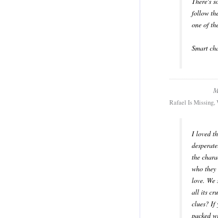
There's s
follow th
one of th
Smart cha
M
Rafael Is Missing,
I loved t
desperate
the chara
who they 
love. We 
all its c
clues? If
packed wi