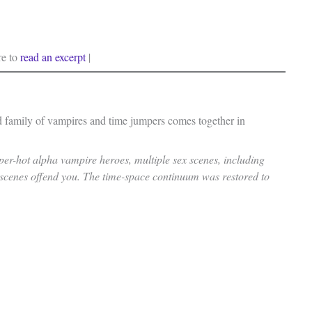
re to
read an excerpt
|
ed family of vampires and time jumpers comes together in
uper-hot alpha vampire heroes, multiple sex scenes, including
 scenes offend you. The time-space continuum was restored to