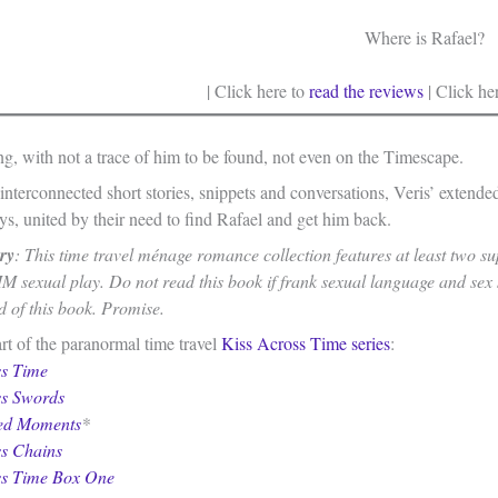
Where is Rafael?
| Click here to
read the reviews
| Click he
ng, with not a trace of him to be found, not even on the Timescape.
interconnected short stories, snippets and conversations, Veris’ extend
s, united by their need to find Rafael and get him back.
ry
: This time travel ménage romance collection features at least two s
M sexual play. Do not read this book if frank sexual language and sex
d of this book. Promise.
rt of the paranormal time travel
Kiss Across Time series
:
ss Time
ss Swords
ed Moments
*
ss Chains
ss Time Box One