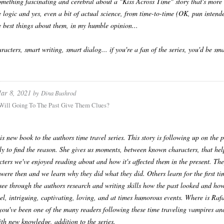
omething fascinating and cerebral about a "Kiss Across Time" story that's more 
e logic and yes, even a bit of actual science, from time-to-time (OK, pun intended
e best things about them, in my humble opinion...
racters, smart writing, smart dialog... if you're a fan of the series, you'd be 
ar 8, 2021
by
Dina Bushrod
 Will Going To The Past Give Them Clues?
his new book to the authors time travel series. This story is following up on the 
ly to find the reason. She gives us moments, between known characters, that help
cters we've enjoyed reading about and how it's affected them in the present. They
were then and we learn why they did what they did. Others learn for the first tim
see through the authors research and writing skills how the past looked and how 
ruel, intriguing, captivating, loving, and at times humorous events. Where is Raf
 you've been one of the many readers following these time traveling vampires an
th new knowledge, addition to the series.