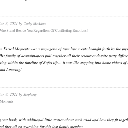
ar 8, 2021
by
Cathy McAdam
Who Stand Beside You Regardless Of Conflicting Emotions!
 Kissed Moments was a menagerie of time line events brought forth by the mys
His family of acquaintances pull together all their resources despite petty differ
iving within the timeline of Rafes life....it was like stepping into home videos of
 and Amazing!
ar 8, 2021
by
Stephany
 Moments
 great book, with additional little stories about each triad and how they fit toge
nd they all go searching for this lost family member.