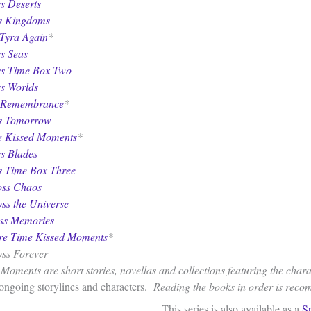
s Deserts
ss Kingdoms
Tyra Again
*
s Seas
ss Time Box Two
ss Worlds
 Remembrance
*
ss Tomorrow
 Kissed Moments
*
ss Blades
s Time Box Three
oss Chaos
oss the Universe
oss Memories
re Time Kissed Moments
*
oss Forever
oments are short stories, novellas and collections featuring the charac
 ongoing storylines and characters.
Reading the books in order is rec
This series is also available as a
S