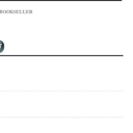
 BOOKSELLER