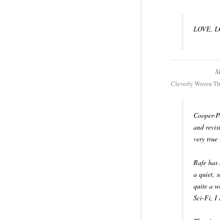
LOVE, LO
M
Cleverly Woven Th
Cooper-Po
and revis
very true
Rafe has 
a quiet, 
quite a w
Sci-Fi, 