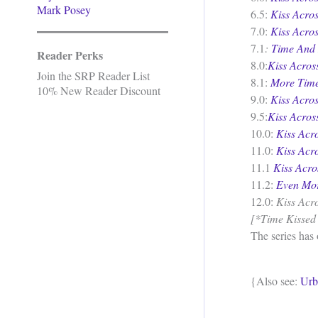
Mark Posey
6.5:
Kiss Acro
7.0:
Kiss Acro
7.1
:
Time And
Reader Perks
8.0:
Kiss Acro
Join the SRP Reader List
8.1:
More Time
10% New Reader Discount
9.0:
Kiss Acro
9.5:
Kiss Acros
10.0:
Kiss Acr
11.0:
Kiss Acr
11.1
Kiss Acr
11.2:
Even Mo
12.0:
Kiss Acr
[*Time Kissed M
The series has
{Also see:
Urb