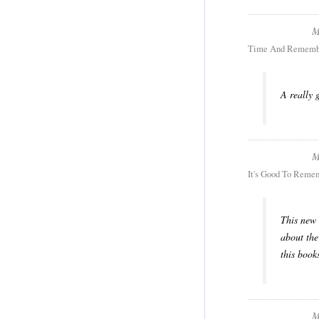
M
Time And Rememb
A really 
M
It's Good To Reme
This new 
about the
this book
M