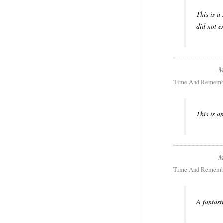
This is a
did not e
M
Time And Rememb
This is a
M
Time And Rememb
A fantast