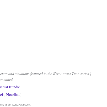
ters and situations featured in the Kiss Across Time series.]
ommended
.
pecial Bundle
els
,
Novellas
.}
cy in the header if needed.