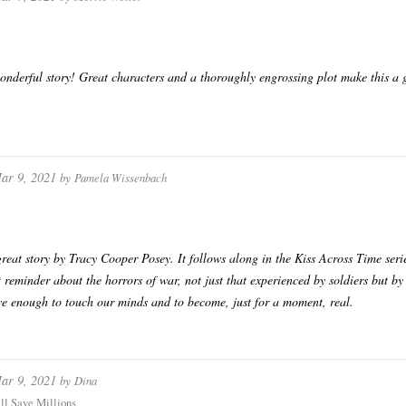
nderful story! Great characters and a thoroughly engrossing plot make this a g
ar 9, 2021
by
Pamela Wissenbach
reat story by Tracy Cooper Posey. It follows along in the Kiss Across Time series 
 reminder about the horrors of war, not just that experienced by soldiers but by
ive enough to touch our minds and to become, just for a moment, real.
ar 9, 2021
by
Dina
ll Save Millions