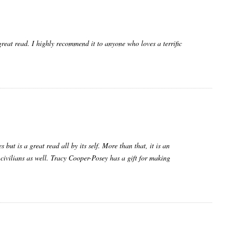
reat read. I highly recommend it to anyone who loves a terrific
but is a great read all by its self. More than that, it is an
 civilians as well. Tracy Cooper-Posey has a gift for making