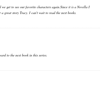
d we get to see our favorite characters again.Since it is a Novella I
a great story Tracy. I can't wait to read the next books.
ard to the next book in this series.