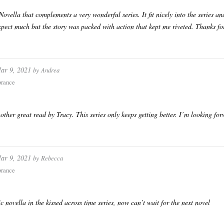
 Novella that complements a very wonderful series. It fit nicely into the series an
xpect much but the story was packed with action that kept me riveted. Thanks for 
ar 9, 2021
by
Andrea
rance
nother great read by Tracy. This series only keeps getting better. I’m looking forw
ar 9, 2021
by
Rebecca
rance
ic novella in the kissed across time series, now can’t wait for the next novel