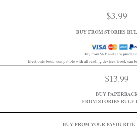
$
3.99
BUY FROM STORIES RUL
Buy from SRP and earn purchase
Electronic book, compatible with all reading devices. Book can be 
$
13.99
BUY PAPERBAC
FROM STORIES RULE 
BUY FROM YOUR FAVOURITE