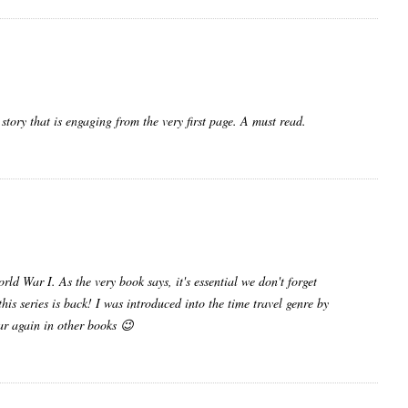
 story that is engaging from the very first page. A must read.
rld War I. As the very book says, it's essential we don't forget
his series is back! I was introduced into the time travel genre by
ear again in other books 😉