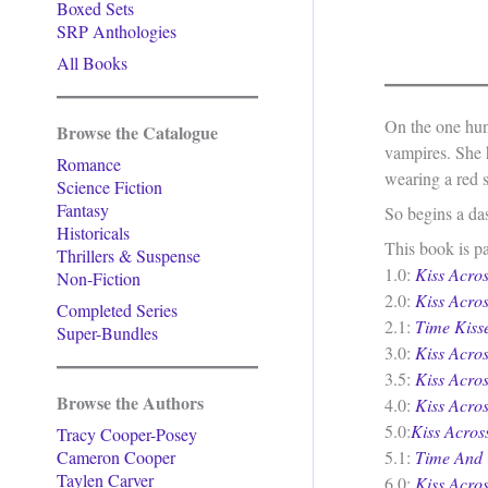
Boxed Sets
SRP Anthologies
All Books
On the one hun
Browse the Catalogue
vampires. She h
Romance
wearing a red s
Science Fiction
Fantasy
So begins a das
Historicals
This book is pa
Thrillers & Suspense
1.0:
Kiss Acro
Non-Fiction
2.0:
Kiss Acro
Completed Series
2.1:
Time Kiss
Super-Bundles
3.0:
Kiss Acro
3.5:
Kiss Acro
Browse the Authors
4.0:
Kiss Acros
5.0:
Kiss Acro
Tracy Cooper-Posey
Cameron Cooper
5.1:
Time And 
Taylen Carver
6.0:
Kiss Acros