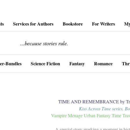
ts
Services for Authors
Bookstore
For Writers
My
........................
...because stories rule.
er-Bundles
Science Fiction
Fantasy
Romance
Thri
TIME AND REMEMBRANCE by Trac
Kiss Across Time series. B
Vampire Menage Urban Fantasy Time Trav
A special story marking a moment in his