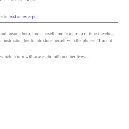
re to
read an excerpt
|
and unsung hero, finds herself among a group of time-traveling
, instructing her to introduce herself with the phrase: “I’m not
which in turn will save eight million other lives…