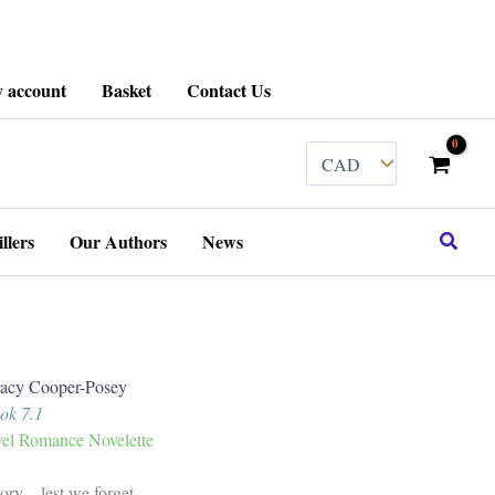
 account
Basket
Contact Us
Search
llers
Our Authors
News
y Cooper-Posey
ook 7.1
el Romance Novelette
tory…lest we forget.