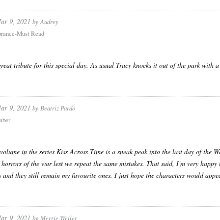
ar 9, 2021
by
Audrey
rance-Must Read
great tribute for this special day. As usual Tracy knocks it out of the park with a
ar 9, 2021
by
Beatriz Pardo
mber
volume in the series Kiss Across Time is a sneak peak into the last day of the Wo
 horrors of the war lest we repeat the same mistakes. That said, I'm very happy t
s and they still remain my favourite ones. I just hope the characters would app
ar 9, 2021
by
Merrie Weiler