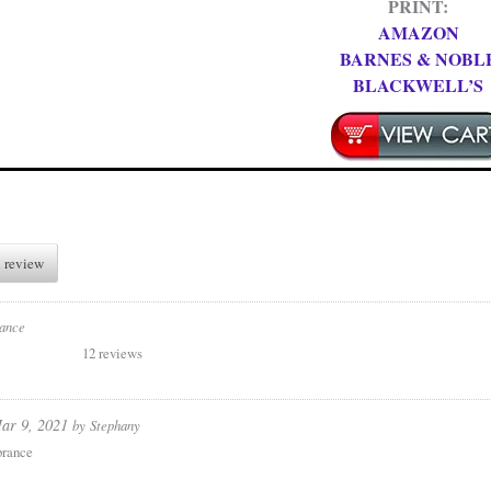
PRINT:
AMAZON
BARNES & NOBL
BLACKWELL’S
 review
ance
12 reviews
ar 9, 2021
by
Stephany
rance