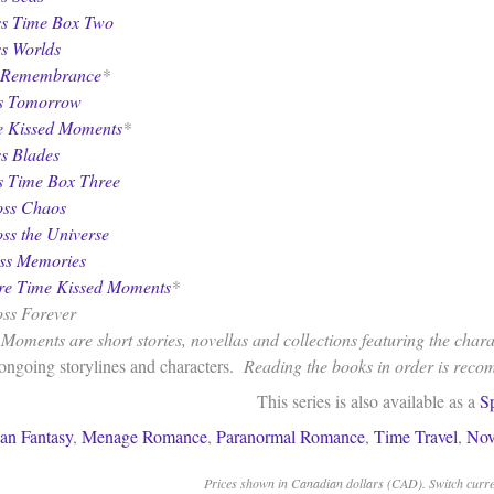
ss Time Box Two
ss Worlds
 Remembrance
*
ss Tomorrow
 Kissed Moments
*
ss Blades
s Time Box Three
oss Chaos
oss the Universe
oss Memories
re Time Kissed Moments
*
oss Forever
oments are short stories, novellas and collections featuring the charac
 ongoing storylines and characters.
Reading the books in order is rec
This series is also available as a
S
an Fantasy
,
Menage Romance
,
Paranormal Romance
,
Time Travel
,
Nov
Prices shown in Canadian dollars (CAD). Switch curren