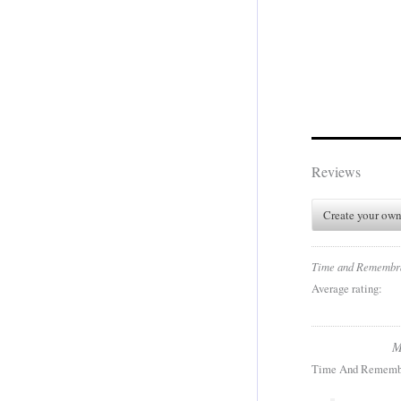
Reviews
Create your own
Time and Remembr
Average rating:
M
Time And Rememb