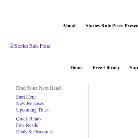
Skip
About
Stories Rule Press Presen
to
content
Home
Free Library
Sup
Find Your Next Read
Start Here
New Releases
Upcoming Titles
Quick Reads
Free Reads
Deals & Discounts