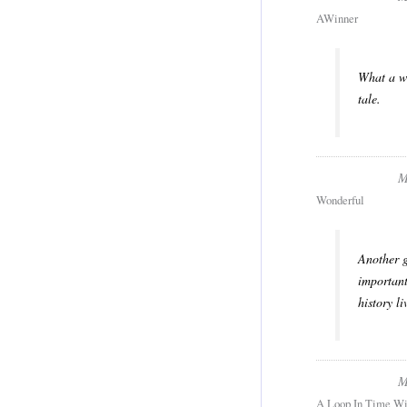
AWinner
What a wo
tale.
M
Wonderful
Another g
important
history l
M
A Loop In Time Wi