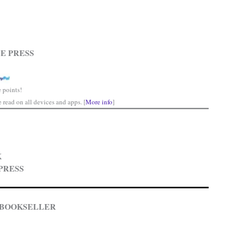
E PRESS
 points!
read on all devices and apps. [
More info
]
K
PRESS
 BOOKSELLER