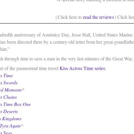
| Click here to
read the reviews
| Click he
dredth anniversary of Armistice Day, Jesse Hall, United States Marine 
as been directed there by a century-old letter from her great-grandfather
hirt.”
h through time to save a man in the very last minutes of the Great War, 
rt of the paranormal time travel
Kiss Across Time series
:
ss Time
ss Swords
ed Moments
*
ss Chains
ss Time Box One
s Deserts
ss Kingdoms
Tyra Again
*
s Seas