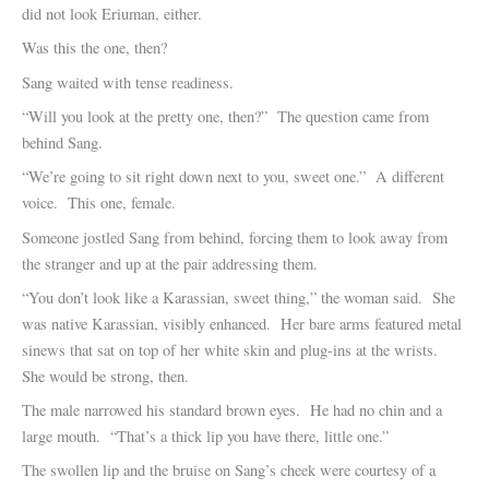
did not look Eriuman, either.
Was this the one, then?
Sang waited with tense readiness.
“Will you look at the pretty one, then?” The question came from
behind Sang.
“We’re going to sit right down next to you, sweet one.” A different
voice. This one, female.
Someone jostled Sang from behind, forcing them to look away from
the stranger and up at the pair addressing them.
“You don’t look like a Karassian, sweet thing,” the woman said. She
was native Karassian, visibly enhanced. Her bare arms featured metal
sinews that sat on top of her white skin and plug-ins at the wrists.
She would be strong, then.
The male narrowed his standard brown eyes. He had no chin and a
large mouth. “That’s a thick lip you have there, little one.”
The swollen lip and the bruise on Sang’s cheek were courtesy of a