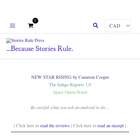
Skip
Search
to
content
...because Stories Rule.
NEW STAR RISING by Cameron Cooper
The Indigo Reports 1.0
Space Opera Novel
Be careful what you ask an android to do…
| Click here to
read the reviews
| Click here to
read an excerpt
|