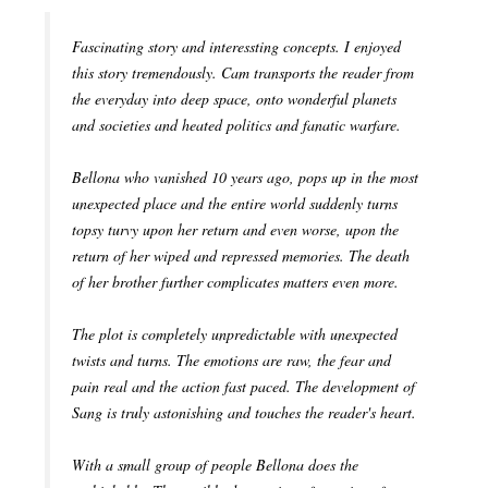
Fascinating story and interessting concepts. I enjoyed
this story tremendously. Cam transports the reader from
the everyday into deep space, onto wonderful planets
and societies and heated politics and fanatic warfare.
Bellona who vanished 10 years ago, pops up in the most
unexpected place and the entire world suddenly turns
topsy turvy upon her return and even worse, upon the
return of her wiped and repressed memories. The death
of her brother further complicates matters even more.
The plot is completely unpredictable with unexpected
twists and turns. The emotions are raw, the fear and
pain real and the action fast paced. The development of
Sang is truly astonishing and touches the reader's heart.
With a small group of people Bellona does the