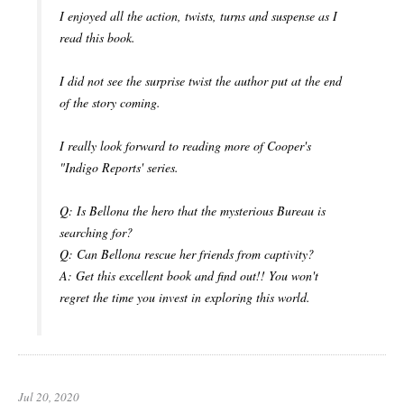
I enjoyed all the action, twists, turns and suspense as I
read this book.
I did not see the surprise twist the author put at the end
of the story coming.
I really look forward to reading more of Cooper's
"Indigo Reports' series.
Q: Is Bellona the hero that the mysterious Bureau is
searching for?
Q: Can Bellona rescue her friends from captivity?
A: Get this excellent book and find out!! You won't
regret the time you invest in exploring this world.
Jul 20, 2020