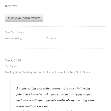
Reviews
Create your own review
New Star Rising
Average rating:
7 reviews
Sep 1, 2020
by
IngSav
Exciting Story Building And A Great Read For An Epic New Sci Fi Series.
An interesting and roller coaster of a story following
fabulous characters who move through varying planet
and spacecraft environments whilst always dealing with
a war that's not a war!