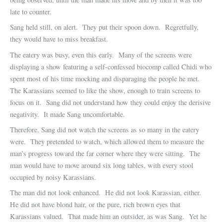
late to counter.
Sang held still, on alert. They put their spoon down. Regretfully,
they would have to miss breakfast.
The eatery was busy, even this early. Many of the screens were
displaying a show featuring a self-confessed biocomp called Chidi who
spent most of his time mocking and disparaging the people he met.
The Karassians seemed to like the show, enough to train screens to
focus on it. Sang did not understand how they could enjoy the derisive
negativity. It made Sang uncomfortable.
Therefore, Sang did not watch the screens as so many in the eatery
were. They pretended to watch, which allowed them to measure the
man’s progress toward the far corner where they were sitting. The
man would have to move around six long tables, with every stool
occupied by noisy Karassians.
The man did not look enhanced. He did not look Karassian, either.
He did not have blond hair, or the pure, rich brown eyes that
Karassians valued. That made him an outsider, as was Sang. Yet he