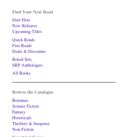
Find Your Next Read
Start Here
New Releases
Upcoming Titles
Quick Reads
Free Reads
Deals & Discounts
Boxed Sets
SRP Anthologies
All Books
Browse the Catalogue
Romance
Science Fiction
Fantasy
Historicals
Thrillers & Suspense
Non-Fiction