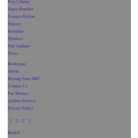
Free Library
Super-Bundles
Science Fiction
Fantasy
Romance
Thrillers
Our Authors
News
Bookstore
About
Buying from SRP
Contact Us
For Writers
Author Services
Privacy Policy
Basket