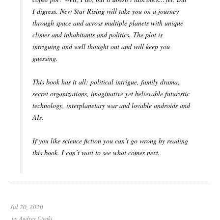
I digress. New Star Rising will take you on a journey
through space and across multiple planets with unique
climes and inhabitants and politics. The plot is
intriguing and well thought out and will keep you
guessing.
This book has it all: political intrigue, family drama,
secret organizations, imaginative yet believable futuristic
technology, interplanetary war and lovable androids and
AIs.
If you like science fiction you can’t go wrong by reading
this book. I can’t wait to see what comes next.
Jul 20, 2020
by
Audrey Cienki