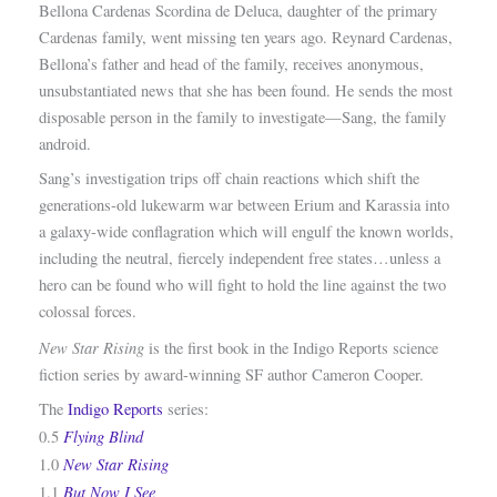
Bellona Cardenas Scordina de Deluca, daughter of the primary
Cardenas family, went missing ten years ago. Reynard Cardenas,
Bellona’s father and head of the family, receives anonymous,
unsubstantiated news that she has been found. He sends the most
disposable person in the family to investigate—Sang, the family
android.
Sang’s investigation trips off chain reactions which shift the
generations-old lukewarm war between Erium and Karassia into
a galaxy-wide conflagration which will engulf the known worlds,
including the neutral, fiercely independent free states…unless a
hero can be found who will fight to hold the line against the two
colossal forces.
New Star Rising
is the first book in the Indigo Reports science
fiction series by award-winning SF author Cameron Cooper.
The
Indigo Reports
series:
Flying Blind
0.5
New Star Rising
1.0
But Now I See
1.1