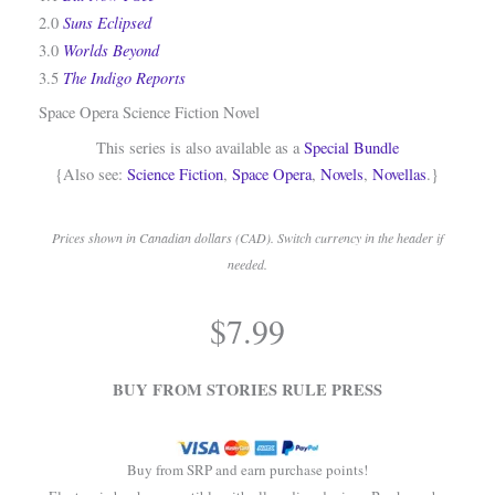
Suns Eclipsed
2.0
Worlds Beyond
3.0
The Indigo Reports
3.5
Space Opera Science Fiction Novel
This series is also available as a
Special Bundle
{Also see:
Science Fiction
,
Space Opera
,
Novels
,
Novellas
.}
Prices shown in Canadian dollars (CAD). Switch currency in the header if
needed.
.
$
7.99
.
BUY FROM STORIES RULE PRESS
Buy from SRP and earn purchase points!