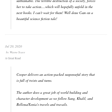
unthinkable. The terrible destruction of a society, forces
her to take action....which will hopefully unfold in the
next books. I can't wait for them! Well done Cam on a
beautiful science fiction tale!
Jul 20, 2020
by
Wayne Scace
A Great Read
Cooper delivers an action-packed suspenseful story that
is full of twists and turns.
The author does a great job of world building and
character development as we follow Sang, Khalil, and
Bellona/Xenia's travels and travails.