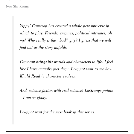
New Star Rising
Yippy! Cameron has created a whole new universe in
which to play. Friends, enemies, political intrigues, oh
my! Who really is the “bad” guy? I guess that we will
find out as the story unfolds.
Cameron brings his worlds and characters to life. I feel
like I have actually met them. I cannot wait to see how
Khalil Ready’s character evolves.
And, science fiction with real science! LaGrange points
– I am so giddy.
I cannot wait for the next book in this series.