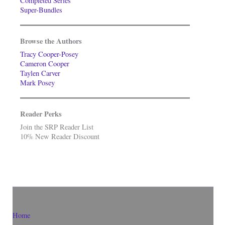
Completed Series
Super-Bundles
Browse the Authors
Tracy Cooper-Posey
Cameron Cooper
Taylen Carver
Mark Posey
Reader Perks
Join the SRP Reader List
10% New Reader Discount
Home