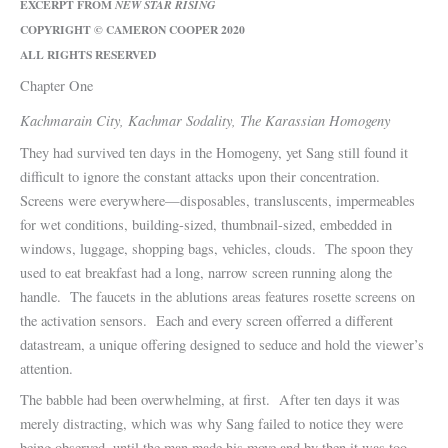
EXCERPT FROM
NEW STAR RISING
COPYRIGHT © CAMERON COOPER 2020
ALL RIGHTS RESERVED
Chapter One
Kachmarain City, Kachmar Sodality, The Karassian Homogeny
They had survived ten days in the Homogeny, yet Sang still found it
difficult to ignore the constant attacks upon their concentration.
Screens were everywhere—disposables, transluscents, impermeables
for wet conditions, building-sized, thumbnail-sized, embedded in
windows, luggage, shopping bags, vehicles, clouds. The spoon they
used to eat breakfast had a long, narrow screen running along the
handle. The faucets in the ablutions areas features rosette screens on
the activation sensors. Each and every screen offerred a different
datastream, a unique offering designed to seduce and hold the viewer’s
attention.
The babble had been overwhelming, at first. After ten days it was
merely distracting, which was why Sang failed to notice they were
being observed, until the man made his move and by then it was too