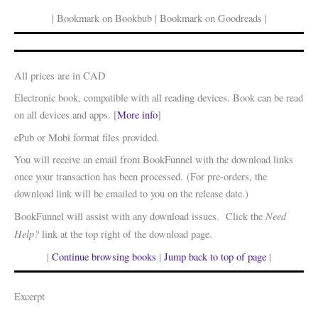
| Bookmark on Bookbub | Bookmark on Goodreads |
All prices are in CAD
Electronic book, compatible with all reading devices. Book can be read
on all devices and apps. [
More info
]
ePub or Mobi format files provided.
You will receive an email from BookFunnel with the download links
once your transaction has been processed. (For pre-orders, the
download link will be emailed to you on the release date.)
Need
BookFunnel will assist with any download issues. Click the
Help?
link at the top right of the download page.
|
Continue browsing books
|
Jump back to top of page
|
Excerpt