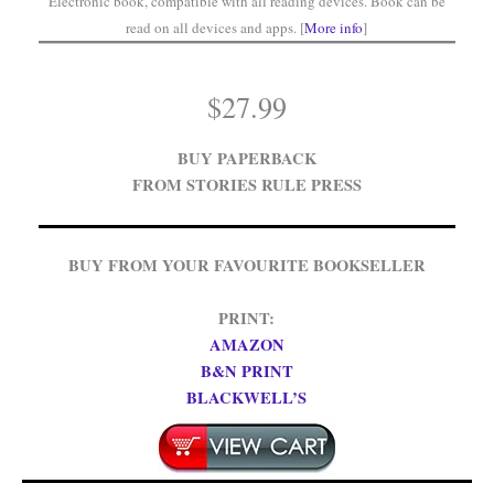
Electronic book, compatible with all reading devices. Book can be
read on all devices and apps. [
More info
]
$
27.99
BUY PAPERBACK
FROM STORIES RULE PRESS
BUY FROM YOUR FAVOURITE BOOKSELLER
PRINT:
AMAZON
B&N PRINT
BLACKWELL’S