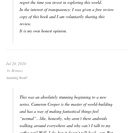
regret the time you invest in exploring this world.
In the interest of transparency: I was given a free review
copy of this book and I am voluntarily sharing this
review.
It is my own honest opinion.
Jul 20, 2020
by
Brittany
Amazing Read!
This was an absolutely stunning beginning to a new
series. Cameron Cooper is the master of world-building
and has a way of making fantastical things feel
“normal”...like, honestly, why aren’t there androids
walking around everywhere and why can’t I talk to my
coffee pot? Well, I do, but it doesn’t talk back...yet. But