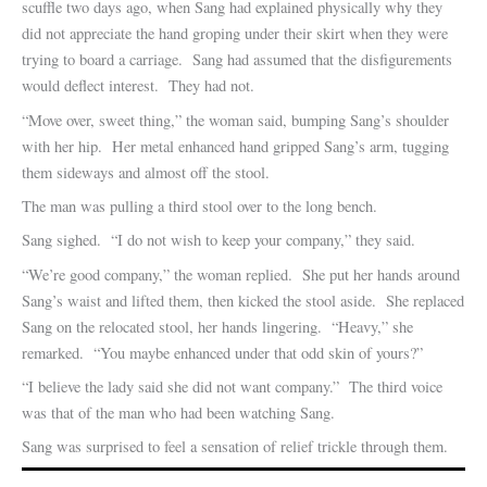
scuffle two days ago, when Sang had explained physically why they
did not appreciate the hand groping under their skirt when they were
trying to board a carriage. Sang had assumed that the disfigurements
would deflect interest. They had not.
“Move over, sweet thing,” the woman said, bumping Sang’s shoulder
with her hip. Her metal enhanced hand gripped Sang’s arm, tugging
them sideways and almost off the stool.
The man was pulling a third stool over to the long bench.
Sang sighed. “I do not wish to keep your company,” they said.
“We’re good company,” the woman replied. She put her hands around
Sang’s waist and lifted them, then kicked the stool aside. She replaced
Sang on the relocated stool, her hands lingering. “Heavy,” she
remarked. “You maybe enhanced under that odd skin of yours?”
“I believe the lady said she did not want company.” The third voice
was that of the man who had been watching Sang.
Sang was surprised to feel a sensation of relief trickle through them.