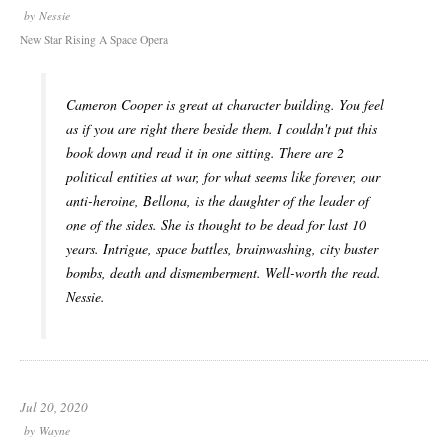
by
Nessie
New Star Rising A Space Opera
Cameron Cooper is great at character building. You feel
as if you are right there beside them. I couldn't put this
book down and read it in one sitting. There are 2
political entities at war, for what seems like forever, our
anti-heroine, Bellona, is the daughter of the leader of
one of the sides. She is thought to be dead for last 10
years. Intrigue, space battles, brainwashing, city buster
bombs, death and dismemberment. Well-worth the read.
Nessie.
Jul 20, 2020
by
Wayne