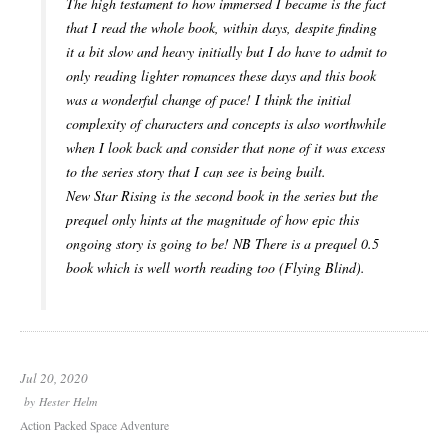
The high testament to how immersed I became is the fact
that I read the whole book, within days, despite finding
it a bit slow and heavy initially but I do have to admit to
only reading lighter romances these days and this book
was a wonderful change of pace! I think the initial
complexity of characters and concepts is also worthwhile
when I look back and consider that none of it was excess
to the series story that I can see is being built.
New Star Rising is the second book in the series but the
prequel only hints at the magnitude of how epic this
ongoing story is going to be! NB There is a prequel 0.5
book which is well worth reading too (Flying Blind).
Jul 20, 2020
by
Hester Helm
Action Packed Space Adventure