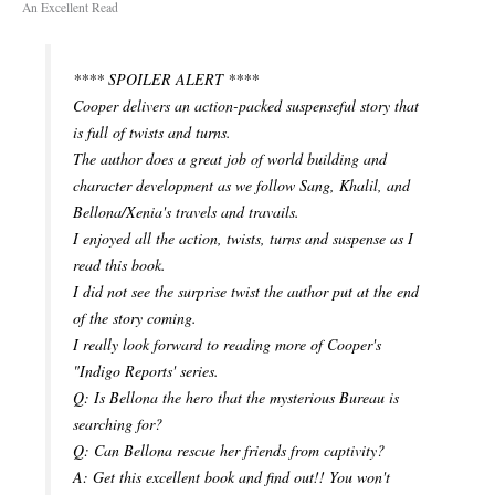
An Excellent Read
**** SPOILER ALERT ****
Cooper delivers an action-packed suspenseful story that
is full of twists and turns.
The author does a great job of world building and
character development as we follow Sang, Khalil, and
Bellona/Xenia's travels and travails.
I enjoyed all the action, twists, turns and suspense as I
read this book.
I did not see the surprise twist the author put at the end
of the story coming.
I really look forward to reading more of Cooper's
"Indigo Reports' series.
Q: Is Bellona the hero that the mysterious Bureau is
searching for?
Q: Can Bellona rescue her friends from captivity?
A: Get this excellent book and find out!! You won't