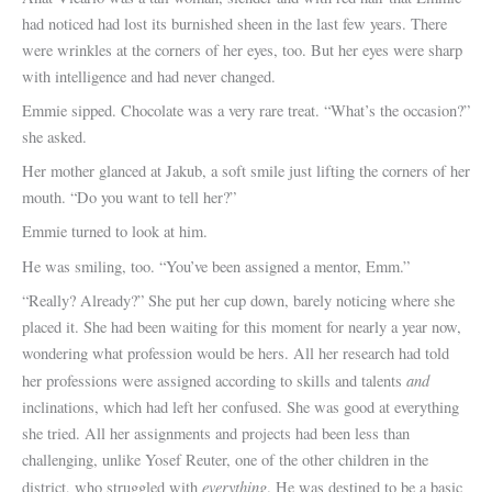
had noticed had lost its burnished sheen in the last few years. There
were wrinkles at the corners of her eyes, too. But her eyes were sharp
with intelligence and had never changed.
Emmie sipped. Chocolate was a very rare treat. “What’s the occasion?”
she asked.
Her mother glanced at Jakub, a soft smile just lifting the corners of her
mouth. “Do you want to tell her?”
Emmie turned to look at him.
He was smiling, too. “You’ve been assigned a mentor, Emm.”
“Really? Already?” She put her cup down, barely noticing where she
placed it. She had been waiting for this moment for nearly a year now,
wondering what profession would be hers. All her research had told
and
her professions were assigned according to skills and talents
inclinations, which had left her confused. She was good at everything
she tried. All her assignments and projects had been less than
challenging, unlike Yosef Reuter, one of the other children in the
everything
district, who struggled with
. He was destined to be a basic