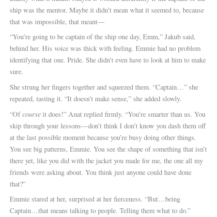
ship was the mentor. Maybe it didn’t mean what it seemed to, because
that was impossible, that meant—
“You’re going to be captain of the ship one day, Emm,” Jakub said,
behind her. His voice was thick with feeling. Emmie had no problem
identifying that one. Pride. She didn’t even have to look at him to make
sure.
She strung her fingers together and squeezed them. “Captain…” she
repeated, tasting it. “It doesn’t make sense,” she added slowly.
course
“Of
it does!” Anat replied firmly. “You’re smarter than us. You
skip through your lessons—don’t think I don’t know you dash them off
at the last possible moment because you’re busy doing other things.
You see big patterns, Emmie. You see the shape of something that isn’t
there yet, like you did with the jacket you made for me, the one all my
friends were asking about. You think just anyone could have done
that?”
Emmie stared at her, surprised at her fierceness. “But…being
Captain…that means talking to people. Telling them what to do.”