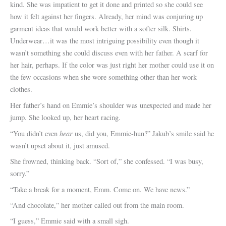
kind. She was impatient to get it done and printed so she could see
how it felt against her fingers. Already, her mind was conjuring up
garment ideas that would work better with a softer silk. Shirts.
Underwear…it was the most intriguing possibility even though it
wasn’t something she could discuss even with her father. A scarf for
her hair, perhaps. If the color was just right her mother could use it on
the few occasions when she wore something other than her work
clothes.
Her father’s hand on Emmie’s shoulder was unexpected and made her
jump. She looked up, her heart racing.
hear
“You didn’t even
us, did you, Emmie-hun?” Jakub’s smile said he
wasn’t upset about it, just amused.
She frowned, thinking back. “Sort of,” she confessed. “I was busy,
sorry.”
“Take a break for a moment, Emm. Come on. We have news.”
“And chocolate,” her mother called out from the main room.
“I guess,” Emmie said with a small sigh.