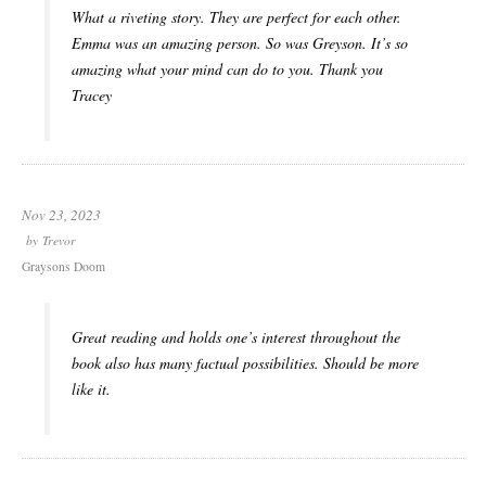
What a riveting story. They are perfect for each other.
Emma was an amazing person. So was Greyson. It’s so
amazing what your mind can do to you. Thank you
Tracey
Nov 23, 2023
by
Trevor
Graysons Doom
Great reading and holds one’s interest throughout the
book also has many factual possibilities. Should be more
like it.