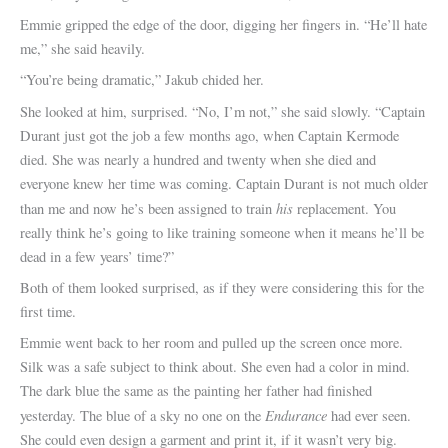
Emmie gripped the edge of the door, digging her fingers in. “He’ll hate
me,” she said heavily.
“You’re being dramatic,” Jakub chided her.
She looked at him, surprised. “No, I’m not,” she said slowly. “Captain
Durant just got the job a few months ago, when Captain Kermode
died. She was nearly a hundred and twenty when she died and
everyone knew her time was coming. Captain Durant is not much older
his
than me and now he’s been assigned to train
replacement. You
really think he’s going to like training someone when it means he’ll be
dead in a few years’ time?”
Both of them looked surprised, as if they were considering this for the
first time.
Emmie went back to her room and pulled up the screen once more.
Silk was a safe subject to think about. She even had a color in mind.
The dark blue the same as the painting her father had finished
Endurance
yesterday. The blue of a sky no one on the
had ever seen.
She could even design a garment and print it, if it wasn’t very big.