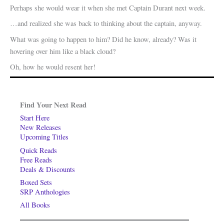
Perhaps she would wear it when she met Captain Durant next week.
…and realized she was back to thinking about the captain, anyway.
What was going to happen to him? Did he know, already? Was it
hovering over him like a black cloud?
Oh, how he would resent her!
Find Your Next Read
Start Here
New Releases
Upcoming Titles
Quick Reads
Free Reads
Deals & Discounts
Boxed Sets
SRP Anthologies
All Books