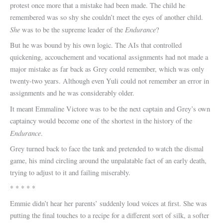
protest once more that a mistake had been made. The child he
remembered was so shy she couldn’t meet the eyes of another child.
She
Endurance
was to be the supreme leader of the
?
But he was bound by his own logic. The AIs that controlled
quickening, accouchement and vocational assignments had not made a
major mistake as far back as Grey could remember, which was only
twenty-two years. Although even Yuli could not remember an error in
assignments and he was considerably older.
It meant Emmaline Victore was to be the next captain and Grey’s own
captaincy would become one of the shortest in the history of the
Endurance
.
Grey turned back to face the tank and pretended to watch the dismal
game, his mind circling around the unpalatable fact of an early death,
trying to adjust to it and failing miserably.
* * * * *
Emmie didn’t hear her parents’ suddenly loud voices at first. She was
putting the final touches to a recipe for a different sort of silk, a softer