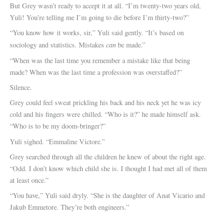
But Grey wasn’t ready to accept it at all. “I’m twenty-two years old,
Yuli! You’re telling me I’m going to die before I’m thirty-two?”
“You know how it works, sir,” Yuli said gently. “It’s based on
can
sociology and statistics. Mistakes
be made.”
“When was the last time you remember a mistake like that being
made? When was the last time a profession was overstaffed?”
Silence.
Grey could feel sweat prickling his back and his neck yet he was icy
cold and his fingers were chilled. “Who is it?” he made himself ask.
“Who is to be my doom-bringer?”
Yuli sighed. “Emmaline Victore.”
Grey searched through all the children he knew of about the right age.
“Odd. I don’t know which child she is. I thought I had met all of them
at least once.”
“You have,” Yuli said dryly. “She is the daughter of Anat Vicario and
Jakub Emmetore. They’re both engineers.”