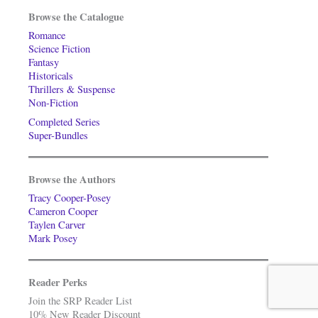
Browse the Catalogue
Romance
Science Fiction
Fantasy
Historicals
Thrillers & Suspense
Non-Fiction
Completed Series
Super-Bundles
Browse the Authors
Tracy Cooper-Posey
Cameron Cooper
Taylen Carver
Mark Posey
Reader Perks
Join the SRP Reader List
10% New Reader Discount