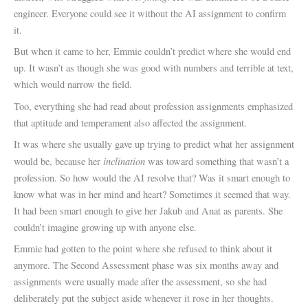
engineer. Everyone could see it without the AI assignment to confirm
it.
But when it came to her, Emmie couldn’t predict where she would end
up. It wasn’t as though she was good with numbers and terrible at text,
which would narrow the field.
Too, everything she had read about profession assignments emphasized
that aptitude and temperament also affected the assignment.
It was where she usually gave up trying to predict what her assignment
inclination
would be, because her
was toward something that wasn’t a
profession. So how would the AI resolve that? Was it smart enough to
know what was in her mind and heart? Sometimes it seemed that way.
It had been smart enough to give her Jakub and Anat as parents. She
couldn’t imagine growing up with anyone else.
Emmie had gotten to the point where she refused to think about it
anymore. The Second Assessment phase was six months away and
assignments were usually made after the assessment, so she had
deliberately put the subject aside whenever it rose in her thoughts.