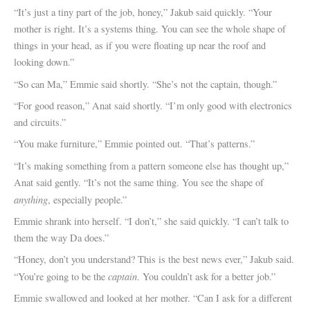
“It’s just a tiny part of the job, honey,” Jakub said quickly. “Your
mother is right. It’s a systems thing. You can see the whole shape of
things in your head, as if you were floating up near the roof and
looking down.”
“So can Ma,” Emmie said shortly. “She’s not the captain, though.”
“For good reason,” Anat said shortly. “I’m only good with electronics
and circuits.”
“You make furniture,” Emmie pointed out. “That’s patterns.”
“It’s making something from a pattern someone else has thought up,”
Anat said gently. “It’s not the same thing. You see the shape of
anything
, especially people.”
Emmie shrank into herself. “I don’t,” she said quickly. “I can’t talk to
them the way Da does.”
“Honey, don’t you understand? This is the best news ever,” Jakub said.
captain
“You’re going to be the
. You couldn’t ask for a better job.”
Emmie swallowed and looked at her mother. “Can I ask for a different