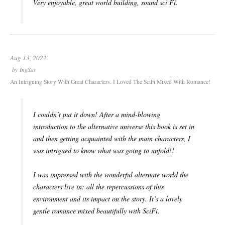
Very enjoyable, great world building, sound sci Fi.
Aug 13, 2022
by
IngSav
An Intriguing Story With Great Characters. I Loved The SciFi Mixed With Romance!
I couldn’t put it down! After a mind-blowing
introduction to the alternative universe this book is set in
and then getting acquainted with the main characters, I
was intrigued to know what was going to unfold!!
I was impressed with the wonderful alternate world the
characters live in: all the repercussions of this
environment and its impact on the story. It’s a lovely
gentle romance mixed beautifully with SciFi.