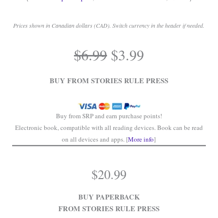
Prices shown in Canadian dollars (CAD). Switch currency in the header if needed.
.
Original
Current
$
6.99
$
3.99
price
price
.
was:
is:
BUY FROM STORIES RULE PRESS
$6.99.
$3.99.
Buy from SRP and earn purchase points!
Electronic book, compatible with all reading devices. Book can be read
on all devices and apps. [
More info
]
$
20.99
BUY PAPERBACK
FROM STORIES RULE PRESS