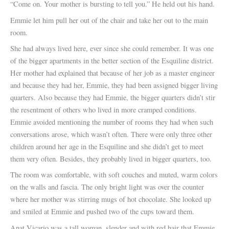
“Come on. Your mother is bursting to tell you.” He held out his hand.
Emmie let him pull her out of the chair and take her out to the main
room.
She had always lived here, ever since she could remember. It was one
of the bigger apartments in the better section of the Esquiline district.
Her mother had explained that because of her job as a master engineer
and because they had her, Emmie, they had been assigned bigger living
quarters. Also because they had Emmie, the bigger quarters didn’t stir
the resentment of others who lived in more cramped conditions.
Emmie avoided mentioning the number of rooms they had when such
conversations arose, which wasn’t often. There were only three other
children around her age in the Esquiline and she didn’t get to meet
them very often. Besides, they probably lived in bigger quarters, too.
The room was comfortable, with soft couches and muted, warm colors
on the walls and fascia. The only bright light was over the counter
where her mother was stirring mugs of hot chocolate. She looked up
and smiled at Emmie and pushed two of the cups toward them.
Anat Vicario was a tall woman, slender and with red hair that Emmie