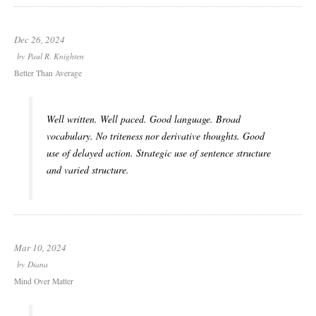
Dec 26, 2024
by
Paul R. Knighten
Better Than Average
Well written. Well paced. Good language. Broad
vocabulary. No triteness nor derivative thoughts. Good
use of delayed action. Strategic use of sentence structure
and varied structure.
Mar 10, 2024
by
Diana
Mind Over Matter