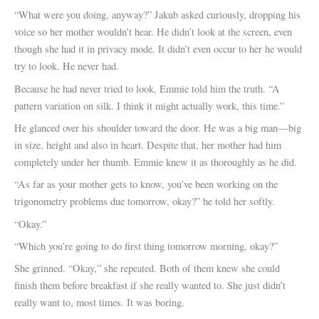
“What were you doing, anyway?” Jakub asked curiously, dropping his
voice so her mother wouldn’t hear. He didn’t look at the screen, even
though she had it in privacy mode. It didn’t even occur to her he would
try to look. He never had.
Because he had never tried to look, Emmie told him the truth. “A
pattern variation on silk. I think it might actually work, this time.”
He glanced over his shoulder toward the door. He was a big man—big
in size, height and also in heart. Despite that, her mother had him
completely under her thumb. Emmie knew it as thoroughly as he did.
“As far as your mother gets to know, you’ve been working on the
trigonometry problems due tomorrow, okay?” he told her softly.
“Okay.”
“Which you’re going to do first thing tomorrow morning, okay?”
She grinned. “Okay,” she repeated. Both of them knew she could
finish them before breakfast if she really wanted to. She just didn’t
really want to, most times. It was boring.