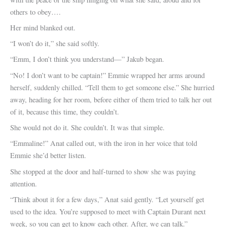
others to obey….
Her mind blanked out.
“I won’t do it,” she said softly.
“Emm, I don’t think you understand—” Jakub began.
“No! I don’t want to be captain!” Emmie wrapped her arms around
herself, suddenly chilled. “Tell them to get someone else.” She hurried
away, heading for her room, before either of them tried to talk her out
of it, because this time, they couldn’t.
She would not do it. She couldn’t. It was that simple.
“Emmaline!” Anat called out, with the iron in her voice that told
Emmie she’d better listen.
She stopped at the door and half-turned to show she was paying
attention.
“Think about it for a few days,” Anat said gently. “Let yourself get
used to the idea. You’re supposed to meet with Captain Durant next
week, so you can get to know each other. After, we can talk.”