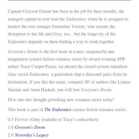
Captain Greyson Durant has been in the job for three months, the
Endurance
youngest captain to ever lead the
, when he is assigned to
mentor the even younger Emmaline Victore, who resents the
disruption to her life and Grey, too…but the longevity of the
Endurance
depends on them finding a way to work together.
Greyson’s Doom
is the first book in a new, suspenseful and
imaginative science fiction romance series by award-winning SFR
author Tracy Cooper-Posey, set aboard the closed-system marathon-
Endurance,
class vessel
a generation ship a thousand years from its
.
destination
If you like the smart, romantic SF of authors like Linnea
Greyson’s Doom.
Sinclair and Anna Hackett, you will love
Dive into this thought-provoking new romance series today!
The
Endurance
This book is part of
science fiction romance series:
Forever
0.5
(Only available to Tracy’s subscribers)
Greyson’s Doom
1.0
Yesterday’s Legacy
2.0