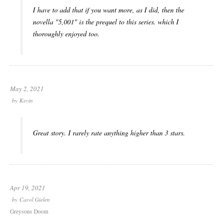
I have to add that if you want more, as I did, then the
novella "5,001" is the prequel to this series. which I
thoroughly enjoyed too.
May 2, 2021
by
Kevin
Great story. I rarely rate anything higher than 3 stars.
Apr 19, 2021
by
Carol Gielen
Greysons Doom