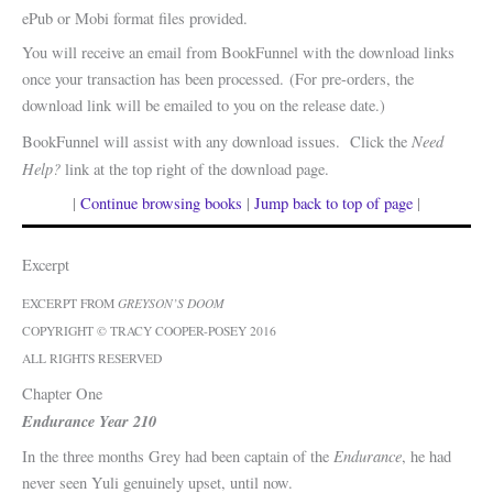
ePub or Mobi format files provided.
You will receive an email from BookFunnel with the download links
once your transaction has been processed. (For pre-orders, the
download link will be emailed to you on the release date.)
Need
BookFunnel will assist with any download issues. Click the
Help?
link at the top right of the download page.
|
Continue browsing books
|
Jump back to top of page
|
Excerpt
EXCERPT FROM
GREYSON’S DOOM
COPYRIGHT © TRACY COOPER-POSEY 2016
ALL RIGHTS RESERVED
Chapter One
Endurance Year 210
Endurance
In the three months Grey had been captain of the
, he had
never seen Yuli genuinely upset, until now.