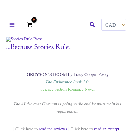
Skip
Search
to
content
...because Stories Rule.
GREYSON’S DOOM by Tracy Cooper-Posey
The Endurance Book 1.0
Science Fiction Romance Novel
The AI declares Greyson is going to die and he must train his
replacement.
| Click here to
read the reviews
| Click here to
read an excerpt
|