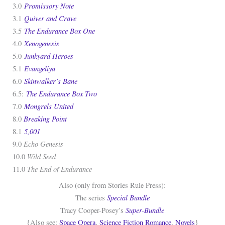
Promissory Note
3.0
Quiver and Crave
3.1
The Endurance Box One
3.5
Xenogenesis
4.0
Junkyard Heroes
5.0
Evangeliya
5.1
Skinwalker’s Bane
6.0
The Endurance Box Two
6.5:
Mongrels United
7.0
Breaking Point
8.0
5,001
8.1
Echo Genesis
9.0
Wild Seed
10.0
The End of Endurance
11.0
Also (only from Stories Rule Press):
Special Bundle
The series
Super-Bundle
Tracy Cooper-Posey’s
{Also see:
Space Opera
,
Science Fiction Romance
,
Novels
}