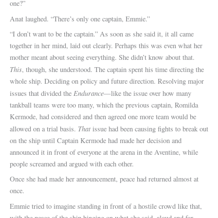
one?”
Anat laughed. “There’s only one captain, Emmie.”
“I don’t want to be the captain.” As soon as she said it, it all came
together in her mind, laid out clearly. Perhaps this was even what her
mother meant about seeing everything. She didn’t know about that.
This
, though, she understood. The captain spent his time directing the
whole ship. Deciding on policy and future direction. Resolving major
Endurance
issues that divided the
—like the issue over how many
tankball teams were too many, which the previous captain, Romilda
Kermode, had considered and then agreed one more team would be
That
allowed on a trial basis.
issue had been causing fights to break out
on the ship until Captain Kermode had made her decision and
announced it in front of everyone at the arena in the Aventine, while
people screamed and argued with each other.
Once she had made her announcement, peace had returned almost at
once.
Emmie tried to imagine standing in front of a hostile crowd like that,
with the peace of the ship hinging on what she said, aloud and for