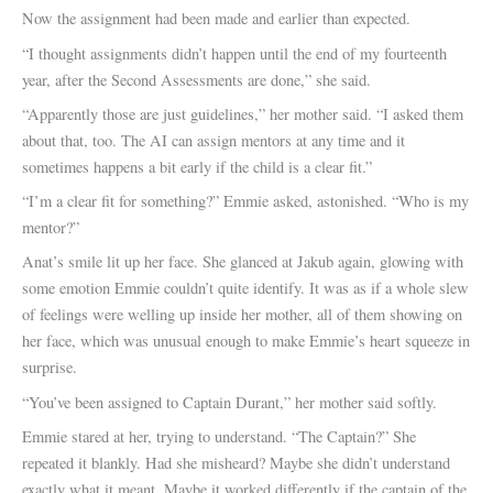
Now the assignment had been made and earlier than expected.
“I thought assignments didn’t happen until the end of my fourteenth
year, after the Second Assessments are done,” she said.
“Apparently those are just guidelines,” her mother said. “I asked them
about that, too. The AI can assign mentors at any time and it
sometimes happens a bit early if the child is a clear fit.”
“I’m a clear fit for something?” Emmie asked, astonished. “Who is my
mentor?”
Anat’s smile lit up her face. She glanced at Jakub again, glowing with
some emotion Emmie couldn’t quite identify. It was as if a whole slew
of feelings were welling up inside her mother, all of them showing on
her face, which was unusual enough to make Emmie’s heart squeeze in
surprise.
“You’ve been assigned to Captain Durant,” her mother said softly.
Emmie stared at her, trying to understand. “The Captain?” She
repeated it blankly. Had she misheard? Maybe she didn’t understand
exactly what it meant. Maybe it worked differently if the captain of the