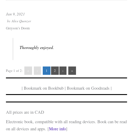
Jan 9, 2021
by
Alice Quenzer
Greyson’s Doom
Thoroughly enjoyed.
Page 1 of 2:
«
‹
1
2
›
»
| Bookmark on Bookbub | Bookmark on Goodreads |
All prices are in CAD
Electronic book, compatible with all reading devices. Book can be read
on all devices and apps. [
More info
]