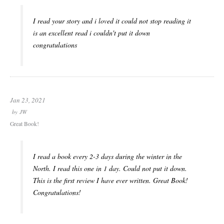
I read your story and i loved it could not stop reading it
is an excellent read i couldn't put it down
congratulations
Jan 23, 2021
by
JW
Great Book!
I read a book every 2-3 days during the winter in the
North. I read this one in 1 day. Could not put it down.
This is the first review I have ever written. Great Book!
Congratulations!