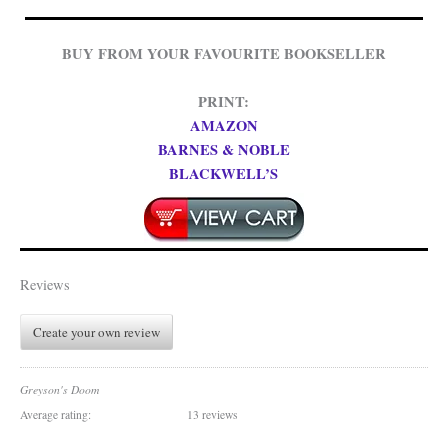
BUY FROM YOUR FAVOURITE BOOKSELLER
PRINT:
AMAZON
BARNES & NOBLE
BLACKWELL’S
Reviews
Create your own review
Greyson's Doom
Average rating:
13 reviews