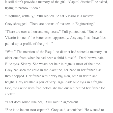
It still didn’t provide a memory of the girl. “Capitol district?” he asked,
trying to narrow it down.
“Esquiline, actually,” Yuli replied. “Anat Vicario is a master.”
Grey shrugged. “There are dozens of masters in Engineering.”
“There are over a thousand engineers,” Yuli pointed out. “But Anat
Vicario is one of the better ones, apparently. Anyway, I can have files
pulled up, a profile of the girl—”
“Wait.” The mention of the Esquilino district had stirred a memory, an
older one from when he had been a child himself. “Dark brown hair.
Blue eyes. Skinny. She wears her hair in pigtails most of the time.”
Grey had seen the child in the Aventine, her hand in her father’s as
they shopped. Her father was a very big man, both in width and
height. Grey recalled a pair of very large, dark blue eyes in a fragile
face, eyes wide with fear, before she had ducked behind her father for
shelter.
“That does sound like her,” Yuli said in agreement.
“She is to be our next captain?” Grey said, astonished. He wanted to