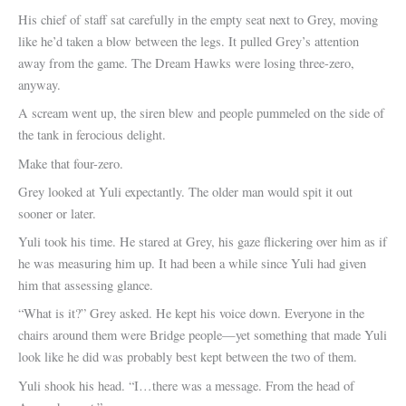
His chief of staff sat carefully in the empty seat next to Grey, moving
like he’d taken a blow between the legs. It pulled Grey’s attention
away from the game. The Dream Hawks were losing three-zero,
anyway.
A scream went up, the siren blew and people pummeled on the side of
the tank in ferocious delight.
Make that four-zero.
Grey looked at Yuli expectantly. The older man would spit it out
sooner or later.
Yuli took his time. He stared at Grey, his gaze flickering over him as if
he was measuring him up. It had been a while since Yuli had given
him that assessing glance.
“What is it?” Grey asked. He kept his voice down. Everyone in the
chairs around them were Bridge people—yet something that made Yuli
look like he did was probably best kept between the two of them.
Yuli shook his head. “I…there was a message. From the head of