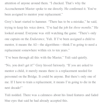
attention of anyone around them. “I checked. That’s why the
Accouchement Master spoke to me directly. He confirmed it. You’ve
been assigned to mentor your replacement.”
Grey’s heart started to hammer. “There has to be a mistake,” he said,
three months
trying to keep his voice down. “I’ve had the job for
.” He
looked around. Everyone was still watching the game. “There’s only
Endurance
one captain on the
, Yuli. If I’ve been assigned a child to
mentor, it means the AI—the algorithms—think I’m going to need a
replacement somewhere within six to ten years.”
“I’ve been through all this with the Master,” Yuli said quietly.
you
“No, you don’t get it!” Grey hissed furiously. “If
are asked to
mentor a child, it merely means there is a replacement needed for
personnel on the Bridge. It could be anyone. But there’s only one of
me. If I have to train a replacement, it means I’m going to die in the
next decade!”
Yuli nodded. There was a calmness about his lined features and faded
blue eyes that said he had already accepted this.