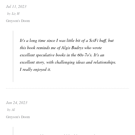
Jul 11, 2023
by
Liz H
Greyson's Doom
It's a long time since I was little bit of a SciFi buff, but
this book reminds me of Algis Budrys who wrote
excellent speculative books in the 60s-7o's. It's an
excellent story, with challenging ideas and relationships.
I really enjoyed it.
Jan 24, 2023
by
Al
Greyson's Doom