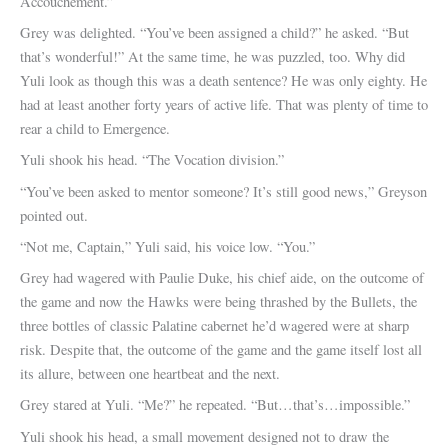
Accouchement.”
Grey was delighted. “You’ve been assigned a child?” he asked. “But
that’s wonderful!” At the same time, he was puzzled, too. Why did
Yuli look as though this was a death sentence? He was only eighty. He
had at least another forty years of active life. That was plenty of time to
rear a child to Emergence.
Yuli shook his head. “The Vocation division.”
“You’ve been asked to mentor someone? It’s still good news,” Greyson
pointed out.
“Not me, Captain,” Yuli said, his voice low. “You.”
Grey had wagered with Paulie Duke, his chief aide, on the outcome of
the game and now the Hawks were being thrashed by the Bullets, the
three bottles of classic Palatine cabernet he’d wagered were at sharp
risk. Despite that, the outcome of the game and the game itself lost all
its allure, between one heartbeat and the next.
Grey stared at Yuli. “Me?” he repeated. “But…that’s…impossible.”
Yuli shook his head, a small movement designed not to draw the