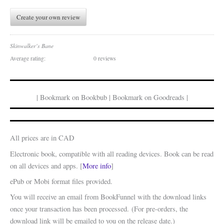
Create your own review
Skinwalker's Bane
Average rating:
0 reviews
| Bookmark on Bookbub | Bookmark on Goodreads |
All prices are in CAD
Electronic book, compatible with all reading devices. Book can be read
on all devices and apps. [
More info
]
ePub or Mobi format files provided.
You will receive an email from BookFunnel with the download links
once your transaction has been processed. (For pre-orders, the
download link will be emailed to you on the release date.)