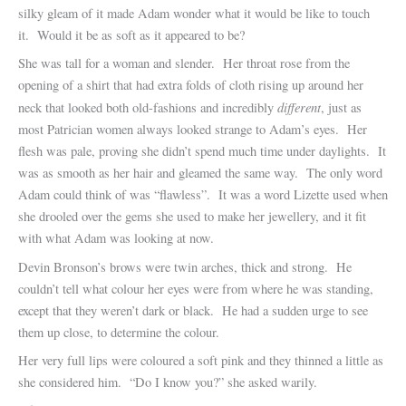
silky gleam of it made Adam wonder what it would be like to touch
it. Would it be as soft as it appeared to be?
She was tall for a woman and slender. Her throat rose from the
opening of a shirt that had extra folds of cloth rising up around her
different
neck that looked both old-fashions and incredibly
, just as
most Patrician women always looked strange to Adam’s eyes. Her
flesh was pale, proving she didn’t spend much time under daylights. It
was as smooth as her hair and gleamed the same way. The only word
Adam could think of was “flawless”. It was a word Lizette used when
she drooled over the gems she used to make her jewellery, and it fit
with what Adam was looking at now.
Devin Bronson’s brows were twin arches, thick and strong. He
couldn’t tell what colour her eyes were from where he was standing,
except that they weren’t dark or black. He had a sudden urge to see
them up close, to determine the colour.
Her very full lips were coloured a soft pink and they thinned a little as
she considered him. “Do I know you?” she asked warily.