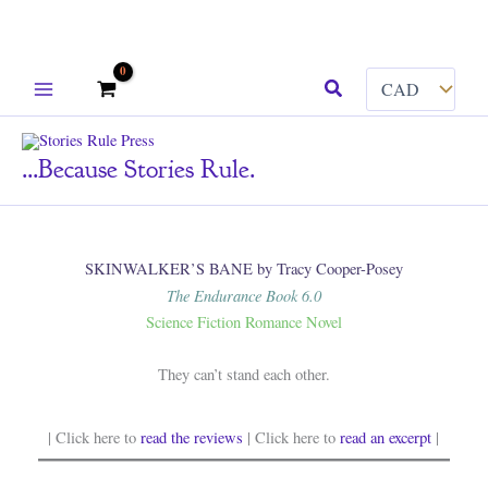
Skip
Search
to
content
...because Stories Rule.
SKINWALKER’S BANE by Tracy Cooper-Posey
The Endurance Book 6.0
Science Fiction Romance Novel
They can’t stand each other.
| Click here to
read the reviews
| Click here to
read an excerpt
|