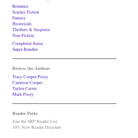
Romance
Science Fiction
Fantasy
Historicals
Thrillers & Suspense
Non-Fiction
Completed Series
Super-Bundles
Browse the Authors
Tracy Cooper-Posey
Cameron Cooper
Taylen Carver
Mark Posey
Reader Perks
Join the SRP Reader List
10% New Reader Discount