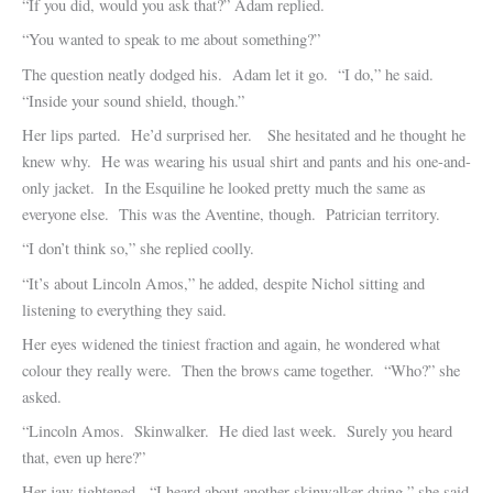
“If you did, would you ask that?” Adam replied.
“You wanted to speak to me about something?”
The question neatly dodged his. Adam let it go. “I do,” he said.
“Inside your sound shield, though.”
Her lips parted. He’d surprised her. She hesitated and he thought he
knew why. He was wearing his usual shirt and pants and his one-and-
only jacket. In the Esquiline he looked pretty much the same as
everyone else. This was the Aventine, though. Patrician territory.
“I don’t think so,” she replied coolly.
“It’s about Lincoln Amos,” he added, despite Nichol sitting and
listening to everything they said.
Her eyes widened the tiniest fraction and again, he wondered what
colour they really were. Then the brows came together. “Who?” she
asked.
“Lincoln Amos. Skinwalker. He died last week. Surely you heard
that, even up here?”
Her jaw tightened. “I heard about another skinwalker dying,” she said