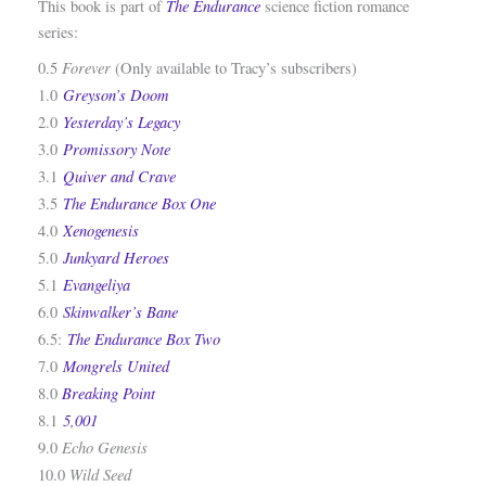
The
Endurance
This book is part of
science fiction romance
series:
Forever
0.5
(Only available to Tracy’s subscribers)
Greyson’s Doom
1.0
Yesterday’s Legacy
2.0
Promissory Note
3.0
Quiver and Crave
3.1
The Endurance Box One
3.5
Xenogenesis
4.0
Junkyard Heroes
5.0
Evangeliya
5.1
Skinwalker’s Bane
6.0
The Endurance Box Two
6.5:
Mongrels United
7.0
Breaking Point
8.0
5,001
8.1
Echo Genesis
9.0
Wild Seed
10.0