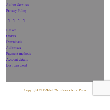
Author Services
Privacy Policy
Basket
Orders
Downloads
Addresses
Payment methods
Account details
Lost password
Copyright © 1999-2026 | Stories Rule Press