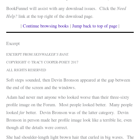
Need
BookFunnel will assist with any download issues. Click the
Help?
link at the top right of the download page.
|
Continue browsing books
|
Jump back to top of page
|
Excerpt
EXCERPT FROM
SKINWALKER’S BANE
COPYRIGHT © TRACY COOPER-POSEY 2017
ALL RIGHTS RESERVED
Soft steps sounded, then Devin Bronson appeared at the gap between
the end of the screen and the windows.
Adam had never met anyone who looked worse than their three-sixty
profile image on the Forum. Most people looked better. Many people
far
looked
better. Devin Bronson was of the latter category. Devin
Bronson in person made her profile image look like a terrible lie, even
though all the details were correct.
She had shoulder-length light brown hair that curled in big waves. The