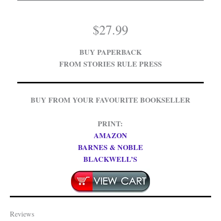
$
27.99
BUY PAPERBACK
FROM STORIES RULE PRESS
BUY FROM YOUR FAVOURITE BOOKSELLER
PRINT:
AMAZON
BARNES & NOBLE
BLACKWELL’S
Reviews