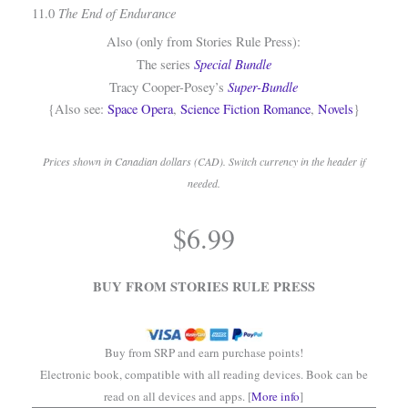
The End of Endurance
11.0
Also (only from Stories Rule Press):
Special Bundle
The series
Super-Bundle
Tracy Cooper-Posey’s
{Also see:
Space Opera
,
Science Fiction Romance
,
Novels
}
Prices shown in Canadian dollars (CAD). Switch currency in the header if
needed.
.
$
6.99
.
BUY FROM STORIES RULE PRESS
Buy from SRP and earn purchase points!
Electronic book, compatible with all reading devices. Book can be
read on all devices and apps. [
More info
]