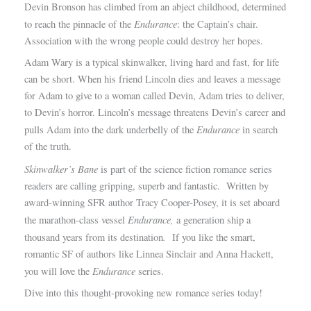
Devin Bronson has climbed from an abject childhood, determined
Endurance
to reach the pinnacle of the
: the Captain’s chair.
Association with the wrong people could destroy her hopes.
Adam Wary is a typical skinwalker, living hard and fast, for life
can be short. When his friend Lincoln dies and leaves a message
for Adam to give to a woman called Devin, Adam tries to deliver,
to Devin’s horror. Lincoln’s message threatens Devin’s career and
Endurance
pulls Adam into the dark underbelly of the
in search
of the truth.
Skinwalker’s Bane
is part of the science fiction romance series
readers are calling gripping, superb and fantastic. Written by
award-winning SFR author Tracy Cooper-Posey, it is set aboard
Endurance,
the marathon-class vessel
a generation ship a
.
thousand years from its destination
If you like the smart,
romantic SF of authors like Linnea Sinclair and Anna Hackett,
Endurance
you will love the
series.
Dive into this thought-provoking new romance series today!