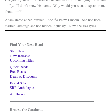
stiffly. “I didn’t know his name. Why would you want to speak to me
about him?”
did
Adam stared at her, puzzled. She
know Lincoln. She had been
startled, although she had hidden it quickly. Now she was lying.
Find Your Next Read
Start Here
New Releases
Upcoming Titles
Quick Reads
Free Reads
Deals & Discounts
Boxed Sets
SRP Anthologies
All Books
Browse the Catalogue