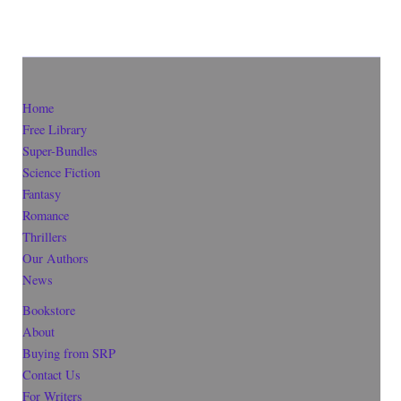
Home
Free Library
Super-Bundles
Science Fiction
Fantasy
Romance
Thrillers
Our Authors
News
Bookstore
About
Buying from SRP
Contact Us
For Writers