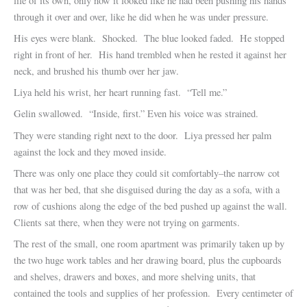
life of its own, only now it looked like he had been pushing his hands
through it over and over, like he did when he was under pressure.
His eyes were blank. Shocked. The blue looked faded. He stopped
right in front of her. His hand trembled when he rested it against her
neck, and brushed his thumb over her jaw.
Liya held his wrist, her heart running fast. “Tell me.”
Gelin swallowed. “Inside, first.” Even his voice was strained.
They were standing right next to the door. Liya pressed her palm
against the lock and they moved inside.
There was only one place they could sit comfortably–the narrow cot
that was her bed, that she disguised during the day as a sofa, with a
row of cushions along the edge of the bed pushed up against the wall.
Clients sat there, when they were not trying on garments.
The rest of the small, one room apartment was primarily taken up by
the two huge work tables and her drawing board, plus the cupboards
and shelves, drawers and boxes, and more shelving units, that
contained the tools and supplies of her profession. Every centimeter of