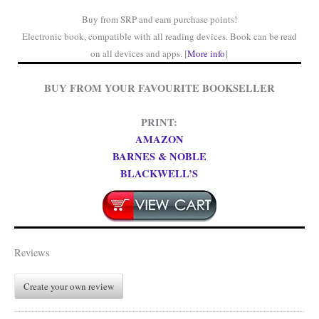
Buy from SRP and earn purchase points!
Electronic book, compatible with all reading devices. Book can be read
on all devices and apps. [
More info
]
BUY FROM YOUR FAVOURITE BOOKSELLER
PRINT:
AMAZON
BARNES & NOBLE
BLACKWELL’S
Reviews
Create your own review