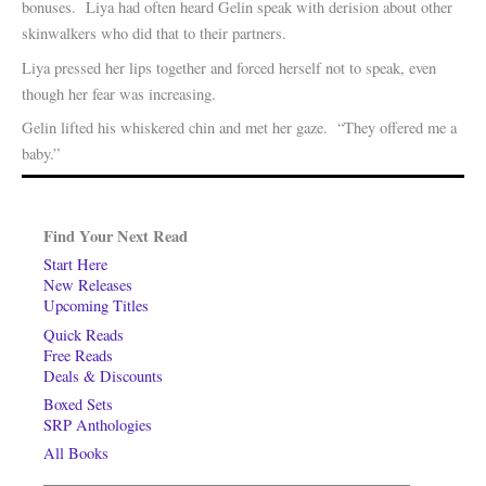
bonuses. Liya had often heard Gelin speak with derision about other
skinwalkers who did that to their partners.
Liya pressed her lips together and forced herself not to speak, even
though her fear was increasing.
Gelin lifted his whiskered chin and met her gaze. “They offered me a
baby.”
Find Your Next Read
Start Here
New Releases
Upcoming Titles
Quick Reads
Free Reads
Deals & Discounts
Boxed Sets
SRP Anthologies
All Books