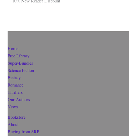
10% New Reader Discount
Home
Free Library
Super-Bundles
Science Fiction
Fantasy
Romance
Thrillers
Our Authors
News
Bookstore
About
Buying from SRP