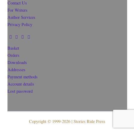
Contact Us
For Writers
Author Services
Privacy Policy
Basket
Orders
Downloads
Addresses
Payment methods
Account details
Lost password
Copyright © 1999-2026 | Stories Rule Press