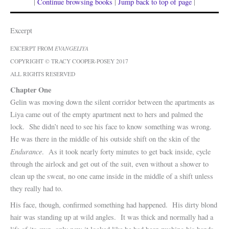
|
Continue browsing books
|
Jump back to top of page
|
Excerpt
EXCERPT FROM
EVANGELIYA
COPYRIGHT © TRACY COOPER-POSEY 2017
ALL RIGHTS RESERVED
Chapter One
Gelin was moving down the silent corridor between the apartments as
Liya came out of the empty apartment next to hers and palmed the
lock. She didn’t need to see his face to know something was wrong.
He was there in the middle of his outside shift on the skin of the
Endurance
. As it took nearly forty minutes to get back inside, cycle
through the airlock and get out of the suit, even without a shower to
clean up the sweat, no one came inside in the middle of a shift unless
they really had to.
His face, though, confirmed something had happened. His dirty blond
hair was standing up at wild angles. It was thick and normally had a