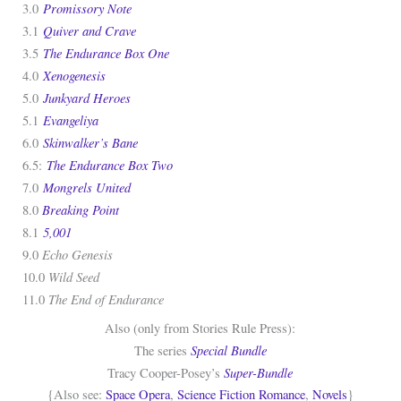
Promissory Note
3.0
Quiver and Crave
3.1
The Endurance Box One
3.5
Xenogenesis
4.0
Junkyard Heroes
5.0
Evangeliya
5.1
Skinwalker’s Bane
6.0
The Endurance Box Two
6.5:
Mongrels United
7.0
Breaking Point
8.0
5,001
8.1
Echo Genesis
9.0
Wild Seed
10.0
The End of Endurance
11.0
Also (only from Stories Rule Press):
Special Bundle
The series
Super-Bundle
Tracy Cooper-Posey’s
{Also see:
Space Opera
,
Science Fiction Romance
,
Novels
}