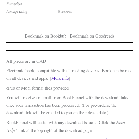
Evangeliya
Average rating:
0 reviews
| Bookmark on Bookbub | Bookmark on Goodreads |
All prices are in CAD
Electronic book, compatible with all reading devices. Book can be read
on all devices and apps. [
More info
]
ePub or Mobi format files provided.
You will receive an email from BookFunnel with the download links
once your transaction has been processed. (For pre-orders, the
download link will be emailed to you on the release date.)
Need
BookFunnel will assist with any download issues. Click the
Help?
link at the top right of the download page.