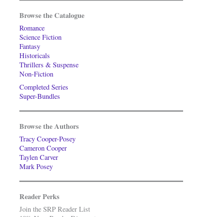
Browse the Catalogue
Romance
Science Fiction
Fantasy
Historicals
Thrillers & Suspense
Non-Fiction
Completed Series
Super-Bundles
Browse the Authors
Tracy Cooper-Posey
Cameron Cooper
Taylen Carver
Mark Posey
Reader Perks
Join the SRP Reader List