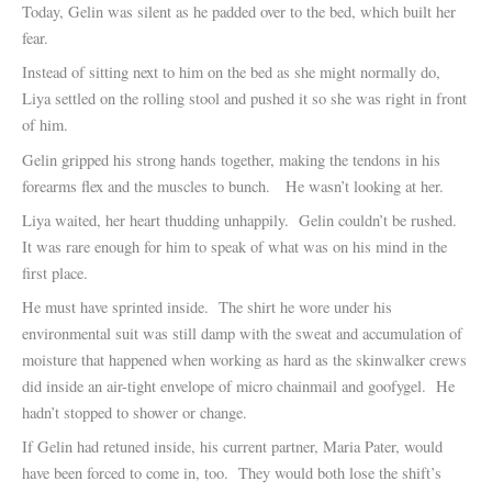
Today, Gelin was silent as he padded over to the bed, which built her
fear.
Instead of sitting next to him on the bed as she might normally do,
Liya settled on the rolling stool and pushed it so she was right in front
of him.
Gelin gripped his strong hands together, making the tendons in his
forearms flex and the muscles to bunch. He wasn’t looking at her.
Liya waited, her heart thudding unhappily. Gelin couldn’t be rushed.
It was rare enough for him to speak of what was on his mind in the
first place.
He must have sprinted inside. The shirt he wore under his
environmental suit was still damp with the sweat and accumulation of
moisture that happened when working as hard as the skinwalker crews
did inside an air-tight envelope of micro chainmail and goofygel. He
hadn’t stopped to shower or change.
If Gelin had retuned inside, his current partner, Maria Pater, would
have been forced to come in, too. They would both lose the shift’s