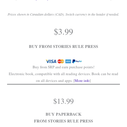
Prices shown in Canadian dollars (CAD). Switch currency in the header if needed.
.
$
3.99
.
BUY FROM STORIES RULE PRESS
Buy from SRP and earn purchase points!
Electronic book, compatible with all reading devices. Book can be read
on all devices and apps. [
More info
]
$
13.99
BUY PAPERBACK
FROM STORIES RULE PRESS