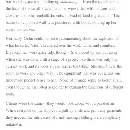
something
horizontal space was holding up
. Even the cannisters at
the back of the small kitchen counter were filled with buttons and
closures and other embellishments, instead of food ingrediants. The
bathroom cupboard wall was punctured with hooks holding up her
rulers and curves.
Normally, Gelin could not resist commenting about the explosion of
what he called ‘stuff’, scattered over the work tables and counters.
Liya kept her workspace tidy, though. She picked up and put away
when she was done with a stage of a project, so there was only the
current work and its tools spread across the table. She didn’t have the
room to work any other way. The equipment that was out at any one
time made perfect sense to her. None of it made sense to Gelin at all,
even though he had often asked her to explain the functions of different
tools.
Clients were the same—they would look about with a puzzled air.
When everyone on the ship could pull up a file and print any garments
they needed, the intricacies of hand-making clothing were completely
unknown.