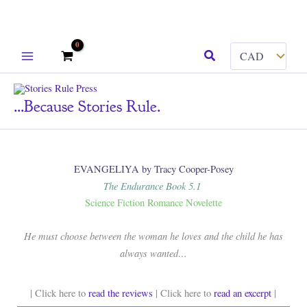
Skip
Search
to
content
...because Stories Rule.
EVANGELIYA by Tracy Cooper-Posey
The Endurance Book 5.1
Science Fiction Romance Novelette
He must choose between the woman he loves and the child he has
always wanted…
| Click here to
read the reviews
| Click here to
read an excerpt
|