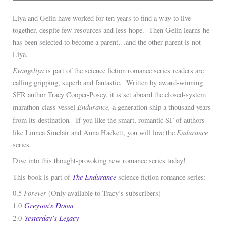
Liya and Gelin have worked for ten years to find a way to live
together, despite few resources and less hope. Then Gelin learns he
has been selected to become a parent…and the other parent is not
Liya.
Evangeliya
is part of the science fiction romance series readers are
calling gripping, superb and fantastic. Written by award-winning
SFR author Tracy Cooper-Posey, it is set aboard the closed-system
Endurance,
marathon-class vessel
a generation ship a thousand years
.
from its destination
If you like the smart, romantic SF of authors
Endurance
like Linnea Sinclair and Anna Hackett, you will love the
series.
Dive into this thought-provoking new romance series today!
The
Endurance
This book is part of
science fiction romance series:
Forever
0.5
(Only available to Tracy’s subscribers)
Greyson’s Doom
1.0
Yesterday’s Legacy
2.0