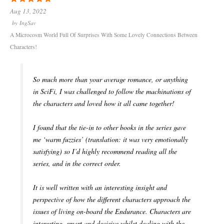
Aug 13, 2022
by
IngSav
A Microcosm World Full Of Surprises With Some Lovely Connections Between
Characters!
So much more than your average romance, or anything
in SciFi, I was challenged to follow the machinations of
the characters and loved how it all came together!
I found that the tie-in to other books in the series gave
me ‘warm fuzzies’ (translation: it was very emotionally
satisfying) so I’d highly recommend reading all the
series, and in the correct order.
It is well written with an interesting insight and
perspective of how the different characters approach the
issues of living on-board the Endurance. Characters are
interesting, smart and decisive whilst dealing with the