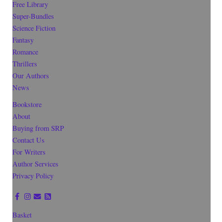
Free Library
Super-Bundles
Science Fiction
Fantasy
Romance
Thrillers
Our Authors
News
Bookstore
About
Buying from SRP
Contact Us
For Writers
Author Services
Privacy Policy
Basket