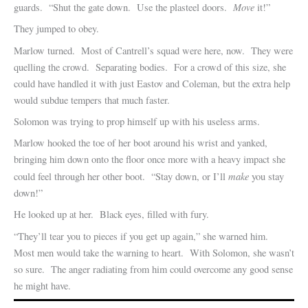
Move
guards. “Shut the gate down. Use the plasteel doors.
it!”
They jumped to obey.
Marlow turned. Most of Cantrell’s squad were here, now. They were
quelling the crowd. Separating bodies. For a crowd of this size, she
could have handled it with just Eastov and Coleman, but the extra help
would subdue tempers that much faster.
Solomon was trying to prop himself up with his useless arms.
Marlow hooked the toe of her boot around his wrist and yanked,
bringing him down onto the floor once more with a heavy impact she
make
could feel through her other boot. “Stay down, or I’ll
you stay
down!”
He looked up at her. Black eyes, filled with fury.
“They’ll tear you to pieces if you get up again,” she warned him.
Most men would take the warning to heart. With Solomon, she wasn’t
so sure. The anger radiating from him could overcome any good sense
he might have.