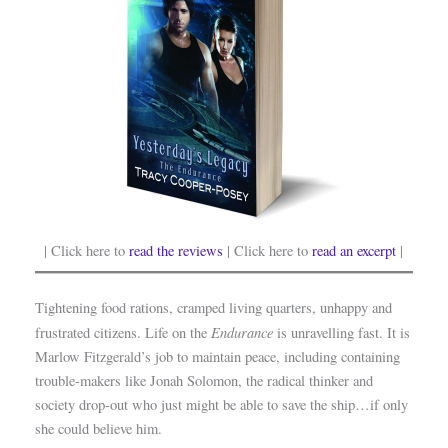
| Click here to
read the reviews
| Click here to
read an excerpt
|
Tightening food rations, cramped living quarters, unhappy and
Endurance
frustrated citizens. Life on the
is unravelling fast. It is
Marlow Fitzgerald’s job to maintain peace, including containing
trouble-makers like Jonah Solomon, the radical thinker and
society drop-out who just might be able to save the ship…if only
she could believe him.