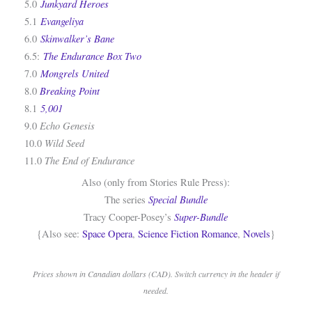
Junkyard Heroes
5.0
Evangeliya
5.1
Skinwalker’s Bane
6.0
The Endurance Box Two
6.5:
Mongrels United
7.0
Breaking Point
8.0
5,001
8.1
Echo Genesis
9.0
Wild Seed
10.0
The End of Endurance
11.0
Also (only from Stories Rule Press):
Special Bundle
The series
Super-Bundle
Tracy Cooper-Posey’s
{Also see:
Space Opera
,
Science Fiction Romance
,
Novels
}
Prices shown in Canadian dollars (CAD). Switch currency in the header if
needed.
.