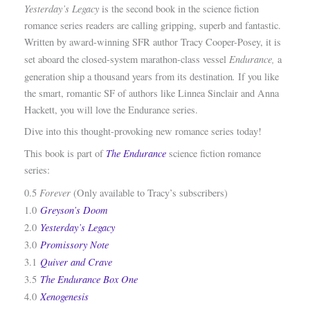
Yesterday’s Legacy
is the second book in the science fiction
romance series readers are calling gripping, superb and fantastic.
Written by award-winning SFR author Tracy Cooper-Posey, it is
Endurance,
set aboard the closed-system marathon-class vessel
a
.
generation ship a thousand years from its destination
If you like
the smart, romantic SF of authors like Linnea Sinclair and Anna
Hackett, you will love the Endurance series.
Dive into this thought-provoking new romance series today!
The
Endurance
This book is part of
science fiction romance
series:
Forever
0.5
(Only available to Tracy’s subscribers)
Greyson’s Doom
1.0
Yesterday’s Legacy
2.0
Promissory Note
3.0
Quiver and Crave
3.1
The Endurance Box One
3.5
Xenogenesis
4.0