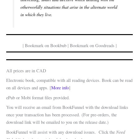
otherworldly situations that arise in the alternate world
in which they live.
| Bookmark on Bookbub | Bookmark on Goodreads |
All prices are in CAD
Electronic book, compatible with all reading devices. Book can be read
on all devices and apps. [
More info
]
ePub or Mobi format files provided.
You will receive an email from BookFunnel with the download links
once your transaction has been processed. (For pre-orders, the
download link will be emailed to you on the release date.)
Need
BookFunnel will assist with any download issues. Click the