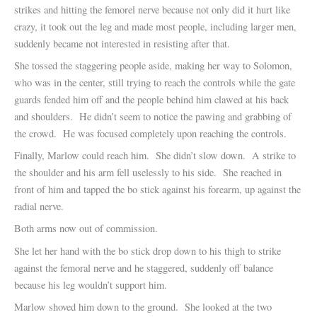
strikes and hitting the femorel nerve because not only did it hurt like
crazy, it took out the leg and made most people, including larger men,
suddenly became not interested in resisting after that.
She tossed the staggering people aside, making her way to Solomon,
who was in the center, still trying to reach the controls while the gate
guards fended him off and the people behind him clawed at his back
and shoulders. He didn’t seem to notice the pawing and grabbing of
the crowd. He was focused completely upon reaching the controls.
Finally, Marlow could reach him. She didn’t slow down. A strike to
the shoulder and his arm fell uselessly to his side. She reached in
front of him and tapped the bo stick against his forearm, up against the
radial nerve.
Both arms now out of commission.
She let her hand with the bo stick drop down to his thigh to strike
against the femoral nerve and he staggered, suddenly off balance
because his leg wouldn’t support him.
Marlow shoved him down to the ground. She looked at the two