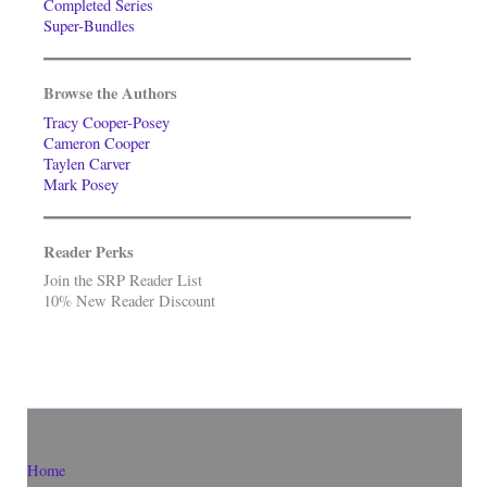
Completed Series
Super-Bundles
Browse the Authors
Tracy Cooper-Posey
Cameron Cooper
Taylen Carver
Mark Posey
Reader Perks
Join the SRP Reader List
10% New Reader Discount
Home