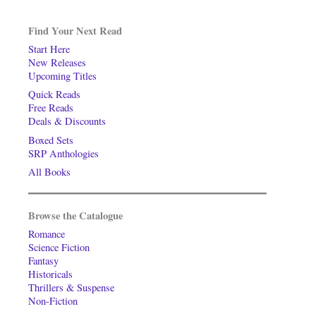
Find Your Next Read
Start Here
New Releases
Upcoming Titles
Quick Reads
Free Reads
Deals & Discounts
Boxed Sets
SRP Anthologies
All Books
Browse the Catalogue
Romance
Science Fiction
Fantasy
Historicals
Thrillers & Suspense
Non-Fiction