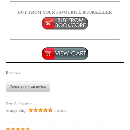
BUY FROM YOUR FAVOURITE BOOKSELLER
.
Reviews
Create your own review
Yesterday's Legacy
Average rating:
1 reviews