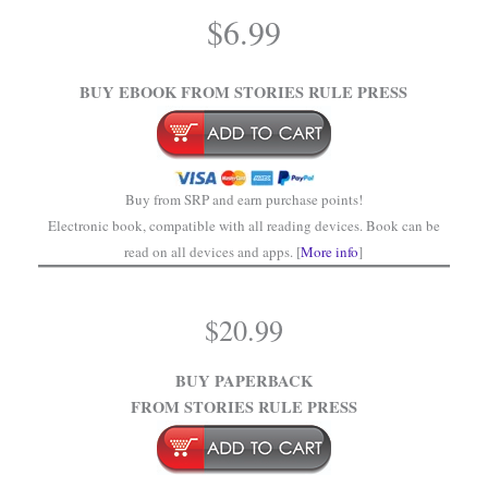
$
6.99
.
BUY EBOOK FROM STORIES RULE PRESS
Buy from SRP and earn purchase points!
Electronic book, compatible with all reading devices. Book can be
read on all devices and apps. [
More info
]
$
20.99
BUY PAPERBACK
FROM STORIES RULE PRESS