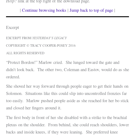
Help?
link at the top right of the download page.
|
Continue browsing books
|
Jump back to top of page
|
Excerpt
EXCERPT FROM
YESTERDAY’S LEGACY
COPYRIGHT © TRACY COOPER-POSEY 2016
ALL RIGHTS RESERVED
“Protect Bordon!” Marlow cried. She lunged toward the gate and
didn’t look back. The other two, Coleman and Eastov, would do as she
ordered.
She shoved her way forward through people eager to get their hands on
Solomon. Situations like this could slip into uncontrolled frenzies far
too easily. Marlow pushed people aside as she reached for her bo stick
and closed her fingers around it.
The first body in front of her she disabled with a strike to the brachial
plexus on the shoulder. From behind, she could reach shoulders, lower
backs and inside knees, if they were leaning. She preferred knee