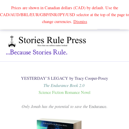
Prices are shown in Canadian dollars (CAD) by default. Use the
CAD/AUD/BRL/EUR/GBP/INR/JPY/USD selector at the top of the page to
Skip
change currencies.
Dismiss
Search
to
content
...because Stories Rule.
YESTERDAY’S LEGACY by Tracy Cooper-Posey
The Endurance Book 2.0
Science Fiction Romance Novel
Only Jonah has the potential to save the
Endurance.