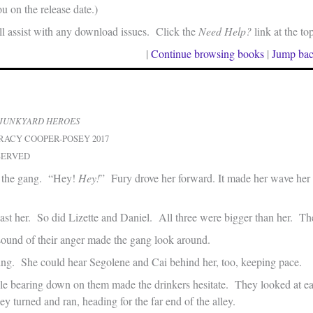
u on the release date.)
 assist with any download issues. Click the
Need Help?
link at the to
|
Continue browsing books
|
Jump bac
JUNKYARD HEROES
RACY COOPER-POSEY 2017
SERVED
 the gang. “Hey!
Hey!
” Fury drove her forward. It made her wave her 
past her. So did Lizette and Daniel. All three were bigger than her. Th
ound of their anger made the gang look around.
ing. She could hear Segolene and Cai behind her, too, keeping pace.
le bearing down on them made the drinkers hesitate. They looked at ea
 turned and ran, heading for the far end of the alley.