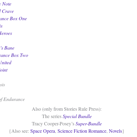
y Note
d Crave
ance Box One
is
Heroes
’s Bane
rance Box Two
United
oint
sis
of Endurance
Also (only from Stories Rule Press):
The series
Special Bundle
Tracy Cooper-Posey’s
Super-Bundle
{Also see:
Space Opera
,
Science Fiction Romance
,
Novels
}