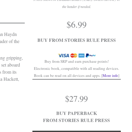
the header if needed.
.
$
6.99
.
han Haydn
BUY FROM STORIES RULE PRESS
ader of the
ling gripping,
Buy from SRP and earn purchase points!
 set aboard
Electronic book, compatible with all reading devices.
s from its
Book can be read on all devices and apps. [
More info
]
na Hackett,
$
27.99
BUY PAPERBACK
FROM STORIES RULE PRESS