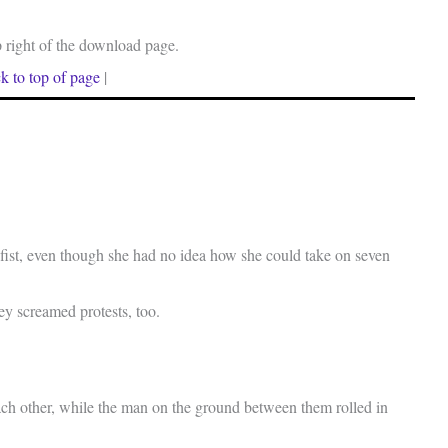
p right of the download page.
k to top of page
|
fist, even though she had no idea how she could take on seven
ey screamed protests, too.
ch other, while the man on the ground between them rolled in