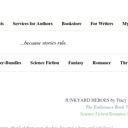
ts
Services for Authors
Bookstore
For Writers
My
........................
...because stories rule.
er-Bundles
Science Fiction
Fantasy
Romance
Thri
JUNKYARD HEROES by Tracy C
The Endurance Book 
Science Fiction Romance 
one afraid of their own shadow become a hero and win love?