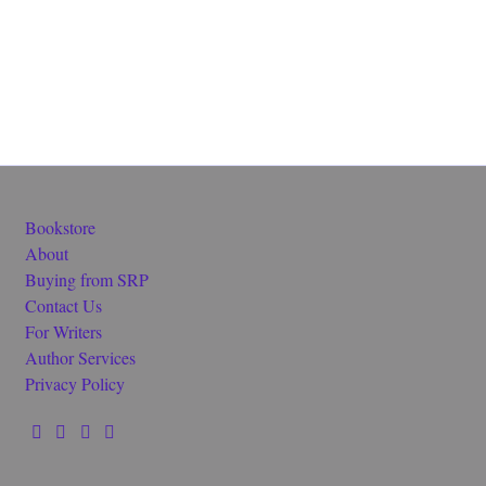
Bookstore
About
Buying from SRP
Contact Us
For Writers
Author Services
Privacy Policy