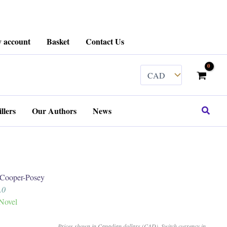
 account
Basket
Contact Us
Search
llers
Our Authors
News
ooper-Posey
5.0
Novel
Prices shown in Canadian dollars (CAD). Switch currency in