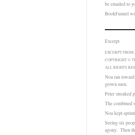
be emailed to yo
BookFunnel will
Excerpt
EXCERPT FROM
COPYRIGHT © T
ALL RIGHTS RE
Noa ran toward
grown men.
Peter streaked 
The combined s
Noa kept sprint
Seeing six peop
agony. Then they