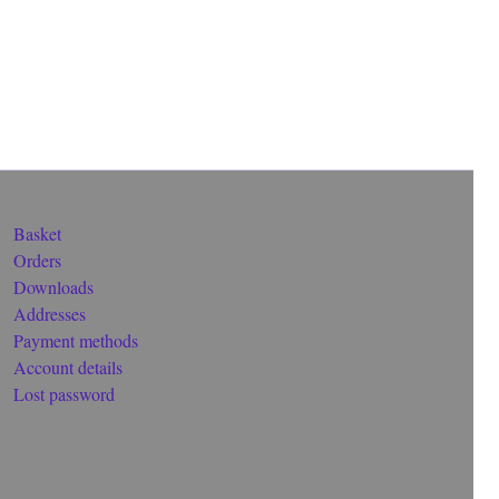
Basket
Orders
Downloads
Addresses
Payment methods
Account details
Lost password