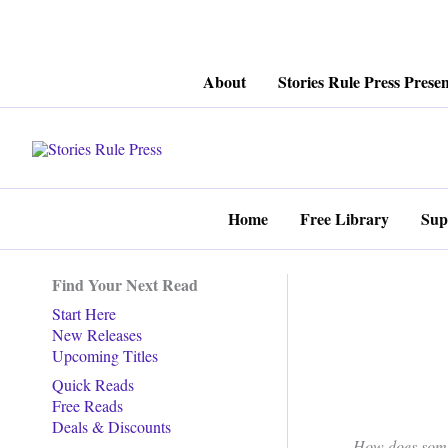
Skip
About
Stories Rule Press Presen
to
content
Home
Free Library
Sup
Find Your Next Read
Start Here
New Releases
Upcoming Titles
Quick Reads
Free Reads
Deals & Discounts
How does some