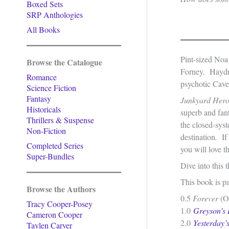
Boxed Sets
SRP Anthologies
All Books
Pint-sized Noa
Browse the Catalogue
Forney. Haydn 
Romance
psychotic Cave
Science Fiction
Fantasy
Junkyard Her
Historicals
superb and fan
Thrillers & Suspense
the closed-sys
Non-Fiction
destination
.
If
Completed Series
you will love t
Super-Bundles
Dive into this
This book is p
Browse the Authors
0.5
Forever
(On
Tracy Cooper-Posey
1.0
Greyson’s
Cameron Cooper
2.0
Yesterday’
Taylen Carver