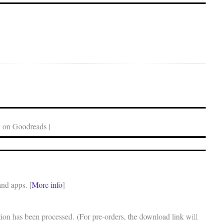
 on Goodreads |
and apps. [
More info
]
on has been processed. (For pre-orders, the download link will