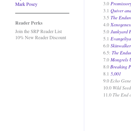
3.0
Promissor
Mark Posey
3.1
Quiver an
3.5
The Endur
Reader Perks
4.0
Xenogenes
Join the SRP Reader List
5.0
Junkyard 
10% New Reader Discount
5.1
Evangeliya
6.0
Skinwalker
6.5:
The Endu
7.0
Mongrels 
8.0
Breaking P
8.1
5,001
9.0
Echo Gene
10.0
Wild Seed
11.0
The End 