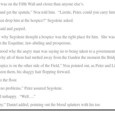
 was on the Fifth Wall and closer than anyone else’s.
nd get the spatula,” Noa told him. “Lizette, Peter, could you carry hi
ust drop him at the hospice?” Segolene asked.
said and gasped.
why Segolene thought a hospice was the right place for him. She was 
in the Esquiline, law-abiding and prosperous.
tood why the angry man was saying no to being taken to a government
 why all of them had melted away from the Garden the moment the Bri
pice is on the other side of the Field,” Noa pointed out, as Peter and 
en them, his shaggy hair flopping forward.
 the floor.
p, no problems,” Peter assured Segolene.
ed unhappy. “Well….”
,” Daniel added, pointing out the blood splatters with his toe.