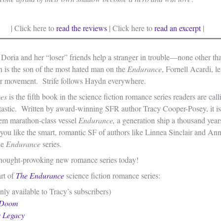
| Click here to
read the reviews
| Click here to
read an excerpt
|
 Doria and her “loser” friends help a stranger in trouble—none other t
is the son of the most hated man on the
Endurance
, Fornell Acardi, le
r movement. Strife follows Haydn everywhere.
oes
is the fifth book in the science fiction romance series readers are cal
tastic. Written by award-winning SFR author Tracy Cooper-Posey, it is
tem marathon-class vessel
Endurance,
a generation ship a thousand year
 you like the smart, romantic SF of authors like Linnea Sinclair and An
he
Endurance
series.
 thought-provoking new romance series today!
art of
The
Endurance
science fiction romance series:
ly available to Tracy’s subscribers)
 Doom
s Legacy