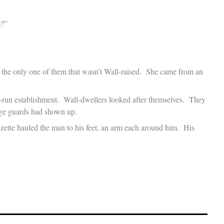
m?”
the only one of them that wasn’t Wall-raised. She came from an
-run establishment. Wall-dwellers looked after themselves. They
dge guards had shown up.
Lizette hauled the man to his feet, an arm each around him. His