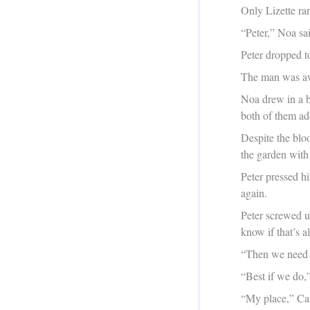
Only Lizette ra
“Peter,” Noa s
Peter dropped t
The man was aw
Noa drew in a b
both of them ad
Despite the blo
the garden with
Peter pressed h
again.
Peter screwed u
know if that’s all
“Then we need 
“Best if we do,”
“My place,” Cai