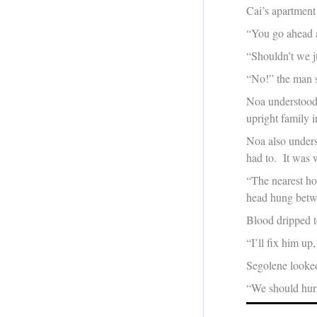
Cai’s apartment
“You go ahead a
“Shouldn’t we j
“No!” the man 
Noa understood 
upright family 
Noa also unders
had to. It was
“The nearest hos
head hung betwe
Blood dripped to
“I’ll fix him u
Segolene look
“We should hurry