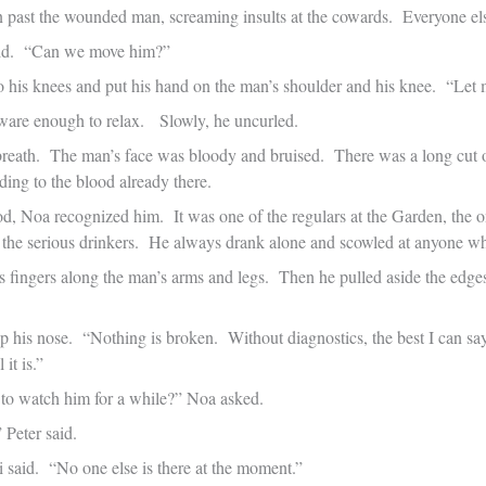
n past the wounded man, screaming insults at the cowards. Everyone el
aid. “Can we move him?”
o his knees and put his hand on the man’s shoulder and his knee. “Let m
are enough to relax. Slowly, he uncurled.
reath. The man’s face was bloody and bruised. There was a long cut o
ding to the blood already there.
od, Noa recognized him. It was one of the regulars at the Garden, the
 the serious drinkers. He always drank alone and scowled at anyone wh
is fingers along the man’s arms and legs. Then he pulled aside the edg
p his nose. “Nothing is broken. Without diagnostics, the best I can say
 it is.”
to watch him for a while?” Noa asked.
 Peter said.
 said. “No one else is there at the moment.”