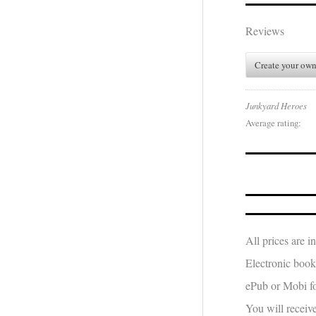
Reviews
Create your own
Junkyard Heroes
Average rating:
All prices are 
Electronic book
ePub or Mobi fo
You will receiv