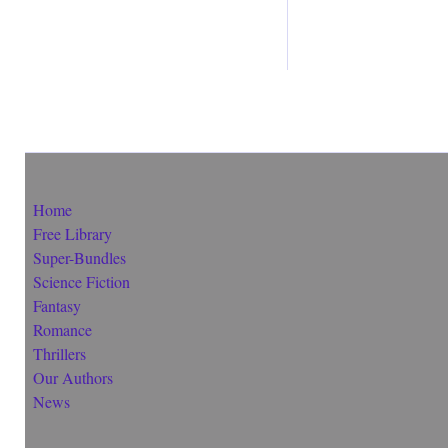
Home
Free Library
Super-Bundles
Science Fiction
Fantasy
Romance
Thrillers
Our Authors
News