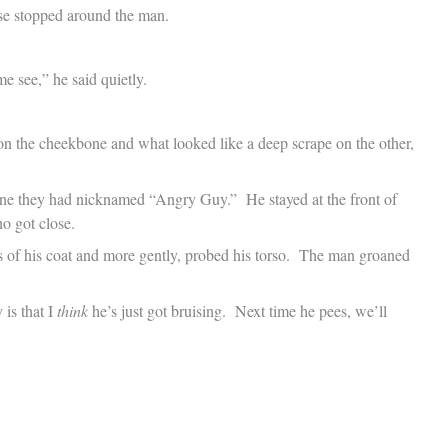
se stopped around the man.
e see,” he said quietly.
n the cheekbone and what looked like a deep scrape on the other,
 one they had nicknamed “Angry Guy.” He stayed at the front of
o got close.
es of his coat and more gently, probed his torso. The man groaned
 is that I
think
he’s just got bruising. Next time he pees, we’ll