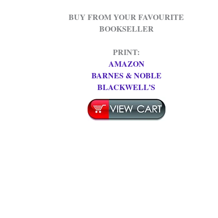
BUY FROM YOUR FAVOURITE
BOOKSELLER
PRINT:
AMAZON
BARNES & NOBLE
BLACKWELL’S