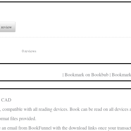
 review
0 reviews
| Bookmark on Bookbub | Bookmark
in CAD
, compatible with all reading devices. Book can be read on all devices 
rmat files provided.
e an email from BookFunnel with the download links once your transacti