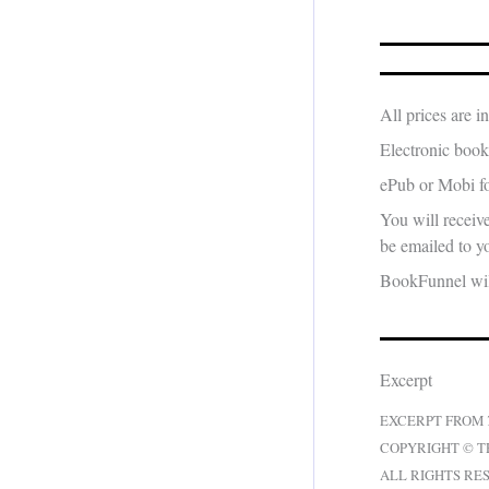
All prices are 
Electronic book
ePub or Mobi fo
You will receiv
be emailed to yo
BookFunnel will
Excerpt
EXCERPT FROM
COPYRIGHT © T
ALL RIGHTS RE