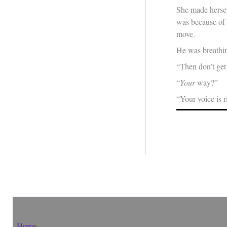
She made herself
was because of 
move.
He was breathin
“Then don’t get
“
Your
way?”
“Your voice is r
Home