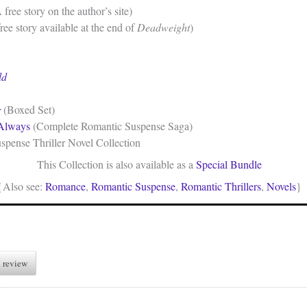
 free story on the author’s site)
ree story available at the end of
Deadweight
)
ld
r
(Boxed Set)
 Always
(Complete Romantic Suspense Saga)
pense Thriller Novel Collection
This Collection is also available as a
Special Bundle
{Also see:
Romance
,
Romantic Suspense
,
Romantic Thrillers
,
Novels
}
 review