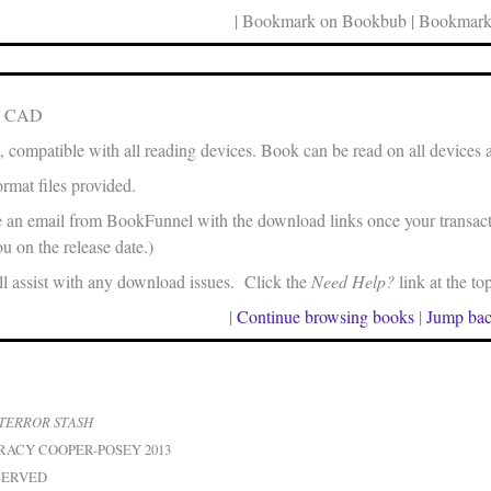
| Bookmark on Bookbub | Bookmark
in CAD
, compatible with all reading devices. Book can be read on all devices 
rmat files provided.
e an email from BookFunnel with the download links once your transacti
u on the release date.)
 assist with any download issues. Click the
Need Help?
link at the to
|
Continue browsing books
|
Jump bac
TERROR STASH
RACY COOPER-POSEY 2013
SERVED