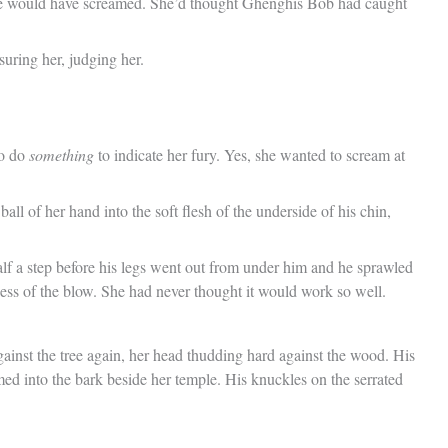
, she would have screamed. She’d thought Ghenghis Bob had caught
ring her, judging her.
to do
something
to indicate her fury. Yes, she wanted to scream at
ll of her hand into the soft flesh of the underside of his chin,
alf a step before his legs went out from under him and he sprawled
eness of the blow. She had never thought it would work so well.
ainst the tree again, her head thudding hard against the wood. His
ed into the bark beside her temple. His knuckles on the serrated