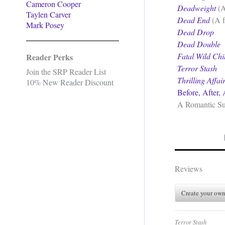
Cameron Cooper
Deadweight
(A
Taylen Carver
Dead End
(A f
Mark Posey
Dead Drop
Dead Double
Fatal Wild Chi
Reader Perks
Terror Stash
Join the SRP Reader List
Thrilling Affai
10% New Reader Discount
Before, After,
A Romantic Sus
Reviews
Create your own
Terror Stash