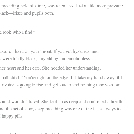
ielding bole of a tree, was relentless. Just a little more pressure
black—irises and pupils both.
d look who I find.”
ure I have on your throat. If you get hysterical and
 were totally black, unyielding and emotionless.
 her heart and her ears. She nodded her understanding.
small child. “You’re right on the edge. If I take my hand away, if I
ur voice is going to rise and get louder and nothing moves so far
sound wouldn’t travel. She took in as deep and controlled a breath
d the act of slow, deep breathing was one of the fastest ways to
 happy pills.