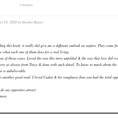
1 reviews
ct 19, 2020
by
Heather Baxter
ding this book, it really did give me a different outlook on surfers. They come f
w what each one of them does for a real living.
on of those cases. Loved the way this story unfolded & the way that love did eve
tory as always from Tracy & done with such detail. To know so much about the l
as is unbelievable.
r another good read. I loved Caden & his roughness then you had the total opp
 do say opposites attract.
story.