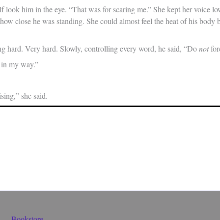
 look him in the eye. “That was for scaring me.” She kept her voice low
how close he was standing. She could almost feel the heat of his body b
g hard. Very hard. Slowly, controlling every word, he said, “Do
not
for
 in my way.”
ising,” she said.
Bookstore