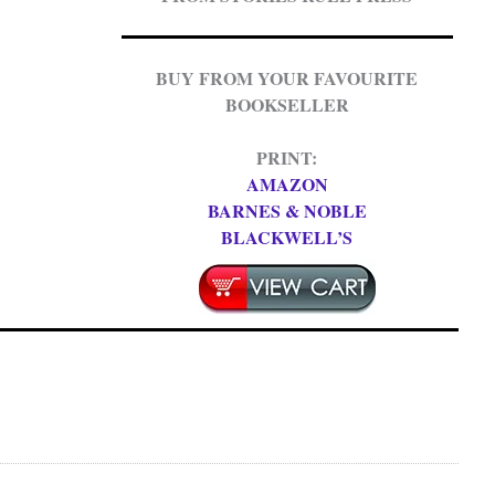
BUY FROM YOUR FAVOURITE
BOOKSELLER
PRINT:
AMAZON
BARNES & NOBLE
BLACKWELL’S