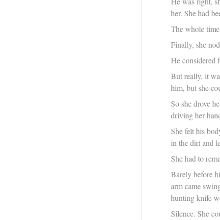
He was right, s
her. She had bee
The whole time 
Finally, she no
He considered f
But really, it w
him, but she co
So she drove her
driving her han
She felt his bo
in the dirt and 
She had to reme
Barely before h
arm came swingi
hunting knife w
Silence. She cou