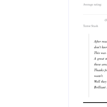
Average rating:
O
Terror Stash
After rea
don't kno
This was 
A great s
these are
Thanks fo
wasn't.
Well they
Brilliant 