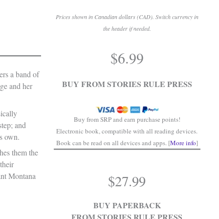
Prices shown in Canadian dollars (CAD). Switch currency in
the header if needed.
.
$
6.99
.
ers a band of
BUY FROM STORIES RULE PRESS
age and her
ically
Buy from SRP and earn purchase points!
step; and
Electronic book, compatible with all reading devices.
is own.
Book can be read on all devices and apps. [
More info
]
ches them the
their
want Montana
$
27.99
BUY PAPERBACK
FROM STORIES RULE PRESS