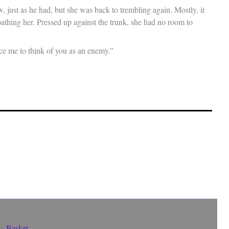
, just as he had, but she was back to trembling again. Mostly, it
athing her. Pressed up against the trunk, she had no room to
ce me to think of you as an enemy.”
Basket