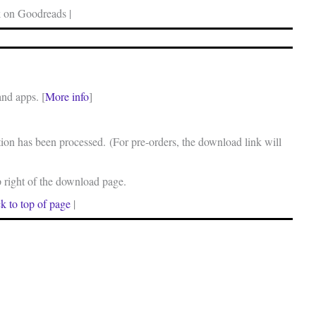
 on Goodreads |
and apps. [
More info
]
on has been processed. (For pre-orders, the download link will
p right of the download page.
k to top of page
|