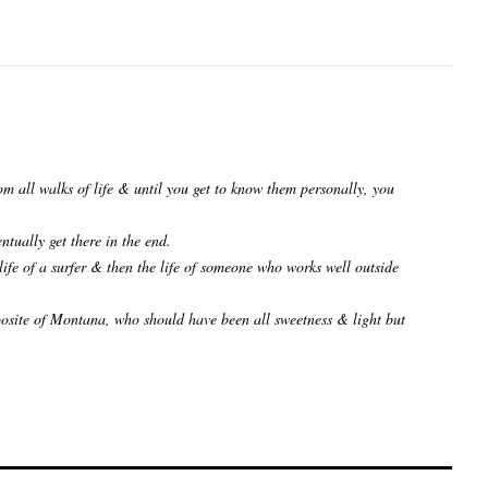
rom all walks of life & until you get to know them personally, you
ntually get there in the end.
ife of a surfer & then the life of someone who works well outside
osite of Montana, who should have been all sweetness & light but