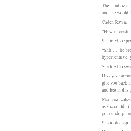
The hand over he
and she would b
Caden Rawn.
“How interestin
She tried to sp
“Shh….” he brea
hyperventilate,
She tried to sw
His eyes narrowe
give you back th
and fast in this
Montana realize
as she could. S
pour endorphins
She took deep b