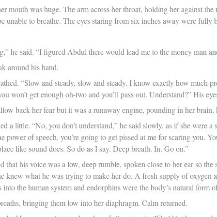
r mouth was huge. The arm across her throat, holding her against the uny
e unable to breathe. The eyes staring from six inches away were fully 
g,” he said. “I figured Abdul there would lead me to the money man an
eak around his hand.
thed. “Slow and steady, slow and steady. I know exactly how much press
 you won’t get enough oh-two and you’ll pass out. Understand?” His eyes
allow back her fear but it was a runaway engine, pounding in her brain,
d a little. “No, you don’t understand,” he said slowly, as if she were a 
e power of speech, you’re going to get pissed at me for scaring you. Yo
 place like sound does. So do as I say. Deep breath. In. Go on.”
d that his voice was a low, deep rumble, spoken close to her ear so the 
he knew what he was trying to make her do. A fresh supply of oxygen an
 into the human system and endorphins were the body’s natural form of
reaths, bringing them low into her diaphragm. Calm returned.