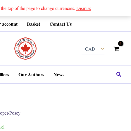
 top of the page to change currencies.
Dismiss
 account
Basket
Contact Us
........
Search
llers
Our Authors
News
per-Posey
vel