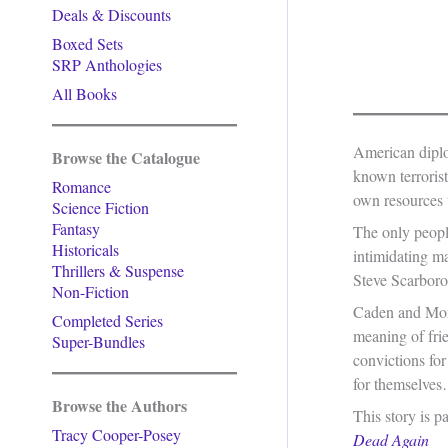
Deals & Discounts
Boxed Sets
SRP Anthologies
All Books
American diplo
Browse the Catalogue
known terroris
Romance
own resources t
Science Fiction
Fantasy
The only peopl
Historicals
intimidating ma
Thrillers & Suspense
Steve Scarborou
Non-Fiction
Caden and Mont
Completed Series
meaning of fri
Super-Bundles
convictions fo
for themselve
Browse the Authors
This story is p
Tracy Cooper-Posey
Dead Again