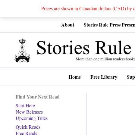
Prices are shown in Canadian dollars (CAD) by
Skip
About
Stories Rule Press Presen
to
content
Home
Free Library
Sup
Find Your Next Read
Start Here
New Releases
Upcoming Titles
Quick Reads
Free Reads