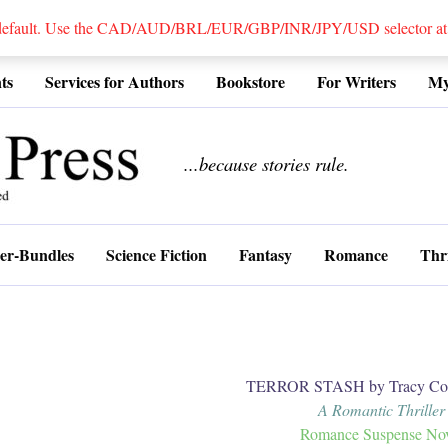
 default. Use the CAD/AUD/BRL/EUR/GBP/INR/JPY/USD selector at the
ts
Services for Authors
Bookstore
For Writers
My
................
...because stories rule.
er-Bundles
Science Fiction
Fantasy
Romance
Thri
TERROR STASH by Tracy Coo
A Romantic Thriller
Romance Suspense No