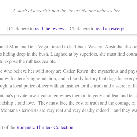
A stash of terrorists in a tiny town? No one believes her.
| Click here to
read the reviews
| Click here to
read an excerpt
|
mat Montana Dela Vega, posted to laid-back Western Australia, discov
ts hiding deep in the bush. Laughed at by superiors, she must find cour
o expose the ruthless zealots.
e who believe her wild story are Caden Rawn, the mysterious and phys
n with a terrifying reputation, and a bloody history that dogs his every 
gh, a local police officer with an instinct for the truth and a secret of h
ana’s private investigation entwines them in tragedy and fear, and tea
endship…and love. They must face the cost of truth and the courage of 
r Montana’s terrorists are very real and very deadly indeed—and they 
s….
art of the
Romantic Thrillers Collection
.