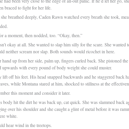
he had been very close to the edge of all-out panic. If he’d let her go
n braced to fight for her life.
she breathed deeply, Caden Rawn watched every breath she took, measu
dded.
or a moment, then nodded, too. “Okay, then.”
asn’t okay at all. She wanted to slap him silly for the scare. She wanted 
uld neither scream nor slap. Both sounds would ricochet in here.
 hand up from her side, palm up, fingers curled back. She pistoned the ba
d upwards with every pound of body weight she could muster.
dy lift off his feet. His head snapped backwards and he staggered back h
leaves, while Montana stared at him, shocked to stillness at the effectiv
mber this moment and consider it later.
is body hit the dirt he was back up, cat quick. She was slammed back ag
ng over his shoulder and she caught a glint of metal before it was ramm
ere white.
ld hear wind in the treetops.