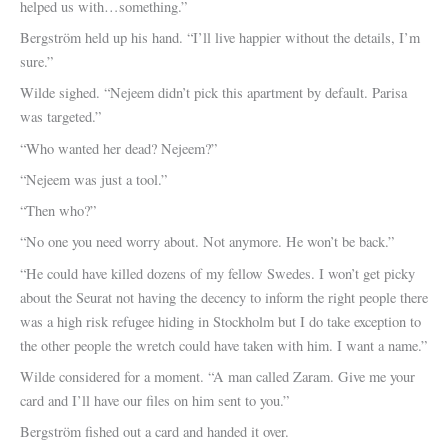
helped us with…something.”
Bergström held up his hand. “I’ll live happier without the details, I’m
sure.”
Wilde sighed. “Nejeem didn’t pick this apartment by default. Parisa
was targeted.”
“Who wanted her dead? Nejeem?”
“Nejeem was just a tool.”
“Then who?”
“No one you need worry about. Not anymore. He won’t be back.”
“He could have killed dozens of my fellow Swedes. I won’t get picky
about the Seurat not having the decency to inform the right people there
was a high risk refugee hiding in Stockholm but I do take exception to
the other people the wretch could have taken with him. I want a name.”
Wilde considered for a moment. “A man called Zaram. Give me your
card and I’ll have our files on him sent to you.”
Bergström fished out a card and handed it over.