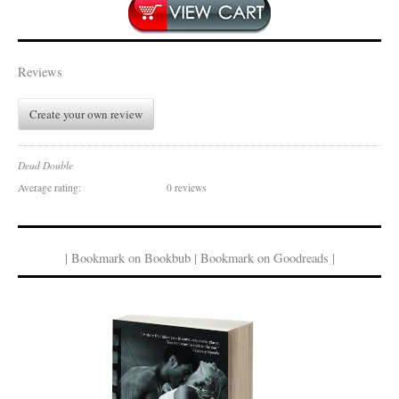
Reviews
Create your own review
Dead Double
Average rating:
0 reviews
| Bookmark on Bookbub | Bookmark on Goodreads |