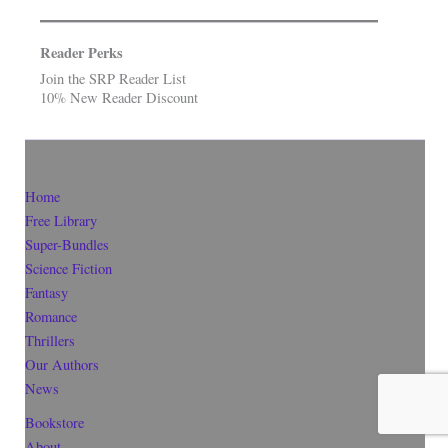
Reader Perks
Join the SRP Reader List
10% New Reader Discount
Home
Free Library
Super-Bundles
Science Fiction
Fantasy
Romance
Thrillers
Our Authors
News
Bookstore
About