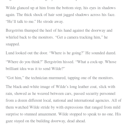
Wilde glanced up at him from the bottom step, his eyes in shadows
again. The thick shock of hair sent jagged shadows across his face.
“He’ll talk to me.” He strode away.
Bergström thumped the heel of his hand against the doorway and
whirled back to the monitors. “Get a camera tracking him,” he
snapped.
Lund looked out the door. “Where is he going?” He sounded dazed.
“Where do you think?” Bergström hissed. “What a cock-up. Whose
brilliant idea was it to send Wilde?”
“Got him,” the technician murmured, tapping one of the monitors.
The black-and-white image of Wilde’s long leather coat, slick with
rain, showed as he weaved between cars, passed security personnel
from a dozen different local, national and international agencies. All of
them watched Wilde stride by with expressions that ranged from mild
surprise to stunned amazement. Wilde stopped to speak to no one. His
gaze stayed on the building doorway, dead ahead.