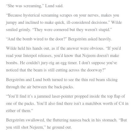
“She was screaming,” Lund said.
“Because hysterical screaming scrapes on your nerves, makes you
jumpy and inclined to make quick, ill-considered decisions.” Wilde
smiled grimly. “They were cornered but they weren’t stupid.”
“And the bomb wired to the door?” Bergström asked heavily.
Wilde held his hands out, as if the answer were obvious. “If you’d
read your Interpol releases, you’d know that Nejeem doesn’t make
bombs. He couldn’t jury-rig an egg timer. I don’t suppose you’ve
noticed that the beam is still cutting across the doorway?”
Bergström and Lund both turned to see the thin red beam slicing
through the air between the back-packs.
“You’ll find it’s a jammed laser-pointer propped inside the top flap of
one of the packs. You’ll also find there isn’t a matchbox worth of C4 in
either of them.”
Bergström swallowed, the fluttering nausea back in his stomach. “But
you still shot Nejeem,” he ground out.