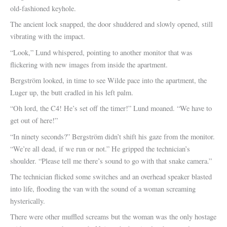
old-fashioned keyhole.
The ancient lock snapped, the door shuddered and slowly opened, still
vibrating with the impact.
“Look,” Lund whispered, pointing to another monitor that was
flickering with new images from inside the apartment.
Bergström looked, in time to see Wilde pace into the apartment, the
Luger up, the butt cradled in his left palm.
“Oh lord, the C4! He’s set off the timer!” Lund moaned. “We have to
get out of here!”
“In ninety seconds?” Bergström didn’t shift his gaze from the monitor.
“We’re all dead, if we run or not.” He gripped the technician’s
shoulder. “Please tell me there’s sound to go with that snake camera.”
The technician flicked some switches and an overhead speaker blasted
into life, flooding the van with the sound of a woman screaming
hysterically.
There were other muffled screams but the woman was the only hostage