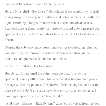
hand as if Bergström should know the name.
Bergström sighed. “See those?” He pointed at the monitors with their
grainy images of emergency, military and police vehicles, all with their
lights revolving, along with more than a dozen unmarked sedans.
Scattered among them, nearly forty people focused upon one particular
apartment nested in the hundreds of faded concrete blocks that made up
Tensta.
Despite the sub-zero temperatures and a miserable freezing rain that
wouldn’t stop, the tension in each observer reached through the
monitors and grabbed one’s throat and twisted.
“I see it,” Lund said, his tone sober.
But Bergström rammed the point home anyway. “Inside that
apartment, a nasty little Syrian fundamentalist is holding nine people
hostage with thirty pounds of explosive. That’s enough to take out this
whole block. I don’t give a damn who wants to come and observe. I
have higher priorities. Is that clear, Lund?”
“And who is the nasty little Syrian?” came a third voice, from the door