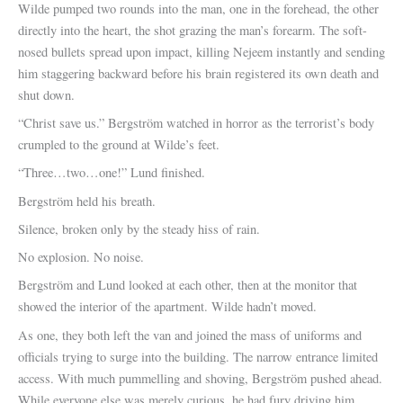
Wilde pumped two rounds into the man, one in the forehead, the other
directly into the heart, the shot grazing the man’s forearm. The soft-
nosed bullets spread upon impact, killing Nejeem instantly and sending
him staggering backward before his brain registered its own death and
shut down.
“Christ save us.” Bergström watched in horror as the terrorist’s body
crumpled to the ground at Wilde’s feet.
“Three…two…one!” Lund finished.
Bergström held his breath.
Silence, broken only by the steady hiss of rain.
No explosion. No noise.
Bergström and Lund looked at each other, then at the monitor that
showed the interior of the apartment. Wilde hadn’t moved.
As one, they both left the van and joined the mass of uniforms and
officials trying to surge into the building. The narrow entrance limited
access. With much pummelling and shoving, Bergström pushed ahead.
While everyone else was merely curious, he had fury driving him.