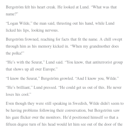
Bergström felt his heart creak. He looked at Lund. “What was that
name?”
“Logan Wilde,” the man said, thrusting out his hand, while Lund
licked his lips, looking nervous.
Bergström frowned, reaching for facts that fit the name. A chill swept
through him as his memory kicked in. “When my grandmother does
the polka!”
“He’s with the Seurat,” Lund said. “You know, that antiterrorist group
that shows up all over Europe.”
“I know the Seurat,” Bergström growled. “And I know you, Wilde.”
“He’s brilliant,” Lund pressed. “He could get us out of this. He never
loses his cool.”
Even though they were still speaking in Swedish, Wilde didn’t seem to
be having problems following their conversation, but Bergström saw
his gaze flicker over the monitors. He’d positioned himself so that a
fifteen degree turn of his head would let him see out of the door of the