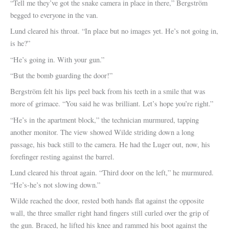
“Tell me they’ve got the snake camera in place in there,” Bergström
begged to everyone in the van.
Lund cleared his throat. “In place but no images yet. He’s not going in,
is he?”
“He’s going in. With your gun.”
“But the bomb guarding the door!”
Bergström felt his lips peel back from his teeth in a smile that was
more of grimace. “You said he was brilliant. Let’s hope you’re right.”
“He’s in the apartment block,” the technician murmured, tapping
another monitor. The view showed Wilde striding down a long
passage, his back still to the camera. He had the Luger out, now, his
forefinger resting against the barrel.
Lund cleared his throat again. “Third door on the left,” he murmured.
“He’s-he’s not slowing down.”
Wilde reached the door, rested both hands flat against the opposite
wall, the three smaller right hand fingers still curled over the grip of
the gun. Braced, he lifted his knee and rammed his boot against the