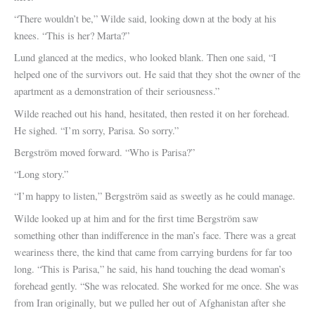
“There wouldn’t be,” Wilde said, looking down at the body at his
knees. “This is her? Marta?”
Lund glanced at the medics, who looked blank. Then one said, “I
helped one of the survivors out. He said that they shot the owner of the
apartment as a demonstration of their seriousness.”
Wilde reached out his hand, hesitated, then rested it on her forehead.
He sighed. “I’m sorry, Parisa. So sorry.”
Bergström moved forward. “Who is Parisa?”
“Long story.”
“I’m happy to listen,” Bergström said as sweetly as he could manage.
Wilde looked up at him and for the first time Bergström saw
something other than indifference in the man’s face. There was a great
weariness there, the kind that came from carrying burdens for far too
long. “This is Parisa,” he said, his hand touching the dead woman’s
forehead gently. “She was relocated. She worked for me once. She was
from Iran originally, but we pulled her out of Afghanistan after she