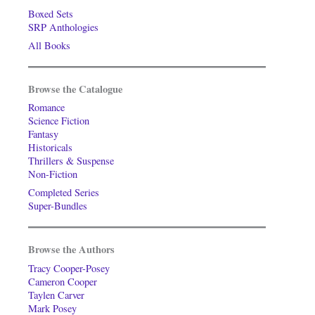
Boxed Sets
SRP Anthologies
All Books
Browse the Catalogue
Romance
Science Fiction
Fantasy
Historicals
Thrillers & Suspense
Non-Fiction
Completed Series
Super-Bundles
Browse the Authors
Tracy Cooper-Posey
Cameron Cooper
Taylen Carver
Mark Posey