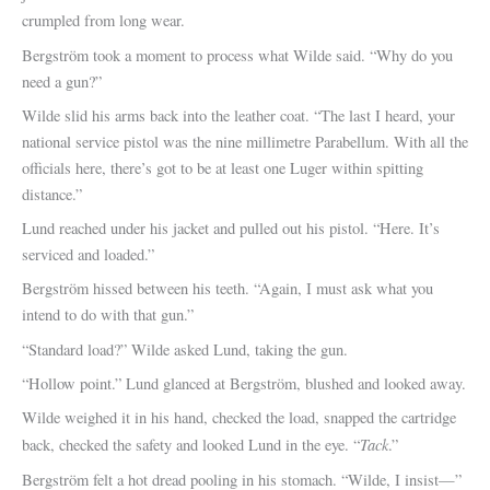
crumpled from long wear.
Bergström took a moment to process what Wilde said. “Why do you
need a gun?”
Wilde slid his arms back into the leather coat. “The last I heard, your
national service pistol was the nine millimetre Parabellum. With all the
officials here, there’s got to be at least one Luger within spitting
distance.”
Lund reached under his jacket and pulled out his pistol. “Here. It’s
serviced and loaded.”
Bergström hissed between his teeth. “Again, I must ask what you
intend to do with that gun.”
“Standard load?” Wilde asked Lund, taking the gun.
“Hollow point.” Lund glanced at Bergström, blushed and looked away.
Wilde weighed it in his hand, checked the load, snapped the cartridge
Tack
back, checked the safety and looked Lund in the eye. “
.”
Bergström felt a hot dread pooling in his stomach. “Wilde, I insist—”