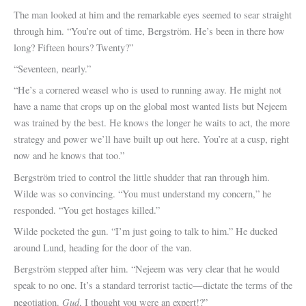
The man looked at him and the remarkable eyes seemed to sear straight
through him. “You’re out of time, Bergström. He’s been in there how
long? Fifteen hours? Twenty?”
“Seventeen, nearly.”
“He’s a cornered weasel who is used to running away. He might not
have a name that crops up on the global most wanted lists but Nejeem
was trained by the best. He knows the longer he waits to act, the more
strategy and power we’ll have built up out here. You’re at a cusp, right
now and he knows that too.”
Bergström tried to control the little shudder that ran through him.
Wilde was so convincing. “You must understand my concern,” he
responded. “You get hostages killed.”
Wilde pocketed the gun. “I’m just going to talk to him.” He ducked
around Lund, heading for the door of the van.
Bergström stepped after him. “Nejeem was very clear that he would
speak to no one. It’s a standard terrorist tactic—dictate the terms of the
Gud
negotiation.
, I thought you were an expert!?”