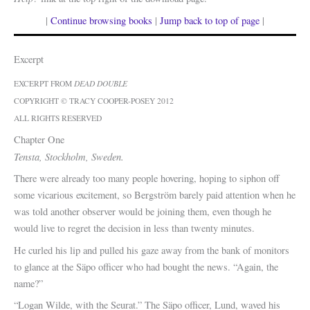
|
Continue browsing books
|
Jump back to top of page
|
Excerpt
EXCERPT FROM
DEAD DOUBLE
COPYRIGHT © TRACY COOPER-POSEY 2012
ALL RIGHTS RESERVED
Chapter One
Tensta, Stockholm, Sweden.
There were already too many people hovering, hoping to siphon off
some vicarious excitement, so Bergström barely paid attention when he
was told another observer would be joining them, even though he
would live to regret the decision in less than twenty minutes.
He curled his lip and pulled his gaze away from the bank of monitors
to glance at the Säpo officer who had bought the news. “Again, the
name?”
“Logan Wilde, with the Seurat.” The Säpo officer, Lund, waved his