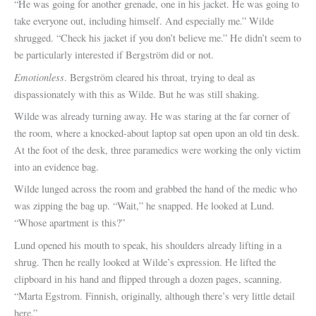
“He was going for another grenade, one in his jacket. He was going to
take everyone out, including himself. And especially me.” Wilde
shrugged. “Check his jacket if you don’t believe me.” He didn’t seem to
be particularly interested if Bergström did or not.
Emotionless
. Bergström cleared his throat, trying to deal as
dispassionately with this as Wilde. But he was still shaking.
Wilde was already turning away. He was staring at the far corner of
the room, where a knocked-about laptop sat open upon an old tin desk.
At the foot of the desk, three paramedics were working the only victim
into an evidence bag.
Wilde lunged across the room and grabbed the hand of the medic who
was zipping the bag up. “Wait,” he snapped. He looked at Lund.
“Whose apartment is this?”
Lund opened his mouth to speak, his shoulders already lifting in a
shrug. Then he really looked at Wilde’s expression. He lifted the
clipboard in his hand and flipped through a dozen pages, scanning.
“Marta Egstrom. Finnish, originally, although there’s very little detail
here.”