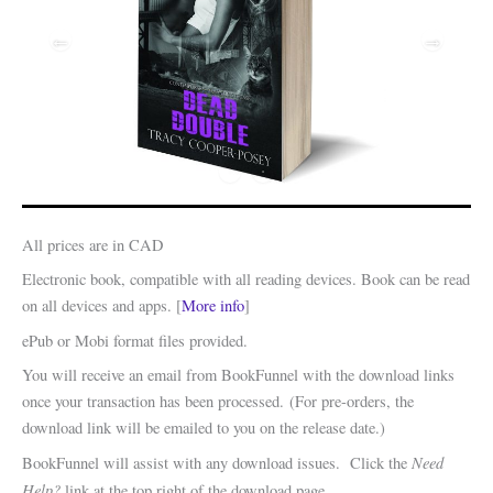
All prices are in CAD
Electronic book, compatible with all reading devices. Book can be read
on all devices and apps. [
More info
]
ePub or Mobi format files provided.
You will receive an email from BookFunnel with the download links
once your transaction has been processed. (For pre-orders, the
download link will be emailed to you on the release date.)
Need
BookFunnel will assist with any download issues. Click the
Help?
link at the top right of the download page.