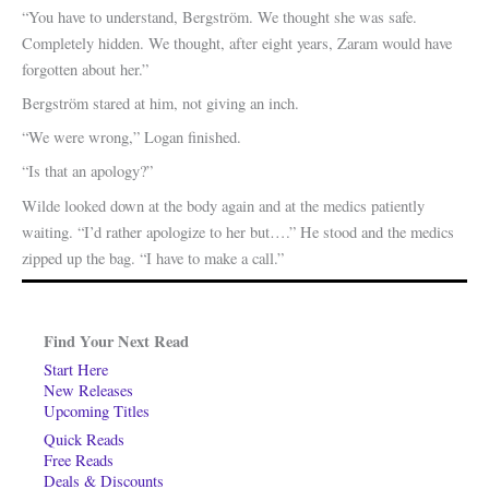
“You have to understand, Bergström. We thought she was safe.
Completely hidden. We thought, after eight years, Zaram would have
forgotten about her.”
Bergström stared at him, not giving an inch.
“We were wrong,” Logan finished.
“Is that an apology?”
Wilde looked down at the body again and at the medics patiently
waiting. “I’d rather apologize to her but….” He stood and the medics
zipped up the bag. “I have to make a call.”
Find Your Next Read
Start Here
New Releases
Upcoming Titles
Quick Reads
Free Reads
Deals & Discounts