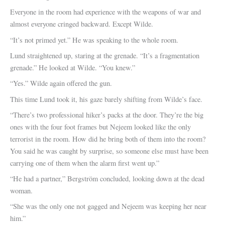
Everyone in the room had experience with the weapons of war and
almost everyone cringed backward. Except Wilde.
“It’s not primed yet.” He was speaking to the whole room.
Lund straightened up, staring at the grenade. “It’s a fragmentation
grenade.” He looked at Wilde. “You knew.”
“Yes.” Wilde again offered the gun.
This time Lund took it, his gaze barely shifting from Wilde’s face.
“There’s two professional hiker’s packs at the door. They’re the big
ones with the four foot frames but Nejeem looked like the only
terrorist in the room. How did he bring both of them into the room?
You said he was caught by surprise, so someone else must have been
carrying one of them when the alarm first went up.”
“He had a partner,” Bergström concluded, looking down at the dead
woman.
“She was the only one not gagged and Nejeem was keeping her near
him.”