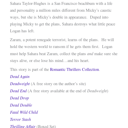
Sahara Taylor-Hughes is a San Francisco beachbum with a life
and personality a million miles different from Micky’s caustic
ways, but she is Micky’s double in appearance. Duped into
playing Micky to get the plans, Sahara destroys what little peace
Logan has left.
Zaram, a potent renegade terrorist, learns of the plans. He will
hold the western world to ransom if he gets them first. Logan
and
must help Sahara beat Zaram, collect the plans
make sure she
stays alive, or else lose his mind…and his heart.
This story is part of the
Romantic Thrillers Collection
.
Dead Again
Deadweight
(A free story on the author’s site)
Dead End
Deadweight
(A free story available at the end of
)
Dead Drop
Dead Double
Fatal Wild Child
Terror Stash
Thrilling Affair
(Boxed Set)