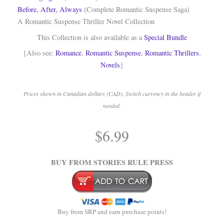
Before, After, Always
(Complete Romantic Suspense Saga)
A Romantic Suspense Thriller Novel Collection
This Collection is also available as a
Special Bundle
{Also see:
Romance
,
Romantic Suspense
,
Romantic Thrillers
,
Novels
}
Prices shown in Canadian dollars (CAD). Switch currency in the header if
needed.
.
$
6.99
.
BUY FROM STORIES RULE PRESS
Buy from SRP and earn purchase points!