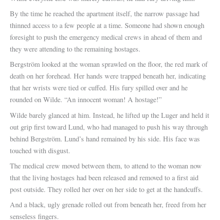
By the time he reached the apartment itself, the narrow passage had
thinned access to a few people at a time. Someone had shown enough
foresight to push the emergency medical crews in ahead of them and
they were attending to the remaining hostages.
Bergström looked at the woman sprawled on the floor, the red mark of
death on her forehead. Her hands were trapped beneath her, indicating
that her wrists were tied or cuffed. His fury spilled over and he
rounded on Wilde. “An innocent woman! A hostage!”
Wilde barely glanced at him. Instead, he lifted up the Luger and held it
out grip first toward Lund, who had managed to push his way through
behind Bergström. Lund’s hand remained by his side. His face was
touched with disgust.
The medical crew moved between them, to attend to the woman now
that the living hostages had been released and removed to a first aid
post outside. They rolled her over on her side to get at the handcuffs.
And a black, ugly grenade rolled out from beneath her, freed from her
senseless fingers.