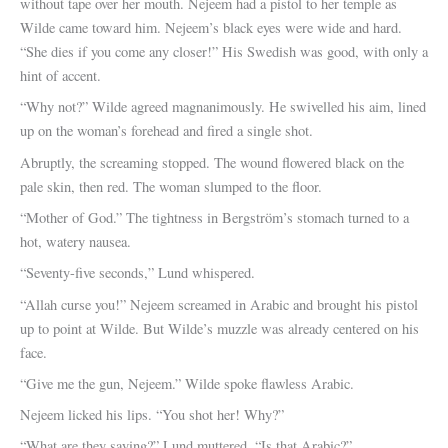
without tape over her mouth. Nejeem had a pistol to her temple as
Wilde came toward him. Nejeem’s black eyes were wide and hard.
“She dies if you come any closer!” His Swedish was good, with only a
hint of accent.
“Why not?” Wilde agreed magnanimously. He swivelled his aim, lined
up on the woman’s forehead and fired a single shot.
Abruptly, the screaming stopped. The wound flowered black on the
pale skin, then red. The woman slumped to the floor.
“Mother of God.” The tightness in Bergström’s stomach turned to a
hot, watery nausea.
“Seventy-five seconds,” Lund whispered.
“Allah curse you!” Nejeem screamed in Arabic and brought his pistol
up to point at Wilde. But Wilde’s muzzle was already centered on his
face.
“Give me the gun, Nejeem.” Wilde spoke flawless Arabic.
Nejeem licked his lips. “You shot her! Why?”
“What are they saying?” Lund muttered. “Is that Arabic?”