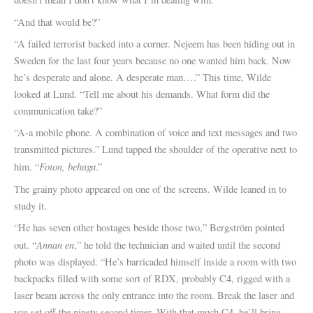
“And that would be?”
“A failed terrorist backed into a corner. Nejeem has been hiding out in
Sweden for the last four years because no one wanted him back. Now
he’s desperate and alone. A desperate man….” This time, Wilde
looked at Lund. “Tell me about his demands. What form did the
communication take?”
“A-a mobile phone. A combination of voice and text messages and two
transmitted pictures.” Lund tapped the shoulder of the operative next to
Foton, behaga
him. “
.”
The grainy photo appeared on one of the screens. Wilde leaned in to
study it.
“He has seven other hostages beside those two,” Bergström pointed
Annan en
out. “
,” he told the technician and waited until the second
photo was displayed. “He’s barricaded himself inside a room with two
backpacks filled with some sort of RDX, probably C4, rigged with a
laser beam across the only entrance into the room. Break the laser and
you set off the ninety second timer. With that much C4, he’ll bring