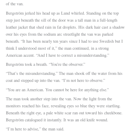
of the van.
Bergström jerked his head up as Lund whirled. Standing on the top
step just beneath the sill of the door was a tall man in a full-length
leather jacket that shed rain in fat droplets. His dark hair cast a shadow
over his eyes from the sodium arc streetlight the van was parked
beneath. “It has been nearly ten years since I had to use Swedish but I
think I understood most of it,” the man continued, in a strong
American accent. “And I have to correct a misunderstanding.”
Bergström took a breath. “You’re the observer.”
“That’s the misunderstanding.” The man shook off the water from his
coat and stepped up into the van. “I’m not here to observe.”
“You are an American. You cannot be here for anything else.”
The man took another step into the van. Now the light from the
monitors reached his face, revealing eyes so blue they were startling.
Beneath the right eye, a pale white scar ran out toward his cheekbone.
Bergström catalogued it instantly. It was an old knife wound.
“I’m here to advise,” the man said.