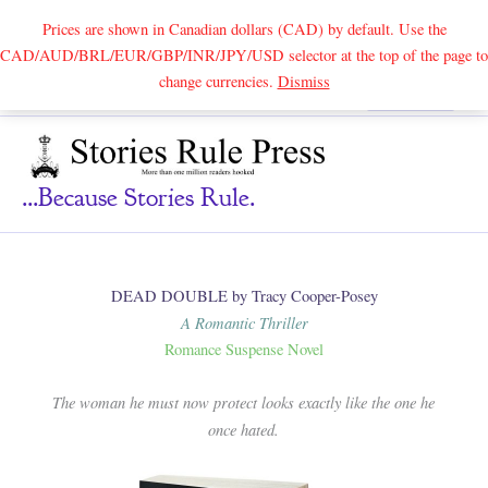
Prices are shown in Canadian dollars (CAD) by default. Use the
CAD/AUD/BRL/EUR/GBP/INR/JPY/USD selector at the top of the page to
Skip
change currencies.
Dismiss
Search
to
content
...because Stories Rule.
DEAD DOUBLE by Tracy Cooper-Posey
A Romantic Thriller
Romance Suspense Novel
The woman he must now protect looks exactly like the one he
once hated.