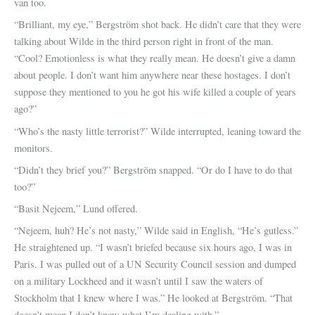
van too.
“Brilliant, my eye,” Bergström shot back. He didn’t care that they were
talking about Wilde in the third person right in front of the man.
“Cool? Emotionless is what they really mean. He doesn’t give a damn
about people. I don’t want him anywhere near these hostages. I don’t
suppose they mentioned to you he got his wife killed a couple of years
ago?”
“Who’s the nasty little terrorist?” Wilde interrupted, leaning toward the
monitors.
“Didn’t they brief you?” Bergström snapped. “Or do I have to do that
too?”
“Basit Nejeem,” Lund offered.
“Nejeem, huh? He’s not nasty,” Wilde said in English, “He’s gutless.”
He straightened up. “I wasn’t briefed because six hours ago, I was in
Paris. I was pulled out of a UN Security Council session and dumped
on a military Lockheed and it wasn’t until I saw the waters of
Stockholm that I knew where I was.” He looked at Bergström. “That
doesn’t mean I don’t know what I’m dealing with.”