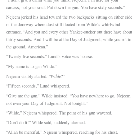
carcass, not your soul. Put down the gun. You have sixty seconds.”
Nejeem jerked his head toward the two backpacks sitting on either side
of the doorway where dust still floated from Wilde’s whirlwind
entrance. “And you and every other Yankee-sucker out there have about
thirty seconds. And I will be at the Day of Judgment, while you rot in
the ground, American.”
“Twenty-five seconds.” Lund’s voice was hoarse.
“My name is Logan Wilde.”
Wilde
Nejeem visibly started. “
?”
“Fifteen seconds,” Lund whispered.
“Give me the gun,” Wilde insisted. “You have nowhere to go, Nejeem,
not even your Day of Judgment. Not tonight.”
“Wilde,” Nejeem whispered. The point of his gun wavered.
“Don’t do it!” Wilde said, suddenly alarmed.
“Allah be merciful,” Nejeem whispered, reaching for his chest.