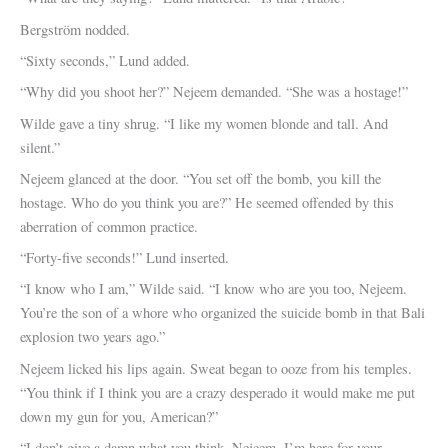
Bergström nodded.
“Sixty seconds,” Lund added.
“Why did you shoot her?” Nejeem demanded. “She was a hostage!”
Wilde gave a tiny shrug. “I like my women blonde and tall. And
silent.”
Nejeem glanced at the door. “You set off the bomb, you kill the
hostage. Who do you think you are?” He seemed offended by this
aberration of common practice.
“Forty-five seconds!” Lund inserted.
“I know who I am,” Wilde said. “I know who are you too, Nejeem.
You’re the son of a whore who organized the suicide bomb in that Bali
explosion two years ago.”
Nejeem licked his lips again. Sweat began to ooze from his temples.
“You think if I think you are a crazy desperado it would make me put
down my gun for you, American?”
“I don’t give a damn what you think, Nejeem. I’m here for your