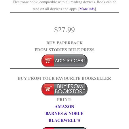
Electronic book, compatible with all reading devices. Book can be
read on all devices and apps. [
More info
]
$
27.99
BUY PAPERBACK
FROM STORIES RULE PRESS
BUY FROM YOUR FAVOURITE BOOKSELLER
PRINT:
AMAZON
BARNES & NOBLE
BLACKWELL’S