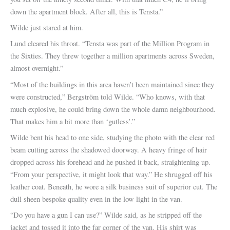
down the apartment block. After all, this is Tensta.”
Wilde just stared at him.
Lund cleared his throat. “Tensta was part of the Million Program in
the Sixties. They threw together a million apartments across Sweden,
almost overnight.”
“Most of the buildings in this area haven’t been maintained since they
were constructed,” Bergström told Wilde. “Who knows, with that
much explosive, he could bring down the whole damn neighbourhood.
That makes him a bit more than ‘gutless’.”
Wilde bent his head to one side, studying the photo with the clear red
beam cutting across the shadowed doorway. A heavy fringe of hair
dropped across his forehead and he pushed it back, straightening up.
“From your perspective, it might look that way.” He shrugged off his
leather coat. Beneath, he wore a silk business suit of superior cut. The
dull sheen bespoke quality even in the low light in the van.
“Do you have a gun I can use?” Wilde said, as he stripped off the
jacket and tossed it into the far corner of the van. His shirt was