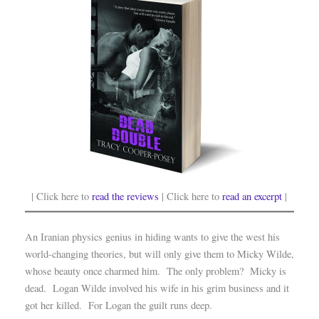
| Click here to
read the reviews
| Click here to
read an excerpt
|
An Iranian physics genius in hiding wants to give the west his
world-changing theories, but will only give them to Micky Wilde,
whose beauty once charmed him. The only problem? Micky is
dead. Logan Wilde involved his wife in his grim business and it
got her killed. For Logan the guilt runs deep.